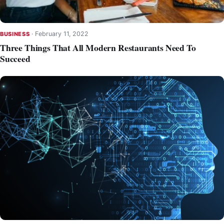
·
February 11, 2022
BUSINESS
Three Things That All Modern Restaurants Need To
Succeed