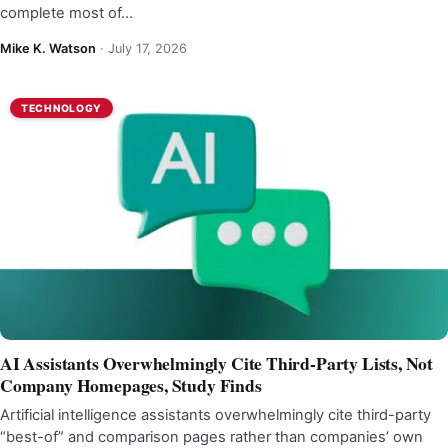
complete most of…
Mike K. Watson
·
July 17, 2026
TECHNOLOGY
AI Assistants Overwhelmingly Cite Third-Party Lists, Not
Company Homepages, Study Finds
Artificial intelligence assistants overwhelmingly cite third-party
“best-of” and comparison pages rather than companies’ own