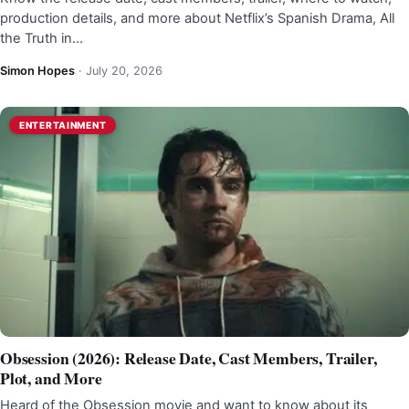
production details, and more about Netflix’s Spanish Drama, All
the Truth in…
Simon Hopes
·
July 20, 2026
ENTERTAINMENT
Obsession (2026): Release Date, Cast Members, Trailer,
Plot, and More
Heard of the Obsession movie and want to know about its