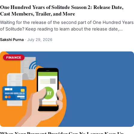
One Hundred Years of Solitude Season 2: Release Date,
Cast Members, Trailer, and More
Waiting for the release of the second part of One Hundred Years
of Solitude? Keep reading to learn about the release date,…
Sakshi Purna
·
July 29, 2026
FINANCE
When Your Payment Provider Can No Longer Keep Up