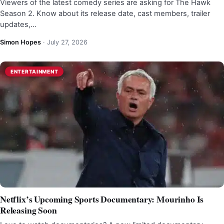
Viewers of the latest comedy series are asking for The Hawk
Season 2. Know about its release date, cast members, trailer
updates,…
Simon Hopes
·
July 27, 2026
ENTERTAINMENT
Netflix’s Upcoming Sports Documentary: Mourinho Is
Releasing Soon