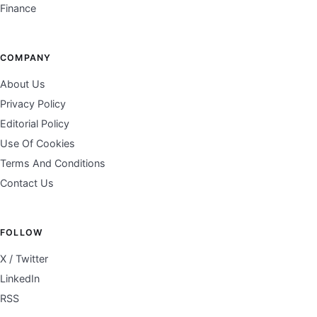
Finance
COMPANY
About Us
Privacy Policy
Editorial Policy
Use Of Cookies
Terms And Conditions
Contact Us
FOLLOW
X / Twitter
LinkedIn
RSS