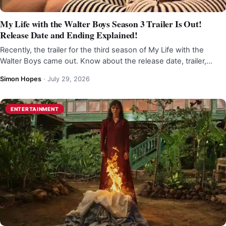
My Life with the Walter Boys Season 3 Trailer Is Out!
Release Date and Ending Explained!
Recently, the trailer for the third season of My Life with the
Walter Boys came out. Know about the release date, trailer,…
Simon Hopes
·
July 29, 2026
ENTERTAINMENT