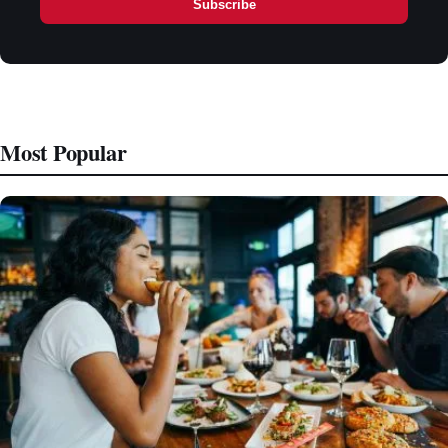
Subscribe
Most Popular