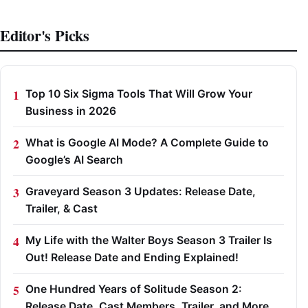
Editor's Picks
Top 10 Six Sigma Tools That Will Grow Your
Business in 2026
What is Google AI Mode? A Complete Guide to
Google’s AI Search
Graveyard Season 3 Updates: Release Date,
Trailer, & Cast
My Life with the Walter Boys Season 3 Trailer Is
Out! Release Date and Ending Explained!
One Hundred Years of Solitude Season 2:
Release Date, Cast Members, Trailer, and More