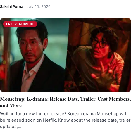
Sakshi Purna
·
July 15, 2026
ENTERTAINMENT
Mousetrap: K-drama: Release Date, Trailer, Cast Members,
and More
Waiting for a new thriller release? Korean drama Mousetrap will
be released soon on Netflix. Know about the release date, trailer
updates,…