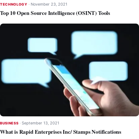
·
November 23, 2021
TECHNOLOGY
Top 10 Open Source Intelligence (OSINT) Tools
·
September 13, 2021
BUSINESS
What is Rapid Enterprises Inc/ Stamps Notifications