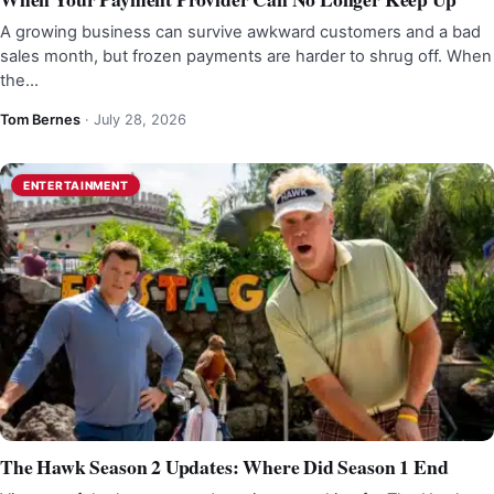
A growing business can survive awkward customers and a bad
sales month, but frozen payments are harder to shrug off. When
the…
Tom Bernes
·
July 28, 2026
ENTERTAINMENT
The Hawk Season 2 Updates: Where Did Season 1 End