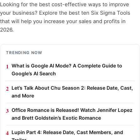
Looking for the best cost-effective ways to improve
your business? Explore the best ten Six Sigma Tools
that will help you increase your sales and profits in
2026.
TRENDING NOW
What is Google AI Mode? A Complete Guide to
Google’s AI Search
Let’s Talk About Chu Season 2: Release Date, Cast,
and More
Office Romance is Released! Watch Jennifer Lopez
and Brett Goldstein’s Exotic Romance
Lupin Part 4: Release Date, Cast Members, and