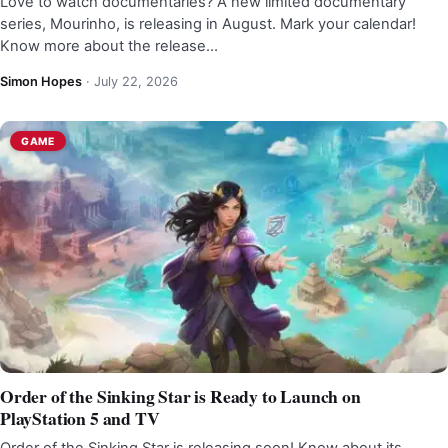
Love to watch documentaries? A new limited documentary
series, Mourinho, is releasing in August. Mark your calendar!
Know more about the release…
Simon Hopes
·
July 22, 2026
GAME
Order of the Sinking Star is Ready to Launch on
PlayStation 5 and TV