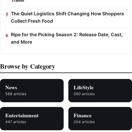
Trailer
The Quiet Logistics Shift Changing How Shoppers
Collect Fresh Food
Ripe for the Picking Season 2: Release Date, Cast,
and More
Browse by Category
News
LifeStyle
588 articles
560 articles
Entertainment
Finance
447 articles
204 articles