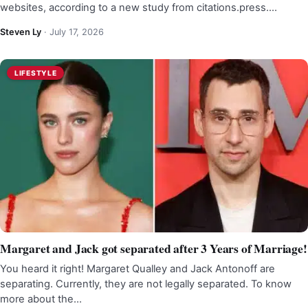
websites, according to a new study from citations.press.…
Steven Ly
·
July 17, 2026
LIFESTYLE
Margaret and Jack got separated after 3 Years of Marriage!
You heard it right! Margaret Qualley and Jack Antonoff are
separating. Currently, they are not legally separated. To know
more about the…