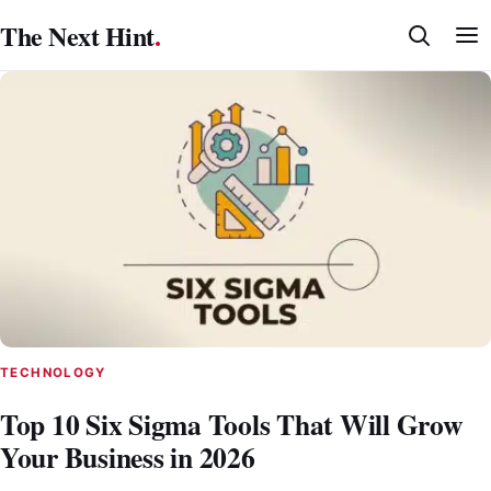
Skip
The Next Hint
.
to
content
TECHNOLOGY
Top 10 Six Sigma Tools That Will Grow
Your Business in 2026