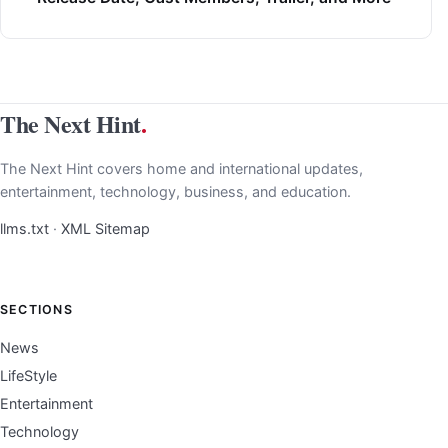
The Next Hint
.
The Next Hint covers home and international updates,
entertainment, technology, business, and education.
llms.txt
·
XML Sitemap
SECTIONS
News
LifeStyle
Entertainment
Technology