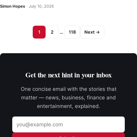
Simon Hopes
·
July 10, 2026
1
2
…
118
Next →
Get the next hint in your inbox
One concise email with the stories that
matter — news, business, finance and
entertainment, explained.
Email
address