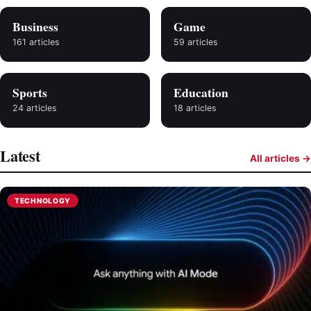
Business
Game
161 articles
59 articles
Sports
Education
24 articles
18 articles
Latest
All articles →
TECHNOLOGY