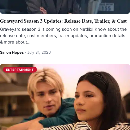
Graveyard Season 3 Updates: Release Date, Trailer, & Cast
Graveyard season 3 is coming soon on Netflix! Know about the
release date, cast members, trailer updates, production details,
& more about…
Simon Hopes
·
July 31, 2026
ENTERTAINMENT