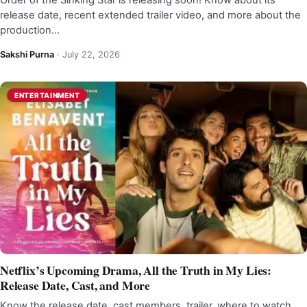
Order of the Sinking Star is releasing soon! Know about its
release date, recent extended trailer video, and more about the
production…
Sakshi Purna
·
July 22, 2026
ENTERTAINMENT
Netflix’s Upcoming Drama, All the Truth in My Lies:
Release Date, Cast, and More
Know the release date, cast members, trailer, where to watch,