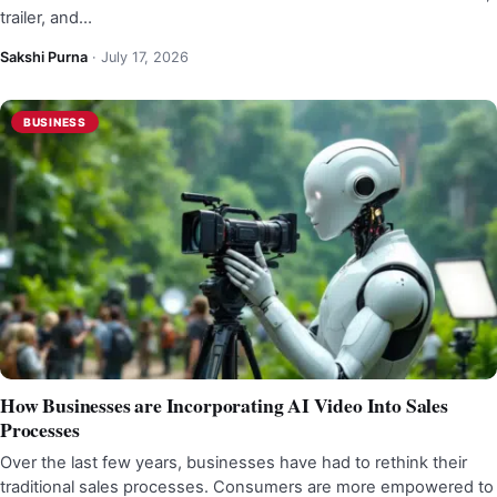
trailer, and…
Sakshi Purna
·
July 17, 2026
BUSINESS
How Businesses are Incorporating AI Video Into Sales
Processes
Over the last few years, businesses have had to rethink their
traditional sales processes. Consumers are more empowered to