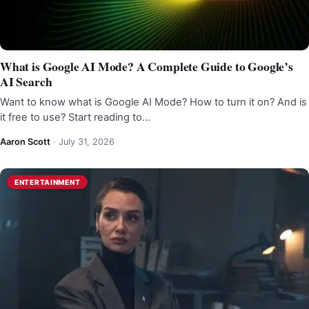
What is Google AI Mode? A Complete Guide to Google’s
AI Search
Want to know what is Google AI Mode? How to turn it on? And is
it free to use? Start reading to…
Aaron Scott
·
July 31, 2026
ENTERTAINMENT