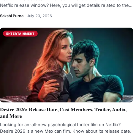
Netflix release window? Here, you will get details related to the…
Sakshi Purna
·
July 20, 2026
ENTERTAINMENT
Desire 2026: Release Date, Cast Members, Trailer, Audio,
and More
Looking for an-all-new psychological thriller film on Netflix?
Desire 2026 is a new Mexican film. Know about its release date,