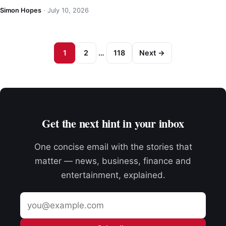
Simon Hopes
·
July 10, 2026
1
2
…
118
Next →
Get the next hint in your inbox
One concise email with the stories that
matter — news, business, finance and
entertainment, explained.
Email
address