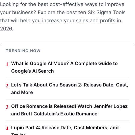
Looking for the best cost-effective ways to improve
your business? Explore the best ten Six Sigma Tools
that will help you increase your sales and profits in
2026.
TRENDING NOW
What is Google AI Mode? A Complete Guide to
Google’s AI Search
Let’s Talk About Chu Season 2: Release Date, Cast,
and More
Office Romance is Released! Watch Jennifer Lopez
and Brett Goldstein’s Exotic Romance
Lupin Part 4: Release Date, Cast Members, and