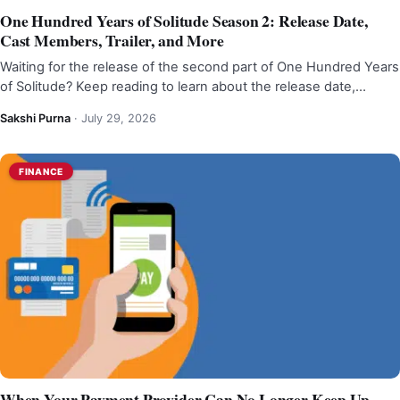
One Hundred Years of Solitude Season 2: Release Date,
Cast Members, Trailer, and More
Waiting for the release of the second part of One Hundred Years
of Solitude? Keep reading to learn about the release date,…
Sakshi Purna
·
July 29, 2026
FINANCE
When Your Payment Provider Can No Longer Keep Up