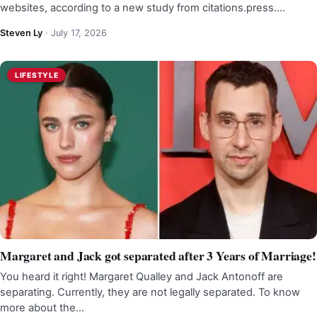
websites, according to a new study from citations.press.…
Steven Ly
·
July 17, 2026
LIFESTYLE
Margaret and Jack got separated after 3 Years of Marriage!
You heard it right! Margaret Qualley and Jack Antonoff are
separating. Currently, they are not legally separated. To know
more about the…