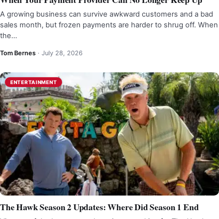
A growing business can survive awkward customers and a bad
sales month, but frozen payments are harder to shrug off. When
the…
Tom Bernes
·
July 28, 2026
ENTERTAINMENT
The Hawk Season 2 Updates: Where Did Season 1 End