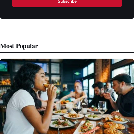
Subscribe
Most Popular