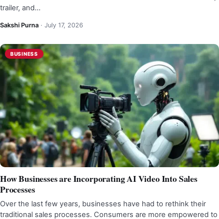
trailer, and…
Sakshi Purna
·
July 17, 2026
BUSINESS
How Businesses are Incorporating AI Video Into Sales
Processes
Over the last few years, businesses have had to rethink their
traditional sales processes. Consumers are more empowered to