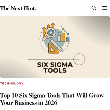
Skip
The Next Hint
.
to
content
TECHNOLOGY
Top 10 Six Sigma Tools That Will Grow
Your Business in 2026