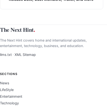
The Next Hint
.
The Next Hint covers home and international updates,
entertainment, technology, business, and education.
llms.txt
·
XML Sitemap
SECTIONS
News
LifeStyle
Entertainment
Technology