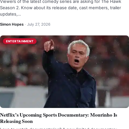
Viewers of the latest comedy series are asking for The Hawk
Season 2. Know about its release date, cast members, trailer
updates,…
Simon Hopes
·
July 27, 2026
ENTERTAINMENT
Netflix’s Upcoming Sports Documentary: Mourinho Is
Releasing Soon