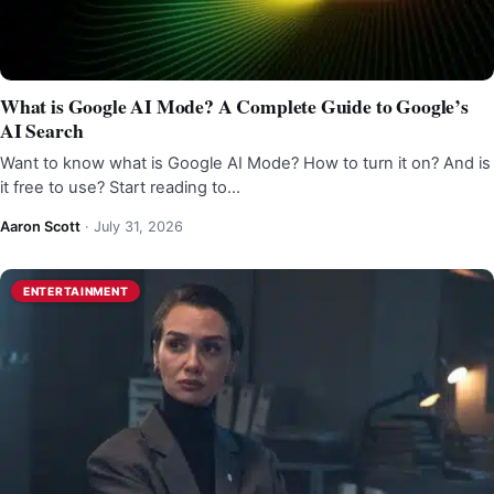
What is Google AI Mode? A Complete Guide to Google’s
AI Search
Want to know what is Google AI Mode? How to turn it on? And is
it free to use? Start reading to…
Aaron Scott
·
July 31, 2026
ENTERTAINMENT