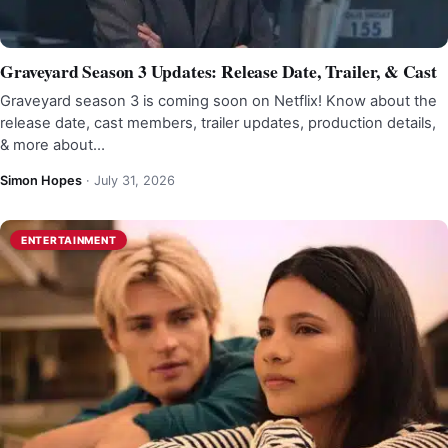
Graveyard Season 3 Updates: Release Date, Trailer, & Cast
Graveyard season 3 is coming soon on Netflix! Know about the
release date, cast members, trailer updates, production details,
& more about…
Simon Hopes
·
July 31, 2026
ENTERTAINMENT