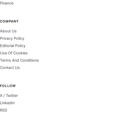
Finance
COMPANY
About Us
Privacy Policy
Editorial Policy
Use Of Cookies
Terms And Conditions
Contact Us
FOLLOW
X / Twitter
LinkedIn
RSS