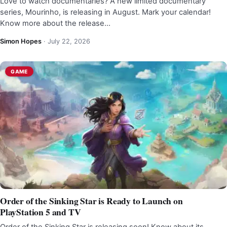
Love to watch documentaries? A new limited documentary
series, Mourinho, is releasing in August. Mark your calendar!
Know more about the release…
Simon Hopes
·
July 22, 2026
GAME
Order of the Sinking Star is Ready to Launch on
PlayStation 5 and TV