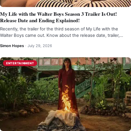
My Life with the Walter Boys Season 3 Trailer Is Out!
Release Date and Ending Explained!
Recently, the trailer for the third season of My Life with the
Walter Boys came out. Know about the release date, trailer,…
Simon Hopes
·
July 29, 2026
ENTERTAINMENT