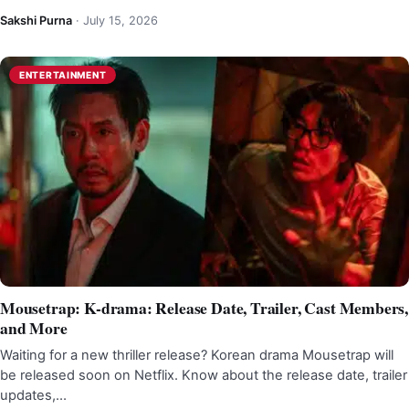
Sakshi Purna
·
July 15, 2026
ENTERTAINMENT
Mousetrap: K-drama: Release Date, Trailer, Cast Members,
and More
Waiting for a new thriller release? Korean drama Mousetrap will
be released soon on Netflix. Know about the release date, trailer
updates,…