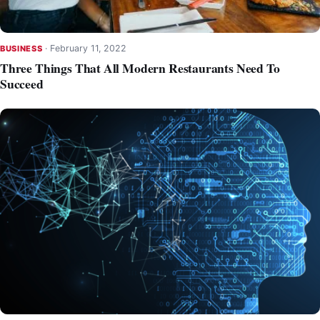
·
February 11, 2022
BUSINESS
Three Things That All Modern Restaurants Need To
Succeed