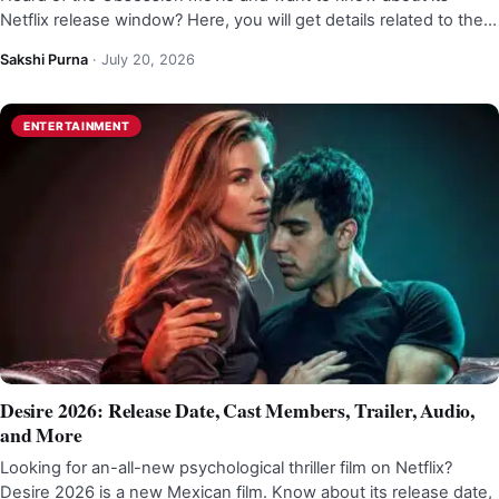
Netflix release window? Here, you will get details related to the…
Sakshi Purna
·
July 20, 2026
ENTERTAINMENT
Desire 2026: Release Date, Cast Members, Trailer, Audio,
and More
Looking for an-all-new psychological thriller film on Netflix?
Desire 2026 is a new Mexican film. Know about its release date,