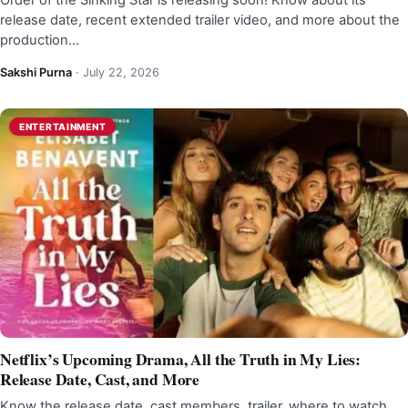
Order of the Sinking Star is releasing soon! Know about its
release date, recent extended trailer video, and more about the
production…
Sakshi Purna
·
July 22, 2026
ENTERTAINMENT
Netflix’s Upcoming Drama, All the Truth in My Lies:
Release Date, Cast, and More
Know the release date, cast members, trailer, where to watch,