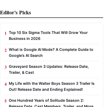
Editor's Picks
Top 10 Six Sigma Tools That Will Grow Your
Business in 2026
What is Google AI Mode? A Complete Guide to
Google’s AI Search
Graveyard Season 3 Updates: Release Date,
Trailer, & Cast
My Life with the Walter Boys Season 3 Trailer Is
Out! Release Date and Ending Explained!
One Hundred Years of Solitude Season 2:
Release Date, Cast Members, Trailer, and More