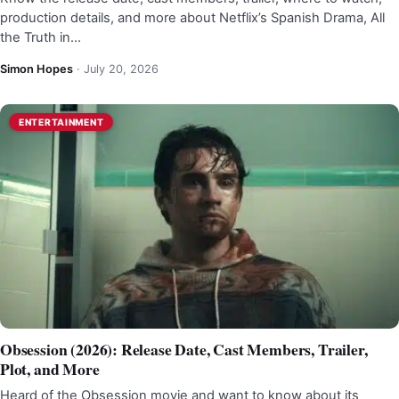
production details, and more about Netflix’s Spanish Drama, All
the Truth in…
Simon Hopes
·
July 20, 2026
ENTERTAINMENT
Obsession (2026): Release Date, Cast Members, Trailer,
Plot, and More
Heard of the Obsession movie and want to know about its