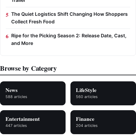
Trailer
The Quiet Logistics Shift Changing How Shoppers
Collect Fresh Food
Ripe for the Picking Season 2: Release Date, Cast,
and More
Browse by Category
News
LifeStyle
588 articles
560 articles
Entertainment
Finance
447 articles
204 articles