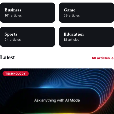
Business
Game
161 articles
59 articles
Sports
Education
24 articles
18 articles
Latest
All articles →
TECHNOLOGY