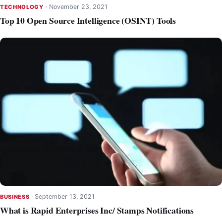
·
November 23, 2021
TECHNOLOGY
Top 10 Open Source Intelligence (OSINT) Tools
·
September 13, 2021
BUSINESS
What is Rapid Enterprises Inc/ Stamps Notifications