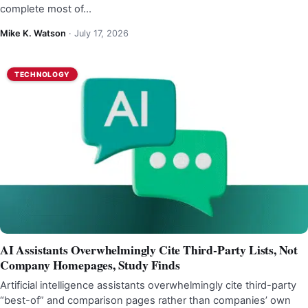
complete most of…
Mike K. Watson
·
July 17, 2026
TECHNOLOGY
AI Assistants Overwhelmingly Cite Third-Party Lists, Not
Company Homepages, Study Finds
Artificial intelligence assistants overwhelmingly cite third-party
“best-of” and comparison pages rather than companies’ own