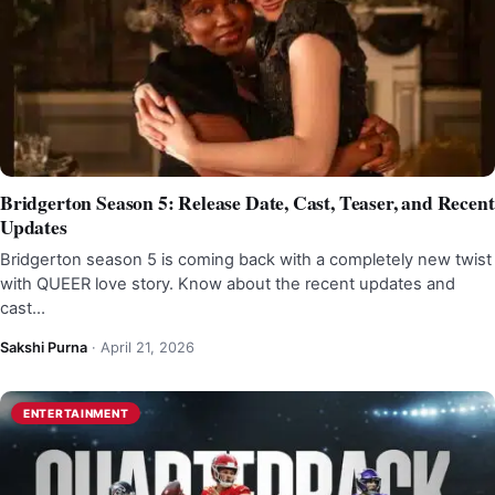
Bridgerton Season 5: Release Date, Cast, Teaser, and Recent
Updates
Bridgerton season 5 is coming back with a completely new twist
with QUEER love story. Know about the recent updates and
cast…
Sakshi Purna
·
April 21, 2026
ENTERTAINMENT