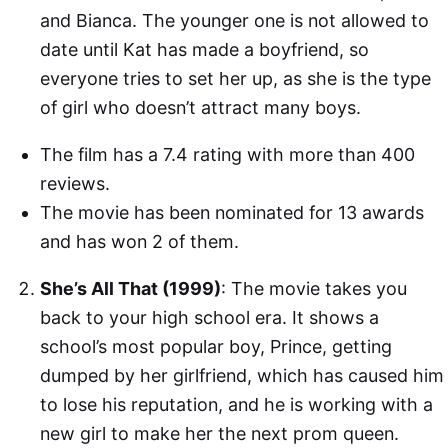
and Bianca. The younger one is not allowed to
date until Kat has made a boyfriend, so
everyone tries to set her up, as she is the type
of girl who doesn’t attract many boys.
The film has a 7.4 rating with more than 400
reviews.
The movie has been nominated for 13 awards
and has won 2 of them.
She’s All That (1999)
: The movie takes you
back to your high school era. It shows a
school’s most popular boy, Prince, getting
dumped by her girlfriend, which has caused him
to lose his reputation, and he is working with a
new girl to make her the next prom queen.