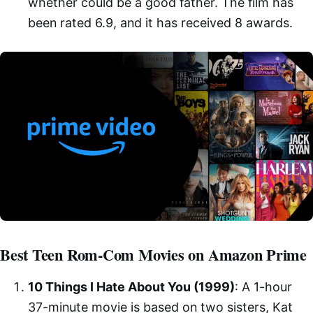
whether could be a good father. The film has
been rated 6.9, and it has received 8 awards.
Best Teen Rom-Com Movies on Amazon Prime
10 Things I Hate About You (1999)
: A 1-hour
37-minute movie is based on two sisters, Kat