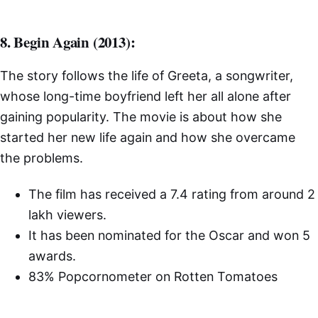
8. Begin Again (2013):
The story follows the life of Greeta, a songwriter,
whose long-time boyfriend left her all alone after
gaining popularity. The movie is about how she
started her new life again and how she overcame
the problems.
The film has received a 7.4 rating from around 2
lakh viewers.
It has been nominated for the Oscar and won 5
awards.
83% Popcornometer on Rotten Tomatoes