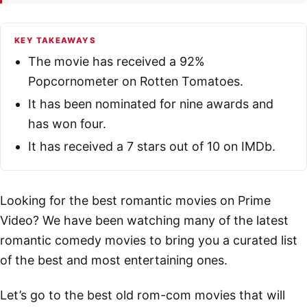
KEY TAKEAWAYS
The movie has received a 92%
Popcornometer on Rotten Tomatoes.
It has been nominated for nine awards and
has won four.
It has received a 7 stars out of 10 on IMDb.
Looking for the best romantic movies on Prime
Video? We have been watching many of the latest
romantic comedy movies to bring you a curated list
of the best and most entertaining ones.
Let’s go to the best old rom-com movies that will