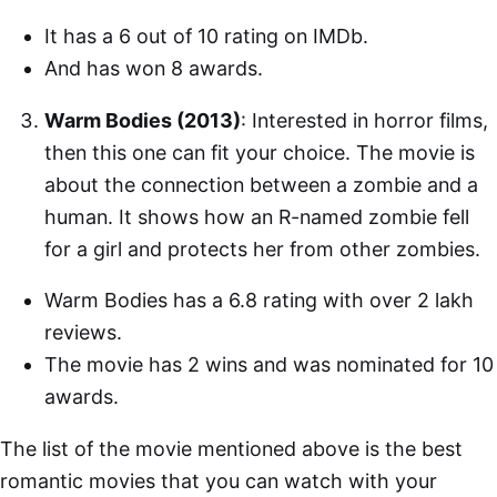
It has a 6 out of 10 rating on IMDb.
And has won 8 awards.
Warm Bodies (2013)
: Interested in horror films,
then this one can fit your choice. The movie is
about the connection between a zombie and a
human. It shows how an R-named zombie fell
for a girl and protects her from other zombies.
Warm Bodies has a 6.8 rating with over 2 lakh
reviews.
The movie has 2 wins and was nominated for 10
awards.
The list of the movie mentioned above is the best
romantic movies that you can watch with your