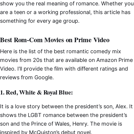
show you the real meaning of romance. Whether you
are a teen or a working professional, this article has
something for every age group.
Best Rom-Com Movies on Prime Video
Here is the list of the best romantic comedy mix
movies from 20s that are available on Amazon Prime
Video. I’ll provide the film with different ratings and
reviews from Google.
1. Red, White & Royal Blue:
It is a love story between the president’s son, Alex. It
shows the LGBT romance between the president’s
son and the Prince of Wales, Henry. The movie is
inspired by McQuiston’s debut novel.