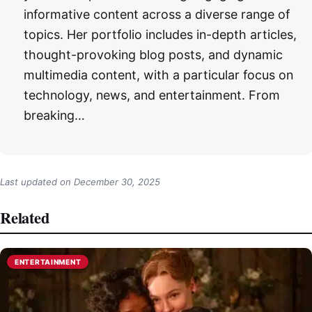
informative content across a diverse range of
topics. Her portfolio includes in-depth articles,
thought-provoking blog posts, and dynamic
multimedia content, with a particular focus on
technology, news, and entertainment. From
breaking…
Last updated on
December 30, 2025
Related
ENTERTAINMENT