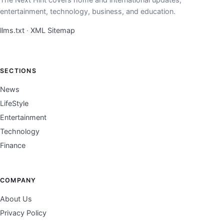
entertainment, technology, business, and education.
llms.txt
·
XML Sitemap
SECTIONS
News
LifeStyle
Entertainment
Technology
Finance
COMPANY
About Us
Privacy Policy