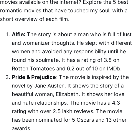
movies available on the internet? Explore the 5 best
romantic movies that have touched my soul, with a
short overview of each film.
Alfie
: The story is about a man who is full of lust
and womanizer thoughts. He slept with different
women and avoided any responsibility until he
found his soulmate. It has a rating of 3.8 on
Rotten Tomatoes and 6.2 out of 10 on IMDb.
Pride & Prejudice
: The movie is inspired by the
novel by Jane Austen. It shows the story of a
beautiful woman, Elizabeth. It shows her love
and hate relationships. The movie has a 4.3
rating with over 2.5 lakh reviews. The movie
has been nominated for 5 Oscars and 13 other
awards.