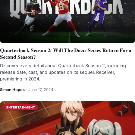
Quarterback Season 2: Will The Docu-Series Return For a
Second Season?
Discover every detail about Quarterback Season 2, including
release date, cast, and updates on its sequel, Receiver,
premiering in 2024.
Simon Hopes
·
June 17, 2024
ENTERTAINMENT