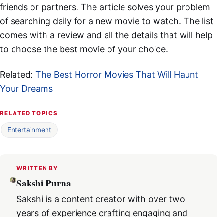
friends or partners. The article solves your problem
of searching daily for a new movie to watch. The list
comes with a review and all the details that will help
to choose the best movie of your choice.
Related:
The Best Horror Movies That Will Haunt
Your Dreams
RELATED TOPICS
Entertainment
WRITTEN BY
Sakshi Purna
Sakshi is a content creator with over two
years of experience crafting engaging and