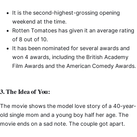
It is the second-highest-grossing opening
weekend at the time.
Rotten Tomatoes has given it an average rating
of 8 out of 10.
It has been nominated for several awards and
won 4 awards, including the British Academy
Film Awards and the American Comedy Awards.
3. The Idea of You:
The movie shows the model love story of a 40-year-
old single mom and a young boy half her age. The
movie ends on a sad note. The couple got apart.