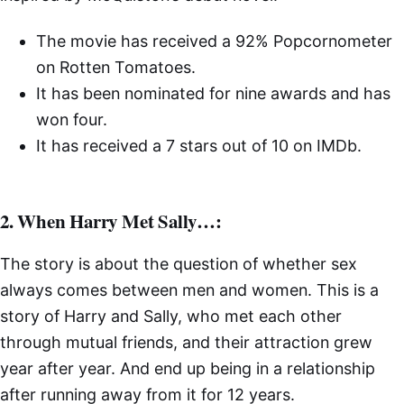
The movie has received a 92% Popcornometer
on Rotten Tomatoes.
It has been nominated for nine awards and has
won four.
It has received a 7 stars out of 10 on IMDb.
2. When Harry Met Sally…:
The story is about the question of whether sex
always comes between men and women. This is a
story of Harry and Sally, who met each other
through mutual friends, and their attraction grew
year after year. And end up being in a relationship
after running away from it for 12 years.