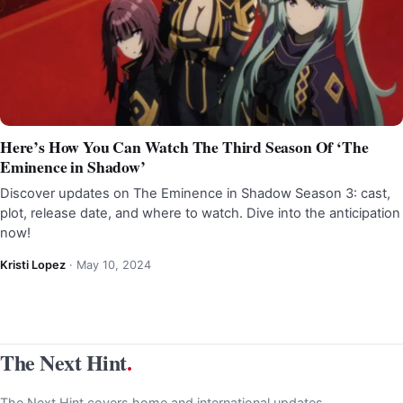
Here’s How You Can Watch The Third Season Of ‘The
Eminence in Shadow’
Discover updates on The Eminence in Shadow Season 3: cast,
plot, release date, and where to watch. Dive into the anticipation
now!
Kristi Lopez
·
May 10, 2024
The Next Hint
.
The Next Hint covers home and international updates,