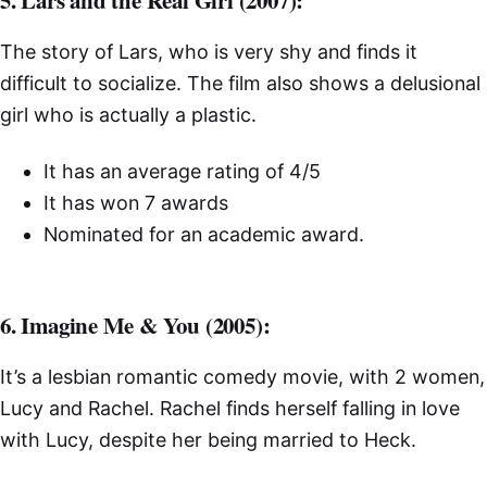
5. Lars and the Real Girl (2007):
The story of Lars, who is very shy and finds it
difficult to socialize. The film also shows a delusional
girl who is actually a plastic.
It has an average rating of 4/5
It has won 7 awards
Nominated for an academic award.
6. Imagine Me & You (2005):
It’s a lesbian romantic comedy movie, with 2 women,
Lucy and Rachel. Rachel finds herself falling in love
with Lucy, despite her being married to Heck.