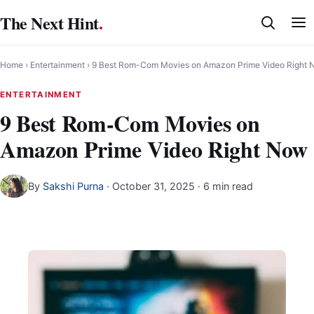
Skip
The Next Hint
.
to
content
Home
›
Entertainment
›
9 Best Rom-Com Movies on Amazon Prime Video Right 
ENTERTAINMENT
9 Best Rom-Com Movies on
Amazon Prime Video Right Now
By
Sakshi Purna
·
October 31, 2025
· 6 min read