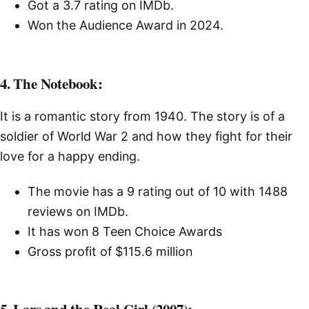
Got a 3.7 rating on IMDb.
Won the Audience Award in 2024.
4. The Notebook:
It is a romantic story from 1940. The story is of a
soldier of World War 2 and how they fight for their
love for a happy ending.
The movie has a 9 rating out of 10 with 1488
reviews on IMDb.
It has won 8 Teen Choice Awards
Gross profit of $115.6 million