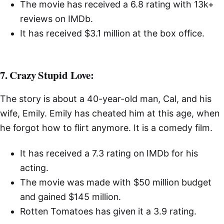
The movie has received a 6.8 rating with 13k+
reviews on IMDb.
It has received $3.1 million at the box office.
7. Crazy Stupid Love:
The story is about a 40-year-old man, Cal, and his
wife, Emily. Emily has cheated him at this age, when
he forgot how to flirt anymore. It is a comedy film.
It has received a 7.3 rating on IMDb for his
acting.
The movie was made with $50 million budget
and gained $145 million.
Rotten Tomatoes has given it a 3.9 rating.