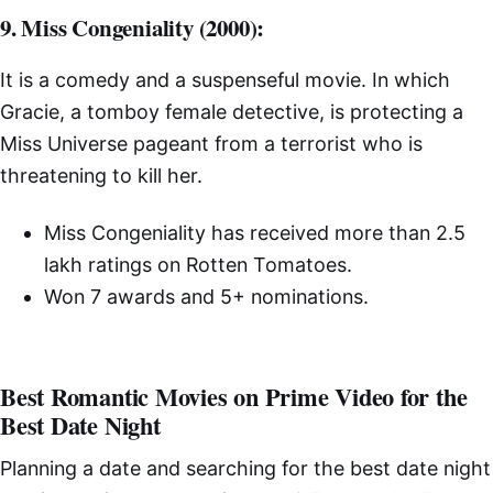
9. Miss Congeniality (2000):
It is a comedy and a suspenseful movie. In which
Gracie, a tomboy female detective, is protecting a
Miss Universe pageant from a terrorist who is
threatening to kill her.
Miss Congeniality has received more than 2.5
lakh ratings on Rotten Tomatoes.
Won 7 awards and 5+ nominations.
Best Romantic Movies on Prime Video for the
Best Date Night
Planning a date and searching for the best date night