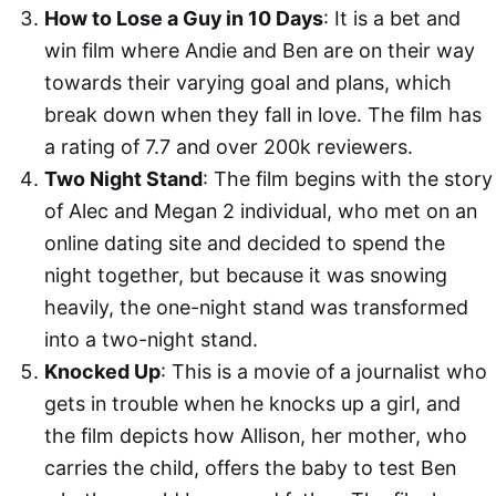
How to Lose a Guy in 10 Days
: It is a bet and
win film where Andie and Ben are on their way
towards their varying goal and plans, which
break down when they fall in love. The film has
a rating of 7.7 and over 200k reviewers.
Two Night Stand
: The film begins with the story
of Alec and Megan 2 individual, who met on an
online dating site and decided to spend the
night together, but because it was snowing
heavily, the one-night stand was transformed
into a two-night stand.
Knocked Up
: This is a movie of a journalist who
gets in trouble when he knocks up a girl, and
the film depicts how Allison, her mother, who
carries the child, offers the baby to test Ben