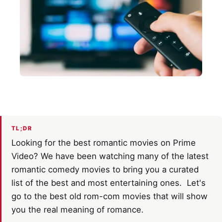
TL;DR
Looking for the best romantic movies on Prime
Video? We have been watching many of the latest
romantic comedy movies to bring you a curated
list of the best and most entertaining ones. Let's
go to the best old rom-com movies that will show
you the real meaning of romance.