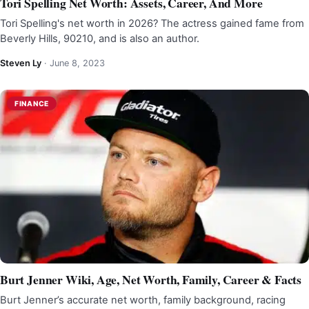
Tori Spelling Net Worth: Assets, Career, And More
Tori Spelling's net worth in 2026? The actress gained fame from
Beverly Hills, 90210, and is also an author.
Steven Ly
·
June 8, 2023
FINANCE
Burt Jenner Wiki, Age, Net Worth, Family, Career & Facts
Burt Jenner’s accurate net worth, family background, racing