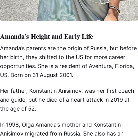
Amanda’s Height and Early Life
Amanda’s parents are the origin of Russia, but before
her birth, they shifted to the US for more career
opportunities. She is a resident of Aventura, Florida,
US. Born on 31 August 2001.
Her father, Konstantin Anisimov, was her first coach
and guide, but he died of a heart attack in 2019 at
the age of 52.
In 1998, Olga Amanda’s mother and Konstantin
Anisimov migrated from Russia. She also has an