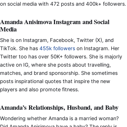
on social media with 472 posts and 400k+ followers.
Amanda Anisimova Instagram and Social
Media
She is on Instagram, Facebook, Twitter (X), and
TikTok. She has
455k followers
on Instagram. Her
Twitter too has over 50K+ followers. She is majorly
active on IG, where she posts about travelling,
matches, and brand sponsorship. She sometimes
posts inspirational quotes that inspire the new
players and also promote fitness.
Amanda’s Relationships, Husband, and Baby
Wondering whether Amanda is a married woman?
Did Amanda Anisimova have a baby? The reply is