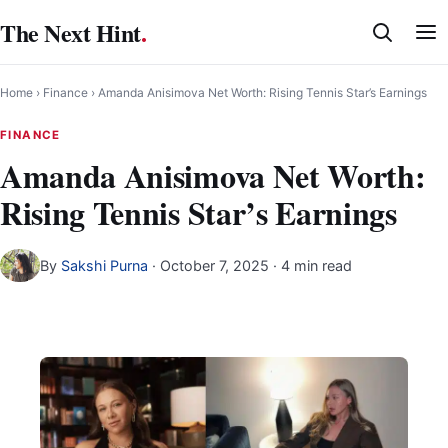
Skip
The Next Hint
.
to
content
Home
›
Finance
›
Amanda Anisimova Net Worth: Rising Tennis Star’s Earnings
FINANCE
Amanda Anisimova Net Worth:
Rising Tennis Star’s Earnings
By
Sakshi Purna
·
October 7, 2025
· 4 min read