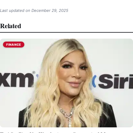
Last updated on
December 29, 2025
Related
FINANCE