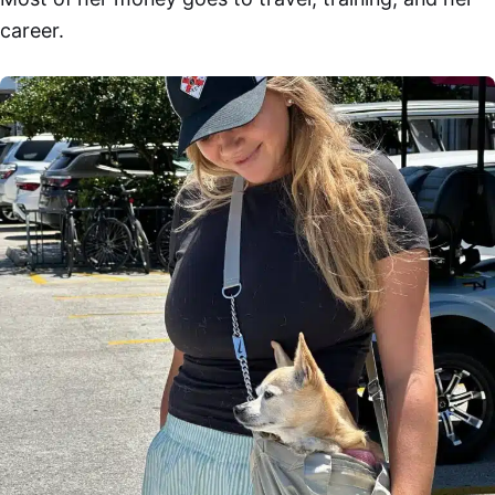
career.