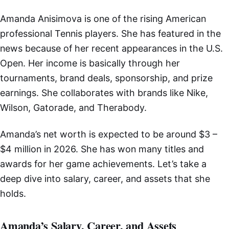
Amanda Anisimova is one of the rising American
professional Tennis players. She has featured in the
news because of her recent appearances in the U.S.
Open. Her income is basically through her
tournaments, brand deals, sponsorship, and prize
earnings. She collaborates with brands like Nike,
Wilson, Gatorade, and Therabody.
Amanda’s net worth is expected to be around $3 –
$4 million in 2026. She has won many titles and
awards for her game achievements. Let’s take a
deep dive into salary, career, and assets that she
holds.
Amanda’s Salary, Career, and Assets