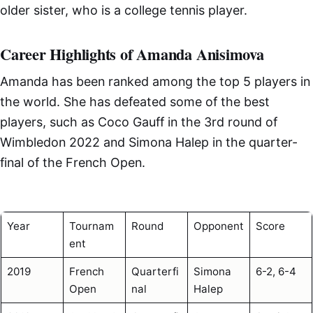
older sister, who is a college tennis player.
Career Highlights of Amanda Anisimova
Amanda has been ranked among the top 5 players in
the world. She has defeated some of the best
players, such as Coco Gauff in the 3rd round of
Wimbledon 2022 and Simona Halep in the quarter-
final of the French Open.
Year
Tournam
Round
Opponent
Score
ent
2019
French
Quarterfi
Simona
6-2, 6-4
Open
nal
Halep