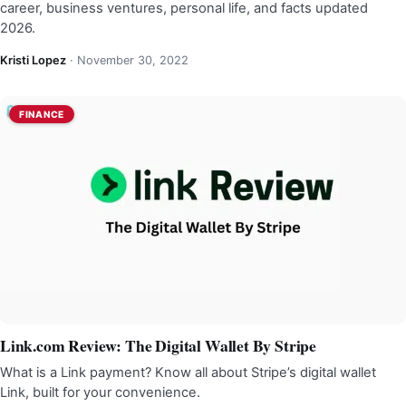
career, business ventures, personal life, and facts updated
2026.
Kristi Lopez
·
November 30, 2022
FINANCE
Link.com Review: The Digital Wallet By Stripe
What is a Link payment? Know all about Stripe’s digital wallet
Link, built for your convenience.