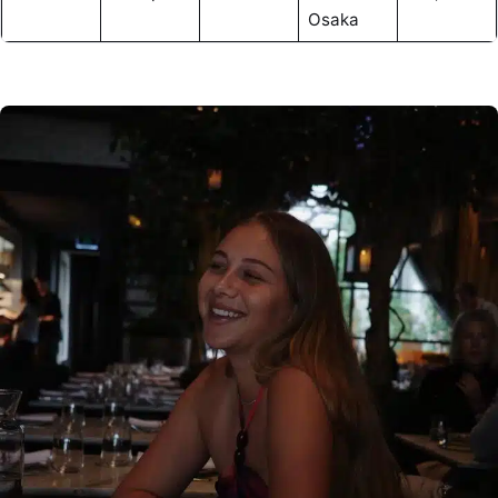
Osaka