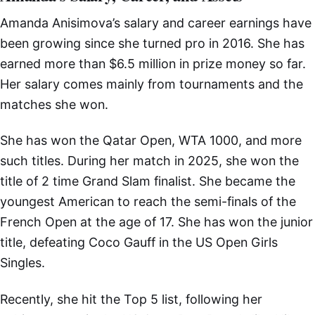
Amanda Anisimova’s salary and career earnings have
been growing since she turned pro in 2016. She has
earned more than $6.5 million in prize money so far.
Her salary comes mainly from tournaments and the
matches she won.
She has won the Qatar Open, WTA 1000, and more
such titles. During her match in 2025, she won the
title of 2 time Grand Slam finalist. She became the
youngest American to reach the semi-finals of the
French Open at the age of 17. She has won the junior
title, defeating Coco Gauff in the US Open Girls
Singles.
Recently, she hit the Top 5 list, following her