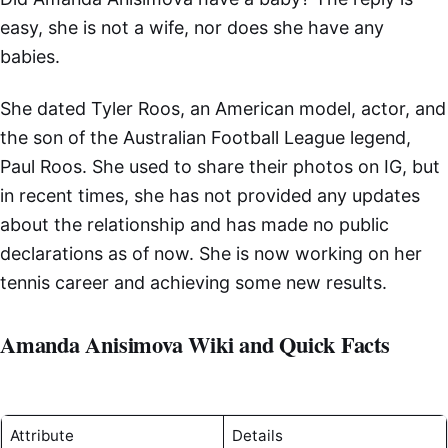
easy, she is not a wife, nor does she have any
babies.
She dated Tyler Roos, an American model, actor, and
the son of the Australian Football League legend,
Paul Roos. She used to share their photos on IG, but
in recent times, she has not provided any updates
about the relationship and has made no public
declarations as of now. She is now working on her
tennis career and achieving some new results.
Amanda Anisimova Wiki and Quick Facts
Attribute
Details