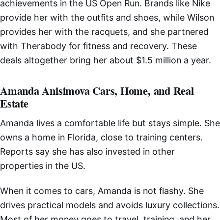
achievements in the US Open Run. Brands like Nike
provide her with the outfits and shoes, while Wilson
provides her with the racquets, and she partnered
with Therabody for fitness and recovery. These
deals altogether bring her about $1.5 million a year.
Amanda Anisimova Cars, Home, and Real
Estate
Amanda lives a comfortable life but stays simple. She
owns a home in Florida, close to training centers.
Reports say she has also invested in other
properties in the US.
When it comes to cars, Amanda is not flashy. She
drives practical models and avoids luxury collections.
Most of her money goes to travel, training, and her