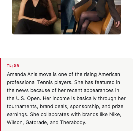
TL;DR
Amanda Anisimova is one of the rising American
professional Tennis players. She has featured in
the news because of her recent appearances in
the U.S. Open. Her income is basically through her
tournaments, brand deals, sponsorship, and prize
earnings. She collaborates with brands like Nike,
Wilson, Gatorade, and Therabody.