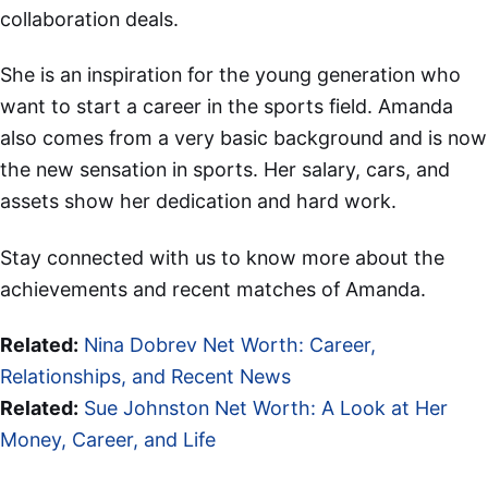
collaboration deals.
She is an inspiration for the young generation who
want to start a career in the sports field. Amanda
also comes from a very basic background and is now
the new sensation in sports. Her salary, cars, and
assets show her dedication and hard work.
Stay connected with us to know more about the
achievements and recent matches of Amanda.
Related:
Nina Dobrev Net Worth: Career,
Relationships, and Recent News
Related:
Sue Johnston Net Worth: A Look at Her
Money, Career, and Life