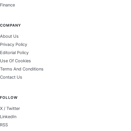
Finance
COMPANY
About Us
Privacy Policy
Editorial Policy
Use Of Cookies
Terms And Conditions
Contact Us
FOLLOW
X / Twitter
LinkedIn
RSS