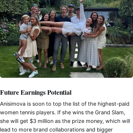
Future Earnings Potential
Anisimova is soon to top the list of the highest-paid
women tennis players. If she wins the Grand Slam,
she will get $3 million as the prize money, which will
lead to more brand collaborations and bigger