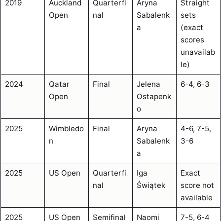
2019
Auckland
Quarterfi
Aryna
Straight
Open
nal
Sabalenk
sets
a
(exact
scores
unavailab
le)
2024
Qatar
Final
Jelena
6-4, 6-3
Open
Ostapenk
o
2025
Wimbledo
Final
Aryna
4-6, 7-5,
n
Sabalenk
3-6
a
2025
US Open
Quarterfi
Iga
Exact
nal
Świątek
score not
available
2025
US Open
Semifinal
Naomi
7-5, 6-4