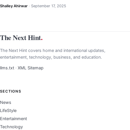
Shalley Ahirwar
·
September 17, 2025
The Next Hint
.
The Next Hint covers home and international updates,
entertainment, technology, business, and education.
llms.txt
·
XML Sitemap
SECTIONS
News
LifeStyle
Entertainment
Technology