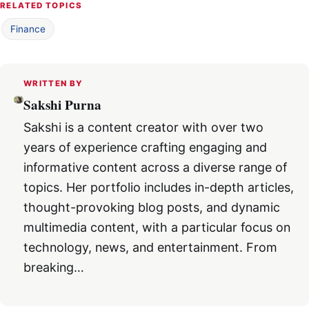
RELATED TOPICS
Finance
WRITTEN BY
Sakshi Purna
Sakshi is a content creator with over two
years of experience crafting engaging and
informative content across a diverse range of
topics. Her portfolio includes in-depth articles,
thought-provoking blog posts, and dynamic
multimedia content, with a particular focus on
technology, news, and entertainment. From
breaking…