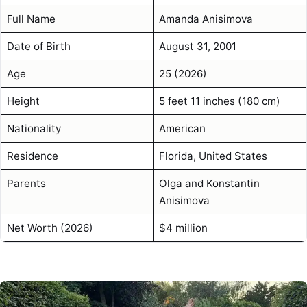
Full Name
Amanda Anisimova
Date of Birth
August 31, 2001
Age
25 (2026)
Height
5 feet 11 inches (180 cm)
Nationality
American
Residence
Florida, United States
Parents
Olga and Konstantin
Anisimova
Net Worth (2026)
$4 million