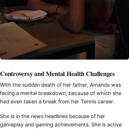
Controversy and Mental Health Challenges
With the sudden death of her father, Amanda was
facing a mental breakdown, because of which she
had even taken a break from her Tennis career.
She is in the news headlines because of her
gameplay and gaming achievements. She is active