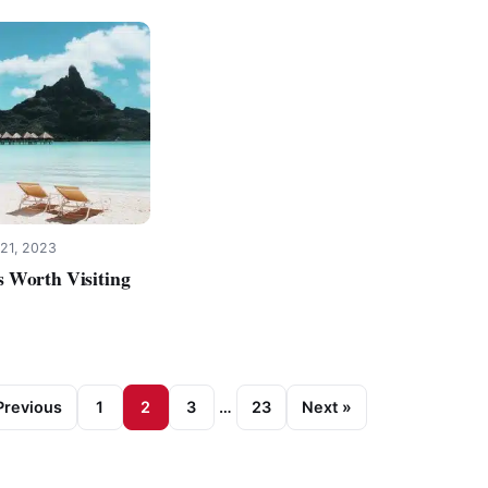
21, 2023
 Worth Visiting
Previous
1
2
3
…
23
Next »