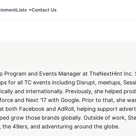
ainment
Lists
Contact Us
tup Program and Events Manager at TheNextHint Inc.
ups for all TC events including Disrupt, meetups, Sess
ally and internationally. Previously, she helped pro
orce and Next '17 with Google. Prior to that, she wa
at both Facebook and AdRoll, helping support adverti
ped grow those brands globally. Outside of work, St
, the 49ers, and adventuring around the globe.