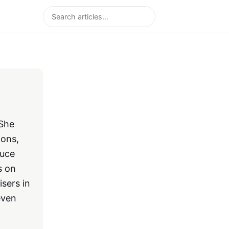
Search
 She
ions,
duce
s on
sers in
even