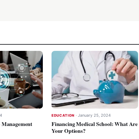
24
·
January 25, 2024
EDUCATION
e Management
Financing Medical School: What Are
Your Options?