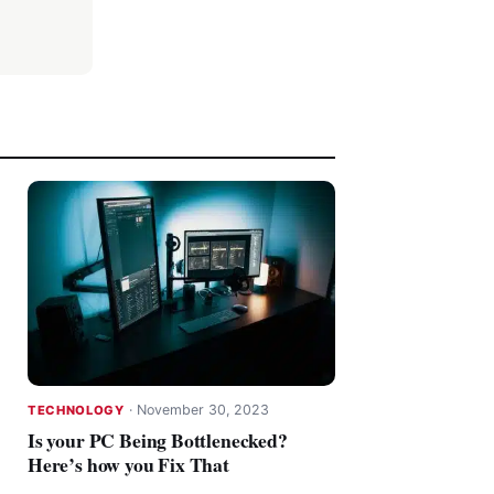
·
November 30, 2023
TECHNOLOGY
Is your PC Being Bottlenecked?
Here’s how you Fix That