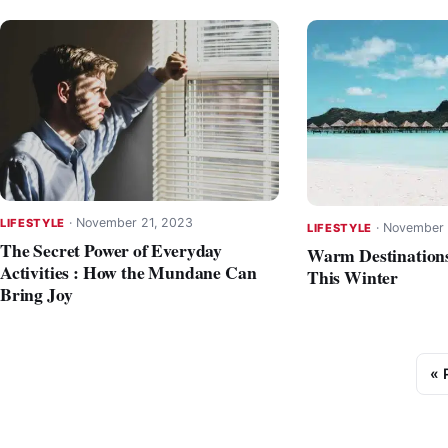
·
November 21, 2023
LIFESTYLE
·
November 
LIFESTYLE
The Secret Power of Everyday
Warm Destinations
Activities : How the Mundane Can
This Winter
Bring Joy
« 