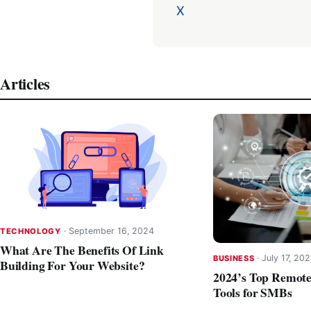
X
Articles
·
September 16, 2024
TECHNOLOGY
What Are The Benefits Of Link
·
July 17, 20
BUSINESS
Building For Your Website?
2024’s Top Remot
Tools for SMBs