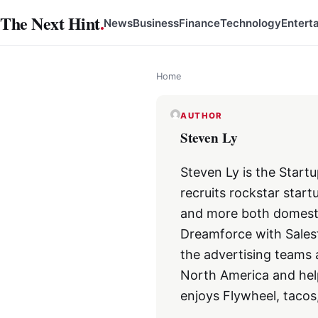
Skip
The Next Hint
.
News
Business
Finance
Technology
Entert
to
content
Home
AUTHOR
Steven Ly
Steven Ly is the Star
recruits rockstar start
and more both domestic
Dreamforce with Salesf
the advertising teams 
North America and hel
enjoys Flywheel, tacos