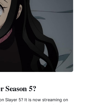
r Season 5?
n Slayer 5? It is now streaming on