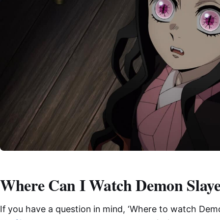
Where Can I Watch Demon Slaye
If you have a question in mind, ‘Where to watch Demo