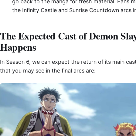
go back to the manga for fresh material. Fans m
the Infinity Castle and Sunrise Countdown arcs in
The Expected Cast of Demon Slaye
Happens
In Season 6, we can expect the return of its main ca
that you may see in the final arcs are: