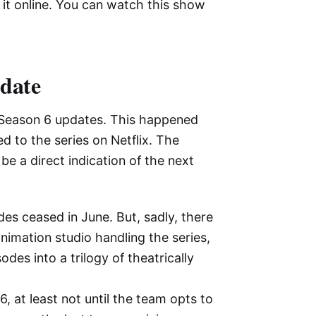
 it online. You can watch this show
pdate
Season 6 updates. This happened
d to the series on Netflix. The
be a direct indication of the next
des ceased in June. But, sadly, there
imation studio handling the series,
es into a trilogy of theatrically
6, at least not until the team opts to