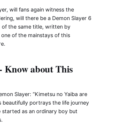
er, will fans again witness the
ring, will there be a Demon Slayer 6
of the same title, written by
one of the mainstays of this
re.
- Know about This
emon Slayer: “Kimetsu no Yaiba are
beautifully portrays the life journey
e started as an ordinary boy but
.