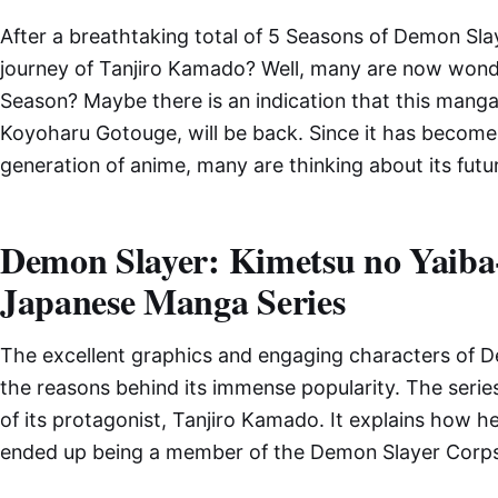
After a breathtaking total of 5 Seasons of Demon Slay
journey of Tanjiro Kamado? Well, many are now wonde
Season? Maybe there is an indication that this manga 
Koyoharu Gotouge, will be back. Since it has become 
generation of anime, many are thinking about its futu
Demon Slayer: Kimetsu no Yaiba
Japanese Manga Series
The excellent graphics and engaging characters of D
the reasons behind its immense popularity. The series 
of its protagonist, Tanjiro Kamado. It explains how h
ended up being a member of the Demon Slayer Corps