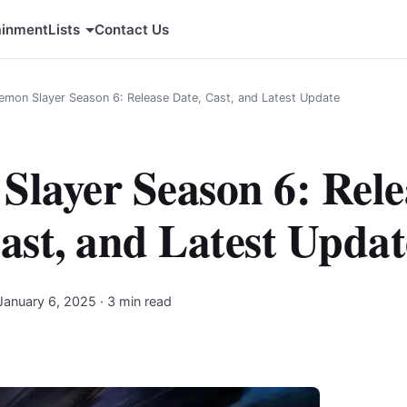
ainment
Lists
Contact Us
emon Slayer Season 6: Release Date, Cast, and Latest Update
layer Season 6: Rele
ast, and Latest Updat
January 6, 2025
· 3 min read