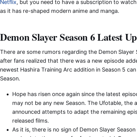
Netflix
, but you need to have a subscription to watch
as it has re-shaped modern anime and manga.
Demon Slayer Season 6 Latest U
There are some rumors regarding the Demon Slayer 
after fans realized that there was a new episode adde
newest Hashira Training Arc addition in Season 5 can 
Season.
Hope has risen once again since the latest episo
may not be any new Season. The Ufotable, the an
announced attempts to adapt the remaining episod
released films.
As it is, there is no sign of Demon Slayer Season 