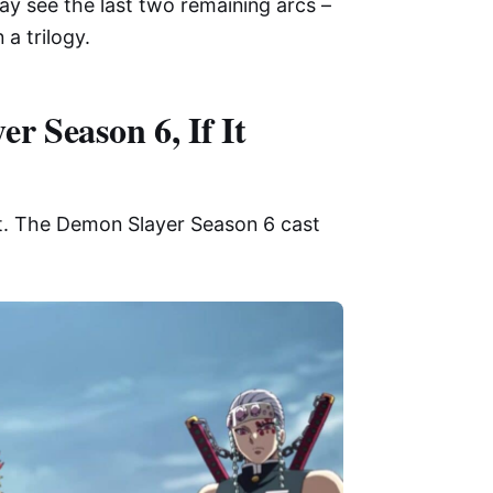
ay see the last two remaining arcs –
 a trilogy.
r Season 6, If It
st. The Demon Slayer Season 6 cast