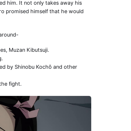
d him. It not only takes away his
jiro promised himself that he would
 around-
es, Muzan Kibutsuji.
g.
died by Shinobu Kochō and other
he fight.