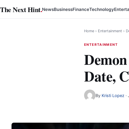
Skip
The Next Hint
.
News
Business
Finance
Technology
Entert
to
content
Home
›
Entertainment
›
D
ENTERTAINMENT
Demon S
Date, C
By
Kristi Lopez
·