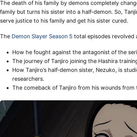
The death of his family by demons completely change
family but turns his sister into a half-demon. So, Tan
serve justice to his family and get his sister cured.
The
Demon Slayer Season 5
total episodes revolved
How he fought against the antagonist of the seri
The journey of Tanjiro joining the Hashira trainin
How Tanjiro’s half-demon sister, Nezuko, is stu
researchers.
The comeback of Tanjiro from his wounds from t