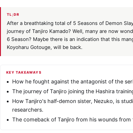
TL;DR
After a breathtaking total of 5 Seasons of Demon Slay
journey of Tanjiro Kamado? Well, many are now wonde
6 Season? Maybe there is an indication that this mang
Koyoharu Gotouge, will be back.
KEY TAKEAWAYS
How he fought against the antagonist of the seri
The journey of Tanjiro joining the Hashira trainin
How Tanjiro's half-demon sister, Nezuko, is stu
researchers.
The comeback of Tanjiro from his wounds from t