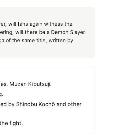
er, will fans again witness the
ring, will there be a Demon Slayer
a of the same title, written by
es, Muzan Kibutsuji.
g.
died by Shinobu Kochō and other
he fight.