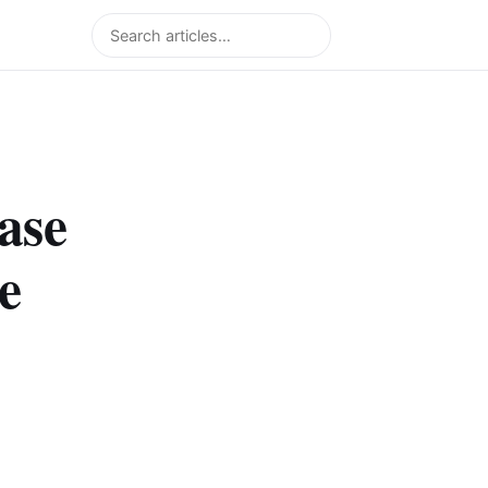
Search
ase
e