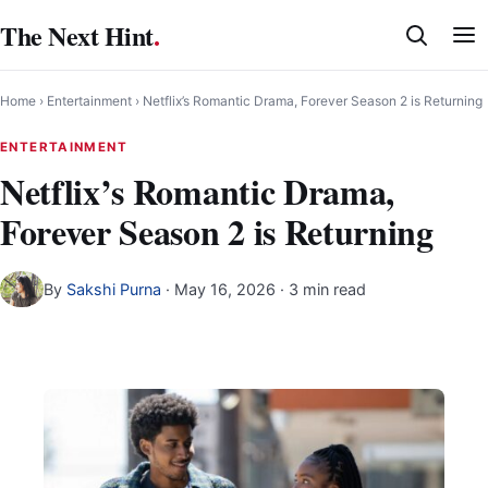
Skip
The Next Hint
.
to
content
Home
›
Entertainment
›
Netflix’s Romantic Drama, Forever Season 2 is Returning
ENTERTAINMENT
Netflix’s Romantic Drama,
Forever Season 2 is Returning
By
Sakshi Purna
·
May 16, 2026
· 3 min read