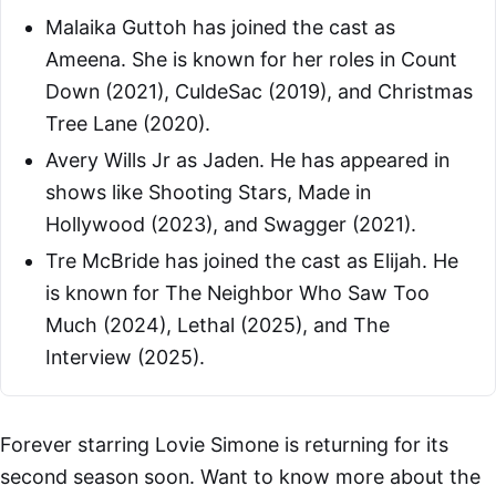
Malaika Guttoh has joined the cast as
Ameena. She is known for her roles in Count
Down (2021), CuldeSac (2019), and Christmas
Tree Lane (2020).
Avery Wills Jr as Jaden. He has appeared in
shows like Shooting Stars, Made in
Hollywood (2023), and Swagger (2021).
Tre McBride has joined the cast as Elijah. He
is known for The Neighbor Who Saw Too
Much (2024), Lethal (2025), and The
Interview (2025).
Forever starring Lovie Simone is returning for its
second season soon. Want to know more about the