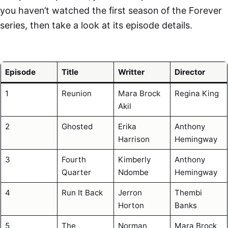
you haven’t watched the first season of the Forever
series, then take a look at its episode details.
Episode
Title
Writter
Director
1
Reunion
Mara Brock
Regina King
Akil
2
Ghosted
Erika
Anthony
Harrison
Hemingway
3
Fourth
Kimberly
Anthony
Quarter
Ndombe
Hemingway
4
Run It Back
Jerron
Thembi
Horton
Banks
5
The
Norman
Mara Brock