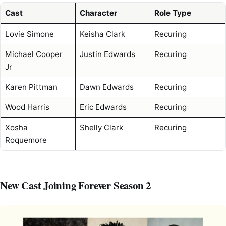
Cast
Character
Role Type
Lovie Simone
Keisha Clark
Recuring
Michael Cooper
Justin Edwards
Recuring
Jr
Karen Pittman
Dawn Edwards
Recuring
Wood Harris
Eric Edwards
Recuring
Xosha
Shelly Clark
Recuring
Roquemore
New Cast Joining Forever Season 2