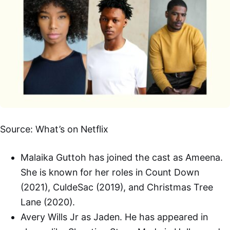
Source: What’s on Netflix
Malaika Guttoh has joined the cast as Ameena.
She is known for her roles in Count Down
(2021), CuldeSac (2019), and Christmas Tree
Lane (2020).
Avery Wills Jr as Jaden. He has appeared in