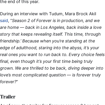
the end of this year.
During an interview with Tudum, Mara Brock Akil
said
, “
Season 2 of Forever is in production, and we
are home — back in Los Angeles, back inside a love
story that keeps revealing itself. This time, through
friendship.’ Because when you’re standing at the
edge of adulthood, staring into the abyss, it’s your
real ones you want to run back to. Every choice feels
final, even though it’s your first time being truly
grown. We are thrilled to be back, diving deeper into
love’s most complicated question — is forever truly
forever?
”
Trailer