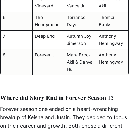
Vineyard
Vance Jr.
Akil
6
The
Terrance
Thembi
Honeymoon
Daye
Banks
7
Deep End
Autumn Joy
Anthony
Jimerson
Hemingway
8
Forever…
Mara Brock
Anthony
Akil & Danya
Hemingway
Hu
Where did Story End in Forever Season 1?
Forever season one ended on a heart-wrenching
breakup of Keisha and Justin. They decided to focus
on their career and growth. Both chose a different