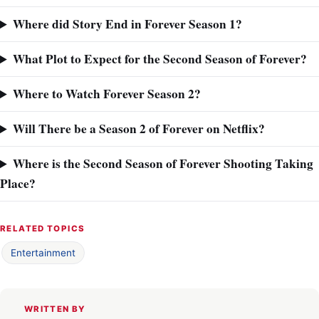
Where did Story End in Forever Season 1?
What Plot to Expect for the Second Season of Forever?
Where to Watch Forever Season 2?
Will There be a Season 2 of Forever on Netflix?
Where is the Second Season of Forever Shooting Taking
Place?
RELATED TOPICS
Entertainment
WRITTEN BY