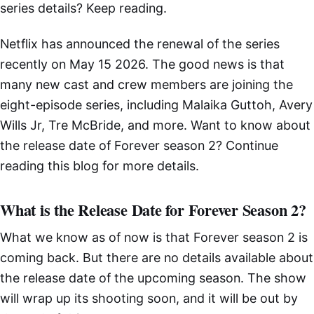
series details? Keep reading.
Netflix has announced the renewal of the series
recently on May 15 2026. The good news is that
many new cast and crew members are joining the
eight-episode series, including Malaika Guttoh, Avery
Wills Jr, Tre McBride, and more. Want to know about
the release date of Forever season 2? Continue
reading this blog for more details.
What is the Release Date for Forever Season 2?
What we know as of now is that Forever season 2 is
coming back. But there are no details available about
the release date of the upcoming season. The show
will wrap up its shooting soon, and it will be out by