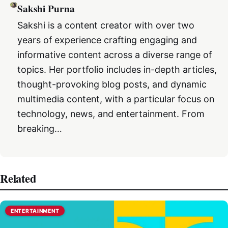
Sakshi Purna
Sakshi is a content creator with over two
years of experience crafting engaging and
informative content across a diverse range of
topics. Her portfolio includes in-depth articles,
thought-provoking blog posts, and dynamic
multimedia content, with a particular focus on
technology, news, and entertainment. From
breaking…
Related
ENTERTAINMENT