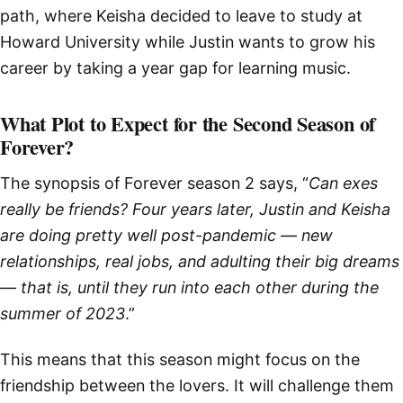
path, where Keisha decided to leave to study at
Howard University while Justin wants to grow his
career by taking a year gap for learning music.
What Plot to Expect for the Second Season of
Forever?
The synopsis of Forever season 2 says, “
Can exes
really be friends? Four years later, Justin and Keisha
are doing pretty well post-pandemic — new
relationships, real jobs, and adulting their big dreams
— that is, until they run into each other during the
summer of 2023
.”
This means that this season might focus on the
friendship between the lovers. It will challenge them