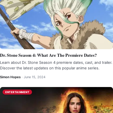
Dr. Stone Season 4: What Are The Premiere Dates?
Learn about Dr. Stone Season 4 premiere dates, cast, and trailer.
Discover the latest updates on this popular anime series.
Simon Hopes
·
June 15, 2024
ENTERTAINMENT