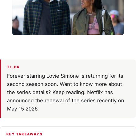
TL;DR
Forever starring Lovie Simone is returning for its
second season soon. Want to know more about
the series details? Keep reading. Netflix has
announced the renewal of the series recently on
May 15 2026.
KEY TAKEAWAYS