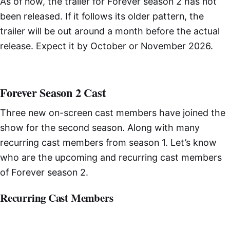
As of now, the trailer for Forever season 2 has not
been released. If it follows its older pattern, the
trailer will be out around a month before the actual
release. Expect it by October or November 2026.
Forever Season 2 Cast
Three new on-screen cast members have joined the
show for the second season. Along with many
recurring cast members from season 1. Let’s know
who are the upcoming and recurring cast members
of Forever season 2.
Recurring Cast Members