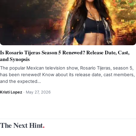
Is Rosario Tijeras Season 5 Renewed? Release Date, Cast,
and Synopsis
The popular Mexican television show, Rosario Tijeras, season 5,
has been renewed! Know about its release date, cast members,
and the expected…
Kristi Lopez
·
May 27, 2026
The Next Hint
.