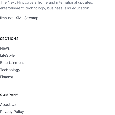
The Next Hint covers home and international updates,
entertainment, technology, business, and education.
llms.txt
·
XML Sitemap
SECTIONS
News
LifeStyle
Entertainment
Technology
Finance
COMPANY
About Us
Privacy Policy