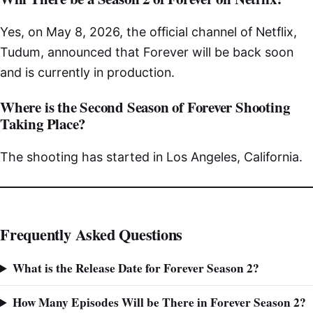
Yes, on May 8, 2026, the official channel of Netflix,
Tudum, announced that Forever will be back soon
and is currently in production.
Where is the Second Season of Forever Shooting
Taking Place?
The shooting has started in Los Angeles, California.
Frequently Asked Questions
What is the Release Date for Forever Season 2?
How Many Episodes Will be There in Forever Season 2?