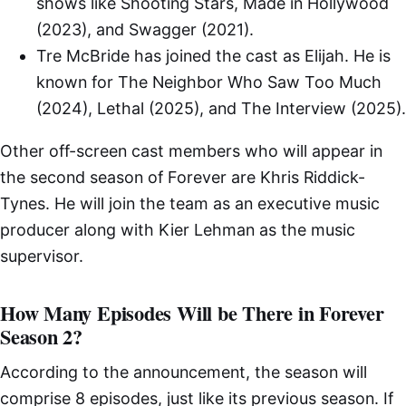
shows like Shooting Stars, Made in Hollywood
(2023), and Swagger (2021).
Tre McBride has joined the cast as Elijah. He is
known for The Neighbor Who Saw Too Much
(2024), Lethal (2025), and The Interview (2025).
Other off-screen cast members who will appear in
the second season of Forever are Khris Riddick-
Tynes. He will join the team as an executive music
producer along with Kier Lehman as the music
supervisor.
How Many Episodes Will be There in Forever
Season 2?
According to the announcement, the season will
comprise 8 episodes, just like its previous season. If