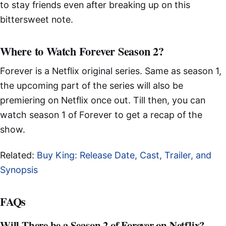
to stay friends even after breaking up on this
bittersweet note.
Where to Watch Forever Season 2?
Forever is a Netflix original series. Same as season 1,
the upcoming part of the series will also be
premiering on Netflix once out. Till then, you can
watch season 1 of Forever to get a recap of the
show.
Related:
Buy King: Release Date, Cast, Trailer, and
Synopsis
FAQs
Will There be a Season 2 of Forever on Netflix?