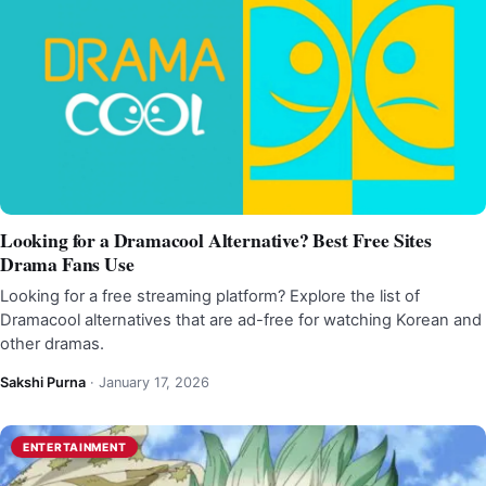
Looking for a Dramacool Alternative? Best Free Sites
Drama Fans Use
Looking for a free streaming platform? Explore the list of
Dramacool alternatives that are ad-free for watching Korean and
other dramas.
Sakshi Purna
·
January 17, 2026
ENTERTAINMENT