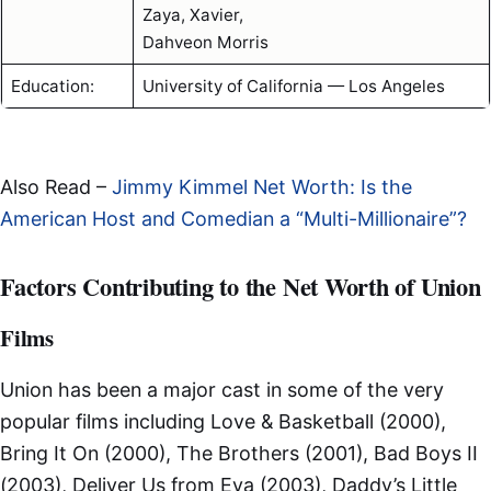
Zaya, Xavier,
Dahveon Morris
Education:
University of California — Los Angeles
Also Read –
Jimmy Kimmel Net Worth: Is the
American Host and Comedian a “Multi-Millionaire”?
Factors Contributing to the Net Worth of Union
Films
Union has been a major cast in some of the very
popular films including Love & Basketball (2000),
Bring It On (2000), The Brothers (2001), Bad Boys II
(2003), Deliver Us from Eva (2003), Daddy’s Little