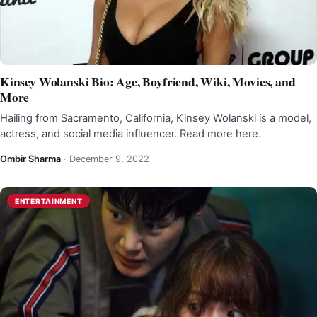
Kinsey Wolanski Bio: Age, Boyfriend, Wiki, Movies, and
More
Hailing from Sacramento, California, Kinsey Wolanski is a model,
actress, and social media influencer. Read more here.
Ombir Sharma
·
December 9, 2022
ENTERTAINMENT