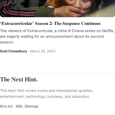
‘Extracurricular’ Season 2: The Suspense Continues
The viewers of Extracurricular, a crime K-Drama series on Netflix,
are eagerly waiting for an announcement about its second
season.
Sruti Chowdhury
·
March 28, 2023
The Next Hint
.
The Next Hint covers home and international updates,
entertainment, technology, business, and education.
llms.txt
·
XML Sitemap