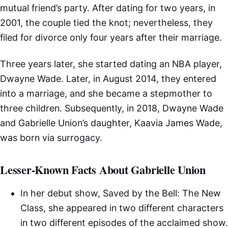
mutual friend’s party. After dating for two years, in
2001, the couple tied the knot; nevertheless, they
filed for divorce only four years after their marriage.
Three years later, she started dating an NBA player,
Dwayne Wade. Later, in August 2014, they entered
into a marriage, and she became a stepmother to
three children. Subsequently, in 2018, Dwayne Wade
and Gabrielle Union’s daughter, Kaavia James Wade,
was born via surrogacy.
Lesser-Known Facts About Gabrielle Union
In her debut show, Saved by the Bell: The New
Class, she appeared in two different characters
in two different episodes of the acclaimed show.