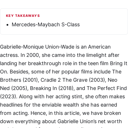
KEY TAKEAWAYS
Mercedes-Maybach S-Class
Gabrielle-Monique Union-Wade is an American
actress. In 2000, she came into the limelight after
landing her breakthrough role in the teen film Bring It
On. Besides, some of her popular films include The
Brothers (2001), Cradle 2 The Grave (2003), Neo
Ned (2005), Breaking In (2018), and The Perfect Find
(2023). Along with her acting stint, she often makes
headlines for the enviable wealth she has earned
from acting. Hence, in this article, we have broken
down everything about Gabrielle Union’s net worth