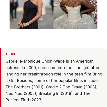
TL;DR
Gabrielle-Monique Union-Wade is an American
actress. In 2000, she came into the limelight after
landing her breakthrough role in the teen film Bring
It On. Besides, some of her popular films include
The Brothers (2001), Cradle 2 The Grave (2003),
Neo Ned (2005), Breaking In (2018), and The
Perfect Find (2023).