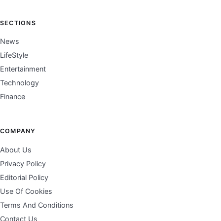
SECTIONS
News
LifeStyle
Entertainment
Technology
Finance
COMPANY
About Us
Privacy Policy
Editorial Policy
Use Of Cookies
Terms And Conditions
Contact Us