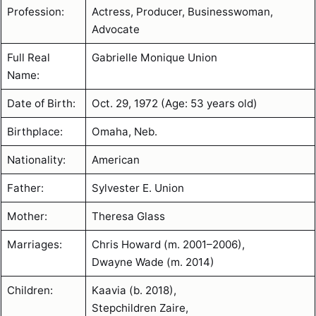
Profession:
Actress, Producer, Businesswoman,
Advocate
Full Real
Gabrielle Monique Union
Name:
Date of Birth:
Oct. 29, 1972 (Age: 53 years old)
Birthplace:
Omaha, Neb.
Nationality:
American
Father:
Sylvester E. Union
Mother:
Theresa Glass
Marriages:
Chris Howard (m. 2001–2006),
Dwayne Wade (m. 2014)
Children:
Kaavia (b. 2018),
Stepchildren Zaire,