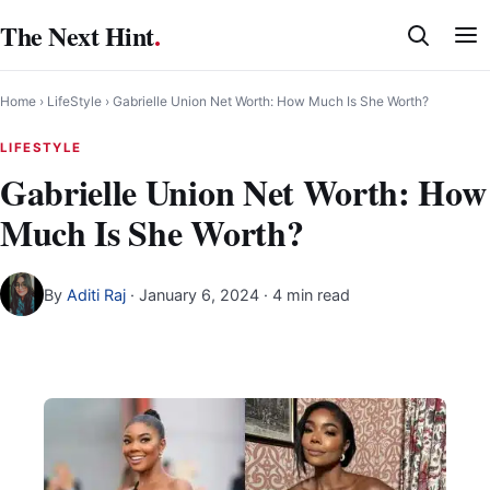
Skip
The Next Hint
.
to
content
Home
›
LifeStyle
›
Gabrielle Union Net Worth: How Much Is She Worth?
LIFESTYLE
Gabrielle Union Net Worth: How
Much Is She Worth?
By
Aditi Raj
·
January 6, 2024
· 4 min read