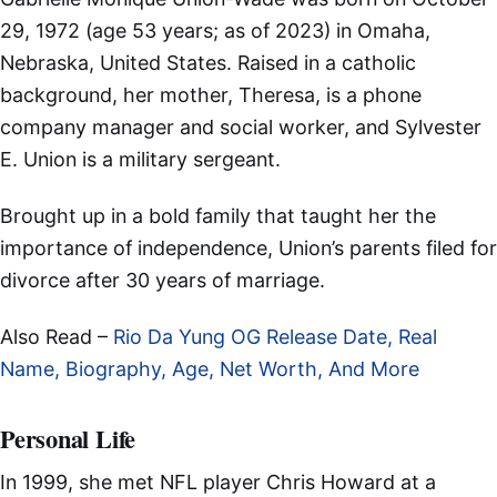
29, 1972 (age 53 years; as of 2023) in Omaha,
Nebraska, United States. Raised in a catholic
background, her mother, Theresa, is a phone
company manager and social worker, and Sylvester
E. Union is a military sergeant.
Brought up in a bold family that taught her the
importance of independence, Union’s parents filed for
divorce after 30 years of marriage.
Also Read –
Rio Da Yung OG Release Date, Real
Name, Biography, Age, Net Worth, And More
Personal Life
In 1999, she met NFL player Chris Howard at a