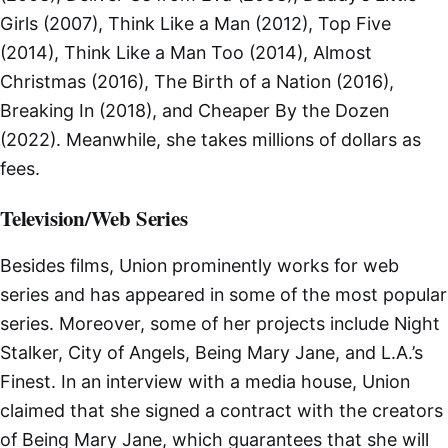
Girls (2007), Think Like a Man (2012), Top Five
(2014), Think Like a Man Too (2014), Almost
Christmas (2016), The Birth of a Nation (2016),
Breaking In (2018), and Cheaper By the Dozen
(2022). Meanwhile, she takes millions of dollars as
fees.
Television/Web Series
Besides films, Union prominently works for web
series and has appeared in some of the most popular
series. Moreover, some of her projects include Night
Stalker, City of Angels, Being Mary Jane, and L.A.’s
Finest. In an interview with a media house, Union
claimed that she signed a contract with the creators
of Being Mary Jane, which guarantees that she will