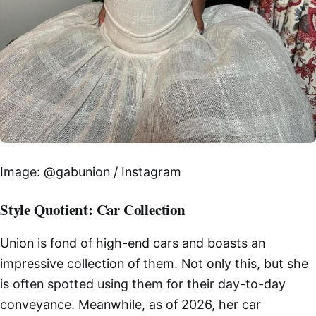
Image: @gabunion / Instagram
Style Quotient: Car Collection
Union is fond of high-end cars and boasts an
impressive collection of them. Not only this, but she
is often spotted using them for their day-to-day
conveyance. Meanwhile, as of 2026, her car