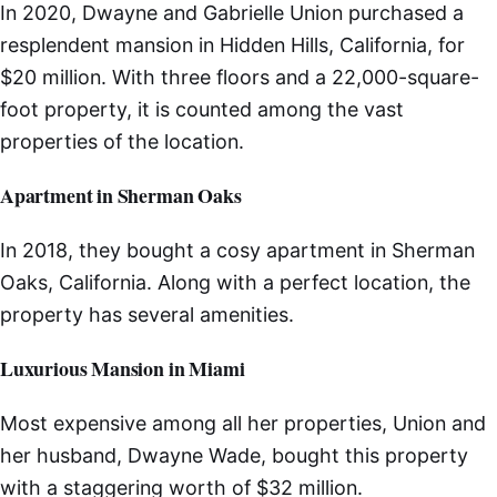
In 2020, Dwayne and Gabrielle Union purchased a
resplendent mansion in Hidden Hills, California, for
$20 million. With three floors and a 22,000-square-
foot property, it is counted among the vast
properties of the location.
Apartment in Sherman Oaks
In 2018, they bought a cosy apartment in Sherman
Oaks, California. Along with a perfect location, the
property has several amenities.
Luxurious Mansion in Miami
Most expensive among all her properties, Union and
her husband, Dwayne Wade, bought this property
with a staggering worth of $32 million.