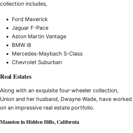
collection includes,
Ford Maverick
Jaguar F-Pace
Aston Martin Vantage
BMW i8
Mercedes-Maybach S-Class
Chevrolet Suburban
Real Estates
Along with an exquisite four-wheeler collection,
Union and her husband, Dwayne Wade, have worked
on an impressive real estate portfolio.
Mansion in Hidden Hills, California