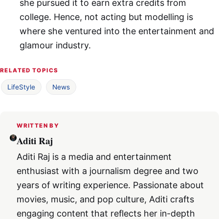
she pursued it to earn extra credits from
college. Hence, not acting but modelling is
where she ventured into the entertainment and
glamour industry.
RELATED TOPICS
LifeStyle
News
WRITTEN BY
Aditi Raj
Aditi Raj is a media and entertainment
enthusiast with a journalism degree and two
years of writing experience. Passionate about
movies, music, and pop culture, Aditi crafts
engaging content that reflects her in-depth