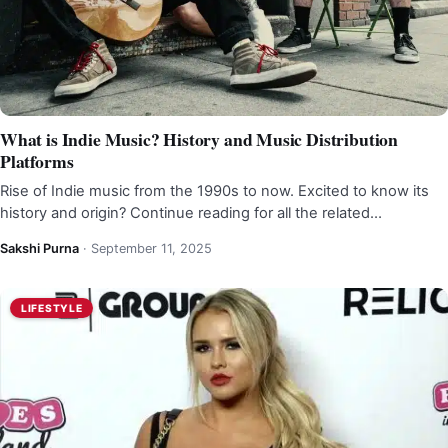
What is Indie Music? History and Music Distribution
Platforms
Rise of Indie music from the 1990s to now. Excited to know its
history and origin? Continue reading for all the related…
Sakshi Purna
·
September 11, 2025
LIFESTYLE