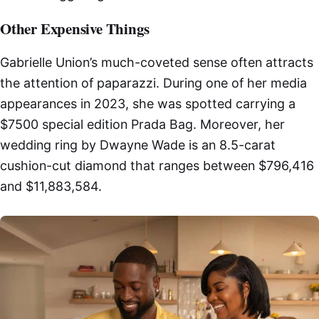
Other Expensive Things
Gabrielle Union’s much-coveted sense often attracts
the attention of paparazzi. During one of her media
appearances in 2023, she was spotted carrying a
$7500 special edition Prada Bag. Moreover, her
wedding ring by Dwayne Wade is an 8.5-carat
cushion-cut diamond that ranges between $796,416
and $11,883,584.