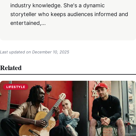
industry knowledge. She's a dynamic
storyteller who keeps audiences informed and
entertained,…
Last updated on
December 10, 2025
Related
LIFESTYLE