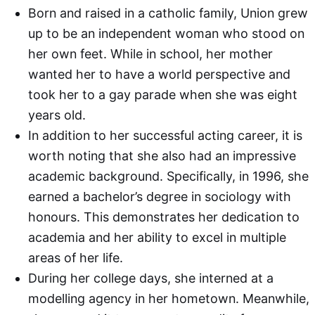
Born and raised in a catholic family, Union grew
up to be an independent woman who stood on
her own feet. While in school, her mother
wanted her to have a world perspective and
took her to a gay parade when she was eight
years old.
In addition to her successful acting career, it is
worth noting that she also had an impressive
academic background. Specifically, in 1996, she
earned a bachelor’s degree in sociology with
honours. This demonstrates her dedication to
academia and her ability to excel in multiple
areas of her life.
During her college days, she interned at a
modelling agency in her hometown. Meanwhile,