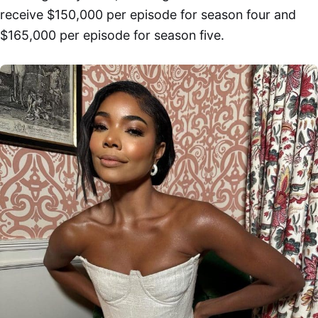
receive $150,000 per episode for season four and
$165,000 per episode for season five.