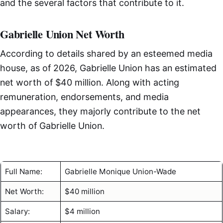
and the several factors that contribute to it.
Gabrielle Union Net Worth
According to details shared by an esteemed media
house, as of 2026, Gabrielle Union has an estimated
net worth of $40 million. Along with acting
remuneration, endorsements, and media
appearances, they majorly contribute to the net
worth of Gabrielle Union.
Full Name:
Gabrielle Monique Union-Wade
Net Worth:
$40 million
Salary:
$4 million