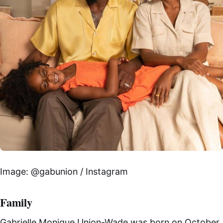
Image: @gabunion / Instagram
Family
Gabrielle Monique Union-Wade was born on October