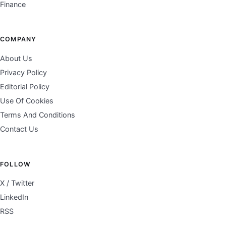
Finance
COMPANY
About Us
Privacy Policy
Editorial Policy
Use Of Cookies
Terms And Conditions
Contact Us
FOLLOW
X / Twitter
LinkedIn
RSS