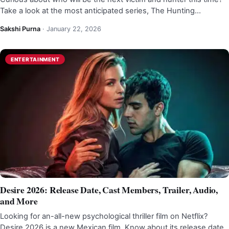
Take a look at the most anticipated series, The Hunting…
Sakshi Purna
·
January 22, 2026
ENTERTAINMENT
Desire 2026: Release Date, Cast Members, Trailer, Audio,
and More
Looking for an-all-new psychological thriller film on Netflix?
Desire 2026 is a new Mexican film. Know about its release date,