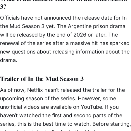
3?
Officials have not announced the release date for In
the Mud Season 3 yet. The Argentine prison drama
will be released by the end of 2026 or later. The
renewal of the series after a massive hit has sparked
new questions about releasing information about the
drama.
Trailer of In the Mud Season 3
As of now, Netflix hasn’t released the trailer for the
upcoming season of the series. However, some
unofficial videos are available on YouTube. If you
haven’t watched the first and second parts of the
series, this is the best time to watch. Before starting,