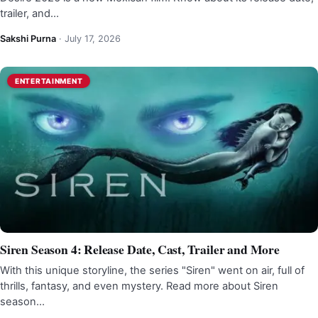
trailer, and…
Sakshi Purna
·
July 17, 2026
ENTERTAINMENT
Siren Season 4: Release Date, Cast, Trailer and More
With this unique storyline, the series "Siren" went on air, full of
thrills, fantasy, and even mystery. Read more about Siren
season…