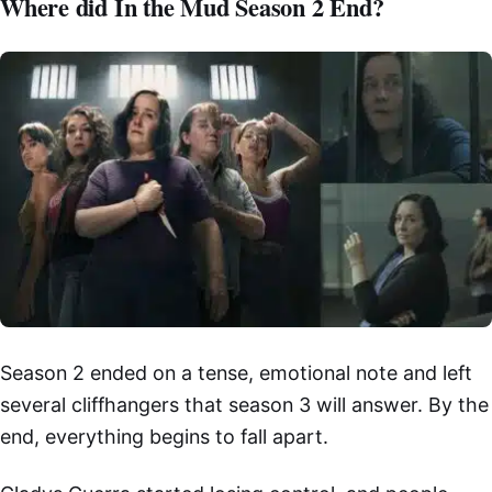
Where did In the Mud Season 2 End?
Season 2 ended on a tense, emotional note and left
several cliffhangers that season 3 will answer. By the
end, everything begins to fall apart.