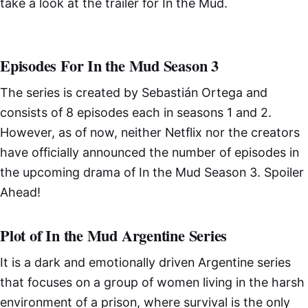
take a look at the trailer for In the Mud.
Episodes For In the Mud Season 3
The series is created by Sebastián Ortega and
consists of 8 episodes each in seasons 1 and 2.
However, as of now, neither Netflix nor the creators
have officially announced the number of episodes in
the upcoming drama of In the Mud Season 3. Spoiler
Ahead!
Plot of In the Mud Argentine Series
It is a dark and emotionally driven Argentine series
that focuses on a group of women living in the harsh
environment of a prison, where survival is the only