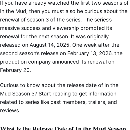
If you have already watched the first two seasons of
In the Mud, then you must also be curious about the
renewal of season 3 of the series. The series’s
massive success and viewership prompted its
renewal for the next season. It was originally
released on August 14, 2025. One week after the
second season’s release on February 13, 2026, the
production company announced its renewal on
February 20.
Curious to know about the release date of In the
Mud Season 3? Start reading to get information
related to series like cast members, trailers, and
reviews.
What is the Release Date of In the Mud Season