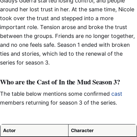
Gladys Guerra started losing control, and people
around her lost trust in her. At the same time, Nicole
took over the trust and stepped into a more
important role. Tension arose and broke the trust
between the groups. Friends are no longer together,
and no one feels safe. Season 1 ended with broken
ties and stories, which led to the renewal of the
series for season 3.
Who are the Cast of In the Mud Season 3?
The table below mentions some confirmed
cast
members returning for season 3 of the series.
Actor
Character