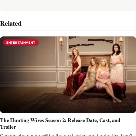
Related
ENTERTAINMENT
The Hunting Wives Season 2: Release Date, Cast, and
Trailer
Curious about who will be the next victim and hunter this time?