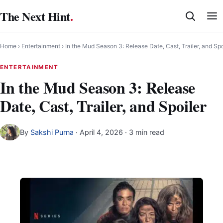
Skip
The Next Hint
.
to
content
Home
›
Entertainment
›
In the Mud Season 3: Release Date, Cast, Trailer, and Spo
ENTERTAINMENT
In the Mud Season 3: Release
Date, Cast, Trailer, and Spoiler
By
Sakshi Purna
·
April 4, 2026
· 3 min read