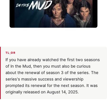
TL;DR
If you have already watched the first two seasons
of In the Mud, then you must also be curious
about the renewal of season 3 of the series. The
series's massive success and viewership
prompted its renewal for the next season. It was
originally released on August 14, 2025.