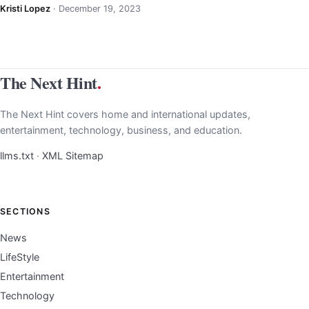
Kristi Lopez
·
December 19, 2023
The Next Hint
.
The Next Hint covers home and international updates,
entertainment, technology, business, and education.
llms.txt
·
XML Sitemap
SECTIONS
News
LifeStyle
Entertainment
Technology