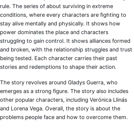
rule. The series of about surviving in extreme
conditions, where every characters are fighting to
stay alive mentally and physically. It shows how
power dominates the place and characters
struggling to gain control. It shows alliances formed
and broken, with the relationship struggles and trust
being tested. Each character carries their past
stories and redemptions to shape their action.
The story revolves around Gladys Guerra, who
emerges as a strong figure. The story also includes
other popular characters, including Verónica Llinás
and Lorena Vega. Overall, the story is about the
problems people face and how to overcome them.