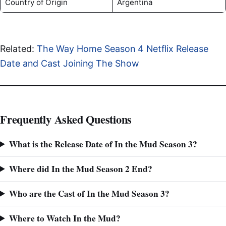
Country of Origin
Argentina
Related:
The Way Home Season 4 Netflix Release
Date and Cast Joining The Show
Frequently Asked Questions
What is the Release Date of In the Mud Season 3?
Where did In the Mud Season 2 End?
Who are the Cast of In the Mud Season 3?
Where to Watch In the Mud?