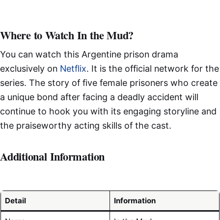
Where to Watch In the Mud?
You can watch this Argentine prison drama
exclusively on
Netflix
. It is the official network for the
series. The story of five female prisoners who create
a unique bond after facing a deadly accident will
continue to hook you with its engaging storyline and
the praiseworthy acting skills of the cast.
Additional Information
Detail
Information