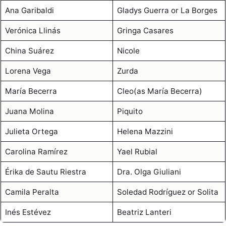
Ana Garibaldi
Gladys Guerra or La Borges
Verónica Llinás
Gringa Casares
China Suárez
Nicole
Lorena Vega
Zurda
María Becerra
Cleo(as María Becerra)
Juana Molina
Piquito
Julieta Ortega
Helena Mazzini
Carolina Ramírez
Yael Rubial
Érika de Sautu Riestra
Dra. Olga Giuliani
Camila Peralta
Soledad Rodríguez or Solita
Inés Estévez
Beatriz Lanteri