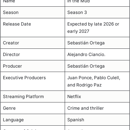
Name
In the Mud
Season
Season 3
Release Date
Expected by late 2026 or
early 2027
Creator
Sebastián Ortega
Director
Alejandro Ciancio.
Producer
Sebastián Ortega
Executive Producers
Juan Ponce, Pablo Culell,
and Rodrigo Paz
Streaming Platform
Netflix
Genre
Crime and thriller
Language
Spanish