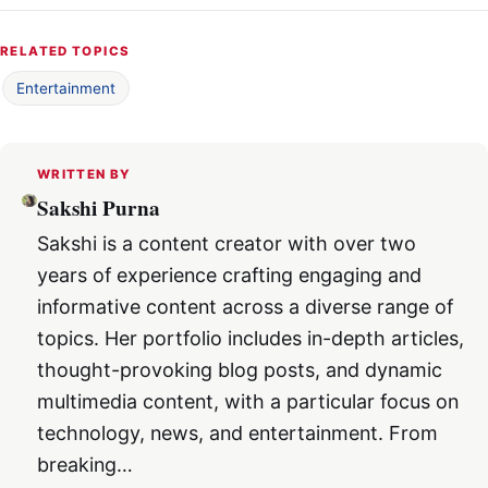
RELATED TOPICS
Entertainment
WRITTEN BY
Sakshi Purna
Sakshi is a content creator with over two
years of experience crafting engaging and
informative content across a diverse range of
topics. Her portfolio includes in-depth articles,
thought-provoking blog posts, and dynamic
multimedia content, with a particular focus on
technology, news, and entertainment. From
breaking…