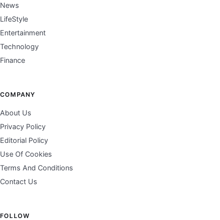
News
LifeStyle
Entertainment
Technology
Finance
COMPANY
About Us
Privacy Policy
Editorial Policy
Use Of Cookies
Terms And Conditions
Contact Us
FOLLOW