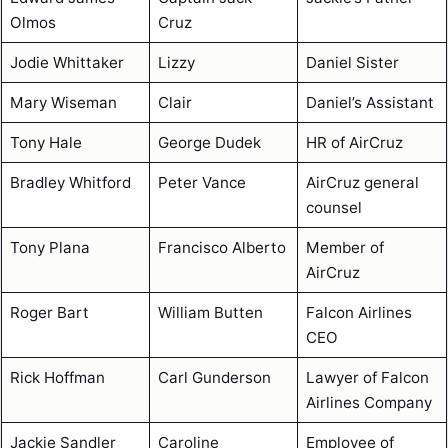
Olmos
Cruz
Jodie Whittaker
Lizzy
Daniel Sister
Mary Wiseman
Clair
Daniel’s Assistant
Tony Hale
George Dudek
HR of AirCruz
Bradley Whitford
Peter Vance
AirCruz general
counsel
Tony Plana
Francisco Alberto
Member of
AirCruz
Roger Bart
William Butten
Falcon Airlines
CEO
Rick Hoffman
Carl Gunderson
Lawyer of Falcon
Airlines Company
Jackie Sandler
Caroline
Employee of