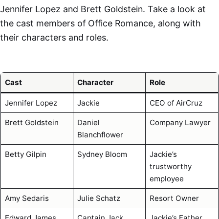
Jennifer Lopez and Brett Goldstein. Take a look at
the cast members of Office Romance, along with
their characters and roles.
Cast
Character
Role
Jennifer Lopez
Jackie
CEO of AirCruz
Brett Goldstein
Daniel
Company Lawyer
Blanchflower
Betty Gilpin
Sydney Bloom
Jackie’s
trustworthy
employee
Amy Sedaris
Julie Schatz
Resort Owner
Edward James
Captain Jack
Jackie’s Father