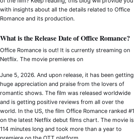
of the film? Keep reading; this blog will provide you
with insights about all the details related to Office
Romance and its production.
What is the Release Date of Office Romance?
Office Romance is out! It is currently streaming on
Netflix. The movie premieres on
June 5, 2026. And upon release, it has been getting
huge appreciation and praise from the lovers of
romantic shows. The film was released worldwide
and is getting positive reviews from all over the
world. In the US, the film Office Romance ranked #1
on the latest Netflix debut films chart. The movie is
114 minutes long and took more than a year to
premiere on the OTT platform.