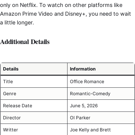
only on Netflix. To watch on other platforms like
Amazon Prime Video and Disney+, you need to wait
a little longer.
Additional Details
Details
Information
Title
Office Romance
Genre
Romantic-Comedy
Release Date
June 5, 2026
Director
Ol Parker
Writter
Joe Kelly and Brett