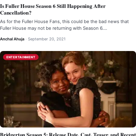
Is Fuller House Season 6 Still Happening After
Cancellation?
As for the Fuller House Fans, this could be the bad news that
Fuller House may not be returning with Season 6.…
Anchal Ahuja
·
September 20, 2021
ENTERTAINMENT
Bridgerton Season 5: Release Date, Cast, Teaser, and Recent