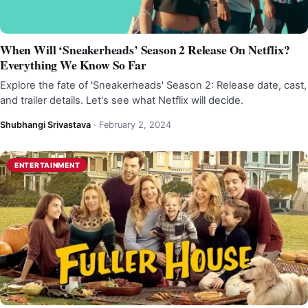
When Will ‘Sneakerheads’ Season 2 Release On Netflix?
Everything We Know So Far
Explore the fate of 'Sneakerheads' Season 2: Release date, cast,
and trailer details. Let's see what Netflix will decide.
Shubhangi Srivastava
·
February 2, 2024
ENTERTAINMENT