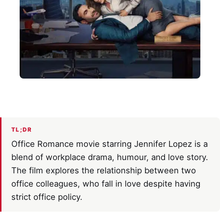
TL;DR
Office Romance movie starring Jennifer Lopez is a
blend of workplace drama, humour, and love story.
The film explores the relationship between two
office colleagues, who fall in love despite having
strict office policy.