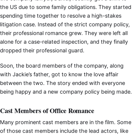
the US due to some family obligations. They started
spending time together to resolve a high-stakes
litigation case. Instead of the strict company policy,
their professional romance grew. They were left all
alone for a case-related inspection, and they finally
dropped their professional guard.
Soon, the board members of the company, along
with Jackie’s father, got to know the love affair
between the two. The story ended with everyone
being happy and a new company policy being made.
Cast Members of Office Romance
Many prominent cast members are in the film. Some
of those cast members include the lead actors, like