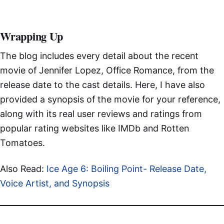
Wrapping Up
The blog includes every detail about the recent
movie of Jennifer Lopez, Office Romance, from the
release date to the cast details. Here, I have also
provided a synopsis of the movie for your reference,
along with its real user reviews and ratings from
popular rating websites like IMDb and Rotten
Tomatoes.
Also Read:
Ice Age 6: Boiling Point- Release Date,
Voice Artist, and Synopsis