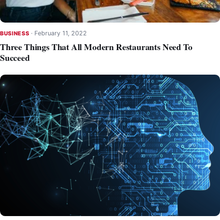
·
February 11, 2022
BUSINESS
Three Things That All Modern Restaurants Need To
Succeed