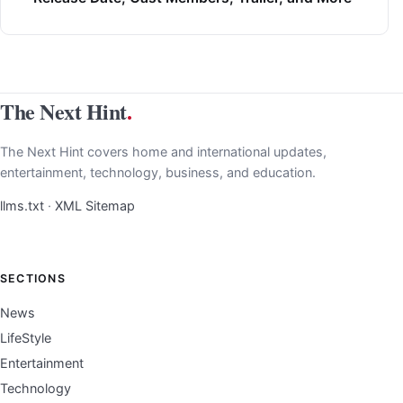
The Next Hint
.
The Next Hint covers home and international updates,
entertainment, technology, business, and education.
llms.txt
·
XML Sitemap
SECTIONS
News
LifeStyle
Entertainment
Technology