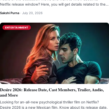
Netflix release window? Here, you will get details related to the…
Sakshi Purna
·
July 20, 2026
ENTERTAINMENT
Desire 2026: Release Date, Cast Members, Trailer, Audio,
and More
Looking for an-all-new psychological thriller film on Netflix?
Desire 2026 is a new Mexican film. Know about its release date,