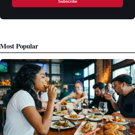
Subscribe
Most Popular