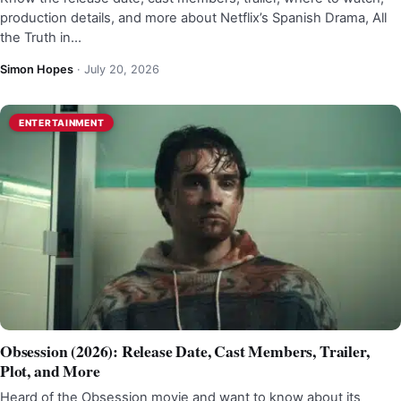
production details, and more about Netflix’s Spanish Drama, All
the Truth in…
Simon Hopes
·
July 20, 2026
ENTERTAINMENT
Obsession (2026): Release Date, Cast Members, Trailer,
Plot, and More
Heard of the Obsession movie and want to know about its