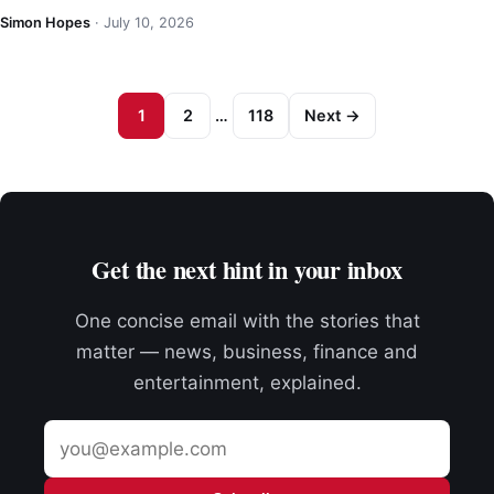
Simon Hopes
·
July 10, 2026
1
2
…
118
Next →
Get the next hint in your inbox
One concise email with the stories that
matter — news, business, finance and
entertainment, explained.
Email
address