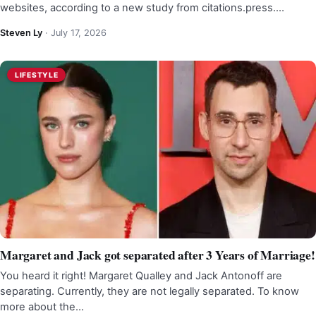
websites, according to a new study from citations.press.…
Steven Ly
·
July 17, 2026
LIFESTYLE
Margaret and Jack got separated after 3 Years of Marriage!
You heard it right! Margaret Qualley and Jack Antonoff are
separating. Currently, they are not legally separated. To know
more about the…