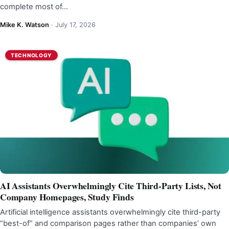
complete most of…
Mike K. Watson
·
July 17, 2026
TECHNOLOGY
AI Assistants Overwhelmingly Cite Third-Party Lists, Not
Company Homepages, Study Finds
Artificial intelligence assistants overwhelmingly cite third-party
“best-of” and comparison pages rather than companies’ own