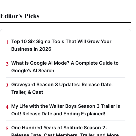
Editor's Picks
Top 10 Six Sigma Tools That Will Grow Your
Business in 2026
What is Google AI Mode? A Complete Guide to
Google’s AI Search
Graveyard Season 3 Updates: Release Date,
Trailer, & Cast
My Life with the Walter Boys Season 3 Trailer Is
Out! Release Date and Ending Explained!
One Hundred Years of Solitude Season 2:
Release Date, Cast Members, Trailer, and More