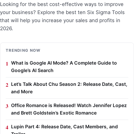
Looking for the best cost-effective ways to improve
your business? Explore the best ten Six Sigma Tools
that will help you increase your sales and profits in
2026.
TRENDING NOW
What is Google AI Mode? A Complete Guide to
Google’s AI Search
Let’s Talk About Chu Season 2: Release Date, Cast,
and More
Office Romance is Released! Watch Jennifer Lopez
and Brett Goldstein’s Exotic Romance
Lupin Part 4: Release Date, Cast Members, and