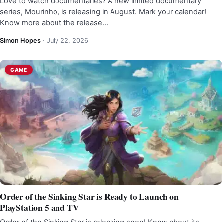
Love to watch documentaries? A new limited documentary
series, Mourinho, is releasing in August. Mark your calendar!
Know more about the release…
Simon Hopes
·
July 22, 2026
GAME
Order of the Sinking Star is Ready to Launch on
PlayStation 5 and TV