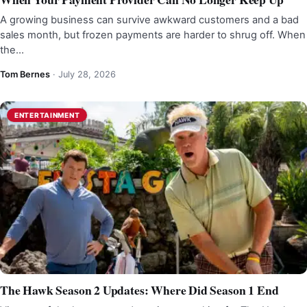
A growing business can survive awkward customers and a bad
sales month, but frozen payments are harder to shrug off. When
the…
Tom Bernes
·
July 28, 2026
ENTERTAINMENT
The Hawk Season 2 Updates: Where Did Season 1 End