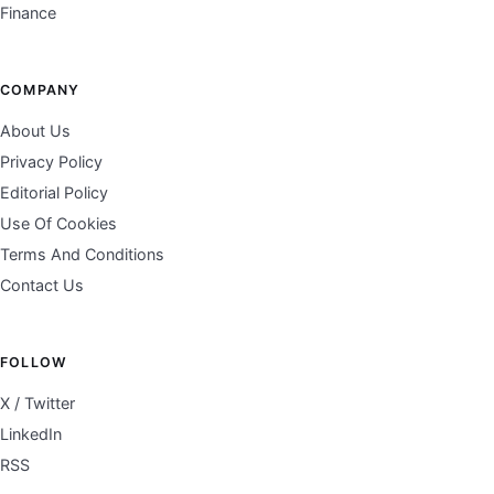
Finance
COMPANY
About Us
Privacy Policy
Editorial Policy
Use Of Cookies
Terms And Conditions
Contact Us
FOLLOW
X / Twitter
LinkedIn
RSS