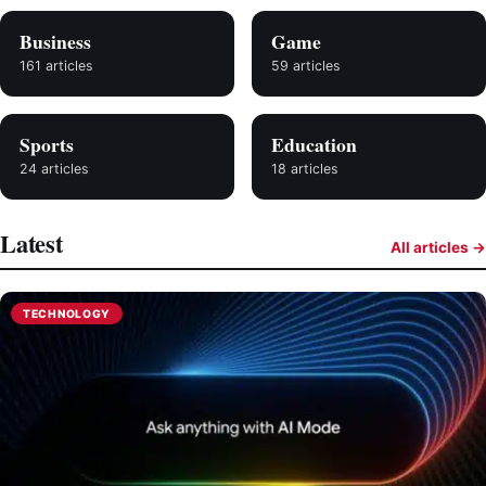
Business
Game
161 articles
59 articles
Sports
Education
24 articles
18 articles
Latest
All articles →
TECHNOLOGY