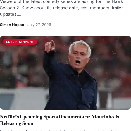
Viewers of the latest comedy series are asking for The Hawk
Season 2. Know about its release date, cast members, trailer
updates,…
Simon Hopes
·
July 27, 2026
ENTERTAINMENT
Netflix’s Upcoming Sports Documentary: Mourinho Is
Releasing Soon