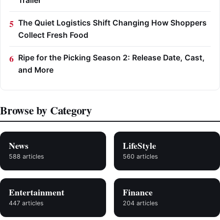
Trailer
The Quiet Logistics Shift Changing How Shoppers
Collect Fresh Food
Ripe for the Picking Season 2: Release Date, Cast,
and More
Browse by Category
News
LifeStyle
588 articles
560 articles
Entertainment
Finance
447 articles
204 articles