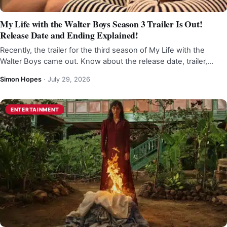
My Life with the Walter Boys Season 3 Trailer Is Out!
Release Date and Ending Explained!
Recently, the trailer for the third season of My Life with the
Walter Boys came out. Know about the release date, trailer,…
Simon Hopes
·
July 29, 2026
ENTERTAINMENT