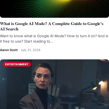
What is Google AI Mode? A Complete Guide to Google’s
AI Search
Want to know what is Google AI Mode? How to turn it on? And is
it free to use? Start reading to…
Aaron Scott
·
July 31, 2026
ENTERTAINMENT