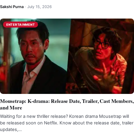
Sakshi Purna
·
July 15, 2026
ENTERTAINMENT
Mousetrap: K-drama: Release Date, Trailer, Cast Members,
and More
Waiting for a new thriller release? Korean drama Mousetrap will
be released soon on Netflix. Know about the release date, trailer
updates,…