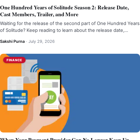
One Hundred Years of Solitude Season 2: Release Date,
Cast Members, Trailer, and More
Waiting for the release of the second part of One Hundred Years
of Solitude? Keep reading to learn about the release date,…
Sakshi Purna
·
July 29, 2026
FINANCE
When Your Payment Provider Can No Longer Keep Up