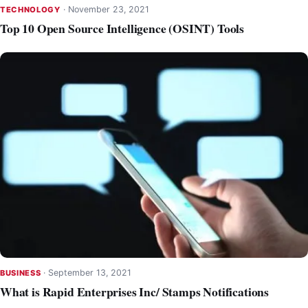
·
November 23, 2021
TECHNOLOGY
Top 10 Open Source Intelligence (OSINT) Tools
·
September 13, 2021
BUSINESS
What is Rapid Enterprises Inc/ Stamps Notifications