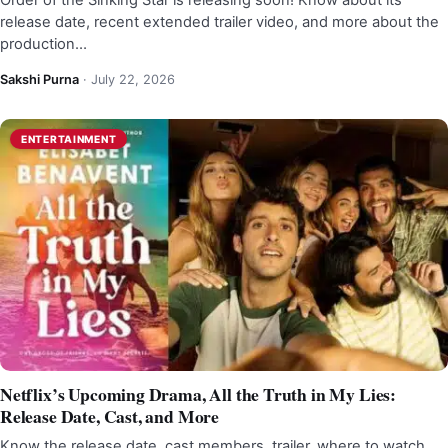
Order of the Sinking Star is releasing soon! Know about its
release date, recent extended trailer video, and more about the
production…
Sakshi Purna
·
July 22, 2026
ENTERTAINMENT
Netflix’s Upcoming Drama, All the Truth in My Lies:
Release Date, Cast, and More
Know the release date, cast members, trailer, where to watch,