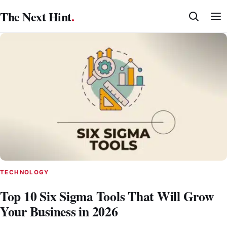
Skip
The Next Hint
.
to
content
TECHNOLOGY
Top 10 Six Sigma Tools That Will Grow
Your Business in 2026