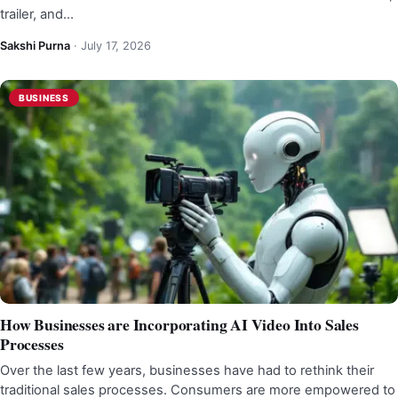
trailer, and…
Sakshi Purna
·
July 17, 2026
BUSINESS
How Businesses are Incorporating AI Video Into Sales
Processes
Over the last few years, businesses have had to rethink their
traditional sales processes. Consumers are more empowered to