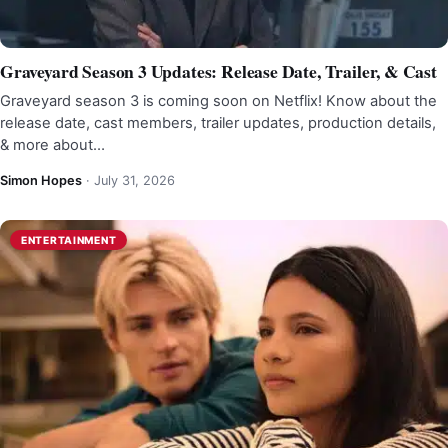
Graveyard Season 3 Updates: Release Date, Trailer, & Cast
Graveyard season 3 is coming soon on Netflix! Know about the
release date, cast members, trailer updates, production details,
& more about…
Simon Hopes
·
July 31, 2026
ENTERTAINMENT