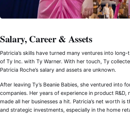
Salary, Career & Assets
Patricia’s skills have turned many ventures into lon
of Ty Inc. with Ty Warner. With her touch, Ty collected
Patricia Roche’s salary and assets are unknown.
After leaving Ty’s Beanie Babies, she ventured into 
companies. Her years of experience in product R&D, m
made all her businesses a hit. Patricia’s net worth is
and strategic investments, especially in the home reta