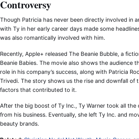
Controversy
Though Patricia has never been directly involved in a
with Ty in her early career days made some headlines
was also romantically involved with him.
Recently, Apple+ released The Beanie Bubble, a fictio
Beanie Babies. The movie also shows the audience t
role in his company’s success, along with Patricia R
Trivedi. The story shows us the rise and downfall of t
factors that contributed to it.
After the big boost of Ty Inc., Ty Warner took all the c
from his business. Eventually, she left Ty Inc. and m
beauty brands.