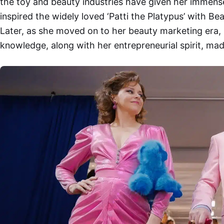
the toy and beauty industries have given her immens
inspired the widely loved ‘Patti the Platypus’ with B
Later, as she moved on to her beauty marketing era,
knowledge, along with her entrepreneurial spirit, mad