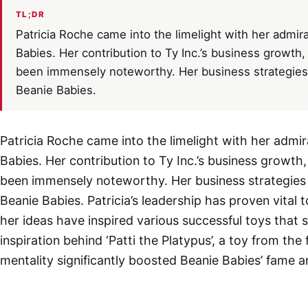
TL;DR
Patricia Roche came into the limelight with her admira
Babies. Her contribution to Ty Inc.’s business growth, 
been immensely noteworthy. Her business strategies g
Beanie Babies.
Patricia Roche came into the limelight with her admir
Babies. Her contribution to Ty Inc.’s business growth, 
been immensely noteworthy. Her business strategies g
Beanie Babies. Patricia’s leadership has proven vital 
her ideas have inspired various successful toys that s
inspiration behind ‘Patti the Platypus’, a toy from th
mentality significantly boosted Beanie Babies’ fame 