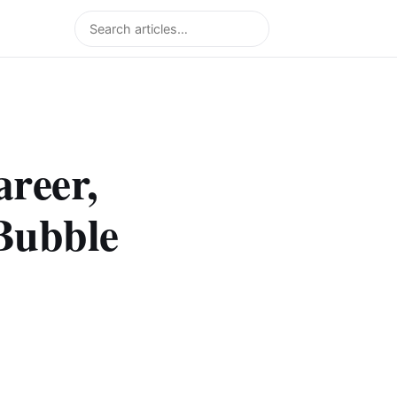
Search
areer,
Bubble