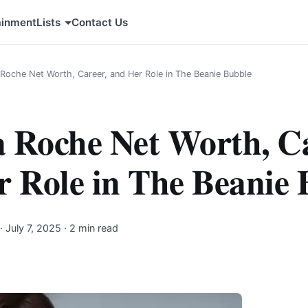
ainment
Lists
Contact Us
a Roche Net Worth, Career, and Her Role in The Beanie Bubble
a Roche Net Worth, C
r Role in The Beanie 
·
July 7, 2025
· 2 min read