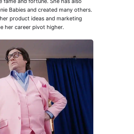
e fame and fortune. She has also
eanie Babies and created many others.
 her product ideas and marketing
e her career pivot higher.