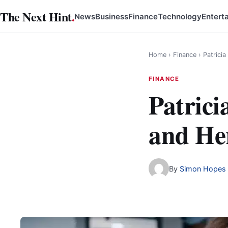
Skip
The Next Hint
.
News
Business
Finance
Technology
Entert
to
content
Home
›
Finance
›
Patrici
FINANCE
Patrici
and He
By
Simon Hopes