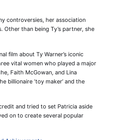
ny controversies, her association
. Other than being Ty’s partner, she
nal film about Ty Warner’s iconic
hree vital women who played a major
oche, Faith McGowan, and Lina
he billionaire ‘toy maker’ and the
redit and tried to set Patricia aside
oved on to create several popular