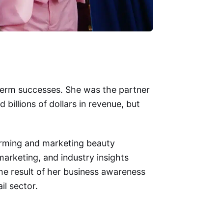
g-term successes. She was the partner
 billions of dollars in revenue, but
forming and marketing beauty
arketing, and industry insights
 the result of her business awareness
il sector.