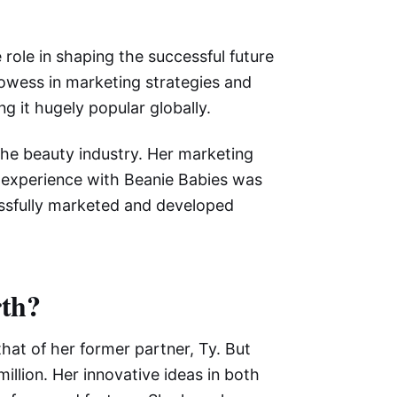
 role in shaping the successful future
prowess in marketing strategies and
g it hugely popular globally.
 the beauty industry. Her marketing
r experience with Beanie Babies was
essfully marketed and developed
rth?
that of her former partner, Ty. But
illion. Her innovative ideas in both