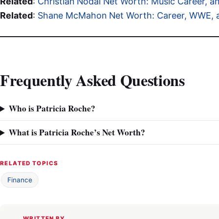
Related
:
Christian Nodal Net Worth: Music Career, 
Related
:
Shane McMahon Net Worth: Career, WWE, an
Frequently Asked Questions
Who is Patricia Roche?
What is Patricia Roche’s Net Worth?
RELATED TOPICS
Finance
WRITTEN BY