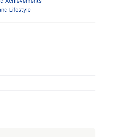
and Achievements
d Lifestyle