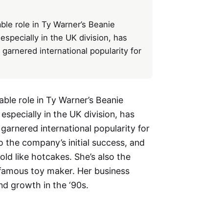
ble role in Ty Warner’s Beanie
especially in the UK division, has
arnered international popularity for
able role in Ty Warner’s Beanie
especially in the UK division, has
arnered international popularity for
to the company’s initial success, and
old like hotcakes. She’s also the
e famous toy maker. Her business
and growth in the ‘90s.