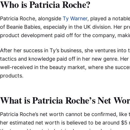
Who is Patricia Roche?
Patricia Roche, alongside
Ty Warner
, played a notable
of Beanie Babies, especially in the UK division. Her 
product development paid off for the company, makin
After her success in Ty’s business, she ventures into
tactics and knowledge paid off in her new genre. He
well-received in the beauty market, where she succ
products.
What is Patricia Roche’s Net Wo
Patricia Roche’s net worth cannot be confirmed, like 
her estimated net worth is believed to be around $5 m