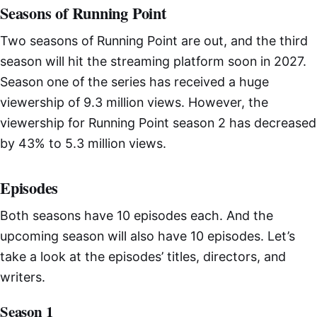
Seasons of Running Point
Two seasons of Running Point are out, and the third
season will hit the streaming platform soon in 2027.
Season one of the series has received a huge
viewership of 9.3 million views. However, the
viewership for Running Point season 2 has decreased
by 43% to 5.3 million views.
Episodes
Both seasons have 10 episodes each. And the
upcoming season will also have 10 episodes. Let’s
take a look at the episodes’ titles, directors, and
writers.
Season 1