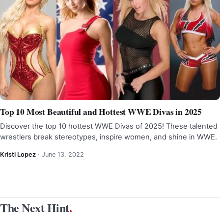
Top 10 Most Beautiful and Hottest WWE Divas in 2025
Discover the top 10 hottest WWE Divas of 2025! These talented
wrestlers break stereotypes, inspire women, and shine in WWE.
Kristi Lopez
·
June 13, 2022
The Next Hint
.