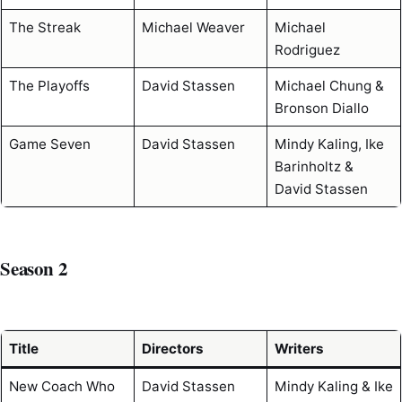
The Streak
Michael Weaver
Michael
Rodriguez
The Playoffs
David Stassen
Michael Chung &
Bronson Diallo
Game Seven
David Stassen
Mindy Kaling, Ike
Barinholtz &
David Stassen
Season 2
Title
Directors
Writers
New Coach Who
David Stassen
Mindy Kaling & Ike