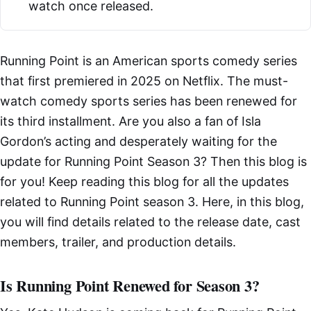
watch once released.
Running Point is an American sports comedy series
that first premiered in 2025 on Netflix. The must-
watch comedy sports series has been renewed for
its third installment. Are you also a fan of Isla
Gordon’s acting and desperately waiting for the
update for Running Point Season 3? Then this blog is
for you! Keep reading this blog for all the updates
related to Running Point season 3. Here, in this blog,
you will find details related to the release date, cast
members, trailer, and production details.
Is Running Point Renewed for Season 3?