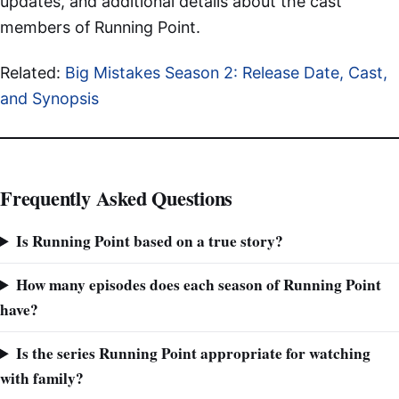
updates, and additional details about the cast
members of Running Point.
Related:
Big Mistakes Season 2: Release Date, Cast,
and Synopsis
Frequently Asked Questions
Is Running Point based on a true story?
How many episodes does each season of Running Point
have?
Is the series Running Point appropriate for watching
with family?