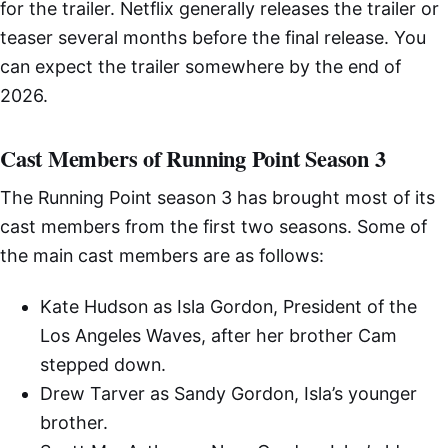
for the trailer. Netflix generally releases the trailer or
teaser several months before the final release. You
can expect the trailer somewhere by the end of
2026.
Cast Members of Running Point Season 3
The Running Point season 3 has brought most of its
cast members from the first two seasons. Some of
the main cast members are as follows:
Kate Hudson as Isla Gordon, President of the
Los Angeles Waves, after her brother Cam
stepped down.
Drew Tarver as Sandy Gordon, Isla’s younger
brother.