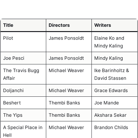
Title
Directors
Writers
Pilot
James Ponsoldt
Elaine Ko and
Mindy Kaling
Joe Pesci
James Ponsoldt
Mindy Kaling
The Travis Bugg
Michael Weaver
Ike Barinholtz &
Affair
David Stassen
Doljanchi
Michael Weaver
Grace Edwards
Beshert
Thembi Banks
Joe Mande
The Yips
Thembi Banks
Akshara Sekar
A Special Place in
Michael Weaver
Brandon Childs
Hell