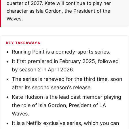
quarter of 2027. Kate will continue to play her
character as Isla Gordon, the President of the
Waves.
KEY TAKEAWAYS
Running Point is a comedy-sports series.
It first premiered in February 2025, followed
by season 2 in April 2026.
The series is renewed for the third time, soon
after its second season's release.
Kate Hudson is the lead cast member playing
the role of Isla Gordon, President of LA
Waves.
It is a Netflix exclusive series, which you can