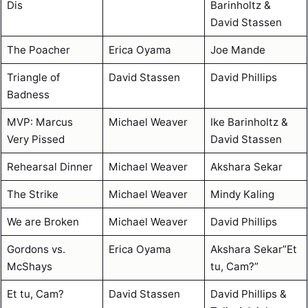
Dis
Barinholtz &
David Stassen
The Poacher
Erica Oyama
Joe Mande
Triangle of
David Stassen
David Phillips
Badness
MVP: Marcus
Michael Weaver
Ike Barinholtz &
Very Pissed
David Stassen
Rehearsal Dinner
Michael Weaver
Akshara Sekar
The Strike
Michael Weaver
Mindy Kaling
We are Broken
Michael Weaver
David Phillips
Gordons vs.
Erica Oyama
Akshara Sekar”Et
McShays
tu, Cam?”
Et tu, Cam?
David Stassen
David Phillips &