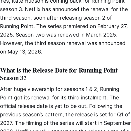
Yes, Kate Hudson is coming back for Running Point
season 3. Netflix has announced the renewal for the
third season, soon after releasing season 2 of
Running Point. The series premiered on February 27,
2025. Season two was renewed in March 2025.
However, the third season renewal was announced
on May 13, 2026.
What is the Release Date for Running Point
Season 3?
After huge viewership for seasons 1 & 2, Running
Point got its renewal for its third instalment. The
official release date is yet to be out. Following the
previous season’s pattern, the release is set for Q1 of
2027. The filming of the series will start in September