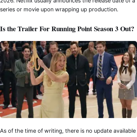
2026. Netflix usually announces the release date of a
series or movie upon wrapping up production.
Is the Trailer For Running Point Season 3 Out?
As of the time of writing, there is no update available