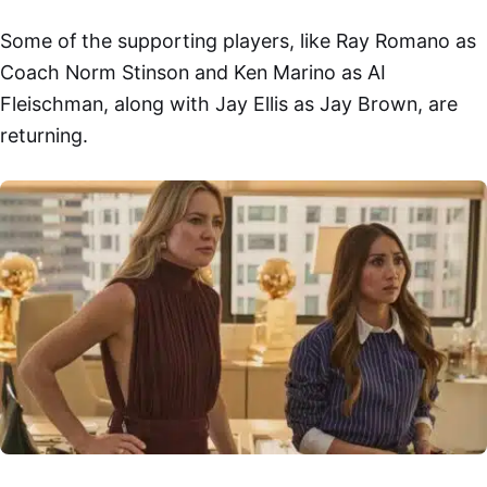
Some of the supporting players, like Ray Romano as
Coach Norm Stinson and Ken Marino as AI
Fleischman, along with Jay Ellis as Jay Brown, are
returning.