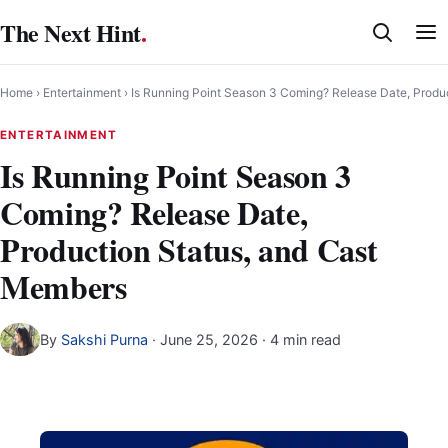
Skip
The Next Hint
.
to
content
Home
›
Entertainment
›
Is Running Point Season 3 Coming? Release Date, Produ
ENTERTAINMENT
Is Running Point Season 3
Coming? Release Date,
Production Status, and Cast
Members
By
Sakshi Purna
·
June 25, 2026
· 4 min read