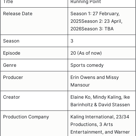
Title
Running Point
Release Date
Season 1: 27 February,
2025Season 2: 23 April,
2026Season 3: TBA
Season
3
Episode
20 (As of now)
Genre
Sports comedy
Producer
Erin Owens and Missy
Mansour
Creator
Elaine Ko, Mindy Kaling, Ike
Barinholtz & David Stassen
Production Company
Kaling International, 23/34
Productions, 3 Arts
Entertainment, and Warner