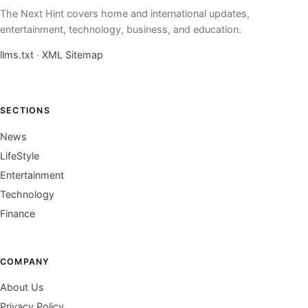
The Next Hint covers home and international updates,
entertainment, technology, business, and education.
llms.txt
·
XML Sitemap
SECTIONS
News
LifeStyle
Entertainment
Technology
Finance
COMPANY
About Us
Privacy Policy