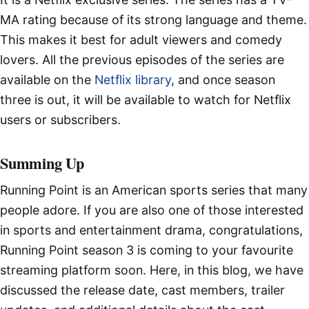
MA rating because of its strong language and theme.
This makes it best for adult viewers and comedy
lovers. All the previous episodes of the series are
available on the
Netflix library
, and once season
three is out, it will be available to watch for Netflix
users or subscribers.
Summing Up
Running Point is an American sports series that many
people adore. If you are also one of those interested
in sports and entertainment drama, congratulations,
Running Point season 3 is coming to your favourite
streaming platform soon. Here, in this blog, we have
discussed the release date, cast members, trailer