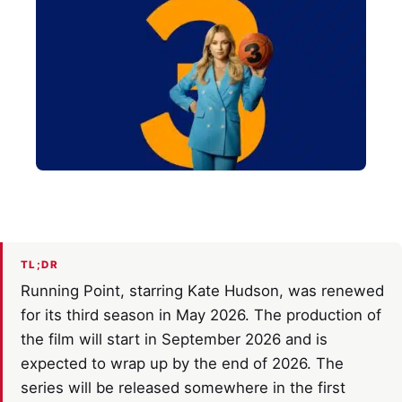
TL;DR
Running Point, starring Kate Hudson, was renewed
for its third season in May 2026. The production of
the film will start in September 2026 and is
expected to wrap up by the end of 2026. The
series will be released somewhere in the first