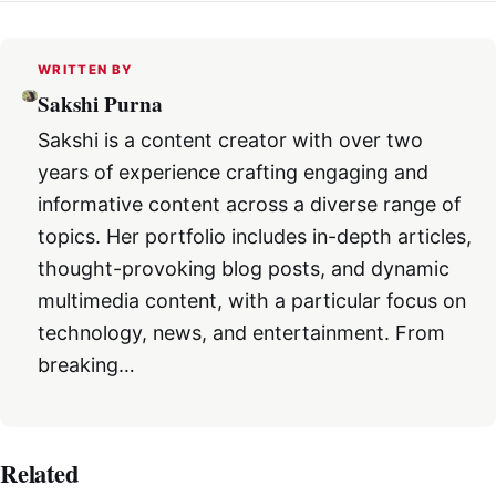
WRITTEN BY
Sakshi Purna
Sakshi is a content creator with over two
years of experience crafting engaging and
informative content across a diverse range of
topics. Her portfolio includes in-depth articles,
thought-provoking blog posts, and dynamic
multimedia content, with a particular focus on
technology, news, and entertainment. From
breaking…
Related