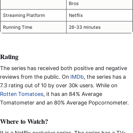
Bros
Streaming Platform
Netflix
Running Time
26-33 minutes
Rating
The series has received both positive and negative
reviews from the public. On
IMDb
, the series has a
7.3 rating out of 10 by over 30k users. While on
Rotten Tomatoes
, it has an 84% Average
Tomatometer and an 80% Average Popcornometer.
Where to Watch?
It is a Netflix exclusive series. The series has a TV-