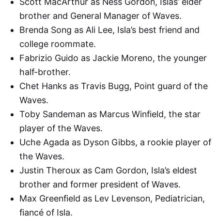
Scott MacArthur as Ness Gordon, Islas’ elder
brother and General Manager of Waves.
Brenda Song as Ali Lee, Isla’s best friend and
college roommate.
Fabrizio Guido as Jackie Moreno, the younger
half-brother.
Chet Hanks as Travis Bugg, Point guard of the
Waves.
Toby Sandeman as Marcus Winfield, the star
player of the Waves.
Uche Agada as Dyson Gibbs, a rookie player of
the Waves.
Justin Theroux as Cam Gordon, Isla’s eldest
brother and former president of Waves.
Max Greenfield as Lev Levenson, Pediatrician,
fiancé of Isla.