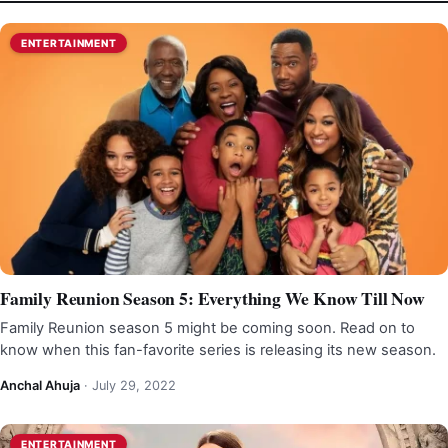
ENTERTAINMENT
Family Reunion Season 5: Everything We Know Till Now
Family Reunion season 5 might be coming soon. Read on to
know when this fan-favorite series is releasing its new season.
Anchal Ahuja
·
July 29, 2022
ENTERTAINMENT