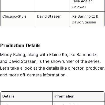
Talia Adaiah
Caldwell
Chicago-Style
David Stassen
Ike Barinholtz &
David Stassen
Production Details
Mindy Kaling, along with Elaine Ko, Ike Barinholtz,
and David Stassen, is the showrunner of the series.
Let’s take a look at the details like director, producer,
and more off-camera information.
Details
Information