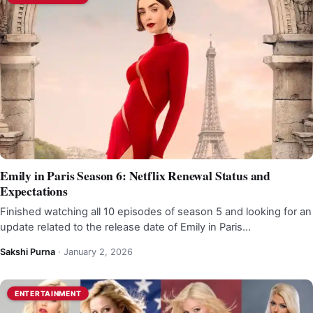
Emily in Paris Season 6: Netflix Renewal Status and
Expectations
Finished watching all 10 episodes of season 5 and looking for an
update related to the release date of Emily in Paris…
Sakshi Purna
·
January 2, 2026
ENTERTAINMENT