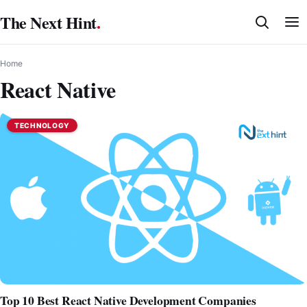
Skip
The Next Hint
.
to
content
Home
React Native
TECHNOLOGY
Top 10 Best React Native Development Companies