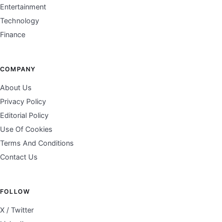
Entertainment
Technology
Finance
COMPANY
About Us
Privacy Policy
Editorial Policy
Use Of Cookies
Terms And Conditions
Contact Us
FOLLOW
X / Twitter