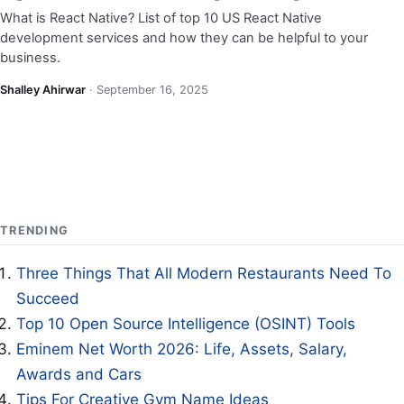
What is React Native? List of top 10 US React Native
development services and how they can be helpful to your
business.
Shalley Ahirwar
·
September 16, 2025
TRENDING
Three Things That All Modern Restaurants Need To
Succeed
Top 10 Open Source Intelligence (OSINT) Tools
Eminem Net Worth 2026: Life, Assets, Salary,
Awards and Cars
Tips For Creative Gym Name Ideas