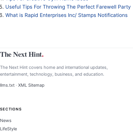
Useful Tips For Throwing The Perfect Farewell Party
What is Rapid Enterprises Inc/ Stamps Notifications
The Next Hint
.
The Next Hint covers home and international updates,
entertainment, technology, business, and education.
llms.txt
·
XML Sitemap
SECTIONS
News
LifeStyle