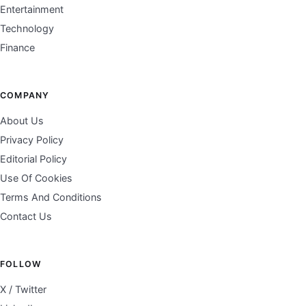
Entertainment
Technology
Finance
COMPANY
About Us
Privacy Policy
Editorial Policy
Use Of Cookies
Terms And Conditions
Contact Us
FOLLOW
X / Twitter