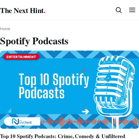
Skip
The Next Hint
.
to
content
Home
Spotify Podcasts
ENTERTAINMENT
Top 10 Spotify Podcasts: Crime, Comedy & Unfiltered