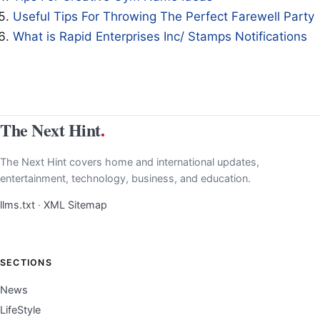
Useful Tips For Throwing The Perfect Farewell Party
What is Rapid Enterprises Inc/ Stamps Notifications
The Next Hint
.
The Next Hint covers home and international updates,
entertainment, technology, business, and education.
llms.txt
·
XML Sitemap
SECTIONS
News
LifeStyle