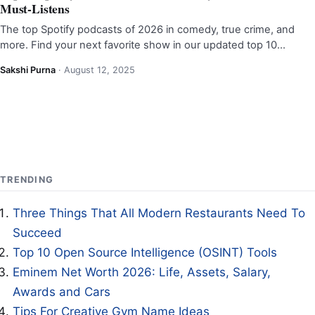
Must-Listens
The top Spotify podcasts of 2026 in comedy, true crime, and
more. Find your next favorite show in our updated top 10…
Sakshi Purna
·
August 12, 2025
TRENDING
Three Things That All Modern Restaurants Need To
Succeed
Top 10 Open Source Intelligence (OSINT) Tools
Eminem Net Worth 2026: Life, Assets, Salary,
Awards and Cars
Tips For Creative Gym Name Ideas