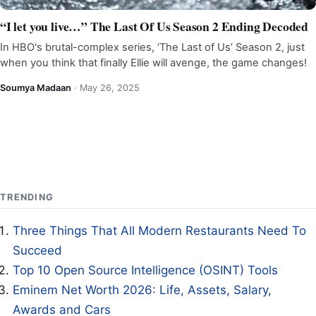
“I let you live…” The Last Of Us Season 2 Ending Decoded
In HBO's brutal-complex series, ‘The Last of Us’ Season 2, just
when you think that finally Ellie will avenge, the game changes!
Soumya Madaan
·
May 26, 2025
TRENDING
Three Things That All Modern Restaurants Need To
Succeed
Top 10 Open Source Intelligence (OSINT) Tools
Eminem Net Worth 2026: Life, Assets, Salary,
Awards and Cars