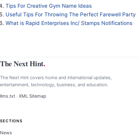
Tips For Creative Gym Name Ideas
Useful Tips For Throwing The Perfect Farewell Party
What is Rapid Enterprises Inc/ Stamps Notifications
The Next Hint
.
The Next Hint covers home and international updates,
entertainment, technology, business, and education.
llms.txt
·
XML Sitemap
SECTIONS
News