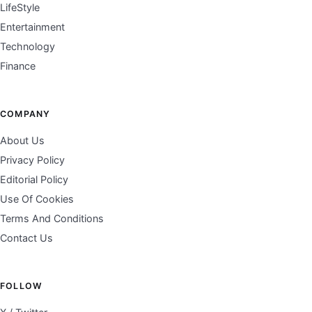
LifeStyle
Entertainment
Technology
Finance
COMPANY
About Us
Privacy Policy
Editorial Policy
Use Of Cookies
Terms And Conditions
Contact Us
FOLLOW