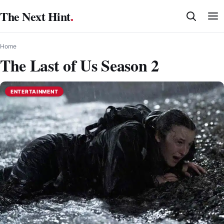
Skip
The Next Hint
.
to
content
Home
The Last of Us Season 2
ENTERTAINMENT