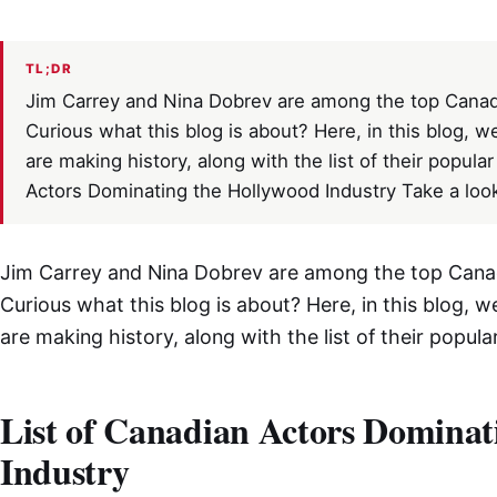
TL;DR
Jim Carrey and Nina Dobrev are among the top Canad
Curious what this blog is about? Here, in this blog, 
are making history, along with the list of their popul
Actors Dominating the Hollywood Industry Take a loo
Jim Carrey and Nina Dobrev are among the top Cana
Curious what this blog is about? Here, in this blog, 
are making history, along with the list of their popu
List of Canadian Actors Dominat
Industry