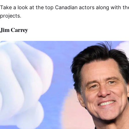
Take a look at the top Canadian actors along with t
projects.
Jim Carrey