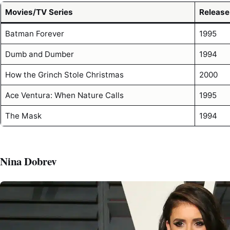
Movies/TV Series
Release
Batman Forever
1995
Dumb and Dumber
1994
How the Grinch Stole Christmas
2000
Ace Ventura: When Nature Calls
1995
The Mask
1994
Nina Dobrev