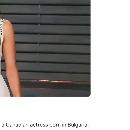
s a Canadian actress born in Bulgaria.