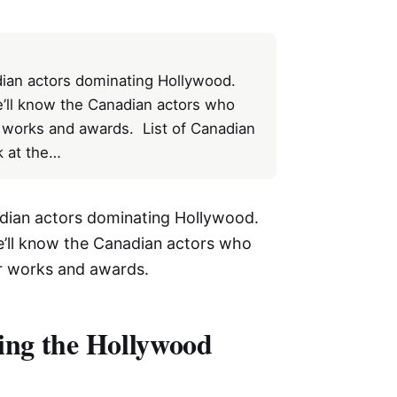
ian actors dominating Hollywood.
we’ll know the Canadian actors who
ar works and awards. List of Canadian
k at the…
dian actors dominating Hollywood.
we’ll know the Canadian actors who
lar works and awards.
ing the Hollywood