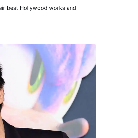
heir best Hollywood works and