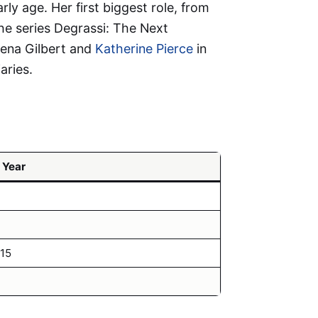
ly age. Her first biggest role, from
he series Degrassi: The Next
lena Gilbert and
Katherine Pierce
in
aries.
 Year
15