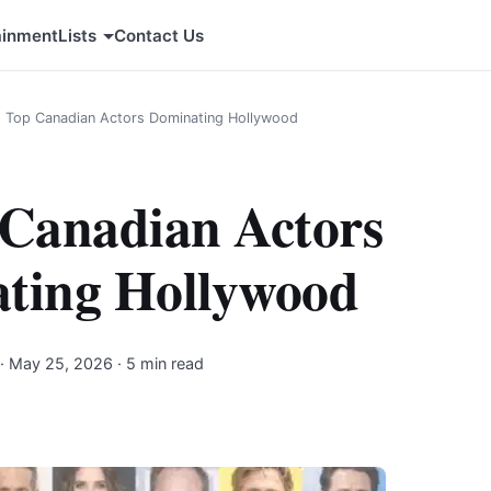
ainment
Lists
Contact Us
1 Top Canadian Actors Dominating Hollywood
 Canadian Actors
ting Hollywood
·
May 25, 2026
· 5 min read