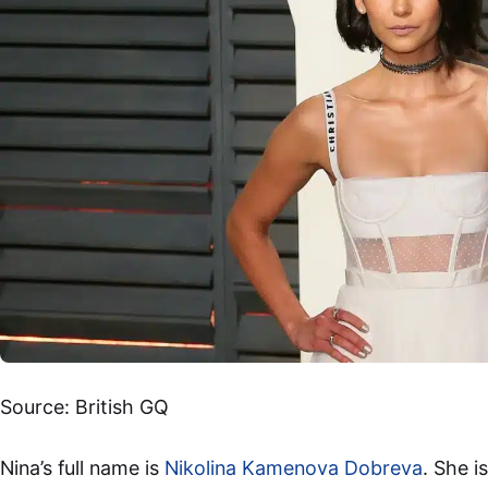
Source: British GQ
Nina’s full name is
Nikolina Kamenova Dobreva
. She i