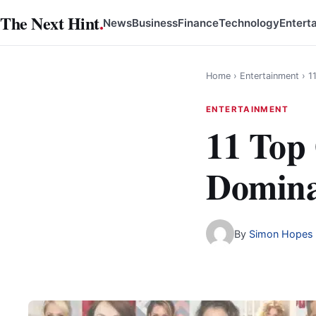
Skip
The Next Hint
.
News
Business
Finance
Technology
Entert
to
content
Home
›
Entertainment
›
1
ENTERTAINMENT
11 Top
Domina
By
Simon Hopes