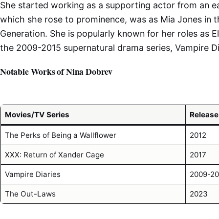
She started working as a supporting actor from an ear
which she rose to prominence, was as Mia Jones in t
Generation. She is popularly known for her roles as E
the 2009-2015 supernatural drama series, Vampire Di
Notable Works of Nina Dobrev
Movies/TV Series
Release
The Perks of Being a Wallflower
2012
XXX: Return of Xander Cage
2017
Vampire Diaries
2009-20
The Out-Laws
2023