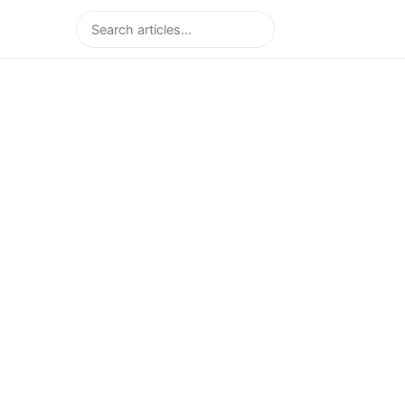
Search