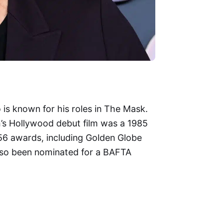
is known for his roles in The Mask.
im’s Hollywood debut film was a 1985
6 awards, including Golden Globe
also been nominated for a BAFTA