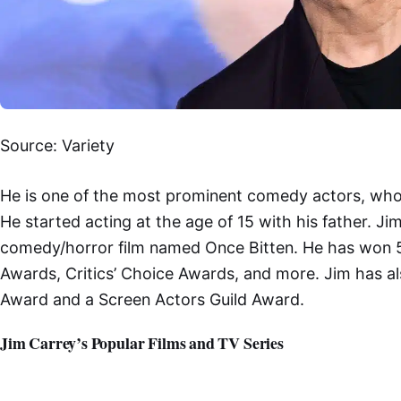
Source: Variety
He is one of the most prominent comedy actors, who 
He started acting at the age of 15 with his father. J
comedy/horror film named Once Bitten. He has won 5
Awards, Critics’ Choice Awards, and more. Jim has 
Award and a Screen Actors Guild Award.
Jim Carrey’s Popular Films and TV Series