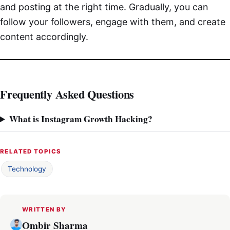
and posting at the right time. Gradually, you can
follow your followers, engage with them, and create
content accordingly.
Frequently Asked Questions
What is Instagram Growth Hacking?
RELATED TOPICS
Technology
WRITTEN BY
Ombir Sharma