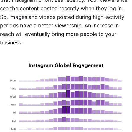
see the content posted recently when they log in.
So, images and videos posted during high-activity
periods have a better viewership. An increase in
reach will eventually bring more people to your
business.