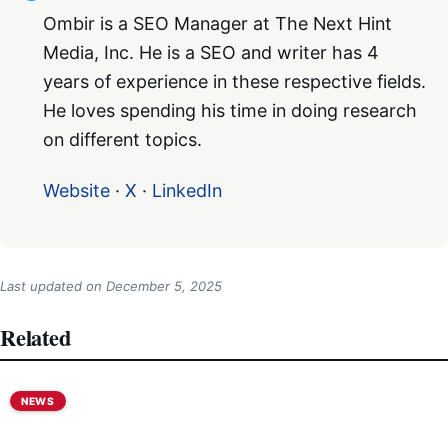
Ombir is a SEO Manager at The Next Hint
Media, Inc. He is a SEO and writer has 4
years of experience in these respective fields.
He loves spending his time in doing research
on different topics.
Website
·
X
·
LinkedIn
Last updated on
December 5, 2025
Related
NEWS