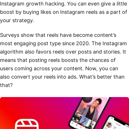
Instagram growth hacking. You can even give a little
boost by buying likes on Instagram reels as a part of
your strategy.
Surveys show that reels have become content’s
most engaging post type since 2020. The Instagram
algorithm also favors reels over posts and stories. It
means that posting reels boosts the chances of
users coming across your content. Now, you can
also convert your reels into ads. What’s better than
that?