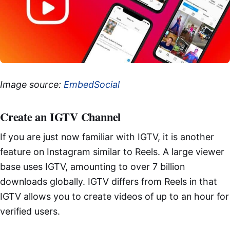
Image source:
EmbedSocial
Create an IGTV Channel
If you are just now familiar with IGTV, it is another
feature on Instagram similar to Reels. A large viewer
base uses IGTV, amounting to over 7 billion
downloads globally. IGTV differs from Reels in that
IGTV allows you to create videos of up to an hour for
verified users.