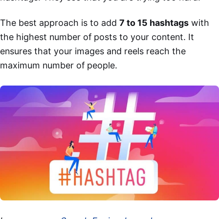
The best approach is to add
7 to 15 hashtags
with
the highest number of posts to your content. It
ensures that your images and reels reach the
maximum number of people.