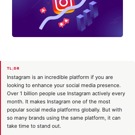
TL;DR
Instagram is an incredible platform if you are
looking to enhance your social media presence.
Over 1 billion people use Instagram actively every
month. It makes Instagram one of the most
popular social media platforms globally. But with
so many brands using the same platform, it can
take time to stand out.