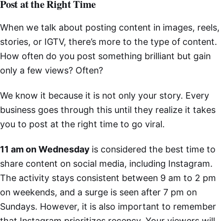
Post at the Right Time
When we talk about posting content in images, reels,
stories, or IGTV, there’s more to the type of content.
How often do you post something brilliant but gain
only a few views? Often?
We know it because it is not only your story. Every
business goes through this until they realize it takes
you to post at the right time to go viral.
11 am on Wednesday
is considered the best time to
share content on social media, including Instagram.
The activity stays consistent between 9 am to 2 pm
on weekends, and a surge is seen after 7 pm on
Sundays. However, it is also important to remember
that Instagram prioritizes recency. Your viewers will