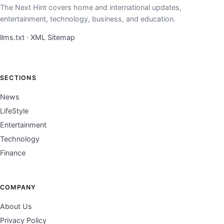
The Next Hint covers home and international updates,
entertainment, technology, business, and education.
llms.txt
·
XML Sitemap
SECTIONS
News
LifeStyle
Entertainment
Technology
Finance
COMPANY
About Us
Privacy Policy