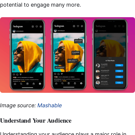
potential to engage many more.
Image source:
Mashable
Understand Your Audience
Understanding your audience plays a major role in