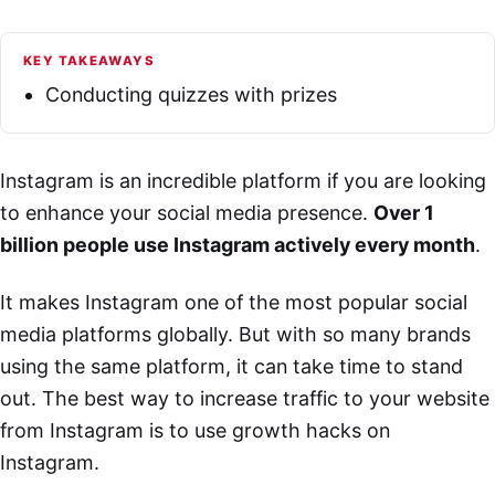
KEY TAKEAWAYS
Conducting quizzes with prizes
Instagram is an incredible platform if you are looking
to enhance your social media presence.
Over 1
billion people use Instagram actively every month
.
It makes Instagram one of the most popular social
media platforms globally. But with so many brands
using the same platform, it can take time to stand
out. The best way to increase traffic to your website
from Instagram is to use growth hacks on
Instagram.