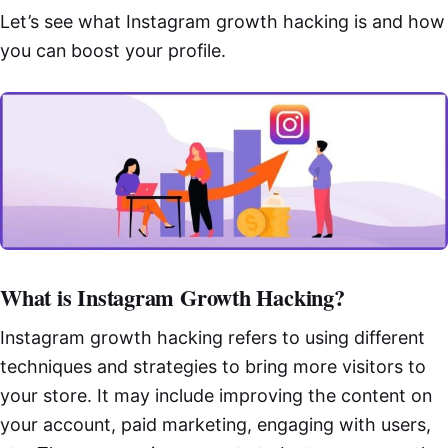
Let’s see what Instagram growth hacking is and how
you can boost your profile.
What is Instagram Growth Hacking?
Instagram growth hacking refers to using different
techniques and strategies to bring more visitors to
your store. It may include improving the content on
your account, paid marketing, engaging with users,