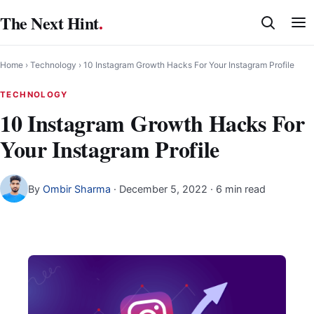
Skip
The Next Hint
.
to
content
Home
›
Technology
›
10 Instagram Growth Hacks For Your Instagram Profile
TECHNOLOGY
10 Instagram Growth Hacks For
Your Instagram Profile
By
Ombir Sharma
·
December 5, 2022
· 6 min read