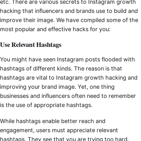
etc. There are various secrets to Instagram growth
hacking that influencers and brands use to build and
improve their image. We have compiled some of the
most popular and effective hacks for you:
Use Relevant Hashtags
You might have seen Instagram posts flooded with
hashtags of different kinds. The reason is that
hashtags are vital to Instagram growth hacking and
improving your brand image. Yet, one thing
businesses and influencers often need to remember
is the use of appropriate hashtags.
While hashtags enable better reach and
engagement, users must appreciate relevant
hashtags. They see that you are trying too hard.