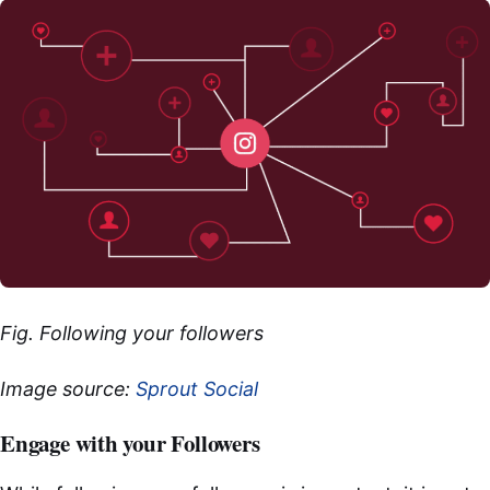
Fig. Following your followers
Image source:
Sprout Social
Engage with your Followers