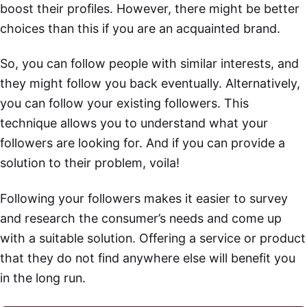
boost their profiles. However, there might be better
choices than this if you are an acquainted brand.
So, you can follow people with similar interests, and
they might follow you back eventually. Alternatively,
you can follow your existing followers. This
technique allows you to understand what your
followers are looking for. And if you can provide a
solution to their problem, voila!
Following your followers makes it easier to survey
and research the consumer’s needs and come up
with a suitable solution. Offering a service or product
that they do not find anywhere else will benefit you
in the long run.