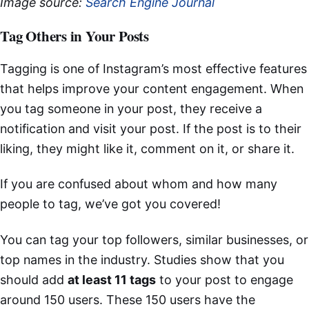
Image source:
Search Engine Journal
Tag Others in Your Posts
Tagging is one of Instagram’s most effective features
that helps improve your content engagement. When
you tag someone in your post, they receive a
notification and visit your post. If the post is to their
liking, they might like it, comment on it, or share it.
If you are confused about whom and how many
people to tag, we’ve got you covered!
You can tag your top followers, similar businesses, or
top names in the industry. Studies show that you
should add
at least 11 tags
to your post to engage
around 150 users. These 150 users have the