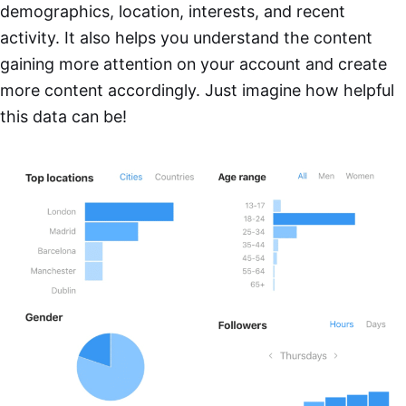
demographics, location, interests, and recent
activity. It also helps you understand the content
gaining more attention on your account and create
more content accordingly. Just imagine how helpful
this data can be!