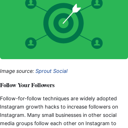
Image source:
Sprout Social
Follow Your Followers
Follow-for-follow techniques are widely adopted
Instagram growth hacks to increase followers on
Instagram. Many small businesses in other social
media groups follow each other on Instagram to