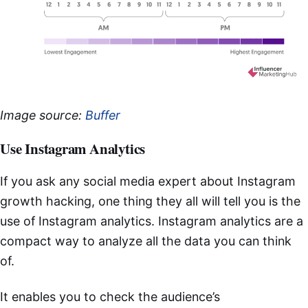
Image source:
Buffer
Use Instagram Analytics
If you ask any social media expert about Instagram
growth hacking, one thing they all will tell you is the
use of Instagram analytics. Instagram analytics are a
compact way to analyze all the data you can think
of.
It enables you to check the audience’s