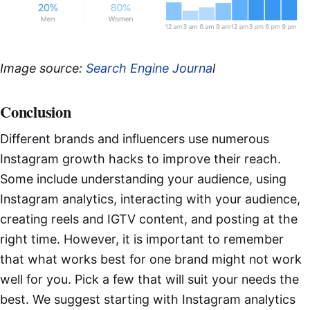
Image source:
Search Engine Journa
l
Conclusion
Different brands and influencers use numerous
Instagram growth hacks to improve their reach.
Some include understanding your audience, using
Instagram analytics, interacting with your audience,
creating reels and IGTV content, and posting at the
right time. However, it is important to remember
that what works best for one brand might not work
well for you. Pick a few that will suit your needs the
best. We suggest starting with Instagram analytics