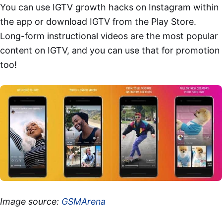
You can use IGTV growth hacks on Instagram within
the app or download IGTV from the Play Store.
Long-form instructional videos are the most popular
content on IGTV, and you can use that for promotion
too!
Image source:
GSMArena