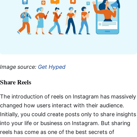
Image source:
Get Hyped
Share Reels
The introduction of reels on Instagram has massively
changed how users interact with their audience.
Initially, you could create posts only to share insights
into your life or business on Instagram. But sharing
reels has come as one of the best secrets of