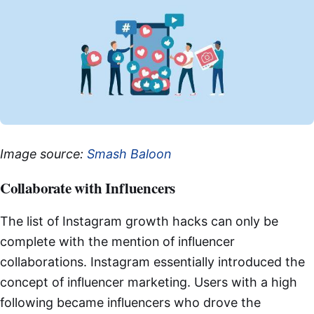
Image source:
Smash Baloon
Collaborate with Influencers
The list of Instagram growth hacks can only be
complete with the mention of influencer
collaborations. Instagram essentially introduced the
concept of influencer marketing. Users with a high
following became influencers who drove the