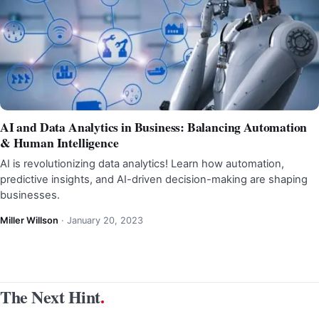
AI and Data Analytics in Business: Balancing Automation
& Human Intelligence
AI is revolutionizing data analytics! Learn how automation,
predictive insights, and AI-driven decision-making are shaping
businesses.
Miller Willson
·
January 20, 2023
The Next Hint
.