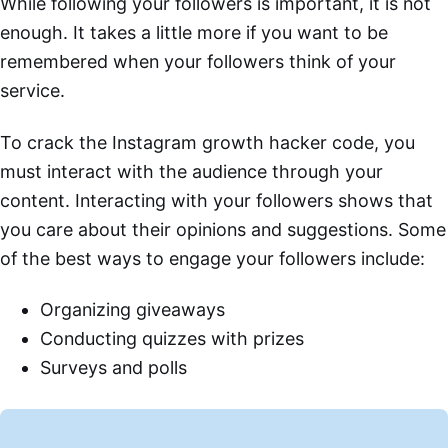
While following your followers is important, it is not
enough. It takes a little more if you want to be
remembered when your followers think of your
service.
To crack the Instagram growth hacker code, you
must interact with the audience through your
content. Interacting with your followers shows that
you care about their opinions and suggestions. Some
of the best ways to engage your followers include:
Organizing giveaways
Conducting quizzes with prizes
Surveys and polls