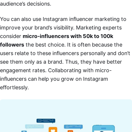
audience’s decisions.
You can also use Instagram influencer marketing to
improve your brand’s visibility. Marketing experts
consider
micro-influencers with 50k to 100k
followers
the best choice. It is often because the
users relate to these influencers personally and don’t
see them only as a brand. Thus, they have better
engagement rates. Collaborating with micro-
influencers can help you grow on Instagram
effortlessly.