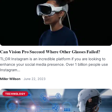
Can Vision Pro Succeed Where Other Glasses Failed?
TL;DR Instagram is an incredible platform if you are looking to
enhance your social media presence. Over 1 billion people use
Instagram…
Miller Willson
·
June 22, 2023
TECHNOLOGY