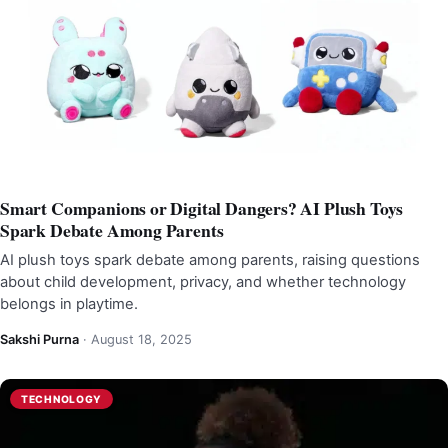
Smart Companions or Digital Dangers? AI Plush Toys
Spark Debate Among Parents
AI plush toys spark debate among parents, raising questions
about child development, privacy, and whether technology
belongs in playtime.
Sakshi Purna
·
August 18, 2025
TECHNOLOGY