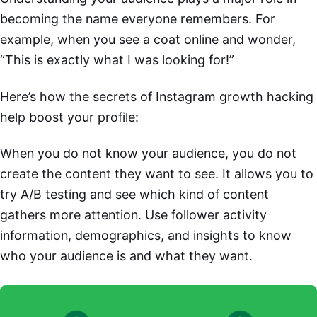
becoming the name everyone remembers. For
example, when you see a coat online and wonder,
“This is exactly what I was looking for!”
Here’s how the secrets of Instagram growth hacking
help boost your profile:
When you do not know your audience, you do not
create the content they want to see. It allows you to
try A/B testing and see which kind of content
gathers more attention. Use follower activity
information, demographics, and insights to know
who your audience is and what they want.