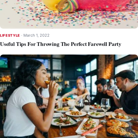
·
March 1, 2022
LIFESTYLE
Useful Tips For Throwing The Perfect Farewell Party