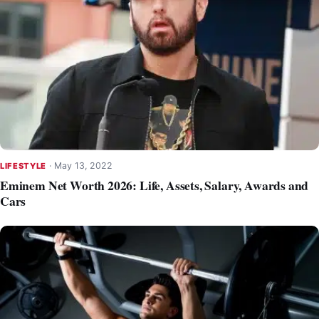
·
May 13, 2022
LIFESTYLE
Eminem Net Worth 2026: Life, Assets, Salary, Awards and
Cars