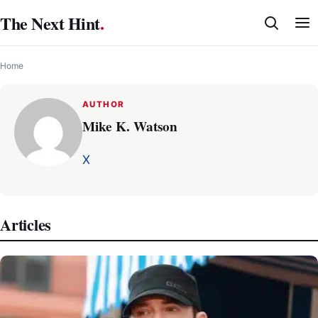
Skip
The Next Hint
.
to
content
Home
AUTHOR
Mike K. Watson
X
Articles