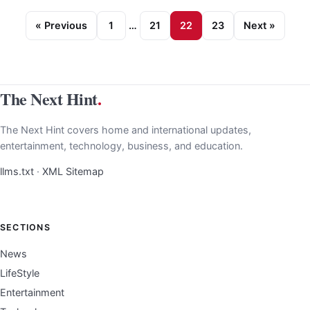
« Previous
1
…
21
22
23
Next »
The Next Hint
.
The Next Hint covers home and international updates,
entertainment, technology, business, and education.
llms.txt
·
XML Sitemap
SECTIONS
News
LifeStyle
Entertainment