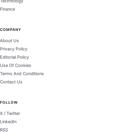
Technology
Finance
COMPANY
About Us
Privacy Policy
Editorial Policy
Use Of Cookies
Terms And Conditions
Contact Us
FOLLOW
X / Twitter
LinkedIn
RSS