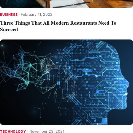
·
February 11, 2022
BUSINESS
Three Things That All Modern Restaurants Need To
Succeed
·
November 23, 2021
TECHNOLOGY