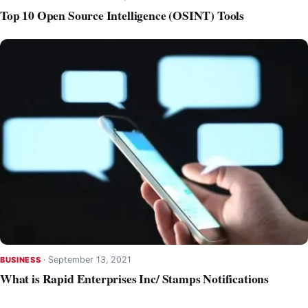
Top 10 Open Source Intelligence (OSINT) Tools
·
September 13, 2021
BUSINESS
What is Rapid Enterprises Inc/ Stamps Notifications