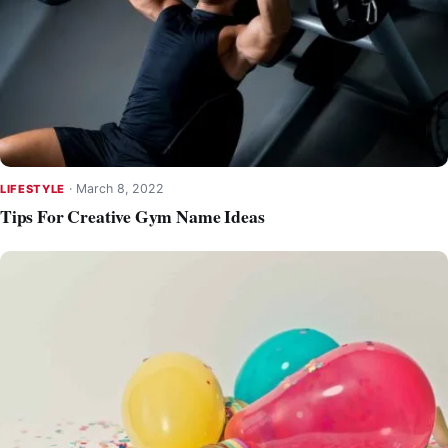
·
March 8, 2022
LIFESTYLE
Tips For Creative Gym Name Ideas