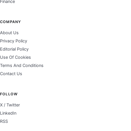
Finance
COMPANY
About Us
Privacy Policy
Editorial Policy
Use Of Cookies
Terms And Conditions
Contact Us
FOLLOW
X / Twitter
LinkedIn
RSS