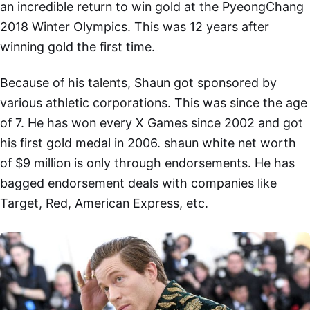
an incredible return to win gold at the PyeongChang
2018 Winter Olympics. This was 12 years after
winning gold the first time.
Because of his talents, Shaun got sponsored by
various athletic corporations. This was since the age
of 7. He has won every X Games since 2002 and got
his first gold medal in 2006. shaun white net worth
of $9 million is only through endorsements. He has
bagged endorsement deals with companies like
Target, Red, American Express, etc.