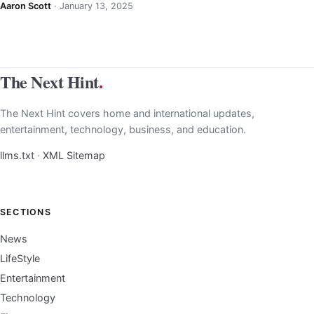
Aaron Scott
·
January 13, 2025
The Next Hint
.
The Next Hint covers home and international updates,
entertainment, technology, business, and education.
llms.txt
·
XML Sitemap
SECTIONS
News
LifeStyle
Entertainment
Technology