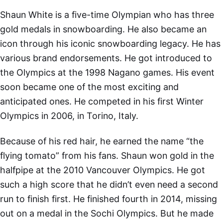
Shaun White is a five-time Olympian who has three
gold medals in snowboarding. He also became an
icon through his iconic snowboarding legacy. He has
various brand endorsements. He got introduced to
the Olympics at the 1998 Nagano games. His event
soon became one of the most exciting and
anticipated ones. He competed in his first Winter
Olympics in 2006, in Torino, Italy.
Because of his red hair, he earned the name “the
flying tomato” from his fans. Shaun won gold in the
halfpipe at the 2010 Vancouver Olympics. He got
such a high score that he didn’t even need a second
run to finish first. He finished fourth in 2014, missing
out on a medal in the Sochi Olympics. But he made