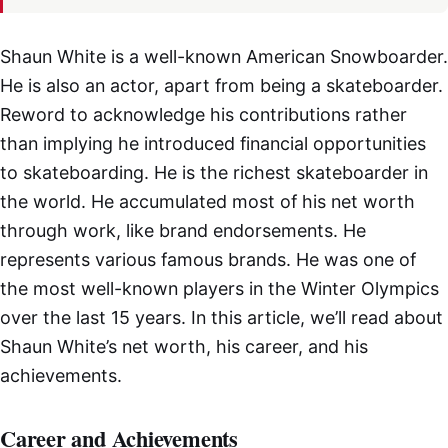
Shaun White is a well-known American Snowboarder.
He is also an actor, apart from being a skateboarder.
Reword to acknowledge his contributions rather
than implying he introduced financial opportunities
to skateboarding. He is the richest skateboarder in
the world. He accumulated most of his net worth
through work, like brand endorsements. He
represents various famous brands. He was one of
the most well-known players in the Winter Olympics
over the last 15 years. In this article, we’ll read about
Shaun White’s net worth, his career, and his
achievements.
Career and Achievements