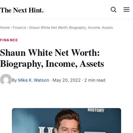
Skip
The Next Hint
.
to
content
Home
›
Finance
›
Shaun White Net Worth: Biography, Income, Assets
FINANCE
Shaun White Net Worth:
Biography, Income, Assets
By
Mike K. Watson
·
May 20, 2022
· 2 min read