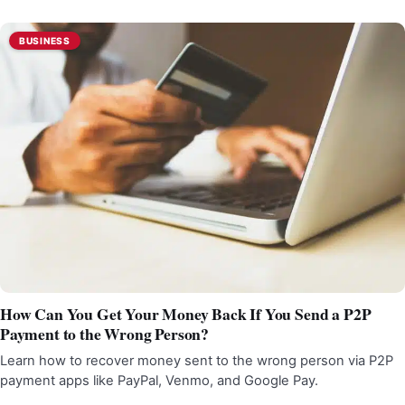
BUSINESS
How Can You Get Your Money Back If You Send a P2P
Payment to the Wrong Person?
Learn how to recover money sent to the wrong person via P2P
payment apps like PayPal, Venmo, and Google Pay.