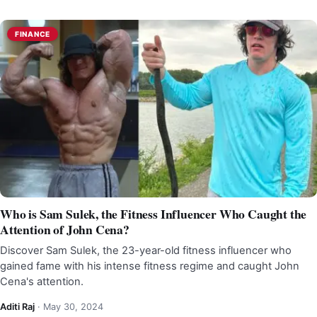
FINANCE
Who is Sam Sulek, the Fitness Influencer Who Caught the
Attention of John Cena?
Discover Sam Sulek, the 23-year-old fitness influencer who
gained fame with his intense fitness regime and caught John
Cena's attention.
Aditi Raj
·
May 30, 2024