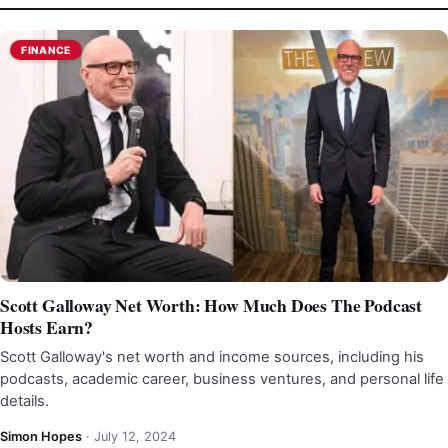
FINANCE
Scott Galloway Net Worth: How Much Does The Podcast
Hosts Earn?
Scott Galloway's net worth and income sources, including his
podcasts, academic career, business ventures, and personal life
details.
Simon Hopes
·
July 12, 2024