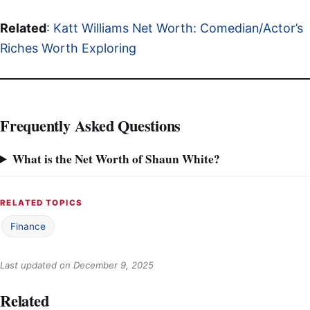
Related
:
Katt Williams Net Worth: Comedian/Actor’s
Riches Worth Exploring
Frequently Asked Questions
What is the Net Worth of Shaun White?
RELATED TOPICS
Finance
Last updated on
December 9, 2025
Related