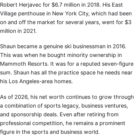
Robert Herjavec for $6.7 million in 2018. His East
Village penthouse in New York City, which had been
on and off the market for several years, went for $3
million in 2021.
Shaun became a genuine ski businessman in 2016.
This was when he bought minority ownership in
Mammoth Resorts. It was for a reputed seven-figure
sum. Shaun has all the practice space he needs near
his Los Angeles-area homes.
As of 2026, his net worth continues to grow through
a combination of sports legacy, business ventures,
and sponsorship deals. Even after retiring from
professional competition, he remains a prominent
figure in the sports and business world.