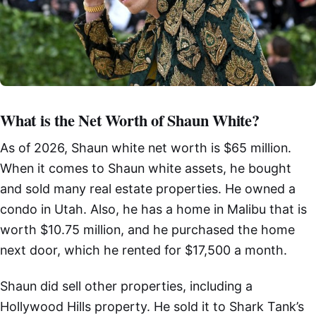
What is the Net Worth of Shaun White?
As of 2026, Shaun white net worth is $65 million.
When it comes to Shaun white assets, he bought
and sold many real estate properties. He owned a
condo in Utah. Also, he has a home in Malibu that is
worth $10.75 million, and he purchased the home
next door, which he rented for $17,500 a month.
Shaun did sell other properties, including a
Hollywood Hills property. He sold it to Shark Tank’s