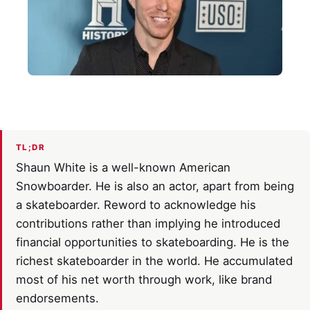
TL;DR
Shaun White is a well-known American
Snowboarder. He is also an actor, apart from being
a skateboarder. Reword to acknowledge his
contributions rather than implying he introduced
financial opportunities to skateboarding. He is the
richest skateboarder in the world. He accumulated
most of his net worth through work, like brand
endorsements.