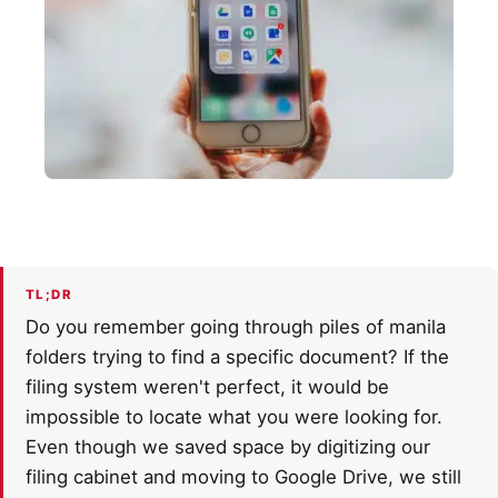
TL;DR
Do you remember going through piles of manila
folders trying to find a specific document? If the
filing system weren't perfect, it would be
impossible to locate what you were looking for.
Even though we saved space by digitizing our
filing cabinet and moving to Google Drive, we still