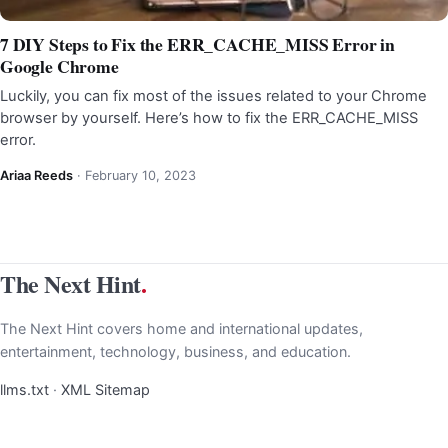
7 DIY Steps to Fix the ERR_CACHE_MISS Error in
Google Chrome
Luckily, you can fix most of the issues related to your Chrome
browser by yourself. Here’s how to fix the ERR_CACHE_MISS
error.
Ariaa Reeds
·
February 10, 2023
The Next Hint
.
The Next Hint covers home and international updates,
entertainment, technology, business, and education.
llms.txt
·
XML Sitemap