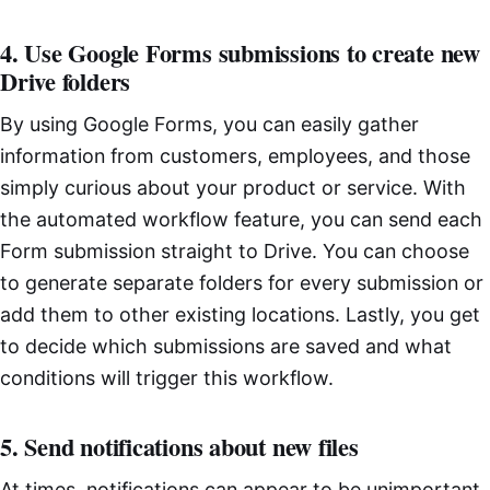
4. Use Google Forms submissions to create new
Drive folders
By using Google Forms, you can easily gather
information from customers, employees, and those
simply curious about your product or service. With
the automated workflow feature, you can send each
Form submission straight to Drive. You can choose
to generate separate folders for every submission or
add them to other existing locations. Lastly, you get
to decide which submissions are saved and what
conditions will trigger this workflow.
5. Send notifications about new files
At times, notifications can appear to be unimportant.