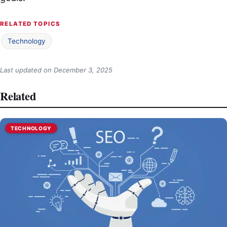
RELATED TOPICS
Technology
Last updated on
December 3, 2025
Related
TECHNOLOGY