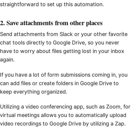
straightforward to set up this automation.
2. Save attachments from other places
Send attachments from Slack or your other favorite
chat tools directly to Google Drive, so you never
have to worry about files getting lost in your inbox
again.
If you have a lot of form submissions coming in, you
can add files or create folders in Google Drive to
keep everything organized.
Utilizing a video conferencing app, such as Zoom, for
virtual meetings allows you to automatically upload
video recordings to Google Drive by utilizing a Zap.