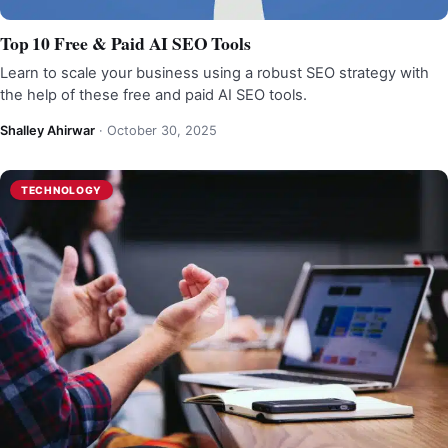
Top 10 Free & Paid AI SEO Tools
Learn to scale your business using a robust SEO strategy with
the help of these free and paid AI SEO tools.
Shalley Ahirwar
·
October 30, 2025
TECHNOLOGY