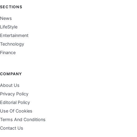
SECTIONS
News
LifeStyle
Entertainment
Technology
Finance
COMPANY
About Us
Privacy Policy
Editorial Policy
Use Of Cookies
Terms And Conditions
Contact Us