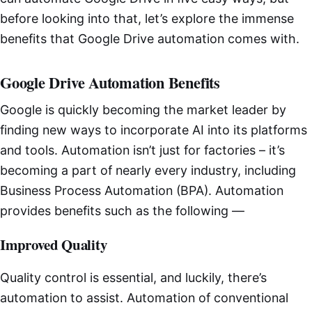
before looking into that, let’s explore the immense
benefits that Google Drive automation comes with.
Google Drive Automation Benefits
Google is quickly becoming the market leader by
finding new ways to incorporate AI into its platforms
and tools. Automation isn’t just for factories – it’s
becoming a part of nearly every industry, including
Business Process Automation (BPA). Automation
provides benefits such as the following —
Improved Quality
Quality control is essential, and luckily, there’s
automation to assist. Automation of conventional