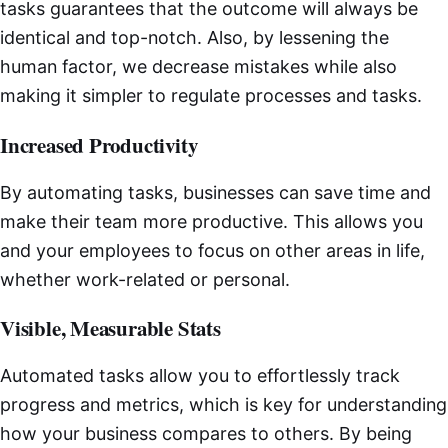
tasks guarantees that the outcome will always be
identical and top-notch. Also, by lessening the
human factor, we decrease mistakes while also
making it simpler to regulate processes and tasks.
Increased Productivity
By automating tasks, businesses can save time and
make their team more productive. This allows you
and your employees to focus on other areas in life,
whether work-related or personal.
Visible, Measurable Stats
Automated tasks allow you to effortlessly track
progress and metrics, which is key for understanding
how your business compares to others. By being