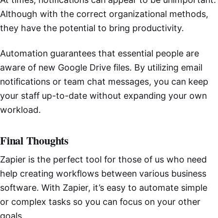
Although with the correct organizational methods,
they have the potential to bring productivity.
Automation guarantees that essential people are
aware of new Google Drive files. By utilizing email
notifications or team chat messages, you can keep
your staff up-to-date without expanding your own
workload.
Final Thoughts
Zapier is the perfect tool for those of us who need
help creating workflows between various business
software. With Zapier, it’s easy to automate simple
or complex tasks so you can focus on your other
goals.