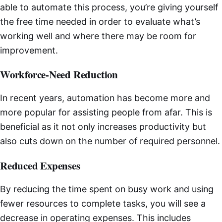
able to automate this process, you’re giving yourself
the free time needed in order to evaluate what’s
working well and where there may be room for
improvement.
Workforce-Need Reduction
In recent years, automation has become more and
more popular for assisting people from afar. This is
beneficial as it not only increases productivity but
also cuts down on the number of required personnel.
Reduced Expenses
By reducing the time spent on busy work and using
fewer resources to complete tasks, you will see a
decrease in operating expenses. This includes