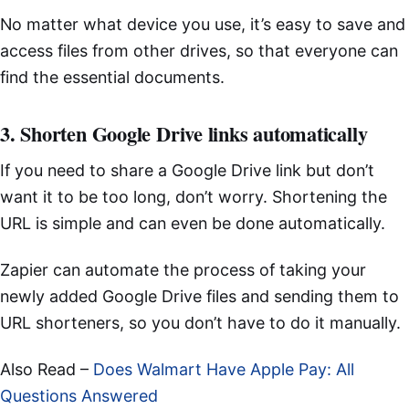
No matter what device you use, it’s easy to save and
access files from other drives, so that everyone can
find the essential documents.
3. Shorten Google Drive links automatically
If you need to share a Google Drive link but don’t
want it to be too long, don’t worry. Shortening the
URL is simple and can even be done automatically.
Zapier can automate the process of taking your
newly added Google Drive files and sending them to
URL shorteners, so you don’t have to do it manually.
Also Read –
Does Walmart Have Apple Pay: All
Questions Answered