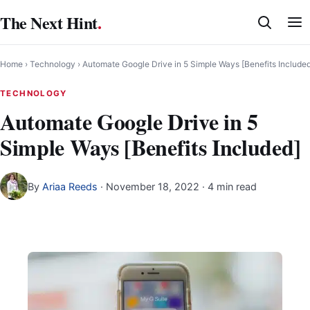
Skip
The Next Hint
.
to
content
Home
›
Technology
›
Automate Google Drive in 5 Simple Ways [Benefits Include
TECHNOLOGY
Automate Google Drive in 5
Simple Ways [Benefits Included]
By
Ariaa Reeds
·
November 18, 2022
· 4 min read