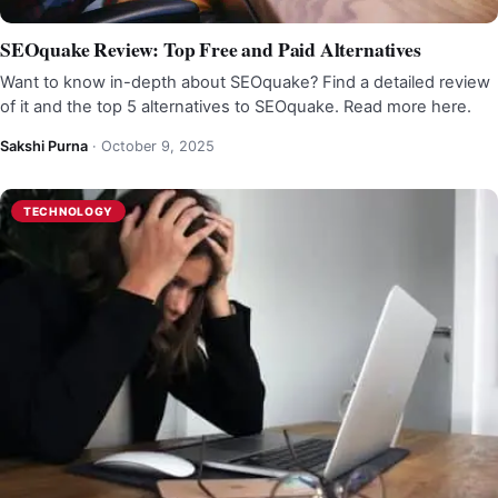
SEOquake Review: Top Free and Paid Alternatives
Want to know in-depth about SEOquake? Find a detailed review
of it and the top 5 alternatives to SEOquake. Read more here.
Sakshi Purna
·
October 9, 2025
TECHNOLOGY