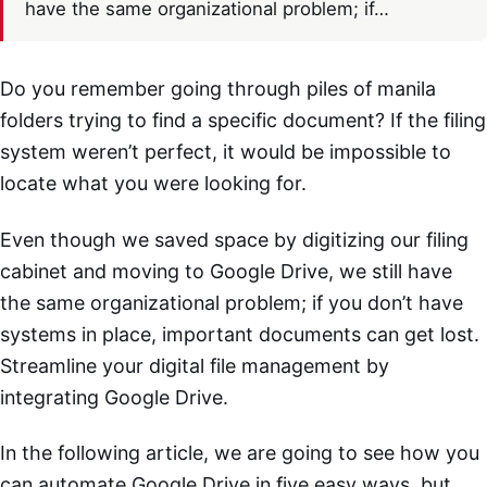
have the same organizational problem; if…
Do you remember going through piles of manila
folders trying to find a specific document? If the filing
system weren’t perfect, it would be impossible to
locate what you were looking for.
Even though we saved space by digitizing our filing
cabinet and moving to Google Drive, we still have
the same organizational problem; if you don’t have
systems in place, important documents can get lost.
Streamline your digital file management by
integrating Google Drive.
In the following article, we are going to see how you
can automate Google Drive in five easy ways, but