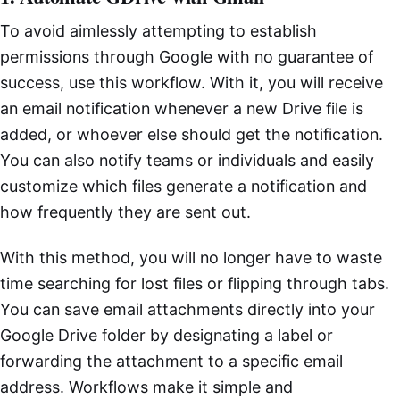
To avoid aimlessly attempting to establish
permissions through Google with no guarantee of
success, use this workflow. With it, you will receive
an email notification whenever a new Drive file is
added, or whoever else should get the notification.
You can also notify teams or individuals and easily
customize which files generate a notification and
how frequently they are sent out.
With this method, you will no longer have to waste
time searching for lost files or flipping through tabs.
You can save email attachments directly into your
Google Drive folder by designating a label or
forwarding the attachment to a specific email
address. Workflows make it simple and