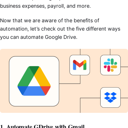
business expenses, payroll, and more.
Now that we are aware of the benefits of
automation, let’s check out the five different ways
you can automate Google Drive.
1. Automate GDrive with Gmail