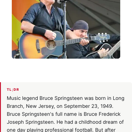
TL;DR
Music legend Bruce Springsteen was born in Long
Branch, New Jersey, on September 23, 1949.
Bruce Springsteen's full name is Bruce Frederick
Joseph Springsteen. He had a childhood dream of
one day playing professional football. But after