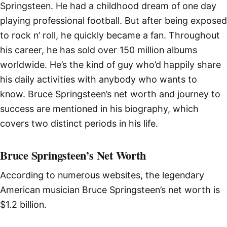
Springsteen. He had a childhood dream of one day
playing professional football. But after being exposed
to rock n’ roll, he quickly became a fan. Throughout
his career, he has sold over 150 million albums
worldwide. He’s the kind of guy who’d happily share
his daily activities with anybody who wants to
know. Bruce Springsteen’s net worth and journey to
success are mentioned in his biography, which
covers two distinct periods in his life.
Bruce Springsteen’s Net Worth
According to numerous websites, the legendary
American musician Bruce Springsteen’s net worth is
$1.2 billion.