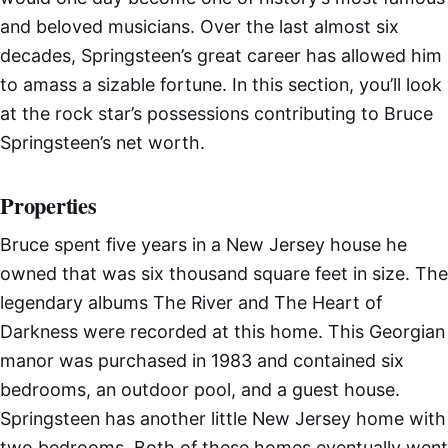
and beloved musicians. Over the last almost six
decades, Springsteen’s great career has allowed him
to amass a sizable fortune. In this section, you’ll look
at the rock star’s possessions contributing to Bruce
Springsteen’s net worth.
Properties
Bruce spent five years in a New Jersey house he
owned that was six thousand square feet in size. The
legendary albums The River and The Heart of
Darkness were recorded at this home. This Georgian
manor was purchased in 1983 and contained six
bedrooms, an outdoor pool, and a guest house.
Springsteen has another little New Jersey home with
two bedrooms. Both of these homes eventually went