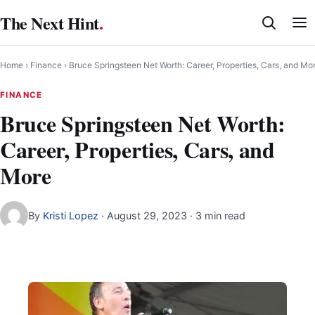
Skip
The Next Hint
.
to
content
Home
›
Finance
›
Bruce Springsteen Net Worth: Career, Properties, Cars, and Mo
FINANCE
Bruce Springsteen Net Worth:
Career, Properties, Cars, and
More
By
Kristi Lopez
·
August 29, 2023
· 3 min read