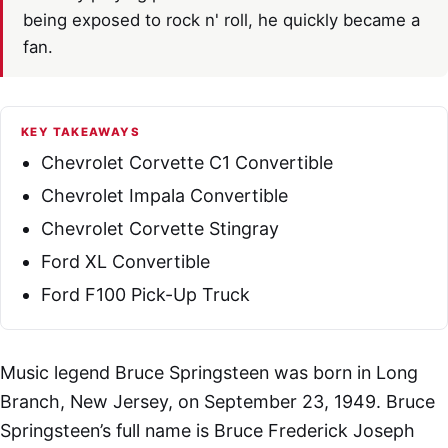
being exposed to rock n' roll, he quickly became a
fan.
KEY TAKEAWAYS
Chevrolet Corvette C1 Convertible
Chevrolet Impala Convertible
Chevrolet Corvette Stingray
Ford XL Convertible
Ford F100 Pick-Up Truck
Music legend Bruce Springsteen was born in Long
Branch, New Jersey, on September 23, 1949. Bruce
Springsteen’s full name is Bruce Frederick Joseph