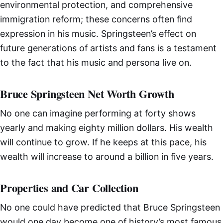
environmental protection, and comprehensive
immigration reform; these concerns often find
expression in his music. Springsteen’s effect on
future generations of artists and fans is a testament
to the fact that his music and persona live on.
Bruce Springsteen Net Worth Growth
No one can imagine performing at forty shows
yearly and making eighty million dollars. His wealth
will continue to grow. If he keeps at this pace, his
wealth will increase to around a billion in five years.
Properties and Car Collection
No one could have predicted that Bruce Springsteen
would one day become one of history’s most famous