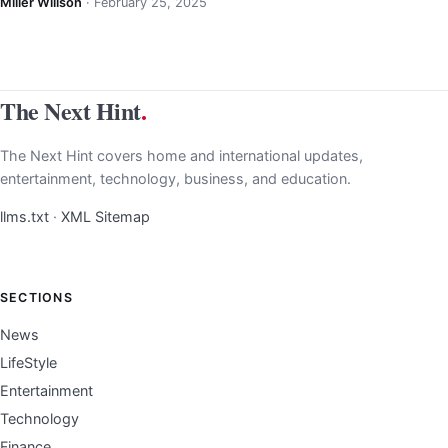
Miller Willson
·
February 25, 2025
The Next Hint
.
The Next Hint covers home and international updates,
entertainment, technology, business, and education.
llms.txt
·
XML Sitemap
SECTIONS
News
LifeStyle
Entertainment
Technology
Finance