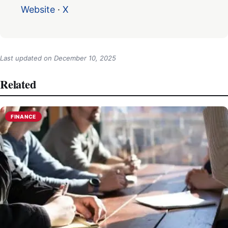
Website
·
X
Last updated on
December 10, 2025
Related
FINANCE