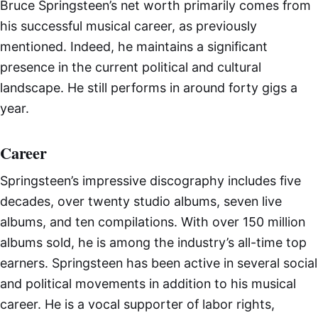
Bruce Springsteen’s net worth primarily comes from
his successful musical career, as previously
mentioned. Indeed, he maintains a significant
presence in the current political and cultural
landscape. He still performs in around forty gigs a
year.
Career
Springsteen’s impressive discography includes five
decades, over twenty studio albums, seven live
albums, and ten compilations. With over 150 million
albums sold, he is among the industry’s all-time top
earners. Springsteen has been active in several social
and political movements in addition to his musical
career. He is a vocal supporter of labor rights,