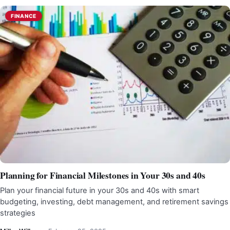
FINANCE
Planning for Financial Milestones in Your 30s and 40s
Plan your financial future in your 30s and 40s with smart
budgeting, investing, debt management, and retirement savings
strategies