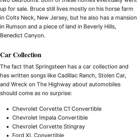
up for sale. Bruce still lives mostly on his horse farm
in Colts Neck, New Jersey, but he also has a mansion
in Rumson and a piece of land in Beverly Hills,
Benedict Canyon.
Car Collection
The fact that Springsteen has a car collection and
has written songs like Cadillac Ranch, Stolen Car,
and Wreck on The Highway about automobiles
should come as no surprise:
Chevrolet Corvette C1 Convertible
Chevrolet Impala Convertible
Chevrolet Corvette Stingray
Ford XL Convertible