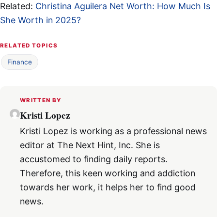
Related:
Christina Aguilera Net Worth: How Much Is
She Worth in 2025?
RELATED TOPICS
Finance
WRITTEN BY
Kristi Lopez
Kristi Lopez is working as a professional news
editor at The Next Hint, Inc. She is
accustomed to finding daily reports.
Therefore, this keen working and addiction
towards her work, it helps her to find good
news.