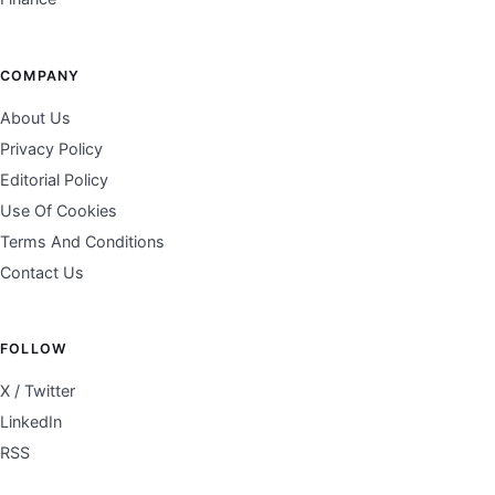
COMPANY
About Us
Privacy Policy
Editorial Policy
Use Of Cookies
Terms And Conditions
Contact Us
FOLLOW
X / Twitter
LinkedIn
RSS