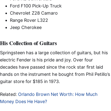
Ford F100 Pick-Up Truck
Chevrolet Z28 Camaro
Range Rover L322
Jeep Cherokee
His Collection of Guitars
Springsteen has a large collection of guitars, but his
electric Fender is his pride and joy. Over four
decades have passed since the rock star first laid
hands on the instrument he bought from Phil Petillo’s
guitar store for $185 in 1973.
Related:
Orlando Brown Net Worth: How Much
Money Does He Have?