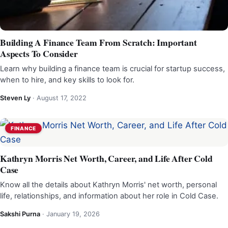
Building A Finance Team From Scratch: Important
Aspects To Consider
Learn why building a finance team is crucial for startup success,
when to hire, and key skills to look for.
Steven Ly
·
August 17, 2022
FINANCE
Kathryn Morris Net Worth, Career, and Life After Cold
Case
Know all the details about Kathryn Morris' net worth, personal
life, relationships, and information about her role in Cold Case.
Sakshi Purna
·
January 19, 2026