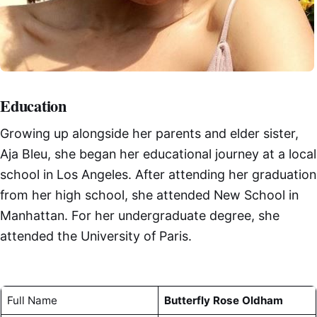
Education
Growing up alongside her parents and elder sister,
Aja Bleu, she began her educational journey at a local
school in Los Angeles. After attending her graduation
from her high school, she attended New School in
Manhattan. For her undergraduate degree, she
attended the University of Paris.
Full Name
Butterfly Rose Oldham