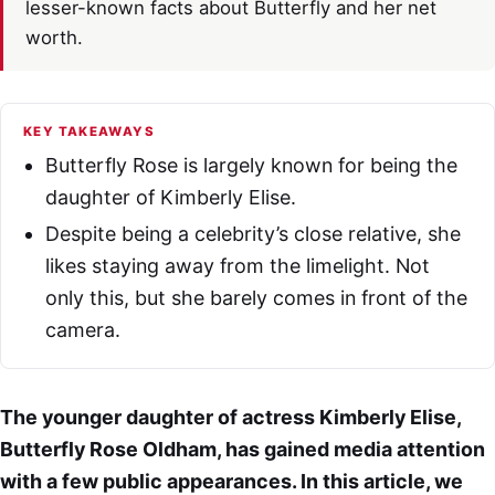
lesser-known facts about Butterfly and her net
worth.
KEY TAKEAWAYS
Butterfly Rose is largely known for being the
daughter of Kimberly Elise.
Despite being a celebrity’s close relative, she
likes staying away from the limelight. Not
only this, but she barely comes in front of the
camera.
The younger daughter of actress Kimberly Elise,
Butterfly Rose Oldham, has gained media attention
with a few public appearances. In this article, we