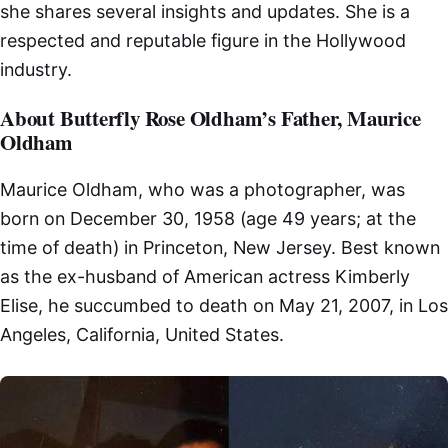
she shares several insights and updates. She is a
respected and reputable figure in the Hollywood
industry.
About Butterfly Rose Oldham’s Father, Maurice
Oldham
Maurice Oldham, who was a photographer, was
born on December 30, 1958 (age 49 years; at the
time of death) in Princeton, New Jersey. Best known
as the ex-husband of American actress Kimberly
Elise, he succumbed to death on May 21, 2007, in Los
Angeles, California, United States.