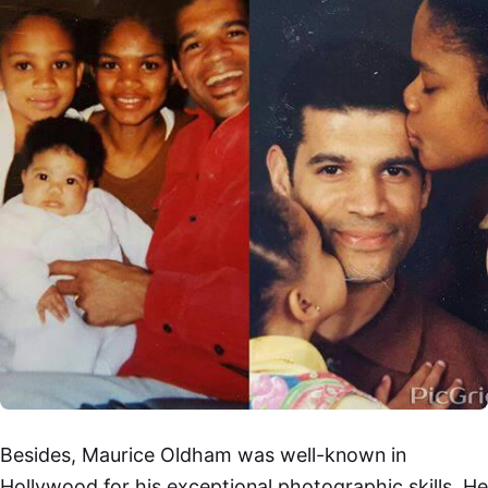
Besides, Maurice Oldham was well-known in
Hollywood for his exceptional photographic skills. He