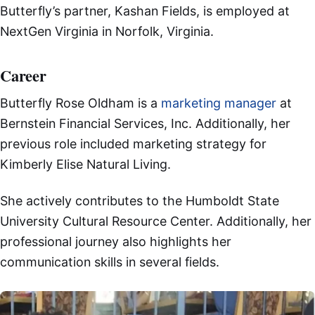
Butterfly’s partner, Kashan Fields, is employed at
NextGen Virginia in Norfolk, Virginia.
Career
Butterfly Rose Oldham is a
marketing manager
at
Bernstein Financial Services, Inc. Additionally, her
previous role included marketing strategy for
Kimberly Elise Natural Living.
She actively contributes to the Humboldt State
University Cultural Resource Center. Additionally, her
professional journey also highlights her
communication skills in several fields.