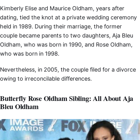
Kimberly Elise and Maurice Oldham, years after
dating, tied the knot at a private wedding ceremony
held in 1989. During their marriage, the former
couple became parents to two daughters, Aja Bleu
Oldham, who was born in 1990, and Rose Oldham,
who was born in 1998.
Nevertheless, in 2005, the couple filed for a divorce
owing to irreconcilable differences.
Butterfly Rose Oldham Sibling: All About Aja
Bleu Oldham