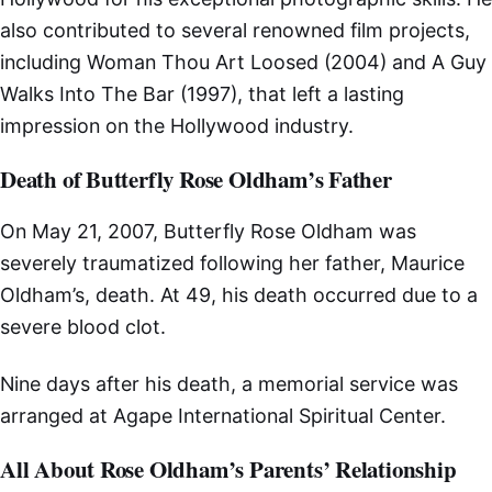
also contributed to several renowned film projects,
including Woman Thou Art Loosed (2004) and A Guy
Walks Into The Bar (1997), that left a lasting
impression on the Hollywood industry.
Death of Butterfly Rose Oldham’s Father
On May 21, 2007, Butterfly Rose Oldham was
severely traumatized following her father, Maurice
Oldham’s, death. At 49, his death occurred due to a
severe blood clot.
Nine days after his death, a memorial service was
arranged at Agape International Spiritual Center.
All About Rose Oldham’s Parents’ Relationship