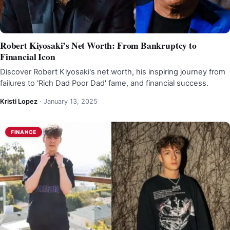
Robert Kiyosaki’s Net Worth: From Bankruptcy to
Financial Icon
Discover Robert Kiyosaki's net worth, his inspiring journey from
failures to 'Rich Dad Poor Dad' fame, and financial success.
Kristi Lopez
·
January 13, 2025
FINANCE