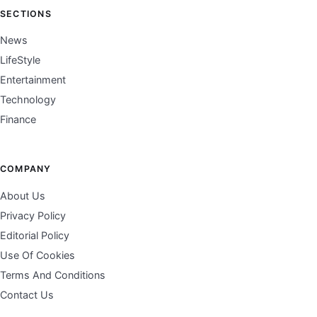
SECTIONS
News
LifeStyle
Entertainment
Technology
Finance
COMPANY
About Us
Privacy Policy
Editorial Policy
Use Of Cookies
Terms And Conditions
Contact Us