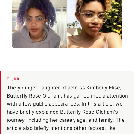
TL;DR
The younger daughter of actress Kimberly Elise,
Butterfly Rose Oldham, has gained media attention
with a few public appearances. In this article, we
have briefly explained Butterfly Rose Oldham's
journey, including her career, age, and family. The
article also briefly mentions other factors, like