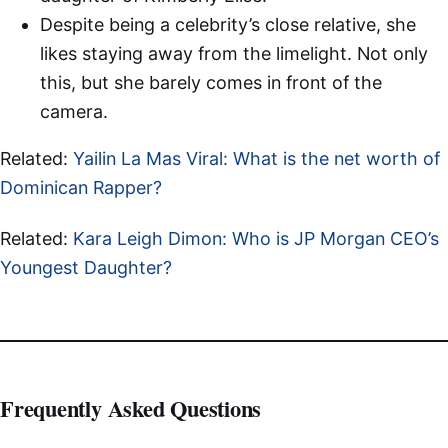
Despite being a celebrity’s close relative, she
likes staying away from the limelight. Not only
this, but she barely comes in front of the
camera.
Related:
Yailin La Mas Viral: What is the net worth of
Dominican Rapper?
Related:
Kara Leigh Dimon: Who is JP Morgan CEO’s
Youngest Daughter?
Frequently Asked Questions