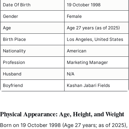
Date Of Birth
19 October 1998
Gender
Female
Age
Age 27 years (as of 2025)
Birth Place
Los Angeles, United States
Nationality
American
Profession
Marketing Manager
Husband
N/A
Boyfriend
Kashan Jabari Fields
Physical Appearance: Age, Height, and Weight
Born on 19 October 1998 (Age 27 years; as of 2025),