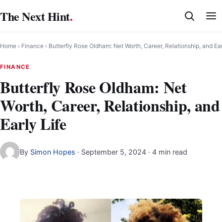
Skip
The Next Hint
.
to
content
Home
›
Finance
›
Butterfly Rose Oldham: Net Worth, Career, Relationship, and Ear
FINANCE
Butterfly Rose Oldham: Net
Worth, Career, Relationship, and
Early Life
By
Simon Hopes
·
September 5, 2024
· 4 min read