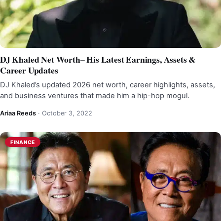
DJ Khaled Net Worth– His Latest Earnings, Assets &
Career Updates
DJ Khaled’s updated 2026 net worth, career highlights, assets,
and business ventures that made him a hip-hop mogul.
Ariaa Reeds
·
October 3, 2022
FINANCE