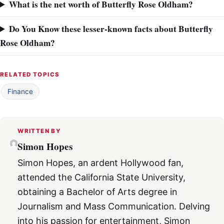
What is the net worth of Butterfly Rose Oldham?
Do You Know these lesser-known facts about Butterfly
Rose Oldham?
RELATED TOPICS
Finance
WRITTEN BY
Simon Hopes
Simon Hopes, an ardent Hollywood fan,
attended the California State University,
obtaining a Bachelor of Arts degree in
Journalism and Mass Communication. Delving
into his passion for entertainment, Simon