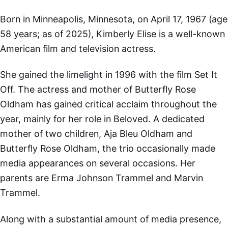
Born in Minneapolis, Minnesota, on April 17, 1967 (age
58 years; as of 2025), Kimberly Elise is a well-known
American film and television actress.
She gained the limelight in 1996 with the film Set It
Off. The actress and mother of Butterfly Rose
Oldham has gained critical acclaim throughout the
year, mainly for her role in Beloved. A dedicated
mother of two children, Aja Bleu Oldham and
Butterfly Rose Oldham, the trio occasionally made
media appearances on several occasions. Her
parents are Erma Johnson Trammel and Marvin
Trammel.
Along with a substantial amount of media presence,