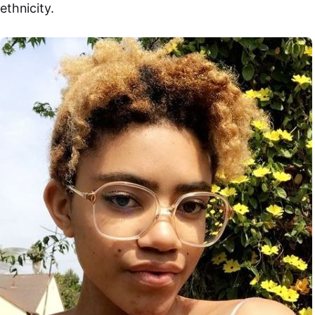
ethnicity.