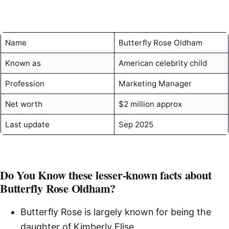
Name
Butterfly Rose Oldham
Known as
American celebrity child
Profession
Marketing Manager
Net worth
$2 million approx
Last update
Sep 2025
Do You Know these lesser-known facts about
Butterfly Rose Oldham?
Butterfly Rose is largely known for being the
daughter of Kimberly Elise.