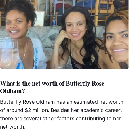
What is the net worth of Butterfly Rose
Oldham?
Butterfly Rose Oldham has an estimated net worth
of around $2 million. Besides her academic career,
there are several other factors contributing to her
net worth.