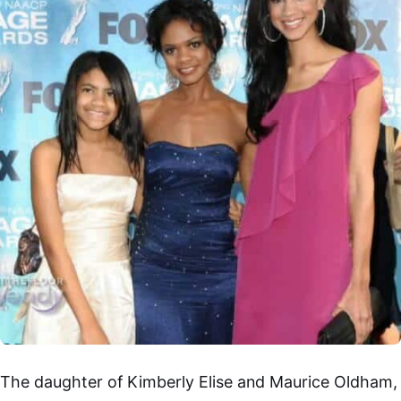
The daughter of Kimberly Elise and Maurice Oldham,