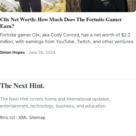
Clix Net Worth: How Much Does The Fortnite Gamer
Earn?
Fortnite gamer Clix, aka Cody Conrod, has a net worth of $2.2
million, with earnings from YouTube, Twitch, and other ventures.
Simon Hopes
·
June 28, 2024
The Next Hint
.
The Next Hint covers home and international updates,
entertainment, technology, business, and education.
llms.txt
·
XML Sitemap