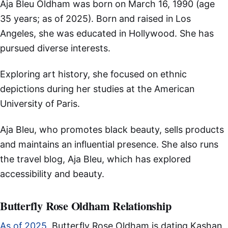
Aja Bleu Oldham was born on March 16, 1990 (age
35 years; as of 2025). Born and raised in Los
Angeles, she was educated in Hollywood. She has
pursued diverse interests.
Exploring art history, she focused on ethnic
depictions during her studies at the American
University of Paris.
Aja Bleu, who promotes black beauty, sells products
and maintains an influential presence. She also runs
the travel blog, Aja Bleu, which has explored
accessibility and beauty.
Butterfly Rose Oldham Relationship
As of 2025
, Butterfly Rose Oldham is dating Kashan