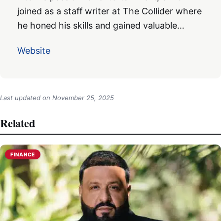
joined as a staff writer at The Collider where
he honed his skills and gained valuable…
Website
Last updated on
November 25, 2025
Related
FINANCE