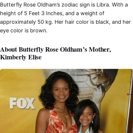
Butterfly Rose Oldham’s zodiac sign is Libra. With a
height of 5 Feet 3 Inches, and a weight of
approximately 50 kg. Her hair color is black, and her
eye color is brown.
About Butterfly Rose Oldham’s Mother,
Kimberly Elise