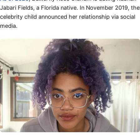
Jabari Fields, a Florida native. In November 2019, the
celebrity child announced her relationship via social
media.