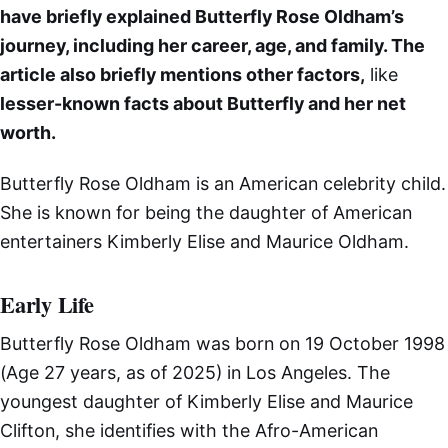
have briefly explained Butterfly Rose Oldham’s
journey, including her career, age, and family. The
article also briefly mentions other factors,
like
lesser-known facts about Butterfly and her net
worth.
Butterfly Rose Oldham is an American celebrity child.
She is known for being the daughter of American
entertainers Kimberly Elise and Maurice Oldham.
Early Life
Butterfly Rose Oldham was born on 19 October 1998
(Age 27 years, as of 2025) in Los Angeles. The
youngest daughter of Kimberly Elise and Maurice
Clifton, she identifies with the Afro-American