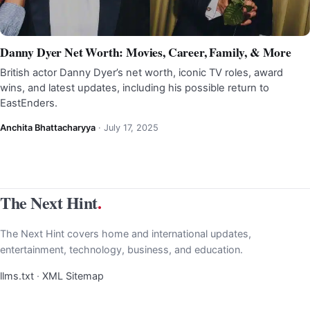
Danny Dyer Net Worth: Movies, Career, Family, & More
British actor Danny Dyer’s net worth, iconic TV roles, award
wins, and latest updates, including his possible return to
EastEnders.
Anchita Bhattacharyya
·
July 17, 2025
The Next Hint
.
The Next Hint covers home and international updates,
entertainment, technology, business, and education.
llms.txt
·
XML Sitemap