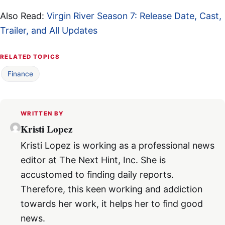
Also Read:
Virgin River Season 7: Release Date, Cast,
Trailer, and All Updates
RELATED TOPICS
Finance
WRITTEN BY
Kristi Lopez
Kristi Lopez is working as a professional news
editor at The Next Hint, Inc. She is
accustomed to finding daily reports.
Therefore, this keen working and addiction
towards her work, it helps her to find good
news.