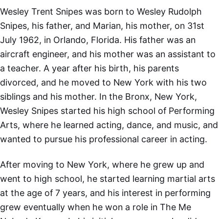
Wesley Trent Snipes was born to Wesley Rudolph
Snipes, his father, and Marian, his mother, on 31st
July 1962, in Orlando, Florida. His father was an
aircraft engineer, and his mother was an assistant to
a teacher. A year after his birth, his parents
divorced, and he moved to New York with his two
siblings and his mother. In the Bronx, New York,
Wesley Snipes started his high school of Performing
Arts, where he learned acting, dance, and music, and
wanted to pursue his professional career in acting.
After moving to New York, where he grew up and
went to high school, he started learning martial arts
at the age of 7 years, and his interest in performing
grew eventually when he won a role in The Me