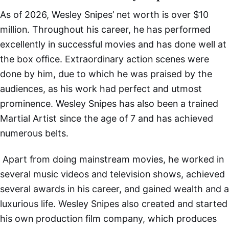
As of 2026, Wesley Snipes’ net worth is over $10
million. Throughout his career, he has performed
excellently in successful movies and has done well at
the box office. Extraordinary action scenes were
done by him, due to which he was praised by the
audiences, as his work had perfect and utmost
prominence. Wesley Snipes has also been a trained
Martial Artist since the age of 7 and has achieved
numerous belts.
Apart from doing mainstream movies, he worked in
several music videos and television shows, achieved
several awards in his career, and gained wealth and a
luxurious life. Wesley Snipes also created and started
his own production film company, which produces