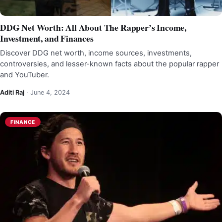
DDG Net Worth: All About The Rapper’s Income,
Investment, and Finances
Discover DDG net worth, income sources, investments,
controversies, and lesser-known facts about the popular rapper
and YouTuber.
Aditi Raj
·
June 4, 2024
FINANCE