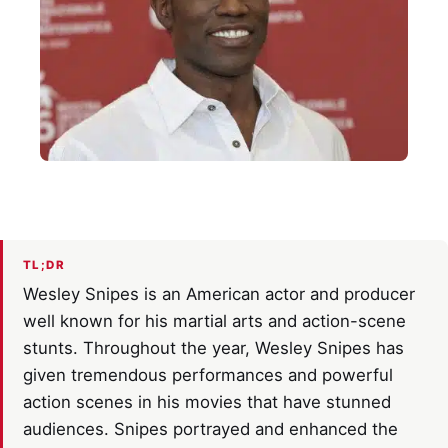
TL;DR
Wesley Snipes is an American actor and producer
well known for his martial arts and action-scene
stunts. Throughout the year, Wesley Snipes has
given tremendous performances and powerful
action scenes in his movies that have stunned
audiences. Snipes portrayed and enhanced the