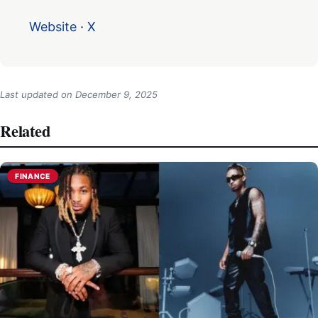
Website
·
X
Last updated on
December 9, 2025
Related
FINANCE