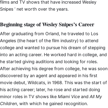
films and TV shows that have increased Wesley
Snipes ‘ net worth over the years.
Beginning stage of Wesley Snipes’s Career
After graduating from Orland, he traveled to Los
Angeles (the heart of the film industry) to attend
college and wanted to pursue his dream of stepping
into an acting career. He worked hard in college, and
he started giving auditions and looking for roles.
After achieving his degree from college, he was soon
discovered by an agent and appeared in his first
movie debut, Wildcats, in 1968. This was the start of
his acting career; later, he rose and started doing
minor roles in TV shows like
Miami Vice
and
All My
Children
, with which he gained recognition.