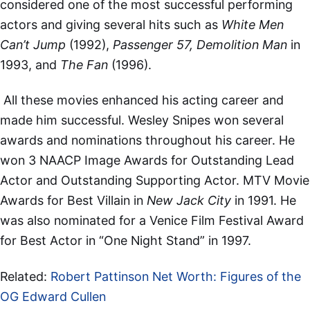
considered one of the most successful performing
actors and giving several hits such as
White Men
Can’t Jump
(1992),
Passenger 57, Demolition Man
in
1993, and
The Fan
(1996).
All these movies enhanced his acting career and
made him successful. Wesley Snipes won several
awards and nominations throughout his career. He
won 3 NAACP Image Awards for Outstanding Lead
Actor and Outstanding Supporting Actor. MTV Movie
Awards for Best Villain in
New Jack City
in 1991. He
was also nominated for a Venice Film Festival Award
for Best Actor in “One Night Stand” in 1997.
Related:
Robert Pattinson Net Worth: Figures of the
OG Edward Cullen