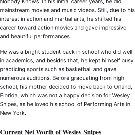
Nobody Knows. In his initial career years, he did
mainstream movies and music videos. Still, due to his
interest in action and martial arts, he shifted his
career toward action movies and gave impressive
and beautiful performances.
He was a bright student back in school who did well
in academics, and besides that, he kept himself busy
practicing sports such as basketball and gave
numerous auditions. Before graduating from high
school, his mother decided to move back to Orland,
Florida, which was not a happy decision for Wesley
Snipes, as he loved his school of Performing Arts in
New York.
Current Net Worth of Wesley Snipes