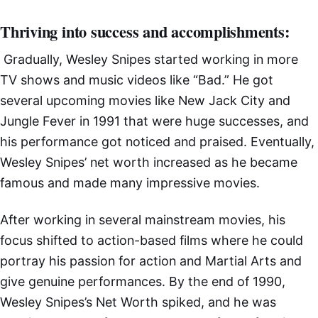
Thriving into success and accomplishments:
Gradually, Wesley Snipes started working in more
TV shows and music videos like “Bad.” He got
several upcoming movies like New Jack City and
Jungle Fever in 1991 that were huge successes, and
his performance got noticed and praised. Eventually,
Wesley Snipes’ net worth increased as he became
famous and made many impressive movies.
After working in several mainstream movies, his
focus shifted to action-based films where he could
portray his passion for action and Martial Arts and
give genuine performances. By the end of 1990,
Wesley Snipes’s Net Worth spiked, and he was