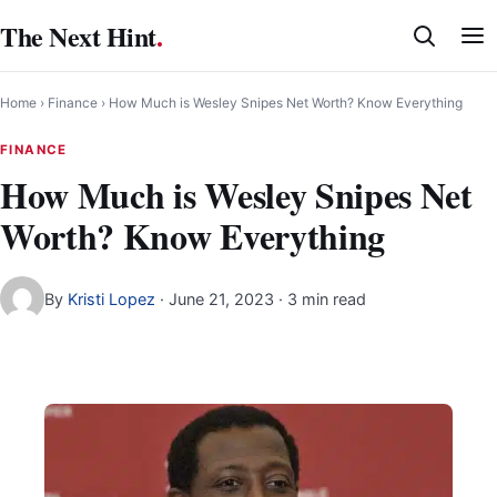
Skip
The Next Hint
.
to
content
Home
›
Finance
›
How Much is Wesley Snipes Net Worth? Know Everything
FINANCE
How Much is Wesley Snipes Net
Worth? Know Everything
By
Kristi Lopez
·
June 21, 2023
· 3 min read