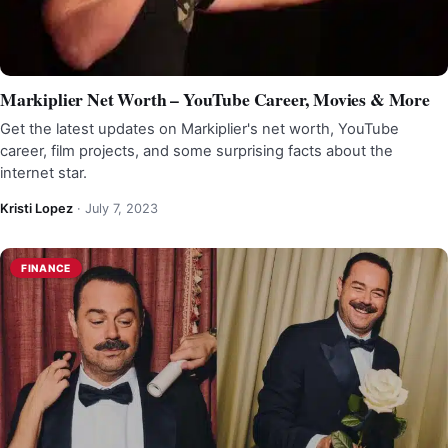
Markiplier Net Worth – YouTube Career, Movies & More
Get the latest updates on Markiplier's net worth, YouTube
career, film projects, and some surprising facts about the
internet star.
Kristi Lopez
·
July 7, 2023
FINANCE