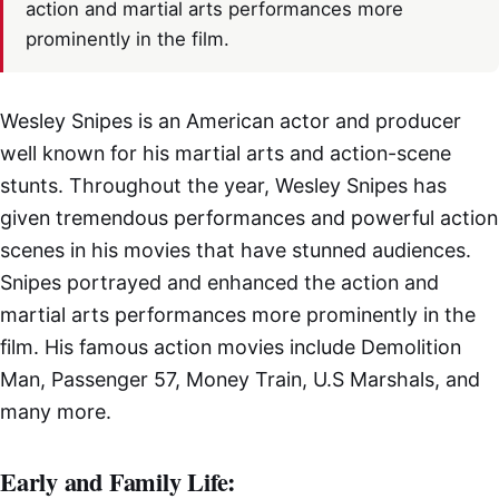
action and martial arts performances more
prominently in the film.
Wesley Snipes is an American actor and producer
well known for his martial arts and action-scene
stunts. Throughout the year, Wesley Snipes has
given tremendous performances and powerful action
scenes in his movies that have stunned audiences.
Snipes portrayed and enhanced the action and
martial arts performances more prominently in the
film. His famous action movies include Demolition
Man, Passenger 57, Money Train, U.S Marshals, and
many more.
Early and Family Life: