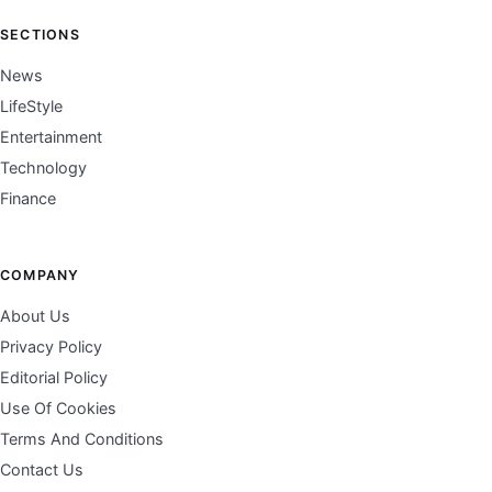
SECTIONS
News
LifeStyle
Entertainment
Technology
Finance
COMPANY
About Us
Privacy Policy
Editorial Policy
Use Of Cookies
Terms And Conditions
Contact Us