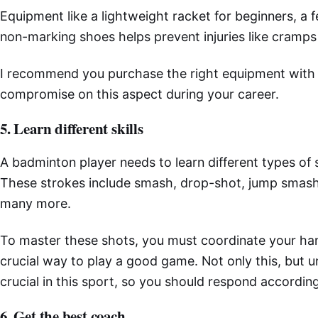
Equipment like a lightweight racket for beginners, a 
non-marking shoes helps prevent injuries like cramps
I recommend you purchase the right equipment with 
compromise on this aspect during your career.
5. Learn different skills
A badminton player needs to learn different types of
These strokes include smash, drop-shot, jump smash
many more.
To master these shots, you must coordinate your hand
crucial way to play a good game. Not only this, but 
crucial in this sport, so you should respond accordin
6. Get the best coach