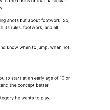
arn the basics of that particular
y.
ing shots but about footwork. So,
 its rules, footwork, and all
t and know when to jump, when not,
 to start at an early age of 10 or
rstand the concept better.
ategory he wants to play.