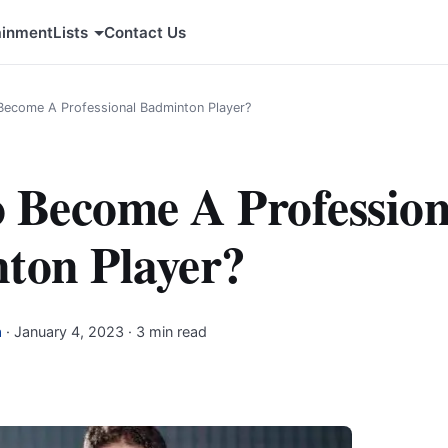
ainment
Lists
Contact Us
ecome A Professional Badminton Player?
 Become A Profession
ton Player?
a
·
January 4, 2023
· 3 min read