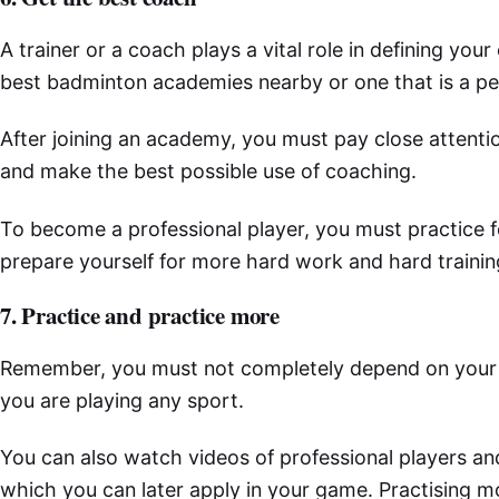
A trainer or a coach plays a vital role in defining you
best badminton academies nearby or one that is a per
After joining an academy, you must pay close attent
and make the best possible use of coaching.
To become a professional player, you must practice f
prepare yourself for more hard work and hard trainin
7. Practice and practice more
Remember, you must not completely depend on your train
you are playing any sport.
You can also watch videos of professional players an
which you can later apply in your game. Practising 