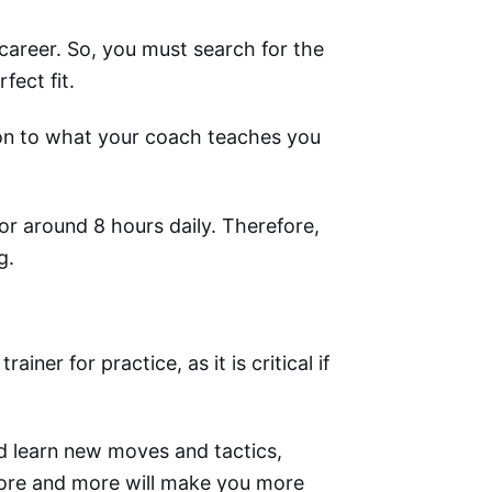
r career. So, you must search for the
fect fit.
ion to what your coach teaches you
or around 8 hours daily. Therefore,
g.
er for practice, as it is critical if
d learn new moves and tactics,
more and more will make you more