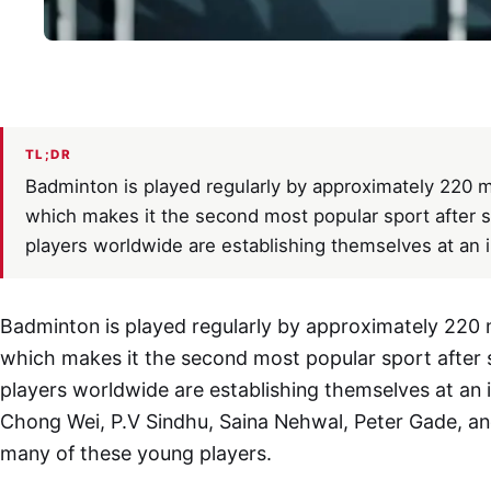
TL;DR
Badminton is played regularly by approximately 220 m
which makes it the second most popular sport after s
players worldwide are establishing themselves at an in
Badminton is played regularly by approximately 220 m
which makes it the second most popular sport after 
players worldwide are establishing themselves at an in
Chong Wei, P.V Sindhu, Saina Nehwal, Peter Gade, and
many of these young players.