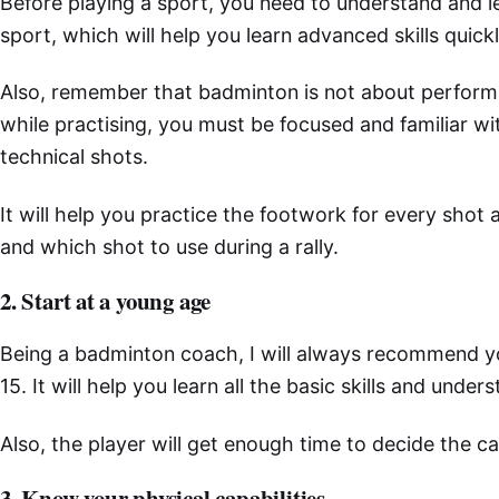
Before playing a sport, you need to understand and le
sport, which will help you learn advanced skills quickl
Also, remember that badminton is not about perform
while practising, you must be focused and familiar with
technical shots.
It will help you practice the footwork for every sho
and which shot to use during a rally.
2. Start at a young age
Being a badminton coach, I will always recommend you
15. It will help you learn all the basic skills and unde
Also, the player will get enough time to decide the c
3. Know your physical capabilities