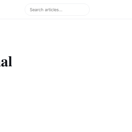
Search
al