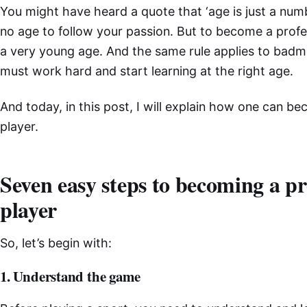
You might have heard a quote that ‘age is just a numbe
no age to follow your passion. But to become a profes
a very young age. And the same rule applies to badmin
must work hard and start learning at the right age.
And today, in this post, I will explain how one can 
player.
Seven easy steps to becoming a p
player
So, let’s begin with:
1. Understand the game