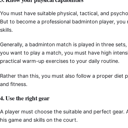
You must have suitable physical, tactical, and psychol
But to become a professional badminton player, you
skills.
Generally, a badminton match is played in three sets,
you want to play a match, you must have high intens
practical warm-up exercises to your daily routine.
Rather than this, you must also follow a proper diet 
and fitness.
4. Use the right gear
A player must choose the suitable and perfect gear. A
his game and skills on the court.