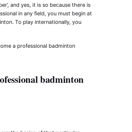
r’, and yes, it is so because there is
sional in any field, you must begin at
ton. To play internationally, you
become a professional badminton
rofessional badminton