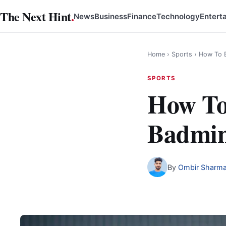
Skip
The Next Hint
.
News
Business
Finance
Technology
Entert
to
content
Home
›
Sports
›
How To B
SPORTS
How To
Badmin
By
Ombir Sharm