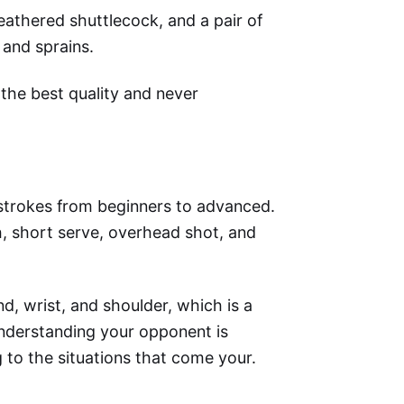
feathered shuttlecock, and a pair of
 and sprains.
the best quality and never
 strokes from beginners to advanced.
, short serve, overhead shot, and
, wrist, and shoulder, which is a
understanding your opponent is
g to the situations that come your.