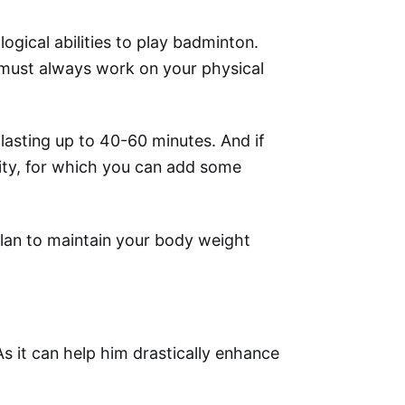
ogical abilities to play badminton.
 must always work on your physical
 lasting up to 40-60 minutes. And if
ity, for which you can add some
plan to maintain your body weight
s it can help him drastically enhance