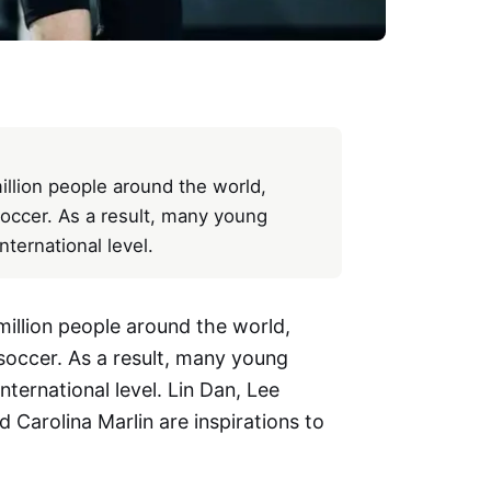
illion people around the world,
occer. As a result, many young
ternational level.
illion people around the world,
soccer. As a result, many young
ternational level. Lin Dan, Lee
 Carolina Marlin are inspirations to