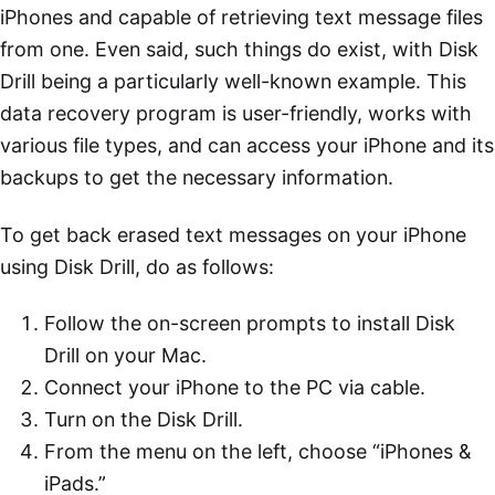
iPhones and capable of retrieving text message files
from one. Even said, such things do exist, with Disk
Drill being a particularly well-known example. This
data recovery program is user-friendly, works with
various file types, and can access your iPhone and its
backups to get the necessary information.
To get back erased text messages on your iPhone
using Disk Drill, do as follows:
Follow the on-screen prompts to install Disk
Drill on your Mac.
Connect your iPhone to the PC via cable.
Turn on the Disk Drill.
From the menu on the left, choose “iPhones &
iPads.”