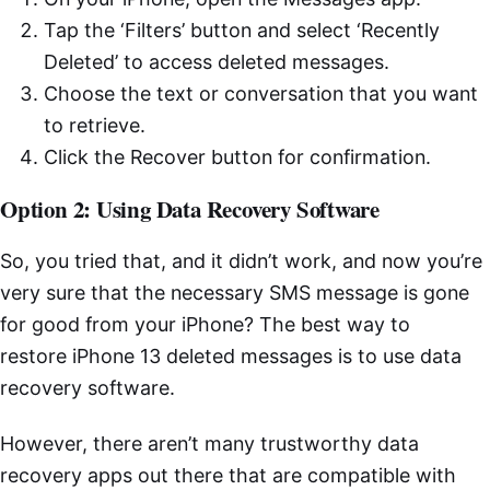
Tap the ‘Filters’ button and select ‘Recently
Deleted’ to access deleted messages.
Choose the text or conversation that you want
to retrieve.
Click the Recover button for confirmation.
Option 2: Using Data Recovery Software
So, you tried that, and it didn’t work, and now you’re
very sure that the necessary SMS message is gone
for good from your iPhone? The best way to
restore iPhone 13 deleted messages is to use data
recovery software.
However, there aren’t many trustworthy data
recovery apps out there that are compatible with