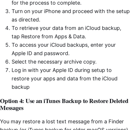
for the process to complete.
Turn on your iPhone and proceed with the setup
as directed.
To retrieve your data from an iCloud backup,
tap Restore from Apps & Data.
To access your iCloud backups, enter your
Apple ID and password.
Select the necessary archive copy.
Log in with your Apple ID during setup to
restore your apps and data from the iCloud
backup
Option 4: Use an iTunes Backup to Restore Deleted
Messages
You may restore a lost text message from a Finder
backup (or iTunes backup for older macOS versions)