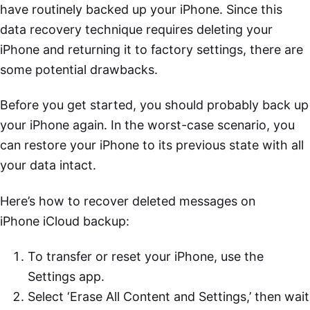
have routinely backed up your iPhone. Since this
data recovery technique requires deleting your
iPhone and returning it to factory settings, there are
some potential drawbacks.
Before you get started, you should probably back up
your iPhone again. In the worst-case scenario, you
can restore your iPhone to its previous state with all
your data intact.
Here’s how to recover deleted messages on
iPhone iCloud backup:
To transfer or reset your iPhone, use the
Settings app.
Select ‘Erase All Content and Settings,’ then wait