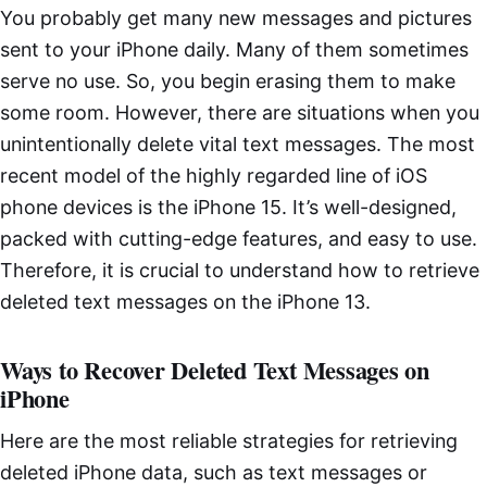
You probably get many new messages and pictures
sent to your iPhone daily. Many of them sometimes
serve no use. So, you begin erasing them to make
some room. However, there are situations when you
unintentionally delete vital text messages. The most
recent model of the highly regarded line of iOS
phone devices is the iPhone 15. It’s well-designed,
packed with cutting-edge features, and easy to use.
Therefore, it is crucial to understand how to retrieve
deleted text messages on the iPhone 13.
Ways to Recover Deleted Text Messages on
iPhone
Here are the most reliable strategies for retrieving
deleted iPhone data, such as text messages or