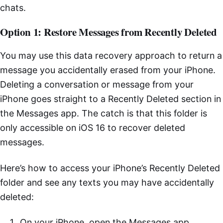
chats.
Option 1: Restore Messages from Recently Deleted
You may use this data recovery approach to return a
message you accidentally erased from your iPhone.
Deleting a conversation or message from your
iPhone goes straight to a Recently Deleted section in
the Messages app. The catch is that this folder is
only accessible on iOS 16 to recover deleted
messages.
Here’s how to access your iPhone’s Recently Deleted
folder and see any texts you may have accidentally
deleted:
On your iPhone, open the Messages app.