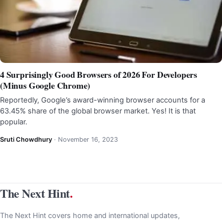
4 Surprisingly Good Browsers of 2026 For Developers
(Minus Google Chrome)
Reportedly, Google’s award-winning browser accounts for a
63.45% share of the global browser market. Yes! It is that
popular.
Sruti Chowdhury
·
November 16, 2023
The Next Hint
.
The Next Hint covers home and international updates,