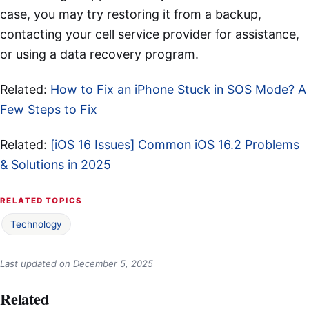
case, you may try restoring it from a backup,
contacting your cell service provider for assistance,
or using a data recovery program.
Related:
How to Fix an iPhone Stuck in SOS Mode? A
Few Steps to Fix
Related:
[iOS 16 Issues] Common iOS 16.2 Problems
& Solutions in 2025
RELATED TOPICS
Technology
Last updated on
December 5, 2025
Related