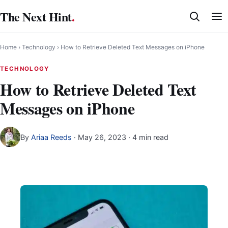
Skip
The Next Hint
.
to
content
Home
›
Technology
›
How to Retrieve Deleted Text Messages on iPhone
TECHNOLOGY
How to Retrieve Deleted Text
Messages on iPhone
By
Ariaa Reeds
·
May 26, 2023
· 4 min read