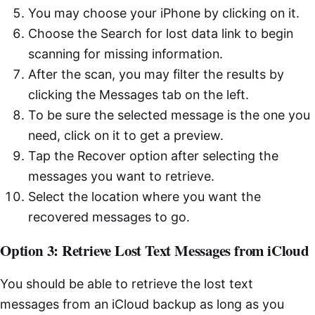
You may choose your iPhone by clicking on it.
Choose the Search for lost data link to begin
scanning for missing information.
After the scan, you may filter the results by
clicking the Messages tab on the left.
To be sure the selected message is the one you
need, click on it to get a preview.
Tap the Recover option after selecting the
messages you want to retrieve.
Select the location where you want the
recovered messages to go.
Option 3: Retrieve Lost Text Messages from iCloud
You should be able to retrieve the lost text
messages from an iCloud backup as long as you