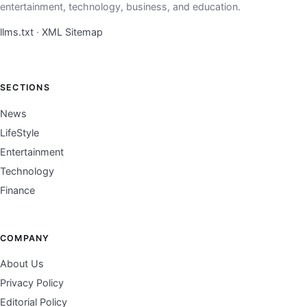
entertainment, technology, business, and education.
llms.txt
·
XML Sitemap
SECTIONS
News
LifeStyle
Entertainment
Technology
Finance
COMPANY
About Us
Privacy Policy
Editorial Policy