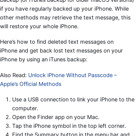
if you have regularly backed up your iPhone. While
other methods may retrieve the text message, this
will restore your whole iPhone.
Here’s how to find deleted text messages on
iPhone and get back lost text messages on your
iPhone by using an iTunes backup:
Also Read:
Unlock iPhone Without Passcode –
Apple’s Official Methods
Use a USB connection to link your iPhone to the
computer.
Open the Finder app on your Mac.
Tap the iPhone symbol in the top left corner.
Find the Summary button in the menu bar and