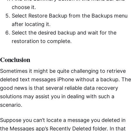
choose it.
Select Restore Backup from the Backups menu
after locating it.
Select the desired backup and wait for the
restoration to complete.
Conclusion
Sometimes it might be quite challenging to retrieve
deleted text messages iPhone without a backup. The
good news is that several reliable data recovery
solutions may assist you in dealing with such a
scenario.
Suppose you can’t locate a message you deleted in
the Messages app’s Recently Deleted folder. In that