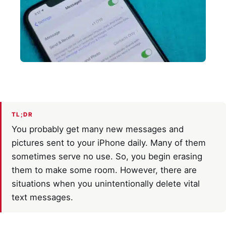
TL;DR
You probably get many new messages and
pictures sent to your iPhone daily. Many of them
sometimes serve no use. So, you begin erasing
them to make some room. However, there are
situations when you unintentionally delete vital
text messages.