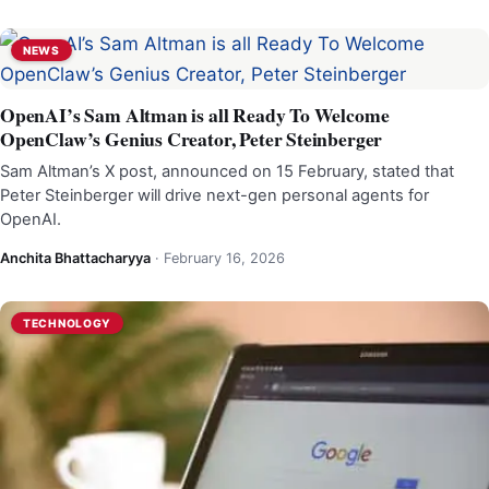
NEWS
OpenAI’s Sam Altman is all Ready To Welcome
OpenClaw’s Genius Creator, Peter Steinberger
Sam Altman’s X post, announced on 15 February, stated that
Peter Steinberger will drive next-gen personal agents for
OpenAI.
Anchita Bhattacharyya
·
February 16, 2026
TECHNOLOGY