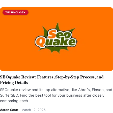
TECHNOLOGY
SEOquake Review: Features, Step-by-Step Process, and
Pricing Details
SEOquake review and its top alternative, like Ahrefs, Finseo, and
SurferSEO. Find the best tool for your business after closely
comparing each…
Aaron Scott
·
March 12, 2026