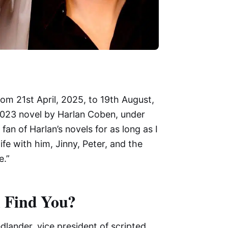
om 21st April, 2025, to 19th August,
 2023 novel by Harlan Coben, under
fan of Harlan’s novels for as long as I
fe with him, Jinny, Peter, and the
e.”
l Find You?
edlander, vice president of scripted