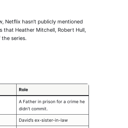
w, Netflix hasn’t publicly mentioned
s that Heather Mitchell, Robert Hull,
 the series.
Role
A Father in prison for a crime he
didn’t commit.
David’s ex-sister-in-law