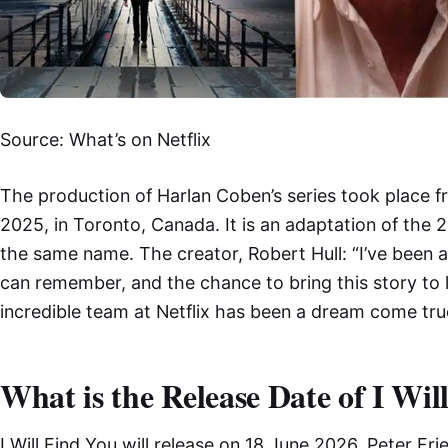
Source: What’s on Netflix
The production of Harlan Coben’s series took place fr
2025, in Toronto, Canada. It is an adaptation of the
the same name. The creator, Robert Hull: “I’ve been a 
can remember, and the chance to bring this story to li
incredible team at Netflix has been a dream come tru
What is the Release Date of I Wil
I Will Find You will release on 18 June 2026. Peter Fri