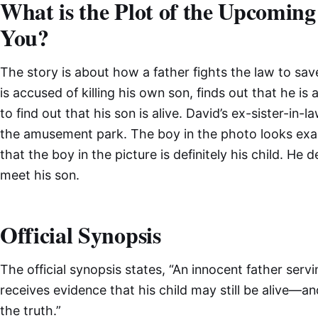
What is the Plot of the Upcoming 
You?
The story is about how a father fights the law to sa
is accused of killing his own son, finds out that he is 
to find out that his son is alive. David’s ex-sister-in
the amusement park. The boy in the photo looks exact
that the boy in the picture is definitely his child. He 
meet his son.
Official Synopsis
The official synopsis states, “An innocent father servi
receives evidence that his child may still be alive—an
the truth.”