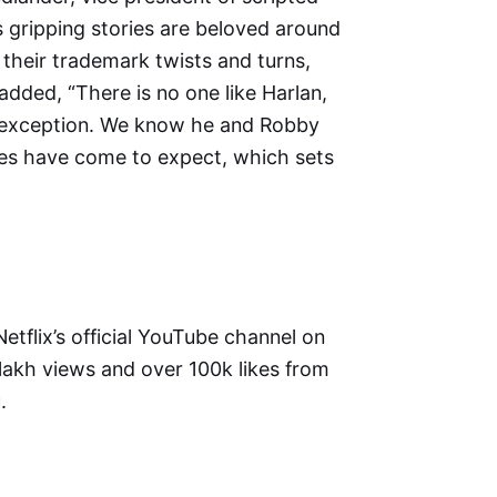
’s gripping stories are beloved around
 their trademark twists and turns,
added, “There is no one like Harlan,
 no exception. We know he and Robby
nces have come to expect, which sets
 Netflix’s official YouTube channel on
lakh views and over 100k likes from
.