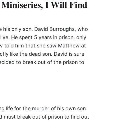
Miniseries, I Will Find
ve his only son. David Burroughs, who
alive. He spent 5 years in prison, only
-law told him that she saw Matthew at
ly like the dead son. David is sure
decided to break out of the prison to
ng life for the murder of his own son
d must break out of prison to find out