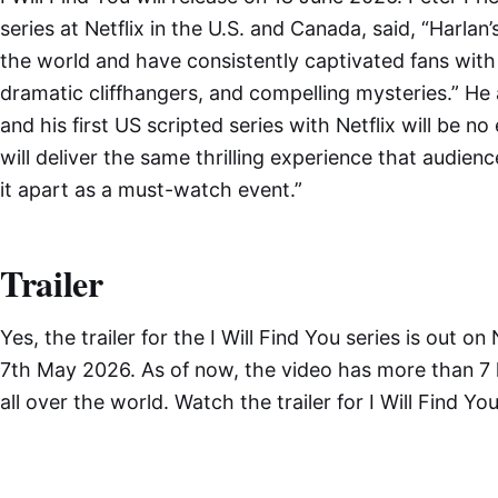
series at Netflix in the U.S. and Canada, said, “Harlan
the world and have consistently captivated fans with
dramatic cliffhangers, and compelling mysteries.” He 
and his first US scripted series with Netflix will be
will deliver the same thrilling experience that audie
it apart as a must-watch event.”
Trailer
Yes, the trailer for the I Will Find You series is out on
7th May 2026. As of now, the video has more than 7 
all over the world. Watch the trailer for I Will Find You