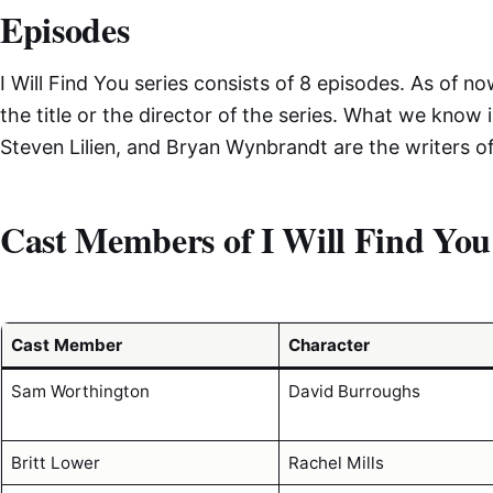
Episodes
I Will Find You series consists of 8 episodes. As of no
the title or the director of the series. What we know i
Steven Lilien, and Bryan Wynbrandt are the writers of
Cast Members of I Will Find You
Cast Member
Character
Sam Worthington
David Burroughs
Britt Lower
Rachel Mills