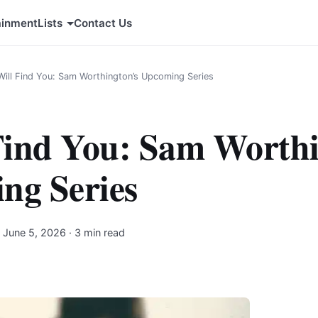
ainment
Lists
Contact Us
 Will Find You: Sam Worthington’s Upcoming Series
 Find You: Sam Worthi
ng Series
·
June 5, 2026
· 3 min read