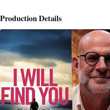
Production Details