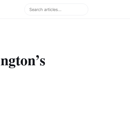
Search
ngton’s