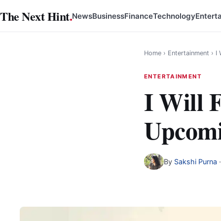
Skip
The Next Hint
.
News
Business
Finance
Technology
Entert
to
content
Home
›
Entertainment
›
I
ENTERTAINMENT
I Will
Upcomi
By
Sakshi Purna