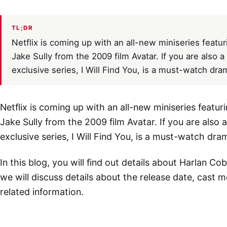
TL;DR
Netflix is coming up with an all-new miniseries feat
Jake Sully from the 2009 film Avatar. If you are also a
exclusive series, I Will Find You, is a must-watch dra
Netflix is coming up with an all-new miniseries feat
Jake Sully from the 2009 film Avatar. If you are also 
exclusive series, I Will Find You, is a must-watch dra
In this blog, you will find out details about Harlan Cobe
we will discuss details about the release date, cast 
related information.