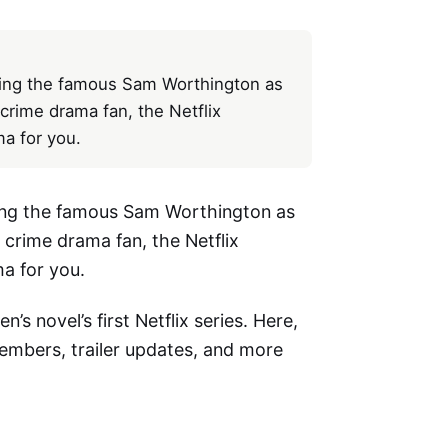
uring the famous Sam Worthington as
 crime drama fan, the Netflix
ma for you.
uring the famous Sam Worthington as
a crime drama fan, the Netflix
ma for you.
n’s novel’s first Netflix series. Here,
members, trailer updates, and more