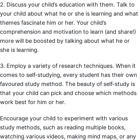
2. Discuss your child’s education with them. Talk to
your child about what he or she is learning and what
themes fascinate him or her. Your child’s
comprehension and motivation to learn (and share!)
more will be boosted by talking about what he or
she is learning.
3. Employ a variety of research techniques. When it
comes to self-studying, every student has their own
favoured study method. The beauty of self-study is
that your child can pick and choose which methods
work best for him or her.
Encourage your child to experiment with various
study methods, such as reading multiple books,
watching various videos, making mind maps, or any