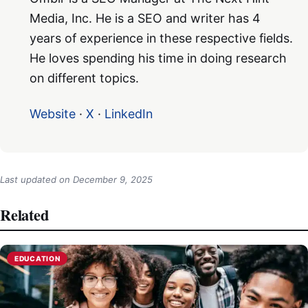
Media, Inc. He is a SEO and writer has 4
years of experience in these respective fields.
He loves spending his time in doing research
on different topics.
Website
·
X
·
LinkedIn
Last updated on
December 9, 2025
Related
EDUCATION