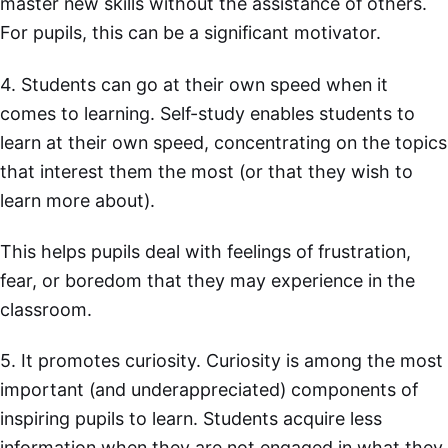
master new skills without the assistance of others.
For pupils, this can be a significant motivator.
4. Students can go at their own speed when it
comes to learning. Self-study enables students to
learn at their own speed, concentrating on the topics
that interest them the most (or that they wish to
learn more about).
This helps pupils deal with feelings of frustration,
fear, or boredom that they may experience in the
classroom.
5. It promotes curiosity. Curiosity is among the most
important (and underappreciated) components of
inspiring pupils to learn. Students acquire less
information when they are not engaged in what they