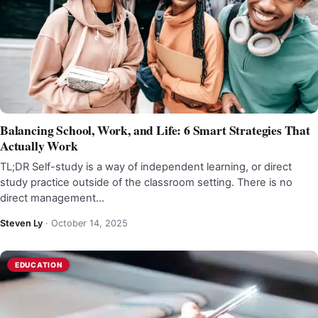
Balancing School, Work, and Life: 6 Smart Strategies That
Actually Work
TL;DR Self-study is a way of independent learning, or direct
study practice outside of the classroom setting. There is no
direct management…
Steven Ly
·
October 14, 2025
EDUCATION