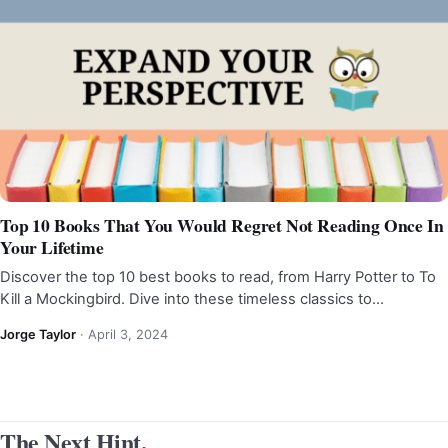
Top 10 Books That You Would Regret Not Reading Once In
Your Lifetime
Discover the top 10 best books to read, from Harry Potter to To
Kill a Mockingbird. Dive into these timeless classics to…
Jorge Taylor
·
April 3, 2024
The Next Hint
.