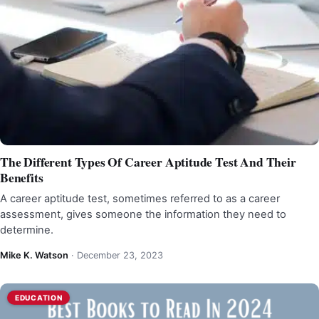
The Different Types Of Career Aptitude Test And Their
Benefits
A career aptitude test, sometimes referred to as a career
assessment, gives someone the information they need to
determine.
Mike K. Watson
·
December 23, 2023
EDUCATION