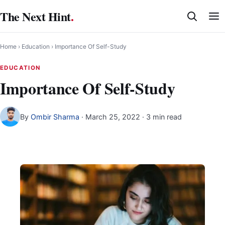
Skip
The Next Hint
.
to
content
Home
›
Education
›
Importance Of Self-Study
EDUCATION
Importance Of Self-Study
By
Ombir Sharma
·
March 25, 2022
· 3 min read