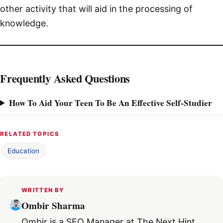
other activity that will aid in the processing of
knowledge.
Frequently Asked Questions
How To Aid Your Teen To Be An Effective Self-Studier
RELATED TOPICS
Education
WRITTEN BY
Ombir Sharma
Ombir is a SEO Manager at The Next Hint