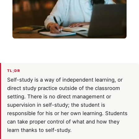
TL;DR
Self-study is a way of independent learning, or
direct study practice outside of the classroom
setting. There is no direct management or
supervision in self-study; the student is
responsible for his or her own learning. Students
can take proper control of what and how they
learn thanks to self-study.