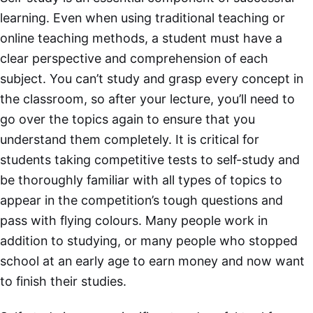
learning. Even when using traditional teaching or
online teaching methods, a student must have a
clear perspective and comprehension of each
subject. You can’t study and grasp every concept in
the classroom, so after your lecture, you’ll need to
go over the topics again to ensure that you
understand them completely. It is critical for
students taking competitive tests to self-study and
be thoroughly familiar with all types of topics to
appear in the competition’s tough questions and
pass with flying colours. Many people work in
addition to studying, or many people who stopped
school at an early age to earn money and now want
to finish their studies.