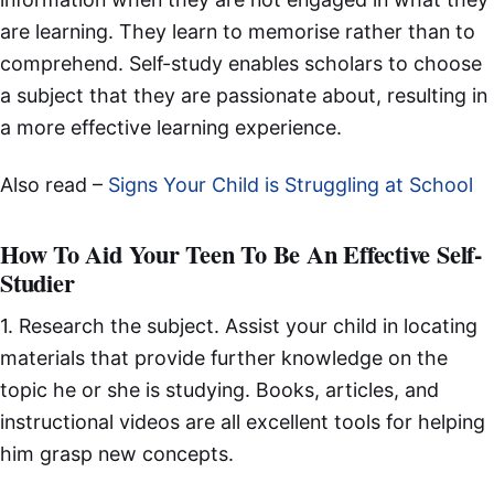
are learning. They learn to memorise rather than to
comprehend. Self-study enables scholars to choose
a subject that they are passionate about, resulting in
a more effective learning experience.
Also read –
Signs Your Child is Struggling at School
How To Aid Your Teen To Be An Effective Self-
Studier
1. Research the subject. Assist your child in locating
materials that provide further knowledge on the
topic he or she is studying. Books, articles, and
instructional videos are all excellent tools for helping
him grasp new concepts.