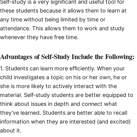
Self-study is a very significant and useful tool for
these students because it allows them to learn at
any time without being limited by time or
attendance. This allows them to work and study
whenever they have free time.
Advantages of Self-Study Include the Following:
1. Students can learn more efficiently. When your
child investigates a topic on his or her own, he or
she is more likely to actively interact with the
material. Self-study students are better equipped to
think about issues in depth and connect what
they’ve learned. Students are better able to recall
information when they are interested (and excited)
about it.