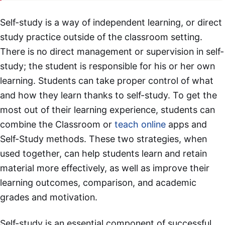
Self-study is a way of independent learning, or direct
study practice outside of the classroom setting.
There is no direct management or supervision in self-
study; the student is responsible for his or her own
learning. Students can take proper control of what
and how they learn thanks to self-study. To get the
most out of their learning experience, students can
combine the Classroom or
teach online
apps and
Self-Study methods. These two strategies, when
used together, can help students learn and retain
material more effectively, as well as improve their
learning outcomes, comparison, and academic
grades and motivation.
Self-study is an essential component of successful