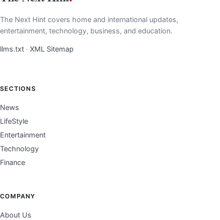
The Next Hint covers home and international updates,
entertainment, technology, business, and education.
llms.txt
·
XML Sitemap
SECTIONS
News
LifeStyle
Entertainment
Technology
Finance
COMPANY
About Us