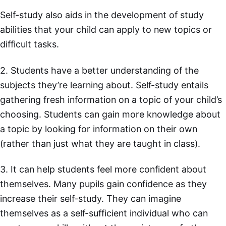
Self-study also aids in the development of study
abilities that your child can apply to new topics or
difficult tasks.
2. Students have a better understanding of the
subjects they’re learning about. Self-study entails
gathering fresh information on a topic of your child’s
choosing. Students can gain more knowledge about
a topic by looking for information on their own
(rather than just what they are taught in class).
3. It can help students feel more confident about
themselves. Many pupils gain confidence as they
increase their self-study. They can imagine
themselves as a self-sufficient individual who can