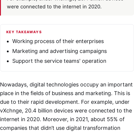
were connected to the internet in 2020.
KEY TAKEAWAYS
Working process of their enterprises
Marketing and advertising campaigns
Support the service teams' operation
Nowadays, digital technologies occupy an important
place in the fields of business and marketing. This is
due to their rapid development. For example, under
vXchnge, 20.4 billion devices were connected to the
internet in 2020. Moreover, in 2021, about 55% of
companies that didn’t use digital transformation