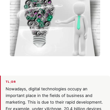
TL;DR
Nowadays, digital technologies occupy an
important place in the fields of business and
marketing. This is due to their rapid development.
For example, under vXchnge, 20.4 billion devices