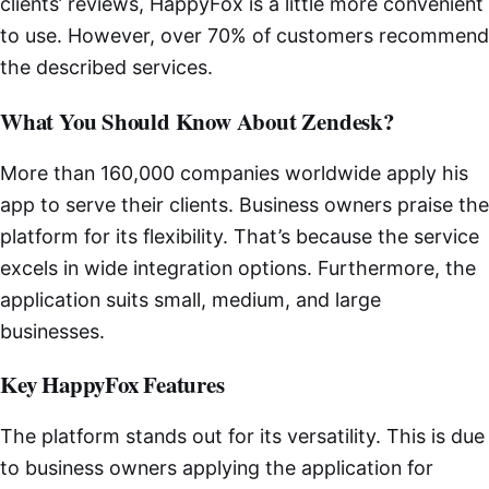
clients’ reviews, HappyFox is a little more convenient
to use. However, over 70% of customers recommend
the described services.
What You Should Know About Zendesk?
More than 160,000 companies worldwide apply his
app to serve their clients. Business owners praise the
platform for its flexibility. That’s because the service
excels in wide integration options. Furthermore, the
application suits small, medium, and large
businesses.
Key HappyFox Features
The platform stands out for its versatility. This is due
to business owners applying the application for