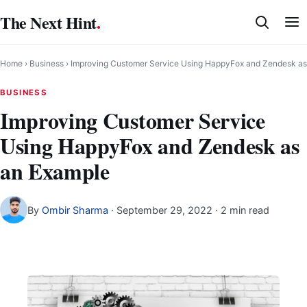
Skip
The Next Hint
.
to
content
Home
›
Business
›
Improving Customer Service Using HappyFox and Zendesk as
BUSINESS
Improving Customer Service
Using HappyFox and Zendesk as
an Example
By
Ombir Sharma
·
September 29, 2022
· 2 min read