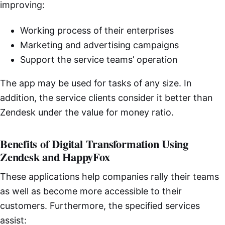
improving:
Working process of their enterprises
Marketing and advertising campaigns
Support the service teams’ operation
The app may be used for tasks of any size. In
addition, the service clients consider it better than
Zendesk under the value for money ratio.
Benefits of Digital Transformation Using
Zendesk and HappyFox
These applications help companies rally their teams
as well as become more accessible to their
customers. Furthermore, the specified services
assist: