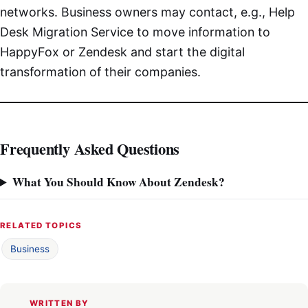
networks. Business owners may contact, e.g., Help
Desk Migration Service to move information to
HappyFox or Zendesk and start the digital
transformation of their companies.
Frequently Asked Questions
What You Should Know About Zendesk?
RELATED TOPICS
Business
WRITTEN BY