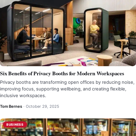
Six Benefits of Privacy Booths for Modern Workspaces
Privacy booths are transforming open offices by reducing noise,
improving focus, supporting wellbeing, and creating flexible,
inclusive workspaces.
Tom Bernes
·
October 29, 2025
BUSINESS