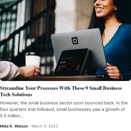
Streamline Your Processes With These 9 Small Business
Tech Solutions
However, the small business sector soon bounced back. In the
four quarters that followed, small businesses saw a growth of
5.5 million…
Mike K. Watson
·
March 9, 2023