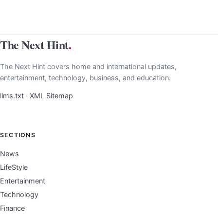
The Next Hint
.
The Next Hint covers home and international updates,
entertainment, technology, business, and education.
llms.txt
·
XML Sitemap
SECTIONS
News
LifeStyle
Entertainment
Technology
Finance