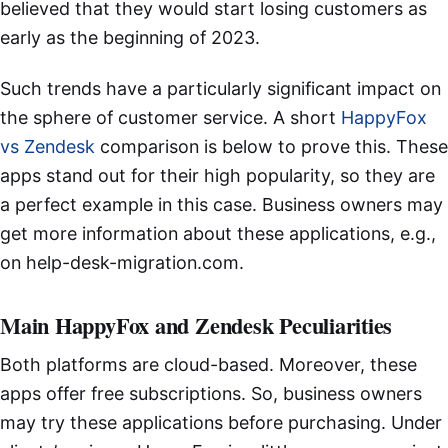
believed that they would start losing customers as
early as the beginning of 2023.
Such trends have a particularly significant impact on
the sphere of customer service. A short
HappyFox
vs Zendesk
comparison is below to prove this. These
apps stand out for their high popularity, so they are
a perfect example in this case. Business owners may
get more information about these applications, e.g.,
on help-desk-migration.com.
Main HappyFox and Zendesk Peculiarities
Both platforms are cloud-based. Moreover, these
apps offer free subscriptions. So, business owners
may try these applications before purchasing. Under