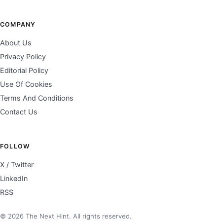
COMPANY
About Us
Privacy Policy
Editorial Policy
Use Of Cookies
Terms And Conditions
Contact Us
FOLLOW
X / Twitter
LinkedIn
RSS
© 2026 The Next Hint. All rights reserved.