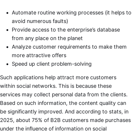
Automate routine working processes (it helps to
avoid numerous faults)
Provide access to the enterprise’s database
from any place on the planet
Analyze customer requirements to make them
more attractive offers
Speed up client problem-solving
Such applications help attract more customers
within social networks. This is because these
services may collect personal data from the clients.
Based on such information, the content quality can
be significantly improved. And according to stats, in
2025, about 75% of B2B customers made purchases
under the influence of information on social