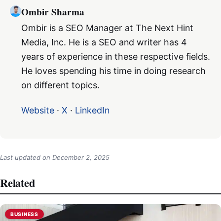
Ombir Sharma
Ombir is a SEO Manager at The Next Hint
Media, Inc. He is a SEO and writer has 4
years of experience in these respective fields.
He loves spending his time in doing research
on different topics.
Website
·
X
·
LinkedIn
Last updated on
December 2, 2025
Related
BUSINESS