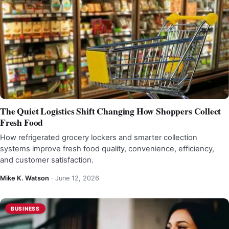
The Quiet Logistics Shift Changing How Shoppers Collect
Fresh Food
How refrigerated grocery lockers and smarter collection
systems improve fresh food quality, convenience, efficiency,
and customer satisfaction.
Mike K. Watson
·
June 12, 2026
BUSINESS