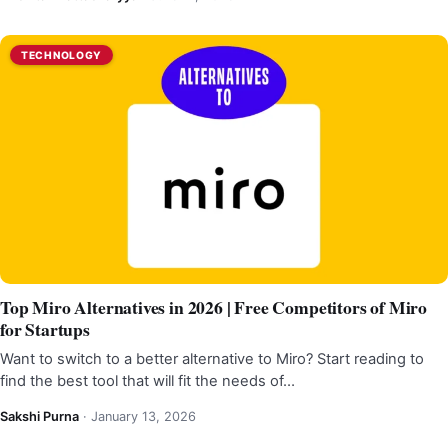
TECHNOLOGY
Top Miro Alternatives in 2026 | Free Competitors of Miro
for Startups
Want to switch to a better alternative to Miro? Start reading to
find the best tool that will fit the needs of…
Sakshi Purna
·
January 13, 2026