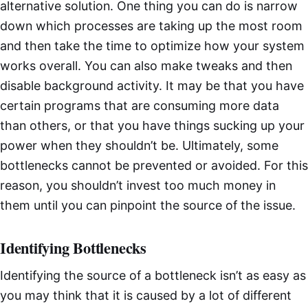
alternative solution. One thing you can do is narrow
down which processes are taking up the most room
and then take the time to optimize how your system
works overall. You can also make tweaks and then
disable background activity. It may be that you have
certain programs that are consuming more data
than others, or that you have things sucking up your
power when they shouldn’t be. Ultimately, some
bottlenecks cannot be prevented or avoided. For this
reason, you shouldn’t invest too much money in
them until you can pinpoint the source of the issue.
Identifying Bottlenecks
Identifying the source of a bottleneck isn’t as easy as
you may think that it is caused by a lot of different