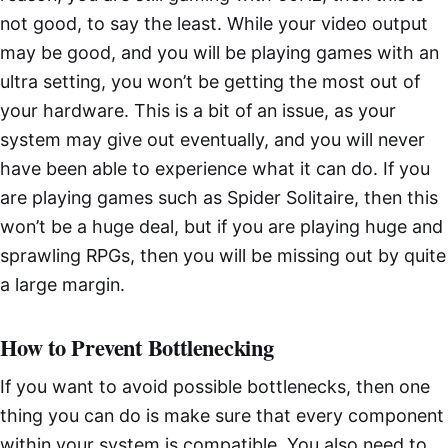
not good, to say the least. While your video output
may be good, and you will be playing games with an
ultra setting, you won’t be getting the most out of
your hardware. This is a bit of an issue, as your
system may give out eventually, and you will never
have been able to experience what it can do. If you
are playing games such as Spider Solitaire, then this
won’t be a huge deal, but if you are playing huge and
sprawling RPGs, then you will be missing out by quite
a large margin.
How to Prevent Bottlenecking
If you want to avoid possible bottlenecks, then one
thing you can do is make sure that every component
within your system is compatible. You also need to