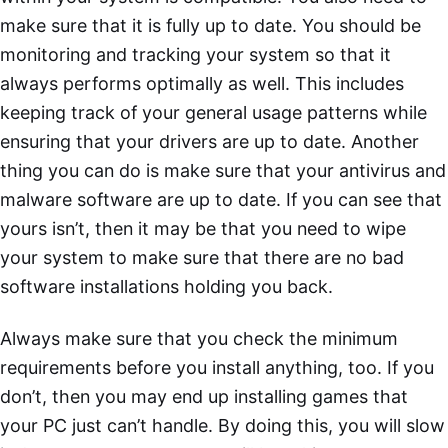
make sure that it is fully up to date. You should be
monitoring and tracking your system so that it
always performs optimally as well. This includes
keeping track of your general usage patterns while
ensuring that your drivers are up to date. Another
thing you can do is make sure that your antivirus and
malware software are up to date. If you can see that
yours isn’t, then it may be that you need to wipe
your system to make sure that there are no bad
software installations holding you back.
Always make sure that you check the minimum
requirements before you install anything, too. If you
don’t, then you may end up installing games that
your PC just can’t handle. By doing this, you will slow