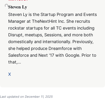
Steven Ly
Steven Ly is the Startup Program and Events
Manager at TheNextHint Inc. She recruits
rockstar startups for all TC events including
Disrupt, meetups, Sessions, and more both
domestically and internationally. Previously,
she helped produce Dreamforce with
Salesforce and Next '17 with Google. Prior to
that,…
X
Last updated on
December 11, 2025