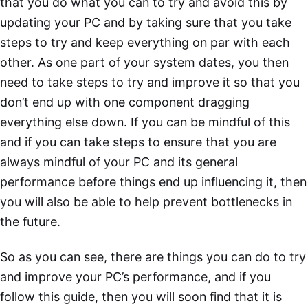
that you do what you can to try and avoid this by
updating your PC and by taking sure that you take
steps to try and keep everything on par with each
other. As one part of your system dates, you then
need to take steps to try and improve it so that you
don’t end up with one component dragging
everything else down. If you can be mindful of this
and if you can take steps to ensure that you are
always mindful of your PC and its general
performance before things end up influencing it, then
you will also be able to help prevent bottlenecks in
the future.
So as you can see, there are things you can do to try
and improve your PC’s performance, and if you
follow this guide, then you will soon find that it is