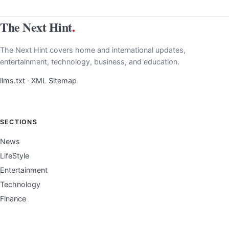
The Next Hint
.
The Next Hint covers home and international updates,
entertainment, technology, business, and education.
llms.txt
·
XML Sitemap
SECTIONS
News
LifeStyle
Entertainment
Technology
Finance