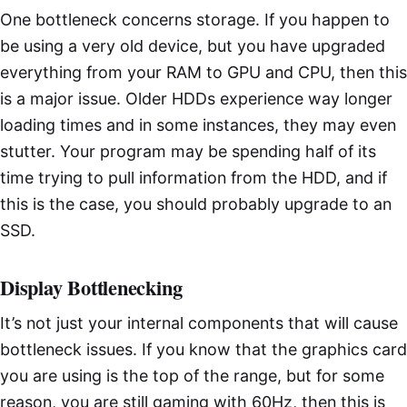
One bottleneck concerns storage. If you happen to
be using a very old device, but you have upgraded
everything from your RAM to GPU and CPU, then this
is a major issue. Older HDDs experience way longer
loading times and in some instances, they may even
stutter. Your program may be spending half of its
time trying to pull information from the HDD, and if
this is the case, you should probably upgrade to an
SSD.
Display Bottlenecking
It’s not just your internal components that will cause
bottleneck issues. If you know that the graphics card
you are using is the top of the range, but for some
reason, you are still gaming with 60Hz, then this is