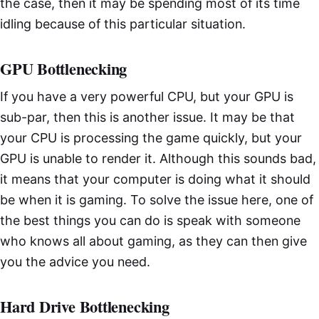
the case, then it may be spending most of its time
idling because of this particular situation.
GPU Bottlenecking
If you have a very powerful CPU, but your GPU is
sub-par, then this is another issue. It may be that
your CPU is processing the game quickly, but your
GPU is unable to render it. Although this sounds bad,
it means that your computer is doing what it should
be when it is gaming. To solve the issue here, one of
the best things you can do is speak with someone
who knows all about gaming, as they can then give
you the advice you need.
Hard Drive Bottlenecking