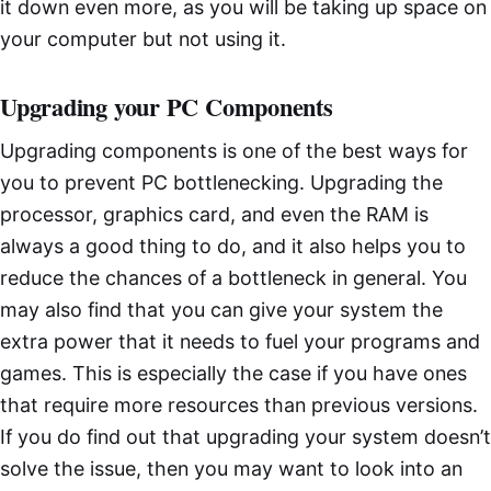
it down even more, as you will be taking up space on
your computer but not using it.
Upgrading your PC Components
Upgrading components is one of the best ways for
you to prevent PC bottlenecking. Upgrading the
processor, graphics card, and even the RAM is
always a good thing to do, and it also helps you to
reduce the chances of a bottleneck in general. You
may also find that you can give your system the
extra power that it needs to fuel your programs and
games. This is especially the case if you have ones
that require more resources than previous versions.
If you do find out that upgrading your system doesn’t
solve the issue, then you may want to look into an