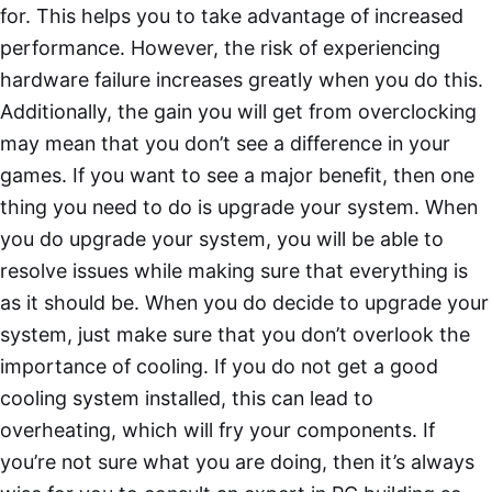
for. This helps you to take advantage of increased
performance. However, the risk of experiencing
hardware failure increases greatly when you do this.
Additionally, the gain you will get from overclocking
may mean that you don’t see a difference in your
games. If you want to see a major benefit, then one
thing you need to do is upgrade your system. When
you do upgrade your system, you will be able to
resolve issues while making sure that everything is
as it should be. When you do decide to upgrade your
system, just make sure that you don’t overlook the
importance of cooling. If you do not get a good
cooling system installed, this can lead to
overheating, which will fry your components. If
you’re not sure what you are doing, then it’s always