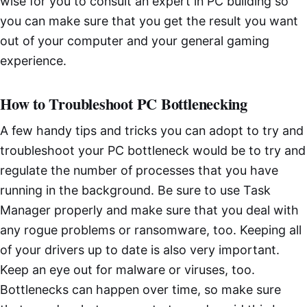
wise for you to consult an expert in PC building so
you can make sure that you get the result you want
out of your computer and your general gaming
experience.
How to Troubleshoot PC Bottlenecking
A few handy tips and tricks you can adopt to try and
troubleshoot your PC bottleneck would be to try and
regulate the number of processes that you have
running in the background. Be sure to use Task
Manager properly and make sure that you deal with
any rogue problems or ransomware, too. Keeping all
of your drivers up to date is also very important.
Keep an eye out for malware or viruses, too.
Bottlenecks can happen over time, so make sure