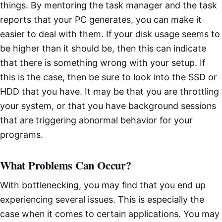
things. By mentoring the task manager and the task
reports that your PC generates, you can make it
easier to deal with them. If your disk usage seems to
be higher than it should be, then this can indicate
that there is something wrong with your setup. If
this is the case, then be sure to look into the SSD or
HDD that you have. It may be that you are throttling
your system, or that you have background sessions
that are triggering abnormal behavior for your
programs.
What Problems Can Occur?
With bottlenecking, you may find that you end up
experiencing several issues. This is especially the
case when it comes to certain applications. You may