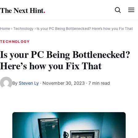
Skip
The Next Hint
.
to
content
Home
›
Technology
›
Is your PC Being Bottlenecked? Here’s how you Fix That
TECHNOLOGY
Is your PC Being Bottlenecked?
Here’s how you Fix That
By
Steven Ly
·
November 30, 2023
· 7 min read