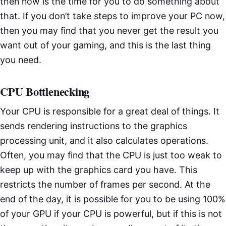
then now is the time for you to do something about
that. If you don’t take steps to improve your PC now,
then you may find that you never get the result you
want out of your gaming, and this is the last thing
you need.
CPU Bottlenecking
Your CPU is responsible for a great deal of things. It
sends rendering instructions to the graphics
processing unit, and it also calculates operations.
Often, you may find that the CPU is just too weak to
keep up with the graphics card you have. This
restricts the number of frames per second. At the
end of the day, it is possible for you to be using 100%
of your GPU if your CPU is powerful, but if this is not