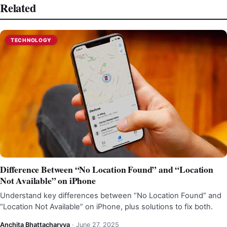
Related
TECHNOLOGY
Difference Between “No Location Found” and “Location
Not Available” on iPhone
Understand key differences between “No Location Found” and
“Location Not Available” on iPhone, plus solutions to fix both.
Anchita Bhattacharyya
·
June 27, 2025