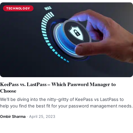
TECHNOLOGY
KeePass vs. LastPass – Which Password Manager to
Choose
We'll be diving into the nitty-gritty of KeePass vs LastPass to
help you find the best fit for your password management needs.
Ombir Sharma
·
April 25, 2023