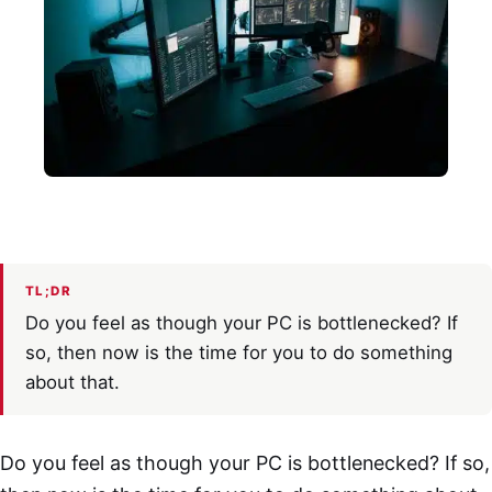
TL;DR
Do you feel as though your PC is bottlenecked? If
so, then now is the time for you to do something
about that.
Do you feel as though your PC is bottlenecked? If so,