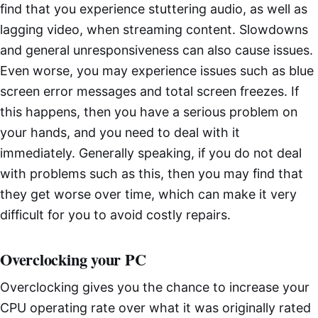
find that you experience stuttering audio, as well as
lagging video, when streaming content. Slowdowns
and general unresponsiveness can also cause issues.
Even worse, you may experience issues such as blue
screen error messages and total screen freezes. If
this happens, then you have a serious problem on
your hands, and you need to deal with it
immediately. Generally speaking, if you do not deal
with problems such as this, then you may find that
they get worse over time, which can make it very
difficult for you to avoid costly repairs.
Overclocking your PC
Overclocking gives you the chance to increase your
CPU operating rate over what it was originally rated