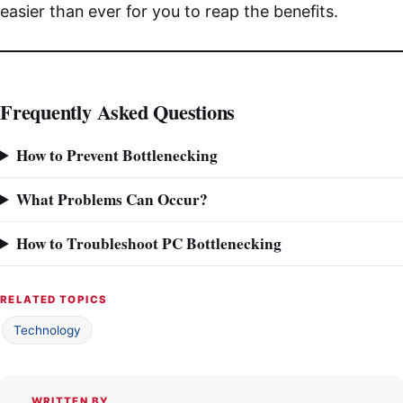
easier than ever for you to reap the benefits.
Frequently Asked Questions
How to Prevent Bottlenecking
What Problems Can Occur?
How to Troubleshoot PC Bottlenecking
RELATED TOPICS
Technology
WRITTEN BY