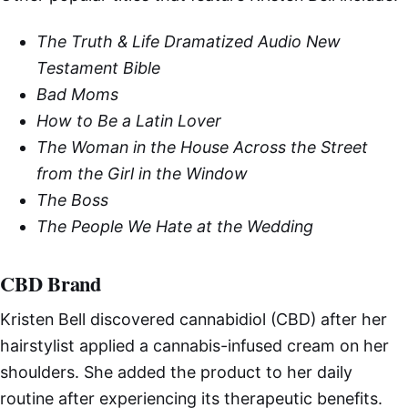
The Truth & Life Dramatized Audio New
Testament Bible
Bad Moms
How to Be a Latin Lover
The Woman in the House Across the Street
from the Girl in the Window
The Boss
The People We Hate at the Wedding
CBD Brand
Kristen Bell discovered cannabidiol (CBD) after her
hairstylist applied a cannabis-infused cream on her
shoulders. She added the product to her daily
routine after experiencing its therapeutic benefits.