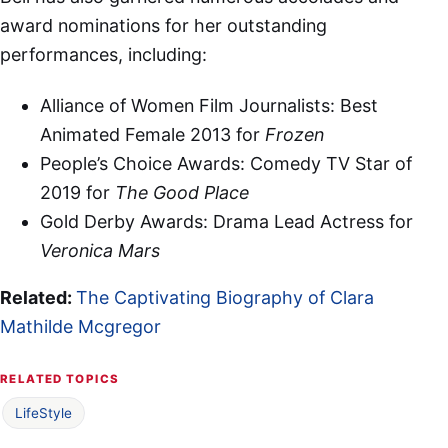
award nominations for her outstanding
performances, including:
Alliance of Women Film Journalists: Best
Animated Female 2013 for
Frozen
People’s Choice Awards: Comedy TV Star of
2019 for
The Good Place
Gold Derby Awards: Drama Lead Actress for
Veronica Mars
Related:
The Captivating Biography of Clara
Mathilde Mcgregor
RELATED TOPICS
LifeStyle