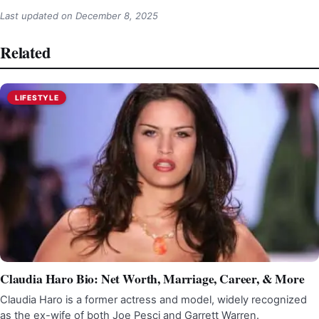
Last updated on
December 8, 2025
Related
LIFESTYLE
Claudia Haro Bio: Net Worth, Marriage, Career, & More
Claudia Haro is a former actress and model, widely recognized
as the ex-wife of both Joe Pesci and Garrett Warren.