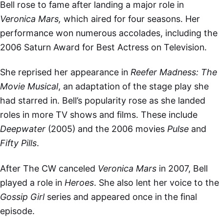
Bell rose to fame after landing a major role in
Veronica Mars,
which aired for four seasons. Her
performance won numerous accolades, including the
2006 Saturn Award for Best Actress on Television.
She reprised her appearance in
Reefer Madness: The
Movie
Musical
, an adaptation of the stage play she
had starred in. Bell’s popularity rose as she landed
roles in more TV shows and films. These include
Deepwater
(2005) and the 2006 movies
Pulse
and
Fifty Pills
.
After The CW canceled
Veronica Mars
in 2007, Bell
played a role in
Heroes
. She also lent her voice to the
Gossip Girl
series
and appeared once in the final
episode.