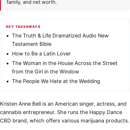
family, and net worth.
KEY TAKEAWAYS
The Truth & Life Dramatized Audio New
Testament Bible
How to Be a Latin Lover
The Woman in the House Across the Street
from the Girl in the Window
The People We Hate at the Wedding
Kristen Anne Bell is an American singer, actress, and
cannabis entrepreneur. She runs the Happy Dance
CBD brand, which offers various marijuana products.