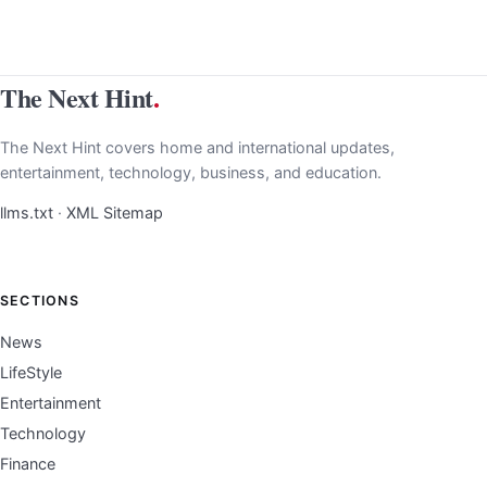
The Next Hint
.
The Next Hint covers home and international updates,
entertainment, technology, business, and education.
llms.txt
·
XML Sitemap
SECTIONS
News
LifeStyle
Entertainment
Technology
Finance