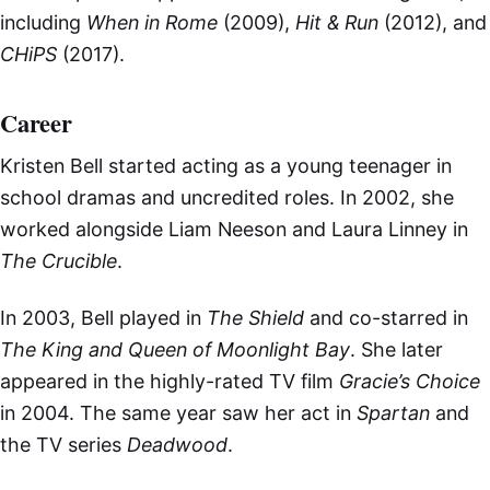
including
When in Rome
(2009),
Hit & Run
(2012), and
CHiPS
(2017).
Career
Kristen Bell started acting as a young teenager in
school dramas and uncredited roles. In 2002, she
worked alongside Liam Neeson and Laura Linney in
The Crucible
.
In 2003, Bell played in
The Shield
and co-starred in
The King and Queen of Moonlight Bay
. She later
appeared in the highly-rated TV film
Gracie’s Choice
in 2004. The same year saw her act in
Spartan
and
the TV series
Deadwood
.