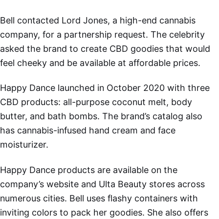
Bell contacted Lord Jones, a high-end cannabis
company, for a partnership request. The celebrity
asked the brand to create CBD goodies that would
feel cheeky and be available at affordable prices.
Happy Dance launched in October 2020 with three
CBD products: all-purpose coconut melt, body
butter, and bath bombs. The brand’s catalog also
has cannabis-infused hand cream and face
moisturizer.
Happy Dance products are available on the
company’s website and Ulta Beauty stores across
numerous cities. Bell uses flashy containers with
inviting colors to pack her goodies. She also offers