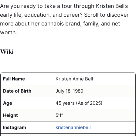
Are you ready to take a tour through Kristen Bell’s
early life, education, and career? Scroll to discover
more about her cannabis brand, family, and net
worth.
Wiki
Full Name
Kristen Anne Bell
Date of Birth
July 18, 1980
Age
45 years (As of 2025)
Height
5’1”
Instagram
kristenanniebell