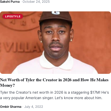
Sakshi Purna
·
October 24, 2025
LIFESTYLE
Net Worth of Tyler the Creator in 2026 and How He Makes
Money?
Tyler the Creator's net worth in 2026 is a staggering $17M! He's
a very popular American singer. Let's know more about him.
Ombir Sharma
·
July 4, 2022