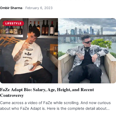
Ombir Sharma
·
February 6, 2023
LIFESTYLE
FaZe Adapt Bio: Salary, Age, Height, and Recent
Controversy
Came across a video of FaZe while scrolling. And now curious
about who FaZe Adapt is. Here is the complete detail about…