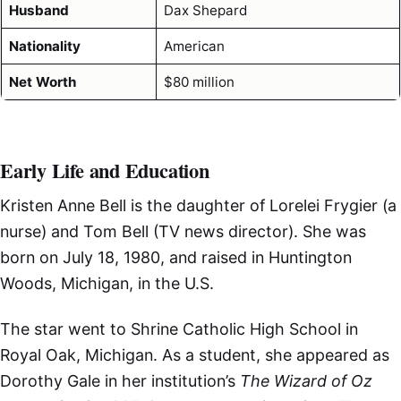
Husband
Dax Shepard
Nationality
American
Net Worth
$80 million
Early Life and Education
Kristen Anne Bell is the daughter of Lorelei Frygier (a
nurse) and Tom Bell (TV news director). She was
born on July 18, 1980, and raised in Huntington
Woods, Michigan, in the U.S.
The star went to Shrine Catholic High School in
Royal Oak, Michigan. As a student, she appeared as
Dorothy Gale in her institution’s
The Wizard of Oz