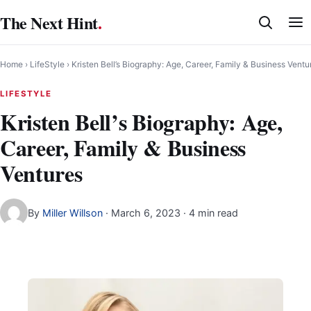
Skip
The Next Hint
.
to
content
Home
›
LifeStyle
›
Kristen Bell’s Biography: Age, Career, Family & Business Ventu
LIFESTYLE
Kristen Bell’s Biography: Age,
Career, Family & Business
Ventures
By
Miller Willson
·
March 6, 2023
· 4 min read