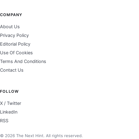
COMPANY
About Us
Privacy Policy
Editorial Policy
Use Of Cookies
Terms And Conditions
Contact Us
FOLLOW
X / Twitter
LinkedIn
RSS
© 2026 The Next Hint. All rights reserved.