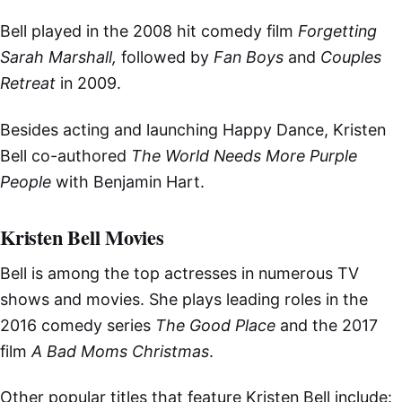
Bell played in the 2008 hit comedy film
Forgetting
Sarah Marshall,
followed by
Fan Boys
and
Couples
Retreat
in 2009.
Besides acting and launching Happy Dance, Kristen
Bell co-authored
The World Needs More Purple
People
with Benjamin Hart.
Kristen Bell Movies
Bell is among the top actresses in numerous TV
shows and movies. She plays leading roles in the
2016 comedy series
The Good Place
and the 2017
film
A Bad Moms Christmas
.
Other popular titles that feature Kristen Bell include: