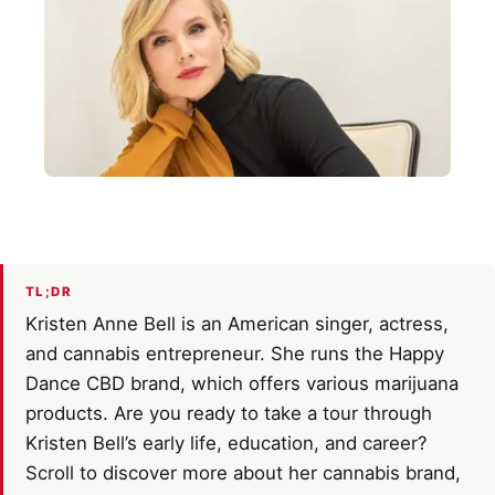
TL;DR
Kristen Anne Bell is an American singer, actress,
and cannabis entrepreneur. She runs the Happy
Dance CBD brand, which offers various marijuana
products. Are you ready to take a tour through
Kristen Bell’s early life, education, and career?
Scroll to discover more about her cannabis brand,