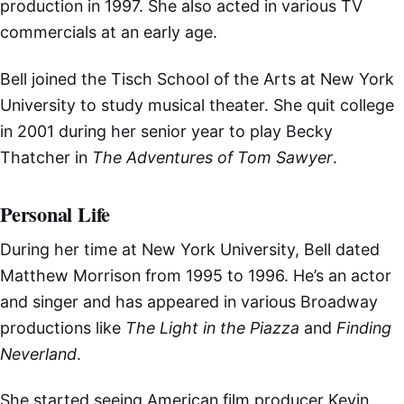
production in 1997. She also acted in various TV
commercials at an early age.
Bell joined the Tisch School of the Arts at New York
University to study musical theater. She quit college
in 2001 during her senior year to play Becky
Thatcher in
The Adventures of Tom Sawyer
.
Personal Life
During her time at New York University, Bell dated
Matthew Morrison from 1995 to 1996. He’s an actor
and singer and has appeared in various Broadway
productions like
The Light in the Piazza
and
Finding
Neverland
.
She started seeing American film producer Kevin