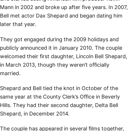
Mann in 2002 and broke up after five years. In 2007,
Bell met actor Dax Shepard and began dating him
later that year.
They got engaged during the 2009 holidays and
publicly announced it in January 2010. The couple
welcomed their first daughter, Lincoln Bell Shepard,
in March 2013, though they weren’t officially
married.
Shepard and Bell tied the knot in October of the
same year at the County Clerk’s Office in Beverly
Hills. They had their second daughter, Delta Bell
Shepard, in December 2014.
The couple has appeared in several films together,