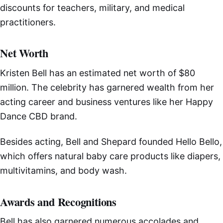
discounts for teachers, military, and medical
practitioners.
Net Worth
Kristen Bell has an estimated net worth of $80
million. The celebrity has garnered wealth from her
acting career and business ventures like her Happy
Dance CBD brand.
Besides acting, Bell and Shepard founded Hello Bello,
which offers natural baby care products like diapers,
multivitamins, and body wash.
Awards and Recognitions
Bell has also garnered numerous accolades and