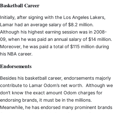
Basketball Career
Initially, after signing with the Los Angeles Lakers,
Lamar had an average salary of $8.2 million.
Although his highest earning session was in 2008-
09, when he was paid an annual salary of $14 million.
Moreover, he was paid a total of $115 million during
his NBA career.
Endorsements
Besides his basketball career, endorsements majorly
contribute to Lamar Odom’s net worth. Although we
don’t know the exact amount Odom charges for
endorsing brands, it must be in the millions.
Meanwhile, he has endorsed many prominent brands