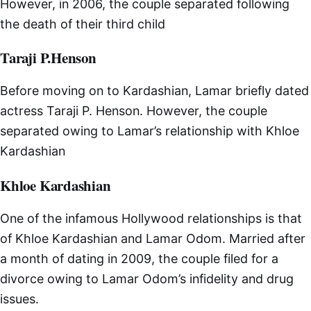
However, in 2006, the couple separated following
the death of their third child
Taraji P.Henson
Before moving on to Kardashian, Lamar briefly dated
actress Taraji P. Henson. However, the couple
separated owing to Lamar’s relationship with Khloe
Kardashian
Khloe Kardashian
One of the infamous Hollywood relationships is that
of Khloe Kardashian and Lamar Odom. Married after
a month of dating in 2009, the couple filed for a
divorce owing to Lamar Odom’s infidelity and drug
issues.