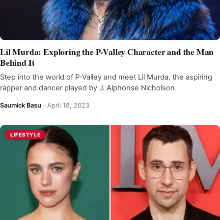
Lil Murda: Exploring the P-Valley Character and the Man
Behind It
Step into the world of P-Valley and meet Lil Murda, the aspiring
rapper and dancer played by J. Alphonse Nicholson.
Saumick Basu
·
April 18, 2023
LIFESTYLE