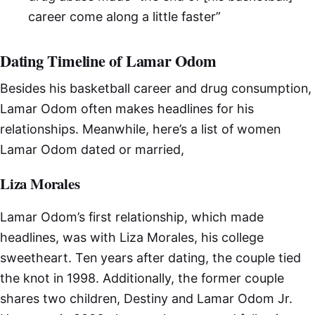
career come along a little faster”
Dating Timeline of Lamar Odom
Besides his basketball career and drug consumption,
Lamar Odom often makes headlines for his
relationships. Meanwhile, here’s a list of women
Lamar Odom dated or married,
Liza Morales
Lamar Odom’s first relationship, which made
headlines, was with Liza Morales, his college
sweetheart. Ten years after dating, the couple tied
the knot in 1998. Additionally, the former couple
shares two children, Destiny and Lamar Odom Jr.