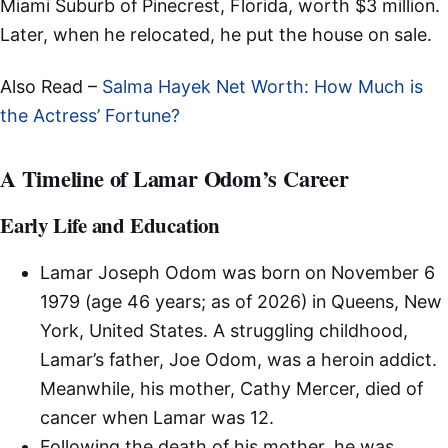
Miami Suburb of Pinecrest, Florida, worth $3 million.
Later, when he relocated, he put the house on sale.
Also Read –
Salma Hayek Net Worth: How Much is
the Actress’ Fortune?
A Timeline of Lamar Odom’s Career
Early Life and Education
Lamar Joseph Odom was born on November 6
1979 (age 46 years; as of 2026) in Queens, New
York, United States. A struggling childhood,
Lamar’s father, Joe Odom, was a heroin addict.
Meanwhile, his mother, Cathy Mercer, died of
cancer when Lamar was 12.
Following the death of his mother, he was