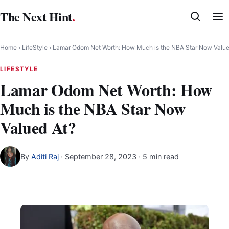
Skip
The Next Hint
.
to
content
Home
›
LifeStyle
›
Lamar Odom Net Worth: How Much is the NBA Star Now Value
LIFESTYLE
Lamar Odom Net Worth: How
Much is the NBA Star Now
Valued At?
By
Aditi Raj
·
September 28, 2023
· 5 min read