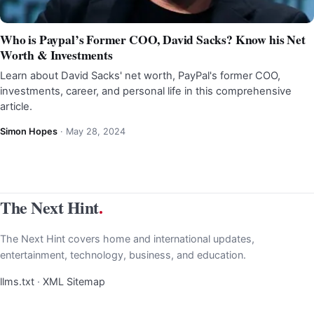
Who is Paypal’s Former COO, David Sacks? Know his Net
Worth & Investments
Learn about David Sacks' net worth, PayPal's former COO,
investments, career, and personal life in this comprehensive
article.
Simon Hopes
·
May 28, 2024
The Next Hint
.
The Next Hint covers home and international updates,
entertainment, technology, business, and education.
llms.txt
·
XML Sitemap