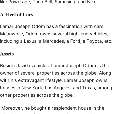
like Powerade, Taco Bell, Samusing, and Nike.
A Fleet of Cars
Lamar Joseph Odom has a fascination with cars.
Meanwhile, Odom owns several high-end vehicles,
including a Lexus, a Mercedes, a Ford, a Toyota, etc.
Assets
Besides lavish vehicles, Lamar Joseph Odom is the
owner of several properties across the globe. Along
with his extravagant lifestyle, Lamar Joseph owns
houses in New York, Los Angeles, and Texas, among
other properties across the globe.
Moreover, he bought a resplendent house in the