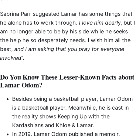
Sabrina Parr suggested Lamar has some things that
he alone has to work through.
I love him dearl
y, but I
am no longer able to be by his side while he seeks
the help he so desperately needs. I wish him all the
best,
and I am asking that you pray for everyone
involved
”.
Do You Know These Lesser-Known Facts about
Lamar Odom?
Besides being a basketball player, Lamar Odom
is a basketball player. Meanwhile, he is cast in
the reality shows Keeping Up with the
Kardashians and Khloe & Lamar.
In 2019, Lamar Odom published a memoir,