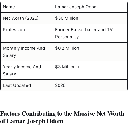
Name
Lamar Joseph Odom
Net Worth (2026)
$30 Million
Profession
Former Basketballer and TV
Personality
Monthly Income And
$0.2 Million
Salary
Yearly Income And
$3 Million +
Salary
Last Updated
2026
Factors Contributing to the Massive Net Worth
of Lamar Joseph Odom