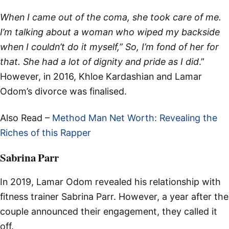
When I came out of the coma, she took care of me.
I’m talking about a woman who wiped my backside
when I couldn’t do it myself,” So, I’m fond of her for
that. She had a lot of dignity and pride as I did
.”
However, in 2016, Khloe Kardashian and Lamar
Odom’s divorce was finalised.
Also Read –
Method Man Net Worth: Revealing the
Riches of this Rapper
Sabrina Parr
In 2019, Lamar Odom revealed his relationship with
fitness trainer Sabrina Parr. However, a year after the
couple announced their engagement, they called it
off.