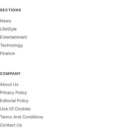
SECTIONS
News
LifeStyle
Entertainment
Technology
Finance
COMPANY
About Us
Privacy Policy
Editorial Policy
Use Of Cookies
Terms And Conditions
Contact Us