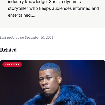
industry knowledge. She's a dynamic
storyteller who keeps audiences informed and
entertained,…
Last updated on
December 10, 2025
Related
LIFESTYLE