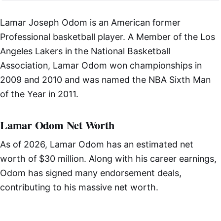
Lamar Joseph Odom is an American former
Professional basketball player. A Member of the Los
Angeles Lakers in the National Basketball
Association, Lamar Odom won championships in
2009 and 2010 and was named the NBA Sixth Man
of the Year in 2011.
Lamar Odom Net Worth
As of 2026, Lamar Odom has an estimated net
worth of $30 million. Along with his career earnings,
Odom has signed many endorsement deals,
contributing to his massive net worth.