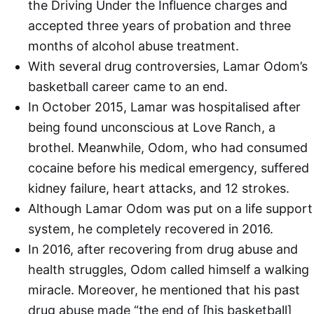
the Driving Under the Influence charges and
accepted three years of probation and three
months of alcohol abuse treatment.
With several drug controversies, Lamar Odom’s
basketball career came to an end.
In October 2015, Lamar was hospitalised after
being found unconscious at Love Ranch, a
brothel. Meanwhile, Odom, who had consumed
cocaine before his medical emergency, suffered
kidney failure, heart attacks, and 12 strokes.
Although Lamar Odom was put on a life support
system, he completely recovered in 2016.
In 2016, after recovering from drug abuse and
health struggles, Odom called himself a walking
miracle. Moreover, he mentioned that his past
drug abuse made “the end of [his basketball]