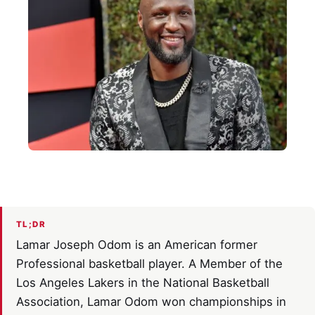
TL;DR
Lamar Joseph Odom is an American former
Professional basketball player. A Member of the
Los Angeles Lakers in the National Basketball
Association, Lamar Odom won championships in