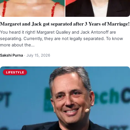
Margaret and Jack got separated after 3 Years of Marriage!
You heard it right! Margaret Qualley and Jack Antonoff are
separating. Currently, they are not legally separated. To know
more about the…
Sakshi Purna
·
July 15, 2026
LIFESTYLE