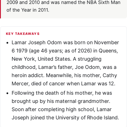
2009 and 2010 and was named the NBA Sixth Man
of the Year in 2011.
KEY TAKEAWAYS
Lamar Joseph Odom was born on November
6 1979 (age 46 years; as of 2026) in Queens,
New York, United States. A struggling
childhood, Lamar’s father, Joe Odom, was a
heroin addict. Meanwhile, his mother, Cathy
Mercer, died of cancer when Lamar was 12.
Following the death of his mother, he was
brought up by his maternal grandmother.
Soon after completing high school, Lamar
Joseph joined the University of Rhode Island.