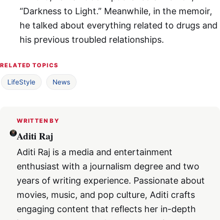
“Darkness to Light.” Meanwhile, in the memoir,
he talked about everything related to drugs and
his previous troubled relationships.
RELATED TOPICS
LifeStyle
News
WRITTEN BY
Aditi Raj
Aditi Raj is a media and entertainment
enthusiast with a journalism degree and two
years of writing experience. Passionate about
movies, music, and pop culture, Aditi crafts
engaging content that reflects her in-depth