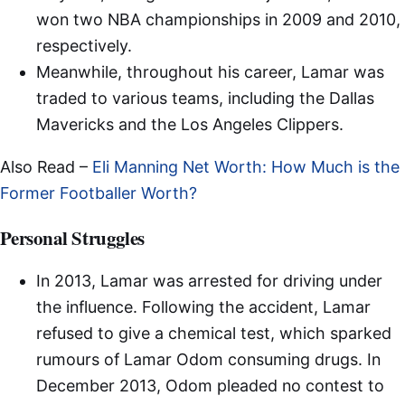
won two NBA championships in 2009 and 2010,
respectively.
Meanwhile, throughout his career, Lamar was
traded to various teams, including the Dallas
Mavericks and the Los Angeles Clippers.
Also Read –
Eli Manning Net Worth: How Much is the
Former Footballer Worth?
Personal Struggles
In 2013, Lamar was arrested for driving under
the influence. Following the accident, Lamar
refused to give a chemical test, which sparked
rumours of Lamar Odom consuming drugs. In
December 2013, Odom pleaded no contest to