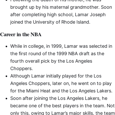
brought up by his maternal grandmother. Soon
after completing high school, Lamar Joseph
joined the University of Rhode Island.
Career in the NBA
While in college, in 1999, Lamar was selected in
the first round of the 1999 NBA draft as the
fourth overall pick by the Los Angeles
Choppers.
Although Lamar initially played for the Los
Angeles Choppers, later on, he went on to play
for the Miami Heat and the Los Angeles Lakers.
Soon after joining the Los Angeles Lakers, he
became one of the best players in the team. Not
only this, owing to Lamar’s major skills, the team