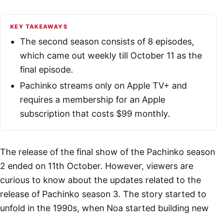
KEY TAKEAWAYS
The second season consists of 8 episodes,
which came out weekly till October 11 as the
final episode.
Pachinko streams only on Apple TV+ and
requires a membership for an Apple
subscription that costs $99 monthly.
The release of the final show of the Pachinko season
2 ended on 11th October. However, viewers are
curious to know about the updates related to the
release of Pachinko season 3. The story started to
unfold in the 1990s, when Noa started building new