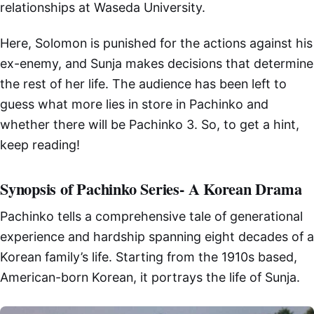
relationships at Waseda University.
Here, Solomon is punished for the actions against his
ex-enemy, and Sunja makes decisions that determine
the rest of her life. The audience has been left to
guess what more lies in store in Pachinko and
whether there will be Pachinko 3. So, to get a hint,
keep reading!
Synopsis of Pachinko Series- A Korean Drama
Pachinko tells a comprehensive tale of generational
experience and hardship spanning eight decades of a
Korean family’s life. Starting from the 1910s based,
American-born Korean, it portrays the life of Sunja.