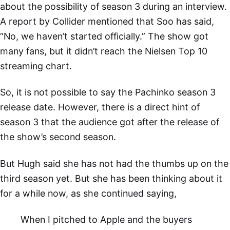
about the possibility of season 3 during an interview.
A report by Collider mentioned that Soo has said,
“No, we haven’t started officially.” The show got
many fans, but it didn’t reach the Nielsen Top 10
streaming chart.
So, it is not possible to say the Pachinko season 3
release date. However, there is a direct hint of
season 3 that the audience got after the release of
the show’s second season.
But Hugh said she has not had the thumbs up on the
third season yet. But she has been thinking about it
for a while now, as she continued saying,
When I pitched to Apple and the buyers