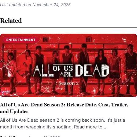
Last updated on
November 24, 2025
Related
ENTERTAINMENT
All of Us Are Dead Season 2: Release Date, Cast, Trailer,
and Updates
All of Us Are Dead season 2 is coming back soon. It's just a
month from wrapping its shooting. Read more to…