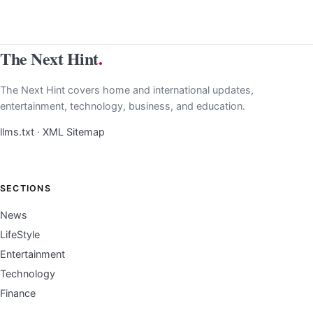
The Next Hint
.
The Next Hint covers home and international updates,
entertainment, technology, business, and education.
llms.txt
·
XML Sitemap
SECTIONS
News
LifeStyle
Entertainment
Technology
Finance