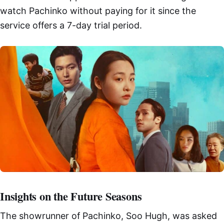
watch Pachinko without paying for it since the
service offers a 7-day trial period.
Insights on the Future Seasons
The showrunner of Pachinko, Soo Hugh, was asked