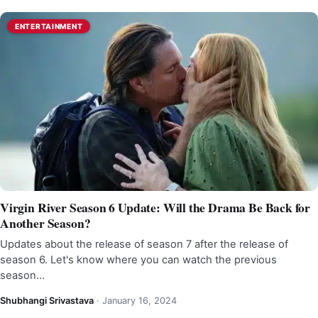
ENTERTAINMENT
Virgin River Season 6 Update: Will the Drama Be Back for
Another Season?
Updates about the release of season 7 after the release of
season 6. Let's know where you can watch the previous
season…
Shubhangi Srivastava
·
January 16, 2024