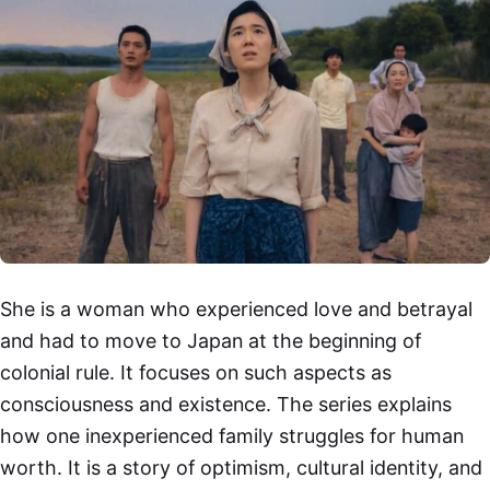
She is a woman who experienced love and betrayal
and had to move to Japan at the beginning of
colonial rule. It focuses on such aspects as
consciousness and existence. The series explains
how one inexperienced family struggles for human
worth. It is a story of optimism, cultural identity, and