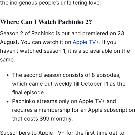
the indigenous people’s unfaltering love.
Where Can I Watch Pachinko 2?
Season 2 of Pachinko is out and premiered on 23
August. You can watch it on
Apple TV+
. If you
haven’t watched season 1, it is also available on the
same.
The second season consists of 8 episodes,
which came out weekly till October 11 as the
final episode.
Pachinko streams only on Apple TV+ and
requires a membership for an Apple subscription
that costs $99 monthly.
Subscribers to Apple TV+ for the first time get to