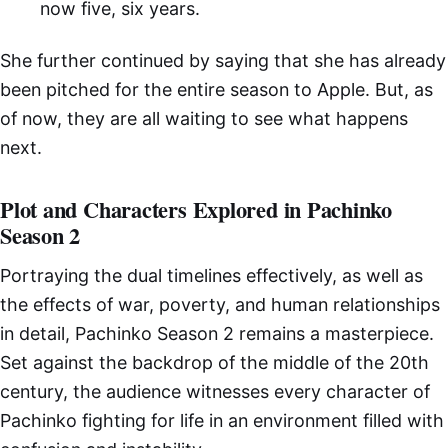
now five, six years.
She further continued by saying that she has already
been pitched for the entire season to Apple. But, as
of now, they are all waiting to see what happens
next.
Plot and Characters Explored in Pachinko
Season 2
Portraying the dual timelines effectively, as well as
the effects of war, poverty, and human relationships
in detail, Pachinko Season 2 remains a masterpiece.
Set against the backdrop of the middle of the 20th
century, the audience witnesses every character of
Pachinko fighting for life in an environment filled with