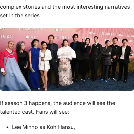
complex stories and the most interesting narratives
set in the series.
If season 3 happens, the audience will see the
talented cast. Fans will see:
Lee Minho as Koh Hansu,