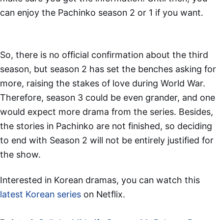
can enjoy the Pachinko season 2 or 1 if you want.
So, there is no official confirmation about the third
season, but season 2 has set the benches asking for
more, raising the stakes of love during World War.
Therefore, season 3 could be even grander, and one
would expect more drama from the series. Besides,
the stories in Pachinko are not finished, so deciding
to end with Season 2 will not be entirely justified for
the show.
Interested in Korean dramas, you can watch this
latest Korean series
on Netflix.