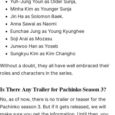
Yuh-Jung Youn as Older Sunja,
Minha Kim as Younger Sunja
Jin Ha as Solomon Baek.
Anna Sawai as Naomi
Eunchae Jung as Young Kyunghee
Soji Arai as Mozasu
Junwoo Han as Yoseb
Sungkyu Kim as Kim Changho
Without a doubt, they all have well embraced their
roles and characters in the series.
Is There Any Trailer for Pachinko Season 3?
No, as of now, there is no trailer or teaser for the
Pachinko season 3. But if it gets released, we will
make sure you get the information. Until then, you