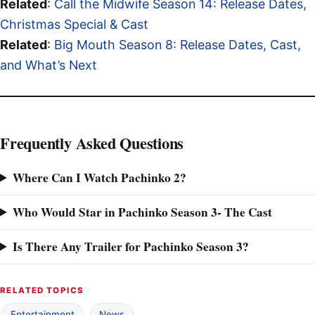
Related
:
Call the Midwife Season 14: Release Dates,
Christmas Special & Cast
Related
:
Big Mouth Season 8: Release Dates, Cast,
and What’s Next
Frequently Asked Questions
Where Can I Watch Pachinko 2?
Who Would Star in Pachinko Season 3- The Cast
Is There Any Trailer for Pachinko Season 3?
RELATED TOPICS
Entertainment
News