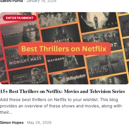
Sakshi Purna
·
January 19, 2026
ENTERTAINMENT
15+ Best Thrillers on Netflix: Movies and Television Series
Add these best thrillers on Netflix to your wishlist. This blog
provides an overview of these shows and movies, along with
their…
Simon Hopes
·
May 26, 2026