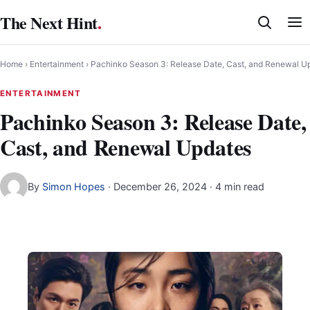
Skip
The Next Hint
.
to
content
Home
›
Entertainment
›
Pachinko Season 3: Release Date, Cast, and Renewal U
ENTERTAINMENT
Pachinko Season 3: Release Date,
Cast, and Renewal Updates
By
Simon Hopes
·
December 26, 2024
· 4 min read