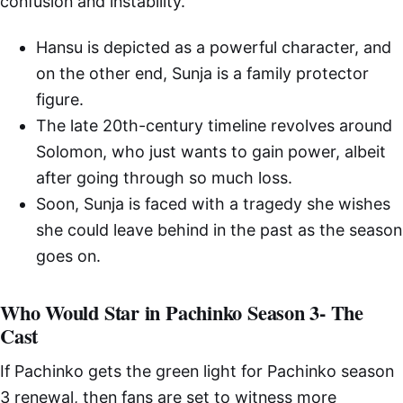
confusion and instability.
Hansu is depicted as a powerful character, and
on the other end, Sunja is a family protector
figure.
The late 20th-century timeline revolves around
Solomon, who just wants to gain power, albeit
after going through so much loss.
Soon, Sunja is faced with a tragedy she wishes
she could leave behind in the past as the season
goes on.
Who Would Star in Pachinko Season 3- The
Cast
If Pachinko gets the green light for Pachinko season
3 renewal, then fans are set to witness more