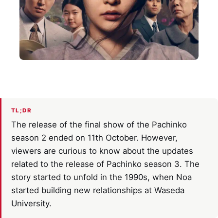
TL;DR
The release of the final show of the Pachinko
season 2 ended on 11th October. However,
viewers are curious to know about the updates
related to the release of Pachinko season 3. The
story started to unfold in the 1990s, when Noa
started building new relationships at Waseda
University.