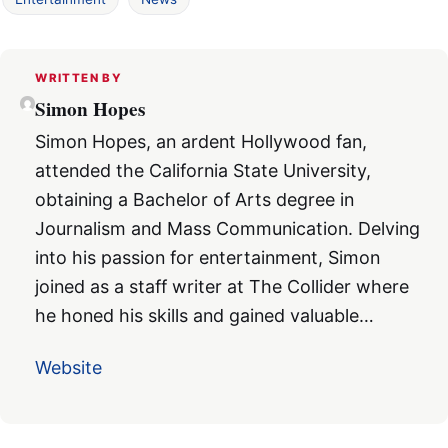
WRITTEN BY
Simon Hopes
Simon Hopes, an ardent Hollywood fan,
attended the California State University,
obtaining a Bachelor of Arts degree in
Journalism and Mass Communication. Delving
into his passion for entertainment, Simon
joined as a staff writer at The Collider where
he honed his skills and gained valuable…
Website