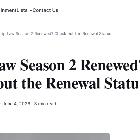
ainment
Lists
Contact Us
trip Law Season 2 Renewed? Check out the Renewal Status
Law Season 2 Renewed
ut the Renewal Statu
·
June 4, 2026
· 3 min read