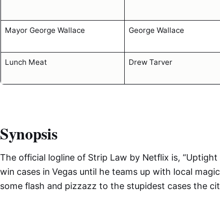
Mayor George Wallace
George Wallace
Lunch Meat
Drew Tarver
Synopsis
The official logline of Strip Law by Netflix is, “Uptig
win cases in Vegas until he teams up with local magi
some flash and pizzazz to the stupidest cases the ci