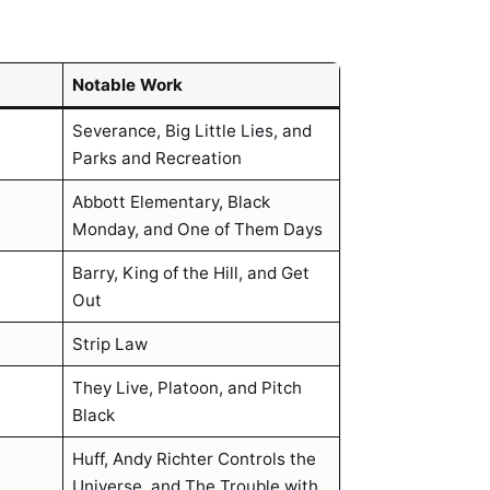
Notable Work
Severance, Big Little Lies, and
Parks and Recreation
Abbott Elementary, Black
Monday, and One of Them Days
Barry, King of the Hill, and Get
Out
Strip Law
They Live, Platoon, and Pitch
Black
Huff, Andy Richter Controls the
Universe, and The Trouble with