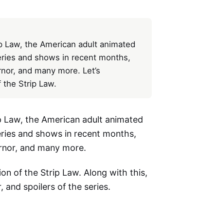
rip Law, the American adult animated
eries and shows in recent months,
nor, and many more. Let’s
 the Strip Law.
rip Law, the American adult animated
eries and shows in recent months,
rnor, and many more.
ion of the Strip Law. Along with this,
r, and spoilers of the series.