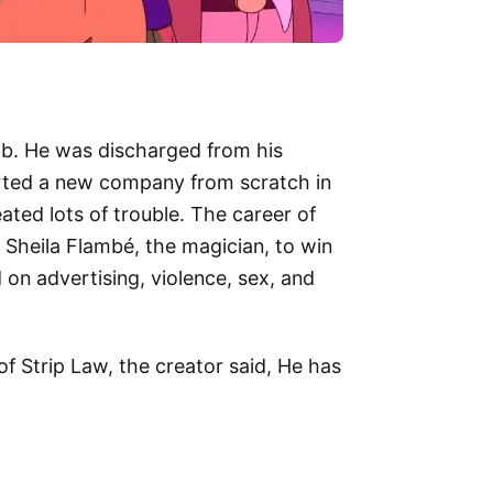
mb. He was discharged from his
arted a new company from scratch in
ted lots of trouble. The career of
 Sheila Flambé, the magician, to win
 on advertising, violence, sex, and
 Strip Law, the creator said, He has