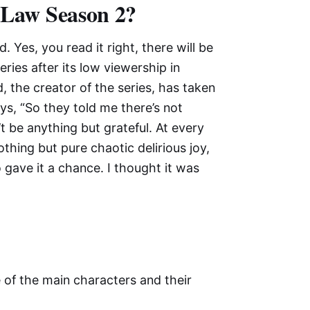
p Law Season 2?
Yes, you read it right, there will be
ries after its low viewership in
d, the creator of the series, has taken
ys, “So they told me there’s not
’t be anything but grateful. At every
thing but pure chaotic delirious joy,
 gave it a chance. I thought it was
e of the main characters and their