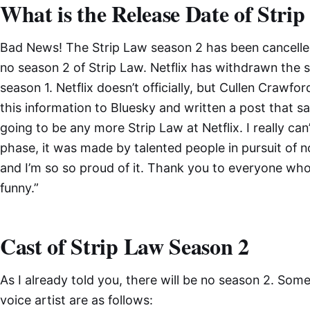
What is the Release Date of Stri
Bad News! The Strip Law season 2 has been cancelled. 
no season 2 of Strip Law. Netflix has withdrawn the se
season 1. Netflix doesn’t officially, but Cullen Crawfor
this information to Bluesky and written a post that sa
going to be any more Strip Law at Netflix. I really can
phase, it was made by talented people in pursuit of no
and I’m so so proud of it. Thank you to everyone who
funny.”
Cast of Strip Law Season 2
As I already told you, there will be no season 2. Som
voice artist are as follows: