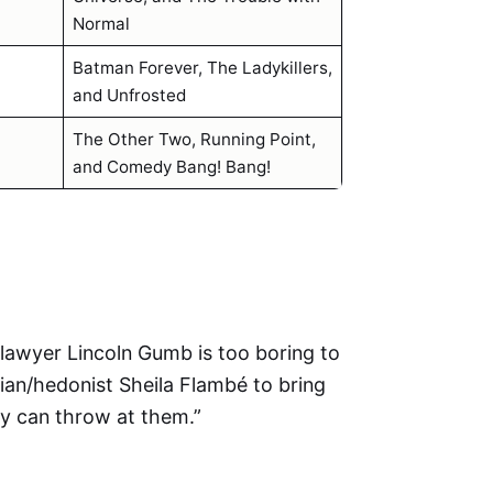
Normal
Batman Forever, The Ladykillers,
and Unfrosted
The Other Two, Running Point,
and Comedy Bang! Bang!
ht lawyer Lincoln Gumb is too boring to
cian/hedonist Sheila Flambé to bring
ty can throw at them.”