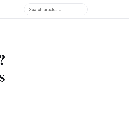
Search
?
s