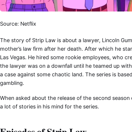
Source: Netflix
The story of Strip Law is about a lawyer, Lincoln Gu
mother’s law firm after her death. After which he st
Las Vegas. He hired some rookie employees, who crea
the lawyer was on a downfall until he teamed up with
a case against some chaotic land. The series is based
gambling.
When asked about the release of the second season of
a lot of stories in his mind for the series.
Episodes of Strip Law