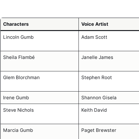
Characters
Voice Artist
Lincoln Gumb
Adam Scott
Sheila Flambé
Janelle James
Glem Blorchman
Stephen Root
Irene Gumb
Shannon Gisela
Steve Nichols
Keith David
Marcia Gumb
Paget Brewster