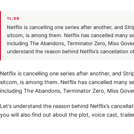
TL;DR
Netflix is cancelling one series after another, and St
sitcom, is among them. Netflix has cancelled many s
including The Abandons, Terminator Zero, Miss Gover
understand the reason behind Netflix’s cancellation of
Netflix is cancelling one series after another, and St
sitcom, is among them. Netflix has cancelled many s
including The Abandons, Terminator Zero, Miss Gove
Let’s understand the reason behind Netflix’s cancellat
you will also find out about the plot, voice cast, traile