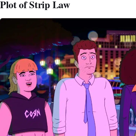
Plot of Strip Law