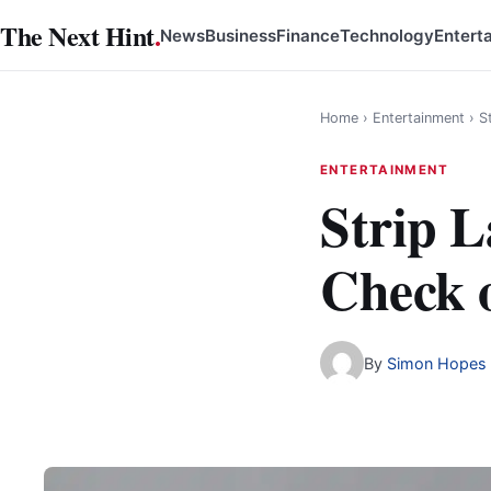
Skip
The Next Hint
.
News
Business
Finance
Technology
Entert
to
content
Home
›
Entertainment
›
S
ENTERTAINMENT
Strip 
Check o
By
Simon Hopes