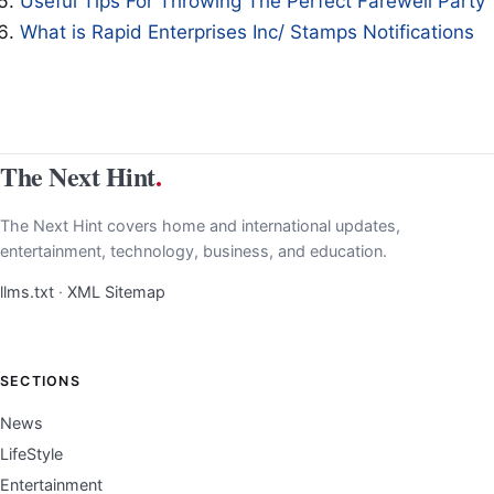
Useful Tips For Throwing The Perfect Farewell Party
What is Rapid Enterprises Inc/ Stamps Notifications
The Next Hint
.
The Next Hint covers home and international updates,
entertainment, technology, business, and education.
llms.txt
·
XML Sitemap
SECTIONS
News
LifeStyle
Entertainment