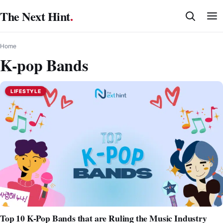
Skip
The Next Hint
.
to
content
Home
K-pop Bands
LIFESTYLE
Top 10 K-Pop Bands that are Ruling the Music Industry