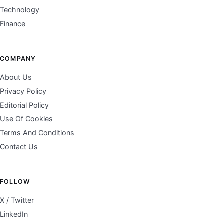
Technology
Finance
COMPANY
About Us
Privacy Policy
Editorial Policy
Use Of Cookies
Terms And Conditions
Contact Us
FOLLOW
X / Twitter
LinkedIn