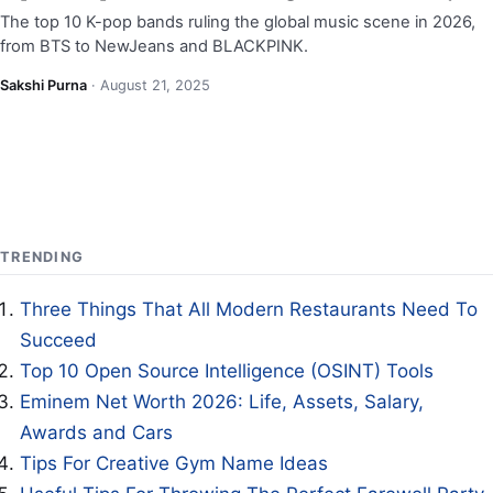
The top 10 K-pop bands ruling the global music scene in 2026,
from BTS to NewJeans and BLACKPINK.
Sakshi Purna
·
August 21, 2025
TRENDING
Three Things That All Modern Restaurants Need To
Succeed
Top 10 Open Source Intelligence (OSINT) Tools
Eminem Net Worth 2026: Life, Assets, Salary,
Awards and Cars
Tips For Creative Gym Name Ideas