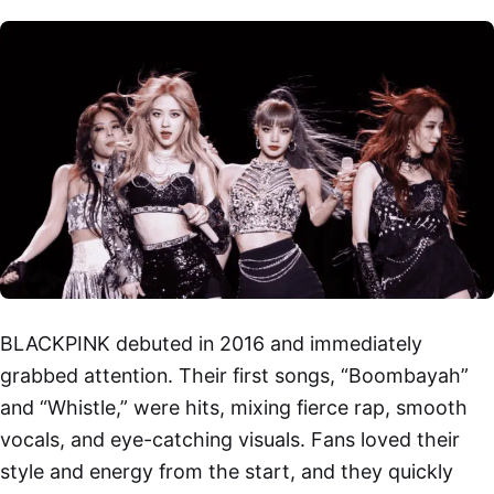
BLACKPINK debuted in 2016 and immediately
grabbed attention. Their first songs, “Boombayah”
and “Whistle,” were hits, mixing fierce rap, smooth
vocals, and eye-catching visuals. Fans loved their
style and energy from the start, and they quickly