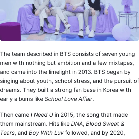
The team described in BTS consists of seven young
men with nothing but ambition and a few mixtapes,
and came into the limelight in 2013. BTS began by
singing about youth, school stress, and the pursuit of
dreams. They built a strong fan base in Korea with
early albums like
School Love Affair
.
Then came
I Need U
in 2015, the song that made
them mainstream. Hits like
DNA
,
Blood Sweat &
Tears
, and
Boy With Luv
followed, and by 2020,