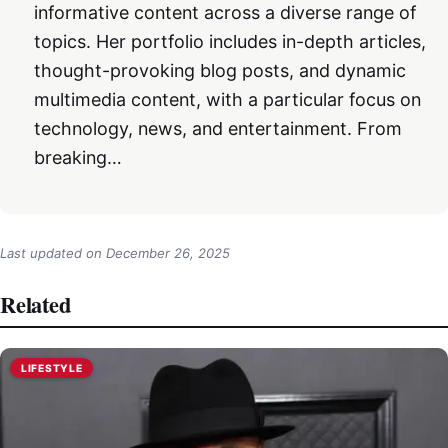
informative content across a diverse range of
topics. Her portfolio includes in-depth articles,
thought-provoking blog posts, and dynamic
multimedia content, with a particular focus on
technology, news, and entertainment. From
breaking…
Last updated on
December 26, 2025
Related
LIFESTYLE