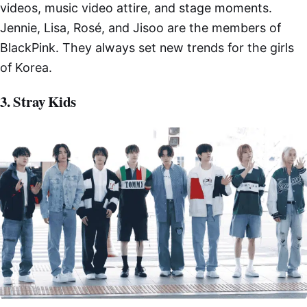
videos, music video attire, and stage moments.
Jennie, Lisa, Rosé, and Jisoo are the members of
BlackPink. They always set new trends for the girls
of Korea.
3. Stray Kids