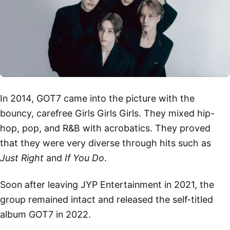
In 2014, GOT7 came into the picture with the
bouncy, carefree Girls Girls Girls. They mixed hip-
hop, pop, and R&B with acrobatics. They proved
that they were very diverse through hits such as
Just Right
and
If You Do
.
Soon after leaving JYP Entertainment in 2021, the
group remained intact and released the self-titled
album GOT7 in 2022.