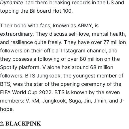
Dynamite
had them breaking records in the US and
topping the Billboard Hot 100.
Their bond with fans, known as ARMY, is
extraordinary. They discuss self-love, mental health,
and resilience quite freely. They have over 77 million
followers on their official Instagram channel, and
they possess a following of over 80 million on the
Spotify platform. V alone has around 68 million
followers. BTS Jungkook, the youngest member of
BTS, was the star of the opening ceremony of the
FIFA World Cup 2022. BTS is known by the seven
members: V, RM, Jungkook, Suga, Jin, Jimin, and J-
hope.
2. BLACKPINK