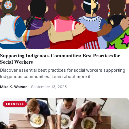
Supporting Indigenous Communities: Best Practices for
Social Workers
Discover essential best practices for social workers supporting
Indigenous communities. Learn about more it.
Mike K. Watson
·
September 13, 2025
LIFESTYLE