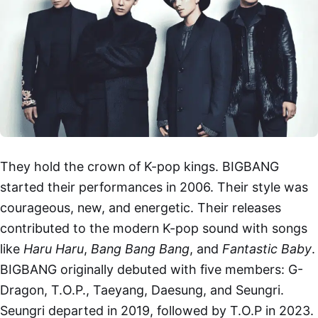
They hold the crown of K-pop kings. BIGBANG
started their performances in 2006. Their style was
courageous, new, and energetic. Their releases
contributed to the modern K-pop sound with songs
like
Haru Haru
,
Bang Bang Bang
, and
Fantastic Baby
.
BIGBANG originally debuted with five members: G-
Dragon, T.O.P., Taeyang, Daesung, and Seungri.
Seungri departed in 2019, followed by T.O.P in 2023.