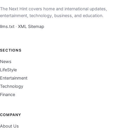
The Next Hint covers home and international updates,
entertainment, technology, business, and education.
llms.txt
·
XML Sitemap
SECTIONS
News
LifeStyle
Entertainment
Technology
Finance
COMPANY
About Us