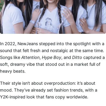
In 2022, NewJeans stepped into the spotlight with a
sound that felt fresh and nostalgic at the same time.
Songs like
Attention
,
Hype Boy
, and
Ditto
captured a
soft, dreamy vibe that stood out in a market full of
heavy beats.
Their style isn’t about overproduction: it’s about
mood. They’ve already set fashion trends, with a
Y2K-inspired look that fans copy worldwide.