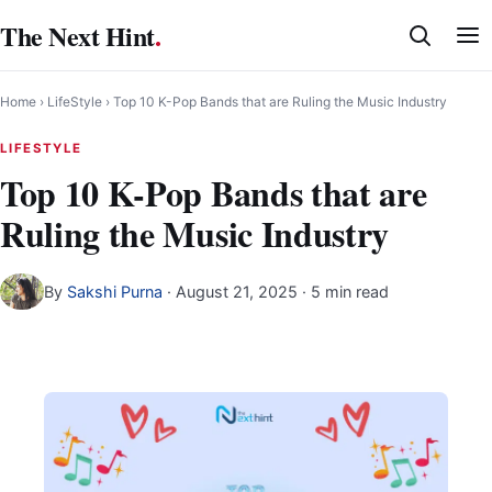
Skip
The Next Hint
.
to
content
Home
›
LifeStyle
›
Top 10 K-Pop Bands that are Ruling the Music Industry
LIFESTYLE
Top 10 K-Pop Bands that are
Ruling the Music Industry
By
Sakshi Purna
·
August 21, 2025
· 5 min read