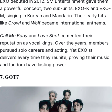
EXO debuted in 2012. SM Entertainment gave them
a powerful concept, two sub-units, EXO-K and EXO-
M, singing in Korean and Mandarin. Their early hits
like
Growl
and
Wolf
became international anthems.
Call Me Baby
and
Love Shot
cemented their
reputation as vocal kings. Over the years, members
pursued solo careers and acting. Yet EXO still
delivers every time they reunite, proving their music
and fandom have lasting power.
7. GOT7