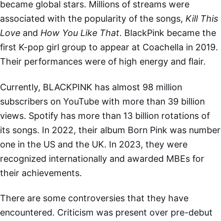
became global stars. Millions of streams were
associated with the popularity of the songs,
Kill This
Love
and
How You Like That
. BlackPink became the
first K-pop girl group to appear at Coachella in 2019.
Their performances were of high energy and flair.
Currently, BLACKPINK has almost 98 million
subscribers on YouTube with more than 39 billion
views. Spotify has more than 13 billion rotations of
its songs. In 2022, their album Born Pink was number
one in the US and the UK. In 2023, they were
recognized internationally and awarded MBEs for
their achievements.
There are some controversies that they have
encountered. Criticism was present over pre-debut