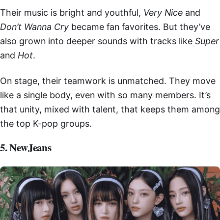
Their music is bright and youthful,
Very Nice
and
Don’t Wanna Cry
became fan favorites. But they’ve
also grown into deeper sounds with tracks like
Super
and
Hot
.
On stage, their teamwork is unmatched. They move
like a single body, even with so many members. It’s
that unity, mixed with talent, that keeps them among
the top K-pop groups.
5. NewJeans