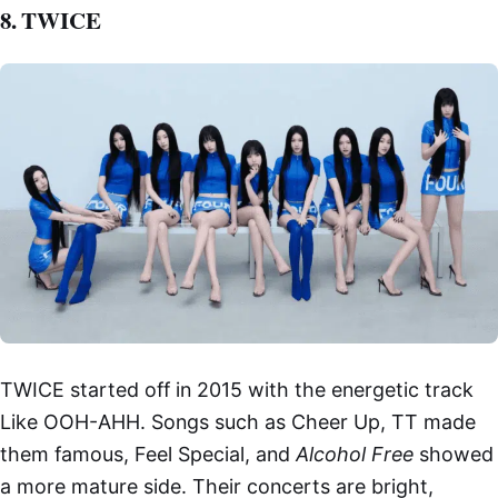
8. TWICE
TWICE started off in 2015 with the energetic track
Like OOH-AHH. Songs such as Cheer Up, TT made
them famous, Feel Special, and
Alcohol Free
showed
a more mature side. Their concerts are bright,