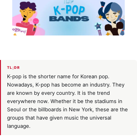
TL;DR
K-pop is the shorter name for Korean pop.
Nowadays, K-pop has become an industry. They
are known by every country. It is the trend
everywhere now. Whether it be the stadiums in
Seoul or the billboards in New York, these are the
groups that have given music the universal
language.