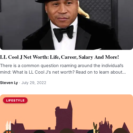
LL Cool J Net Worth: Life, Career, Salary And More!
There is a common question roaming around the individual’s
mind: What is LL Cool J's net worth? Read on to learn about…
Steven Ly
·
July 29, 2022
LIFESTYLE