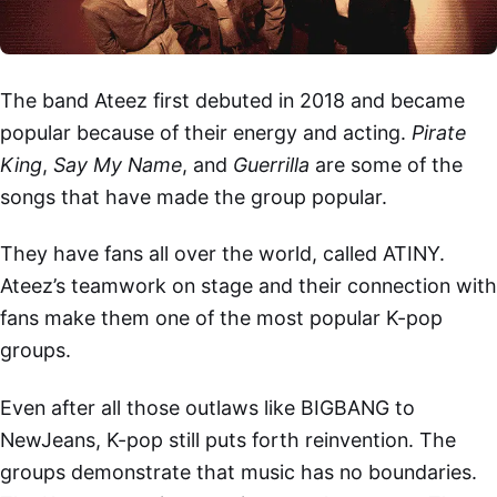
The band Ateez first debuted in 2018 and became
popular because of their energy and acting.
Pirate
King
,
Say My Name
, and
Guerrilla
are some of the
songs that have made the group popular.
They have fans all over the world, called ATINY.
Ateez’s teamwork on stage and their connection with
fans make them one of the most popular K-pop
groups.
Even after all those outlaws like BIGBANG to
NewJeans, K-pop still puts forth reinvention. The
groups demonstrate that music has no boundaries.