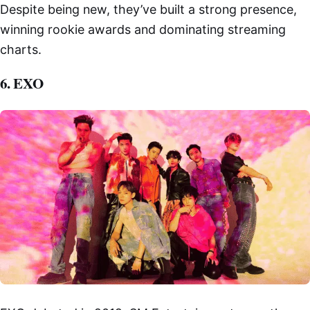
Despite being new, they’ve built a strong presence,
winning rookie awards and dominating streaming
charts.
6. EXO