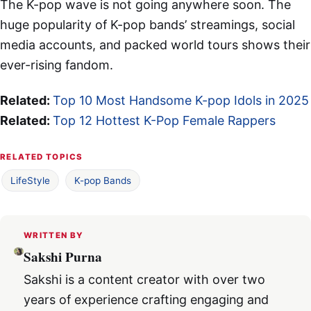
The K-pop wave is not going anywhere soon. The
huge popularity of K-pop bands’ streamings, social
media accounts, and packed world tours shows their
ever-rising fandom.
Related:
Top 10 Most Handsome K-pop Idols in 2025
Related:
Top 12 Hottest K-Pop Female Rappers
RELATED TOPICS
LifeStyle
K-pop Bands
WRITTEN BY
Sakshi Purna
Sakshi is a content creator with over two
years of experience crafting engaging and