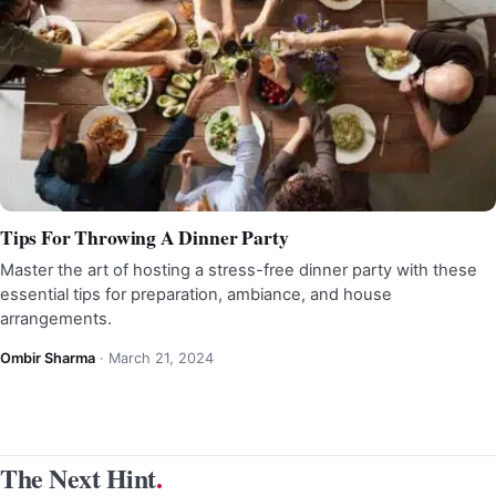
Tips For Throwing A Dinner Party
Master the art of hosting a stress-free dinner party with these
essential tips for preparation, ambiance, and house
arrangements.
Ombir Sharma
·
March 21, 2024
The Next Hint
.