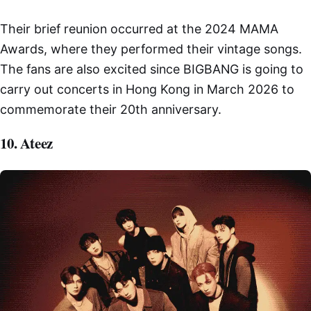
Their brief reunion occurred at the 2024 MAMA
Awards, where they performed their vintage songs.
The fans are also excited since BIGBANG is going to
carry out concerts in Hong Kong in March 2026 to
commemorate their 20th anniversary.
10. Ateez