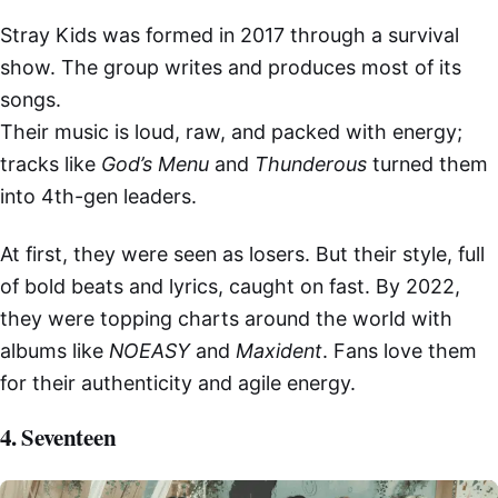
Stray Kids was formed in 2017 through a survival
show. The group writes and produces most of its
songs.
Their music is loud, raw, and packed with energy;
tracks like
God’s Menu
and
Thunderous
turned them
into 4th-gen leaders.
At first, they were seen as losers. But their style, full
of bold beats and lyrics, caught on fast. By 2022,
they were topping charts around the world with
albums like
NOEASY
and
Maxident
. Fans love them
for their authenticity and agile energy.
4. Seventeen