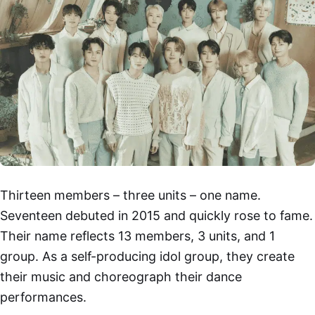
Thirteen members – three units – one name.
Seventeen debuted in 2015 and quickly rose to fame.
Their name reflects 13 members, 3 units, and 1
group. As a self-producing idol group, they create
their music and choreograph their dance
performances.