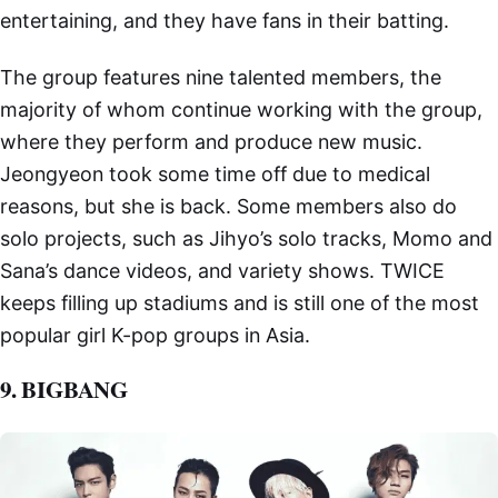
entertaining, and they have fans in their batting.
The group features nine talented members, the
majority of whom continue working with the group,
where they perform and produce new music.
Jeongyeon took some time off due to medical
reasons, but she is back. Some members also do
solo projects, such as Jihyo’s solo tracks, Momo and
Sana’s dance videos, and variety shows. TWICE
keeps filling up stadiums and is still one of the most
popular girl K-pop groups in Asia.
9. BIGBANG