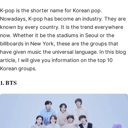
K-pop is the shorter name for Korean pop.
Nowadays, K-pop has become an industry. They are
known by every country. It is the trend everywhere
now. Whether it be the stadiums in Seoul or the
billboards in New York, these are the groups that
have given music the universal language. In this blog
article, I will give you information on the top 10
Korean groups.
1. BTS