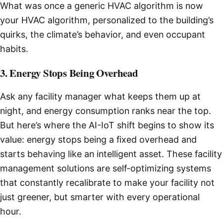
What was once a generic HVAC algorithm is now
your HVAC algorithm, personalized to the building’s
quirks, the climate’s behavior, and even occupant
habits.
3. Energy Stops Being Overhead
Ask any facility manager what keeps them up at
night, and energy consumption ranks near the top.
But here’s where the AI-IoT shift begins to show its
value: energy stops being a fixed overhead and
starts behaving like an intelligent asset. These facility
management solutions are self-optimizing systems
that constantly recalibrate to make your facility not
just greener, but smarter with every operational
hour.