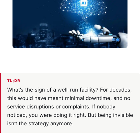
TL;DR
What’s the sign of a well-run facility? For decades,
this would have meant minimal downtime, and no
service disruptions or complaints. If nobody
noticed, you were doing it right. But being invisible
isn’t the strategy anymore.