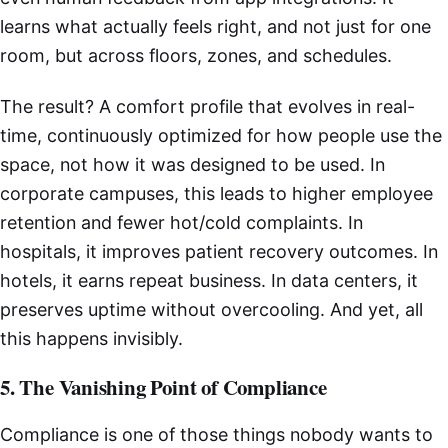
learns what actually feels right, and not just for one
room, but across floors, zones, and schedules.
The result? A comfort profile that evolves in real-
time, continuously optimized for how people use the
space, not how it was designed to be used. In
corporate campuses, this leads to higher employee
retention and fewer hot/cold complaints. In
hospitals, it improves patient recovery outcomes. In
hotels, it earns repeat business. In data centers, it
preserves uptime without overcooling. And yet, all
this happens invisibly.
5. The Vanishing Point of Compliance
Compliance is one of those things nobody wants to