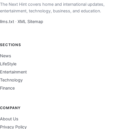
The Next Hint covers home and international updates,
entertainment, technology, business, and education.
llms.txt
·
XML Sitemap
SECTIONS
News
LifeStyle
Entertainment
Technology
Finance
COMPANY
About Us
Privacy Policy