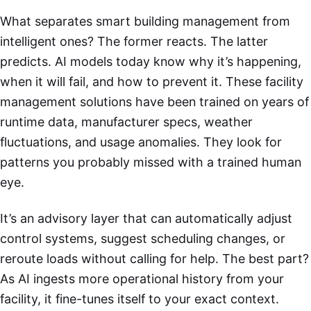
What separates smart building management from
intelligent ones? The former reacts. The latter
predicts. AI models today know why it’s happening,
when it will fail, and how to prevent it. These facility
management solutions have been trained on years of
runtime data, manufacturer specs, weather
fluctuations, and usage anomalies. They look for
patterns you probably missed with a trained human
eye.
It’s an advisory layer that can automatically adjust
control systems, suggest scheduling changes, or
reroute loads without calling for help. The best part?
As AI ingests more operational history from your
facility, it fine-tunes itself to your exact context.