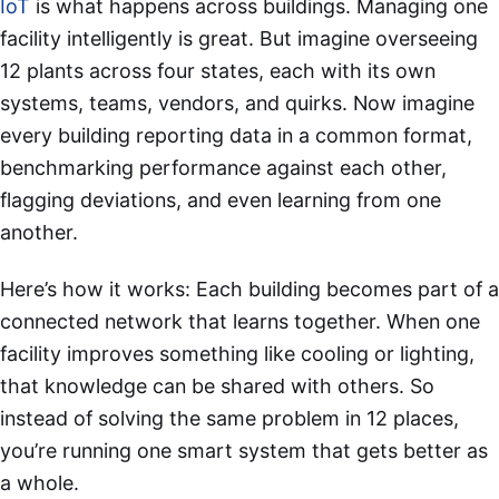
IoT
is what happens across buildings. Managing one
facility intelligently is great. But imagine overseeing
12 plants across four states, each with its own
systems, teams, vendors, and quirks. Now imagine
every building reporting data in a common format,
benchmarking performance against each other,
flagging deviations, and even learning from one
another.
Here’s how it works: Each building becomes part of a
connected network that learns together. When one
facility improves something like cooling or lighting,
that knowledge can be shared with others. So
instead of solving the same problem in 12 places,
you’re running one smart system that gets better as
a whole.