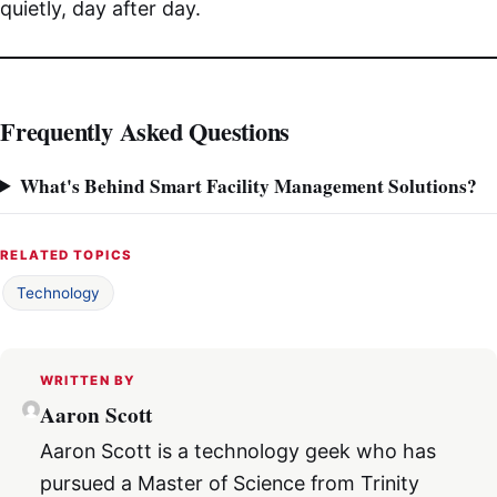
quietly, day after day.
Frequently Asked Questions
What's Behind Smart Facility Management Solutions?
RELATED TOPICS
Technology
WRITTEN BY
Aaron Scott
Aaron Scott is a technology geek who has
pursued a Master of Science from Trinity