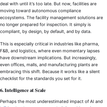
deal with until it’s too late. But now, facilities are
moving toward autonomous compliance
ecosystems. The facility management solutions are
no longer prepared for inspection. It simply is
compliant, by design, by default, and by data.
This is especially critical in industries like pharma,
F&B, and logistics, where even momentary lapses
have downstream implications. But increasingly,
even offices, malls, and manufacturing plants are
embracing this shift. Because it works like a silent
checklist for the standards you set for it.
6. Intelligence at Scale
Perhaps the most underestimated impact of AI and