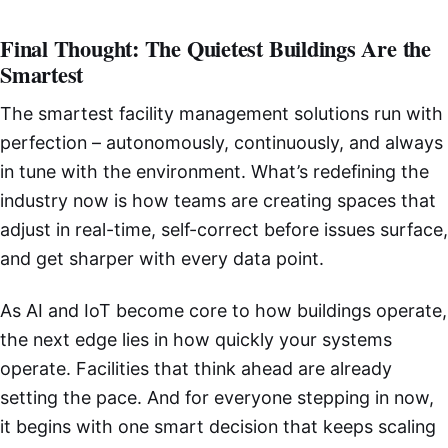
Final Thought: The Quietest Buildings Are the
Smartest
The smartest facility management solutions run with
perfection – autonomously, continuously, and always
in tune with the environment. What’s redefining the
industry now is how teams are creating spaces that
adjust in real-time, self-correct before issues surface,
and get sharper with every data point.
As AI and IoT become core to how buildings operate,
the next edge lies in how quickly your systems
operate. Facilities that think ahead are already
setting the pace. And for everyone stepping in now,
it begins with one smart decision that keeps scaling