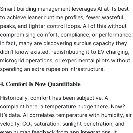
Smart building management leverages AI at its best
to achieve leaner runtime profiles, fewer wasteful
peaks, and tighter control loops. All of this without
compromising comfort, compliance, or performance.
In fact, many are discovering surplus capacity they
didn’t know existed, redistributing it to EV charging,
microgrid operations, or experimental pilots without
spending an extra rupee on infrastructure.
4. Comfort Is Now Quantifiable
Historically, comfort has been subjective. A
complaint here, a temperature nudge there. Now?
It’s data. AI correlates temperature with humidity, air
velocity, CO₂ saturation, sunlight penetration, and
even human feedback from app integrations. It