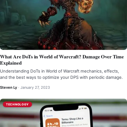
What Are DoTs in World of Warcraft? Damage Over Time
Explained
Understanding DoTs in World of Warcraft mechanics, effects,
and the best ways to optimize your DPS with periodic damage.
Steven Ly
·
January 27, 2023
TECHNOLOGY