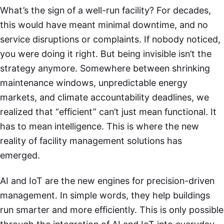
What’s the sign of a well-run facility? For decades,
this would have meant minimal downtime, and no
service disruptions or complaints. If nobody noticed,
you were doing it right. But being invisible isn’t the
strategy anymore. Somewhere between shrinking
maintenance windows, unpredictable energy
markets, and climate accountability deadlines, we
realized that “efficient” can’t just mean functional. It
has to mean intelligence. This is where the new
reality of facility management solutions has
emerged.
AI and IoT are the new engines for precision-driven
management. In simple words, they help buildings
run smarter and more efficiently. This is only possible