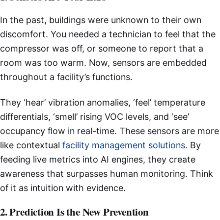
In the past, buildings were unknown to their own
discomfort. You needed a technician to feel that the
compressor was off, or someone to report that a
room was too warm. Now, sensors are embedded
throughout a facility’s functions.
They ‘hear’ vibration anomalies, ‘feel’ temperature
differentials, ‘smell’ rising VOC levels, and ‘see’
occupancy flow in real-time. These sensors are more
like contextual
facility management solutions
. By
feeding live metrics into AI engines, they create
awareness that surpasses human monitoring. Think
of it as intuition with evidence.
2. Prediction Is the New Prevention