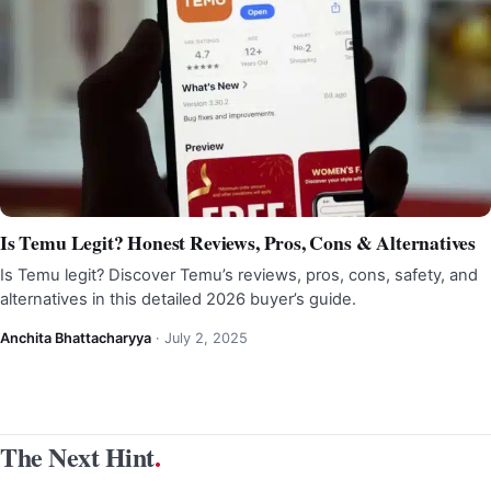
Is Temu Legit? Honest Reviews, Pros, Cons & Alternatives
Is Temu legit? Discover Temu’s reviews, pros, cons, safety, and
alternatives in this detailed 2026 buyer’s guide.
Anchita Bhattacharyya
·
July 2, 2025
The Next Hint
.