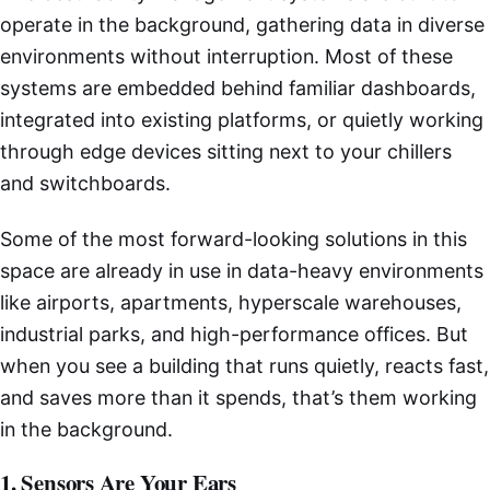
operate in the background, gathering data in diverse
environments without interruption. Most of these
systems are embedded behind familiar dashboards,
integrated into existing platforms, or quietly working
through edge devices sitting next to your chillers
and switchboards.
Some of the most forward-looking solutions in this
space are already in use in data-heavy environments
like airports, apartments, hyperscale warehouses,
industrial parks, and high-performance offices. But
when you see a building that runs quietly, reacts fast,
and saves more than it spends, that’s them working
in the background.
1. Sensors Are Your Ears