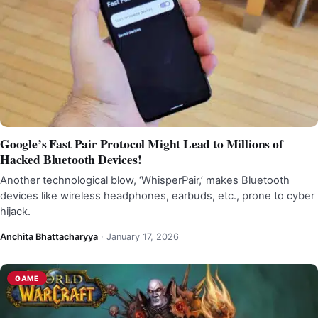
Google’s Fast Pair Protocol Might Lead to Millions of
Hacked Bluetooth Devices!
Another technological blow, ‘WhisperPair,’ makes Bluetooth
devices like wireless headphones, earbuds, etc., prone to cyber
hijack.
Anchita Bhattacharyya
·
January 17, 2026
GAME