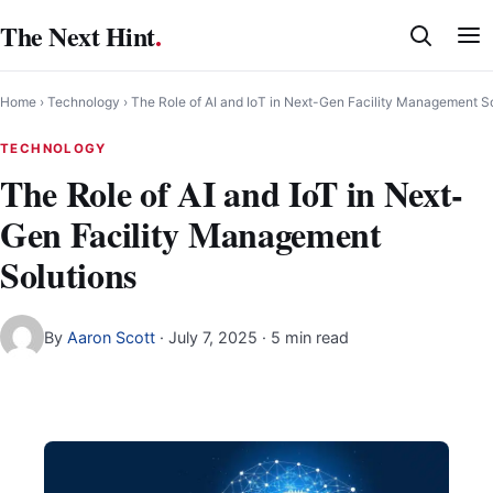
Skip
The Next Hint
.
to
content
Home
›
Technology
›
The Role of AI and IoT in Next-Gen Facility Management S
TECHNOLOGY
The Role of AI and IoT in Next-
Gen Facility Management
Solutions
By
Aaron Scott
·
July 7, 2025
· 5 min read