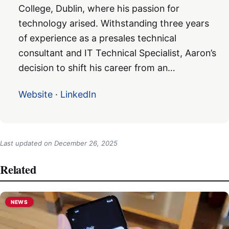
College, Dublin, where his passion for
technology arised. Withstanding three years
of experience as a presales technical
consultant and IT Technical Specialist, Aaron’s
decision to shift his career from an…
Website
·
LinkedIn
Last updated on
December 26, 2025
Related
NEWS