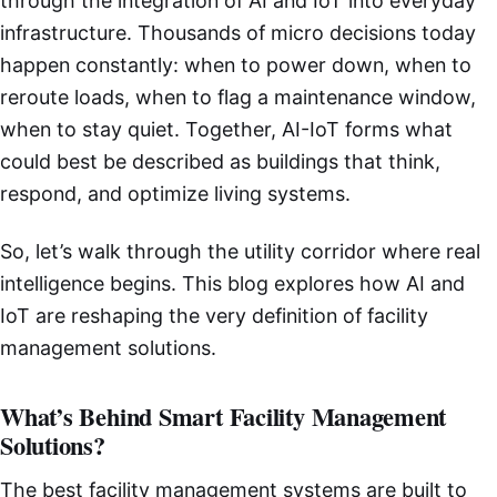
through the integration of AI and IoT into everyday
infrastructure. Thousands of micro decisions today
happen constantly: when to power down, when to
reroute loads, when to flag a maintenance window,
when to stay quiet. Together, AI-IoT forms what
could best be described as buildings that think,
respond, and optimize living systems.
So, let’s walk through the utility corridor where real
intelligence begins. This blog explores how AI and
IoT are reshaping the very definition of facility
management solutions.
What’s Behind Smart Facility Management
Solutions?
The best facility management systems are built to