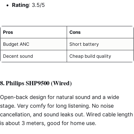
Rating
: 3.5/5
Pros
Cons
Budget ANC
Short battery
Decent sound
Cheap build quality
8. Philips SHP9500 (Wired)
Open-back design for natural sound and a wide
stage. Very comfy for long listening. No noise
cancellation, and sound leaks out. Wired cable length
is about 3 meters, good for home use.