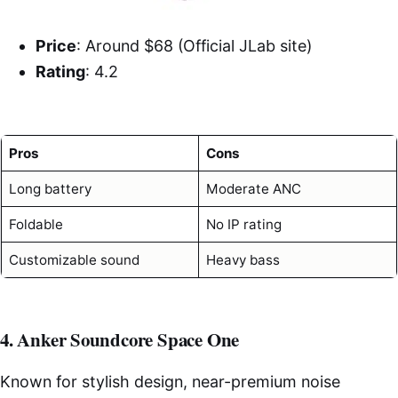
Price
: Around $68 (Official JLab site)
Rating
: 4.2
Pros
Cons
Long battery
Moderate ANC
Foldable
No IP rating
Customizable sound
Heavy bass
4. Anker Soundcore Space One
Known for stylish design, near-premium noise