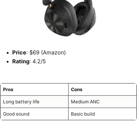
Price
: $69 (Amazon)
Rating
: 4.2/5
Pros
Cons
Long battery life
Medium ANC
Good sound
Basic build