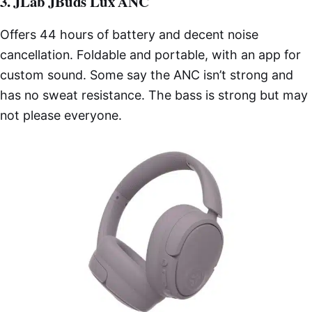
3. JLab JBuds Lux ANC
Offers 44 hours of battery and decent noise
cancellation. Foldable and portable, with an app for
custom sound. Some say the ANC isn’t strong and
has no sweat resistance. The bass is strong but may
not please everyone.