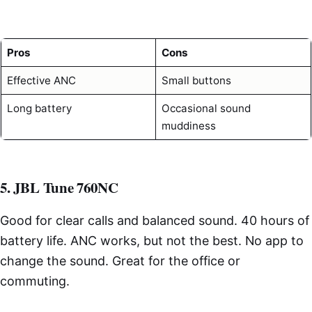
Pros
Cons
Effective ANC
Small buttons
Long battery
Occasional sound
muddiness
5. JBL Tune 760NC
Good for clear calls and balanced sound. 40 hours of
battery life. ANC works, but not the best. No app to
change the sound. Great for the office or
commuting.