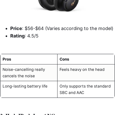
Price
: $56-$64 (Varies according to the model)
Rating
: 4.5/5
Pros
Cons
Noise-cancelling really
Feels heavy on the head
cancels the noise
Long-lasting battery life
Only supports the standard
SBC and AAC