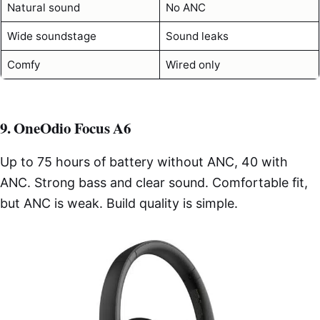
Natural sound
No ANC
Wide soundstage
Sound leaks
Comfy
Wired only
9. OneOdio Focus A6
Up to 75 hours of battery without ANC, 40 with
ANC. Strong bass and clear sound. Comfortable fit,
but ANC is weak. Build quality is simple.