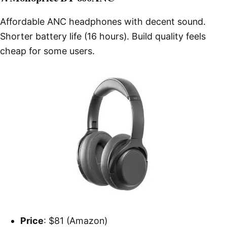
Affordable ANC headphones with decent sound.
Shorter battery life (16 hours). Build quality feels
cheap for some users.
Price
: $81 (Amazon)