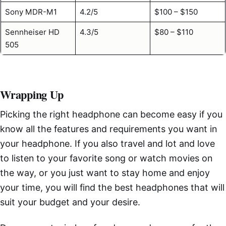
Sony MDR-M1
4.2/5
$100 – $150
Sennheiser HD
4.3/5
$80 – $110
505
Wrapping Up
Picking the right headphone can become easy if you
know all the features and requirements you want in
your headphone. If you also travel and lot and love
to listen to your favorite song or watch movies on
the way, or you just want to stay home and enjoy
your time, you will find the best headphones that will
suit your budget and your desire.