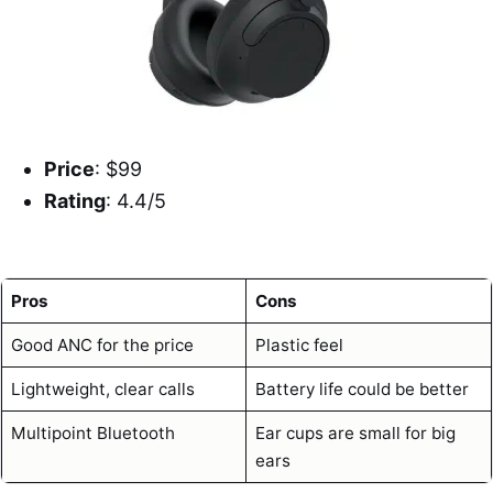
Price
: $99
Rating
: 4.4/5
Pros
Cons
Good ANC for the price
Plastic feel
Lightweight, clear calls
Battery life could be better
Multipoint Bluetooth
Ear cups are small for big
ears