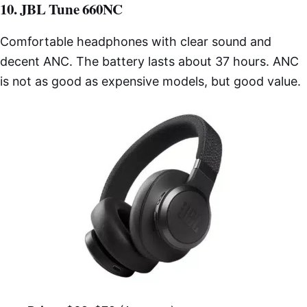
10. JBL Tune 660NC
Comfortable headphones with clear sound and
decent ANC. The battery lasts about 37 hours. ANC
is not as good as expensive models, but good value.