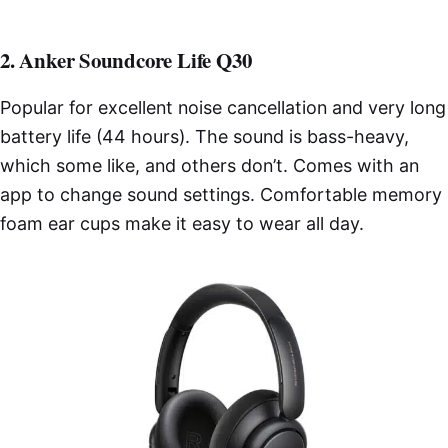
2. Anker Soundcore Life Q30
Popular for excellent noise cancellation and very long
battery life (44 hours). The sound is bass-heavy,
which some like, and others don’t. Comes with an
app to change sound settings. Comfortable memory
foam ear cups make it easy to wear all day.