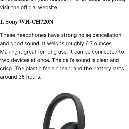
visit the official website.
1. Sony WH-CH720N
These headphones have strong noise cancellation
and good sound. It weighs roughly 6.7 ounces.
Making it great for long use. It can be connected to
two devices at once. The call’s sound is clear and
crisp. The plastic feels cheap, and the battery lasts
around 35 hours.