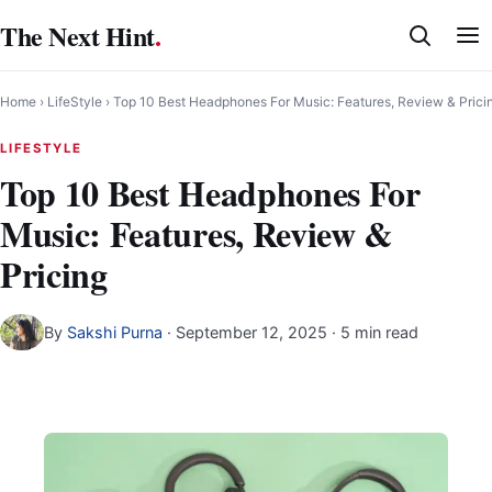
Skip
The Next Hint
.
to
content
Home
›
LifeStyle
›
Top 10 Best Headphones For Music: Features, Review & Prici
LIFESTYLE
Top 10 Best Headphones For
Music: Features, Review &
Pricing
By
Sakshi Purna
·
September 12, 2025
· 5 min read