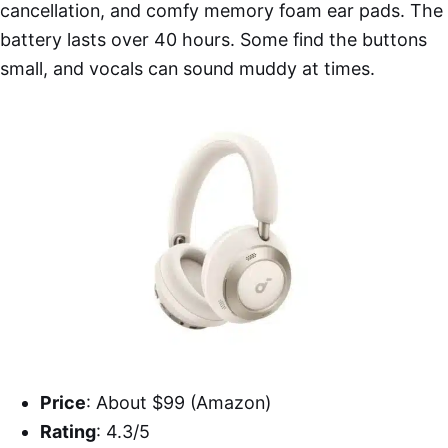
cancellation, and comfy memory foam ear pads. The
battery lasts over 40 hours. Some find the buttons
small, and vocals can sound muddy at times.
Price
: About $99 (Amazon)
Rating
: 4.3/5