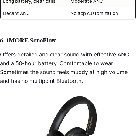
Long battery, clear calls
Moderate ANC
Decent ANC
No app customization
6. 1MORE SonoFlow
Offers detailed and clear sound with effective ANC
and a 50-hour battery. Comfortable to wear.
Sometimes the sound feels muddy at high volume
and has no multipoint Bluetooth.