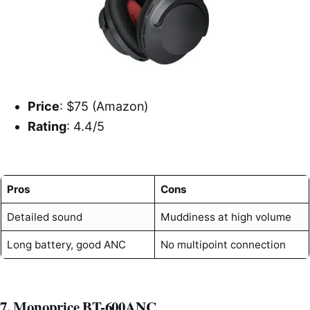
Price
: $75 (Amazon)
Rating
: 4.4/5
Pros
Cons
Detailed sound
Muddiness at high volume
Long battery, good ANC
No multipoint connection
7. Monoprice BT-600ANC