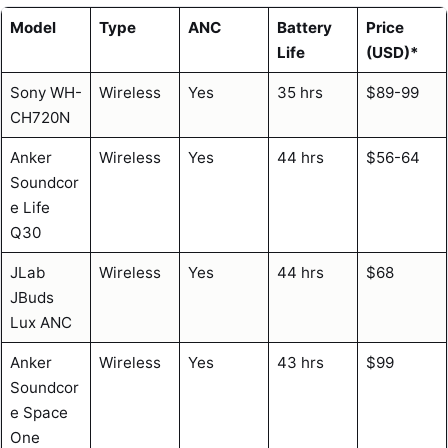
Model
Type
ANC
Battery
Price
Life
(USD)*
Sony WH-
Wireless
Yes
35 hrs
$89-99
CH720N
Anker
Wireless
Yes
44 hrs
$56-64
Soundcor
e Life
Q30
JLab
Wireless
Yes
44 hrs
$68
JBuds
Lux ANC
Anker
Wireless
Yes
43 hrs
$99
Soundcor
e Space
One