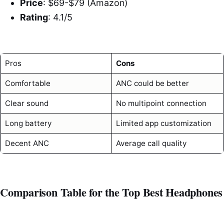
Price
: $69-$79 (Amazon)
Rating
: 4.1/5
Pros
Cons
Comfortable
ANC could be better
Clear sound
No multipoint connection
Long battery
Limited app customization
Decent ANC
Average call quality
Comparison Table for the Top Best Headphones