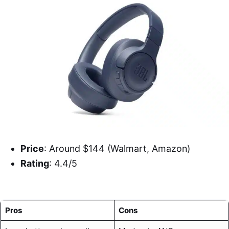
Price
: Around $144 (Walmart, Amazon)
Rating
: 4.4/5
Pros
Cons