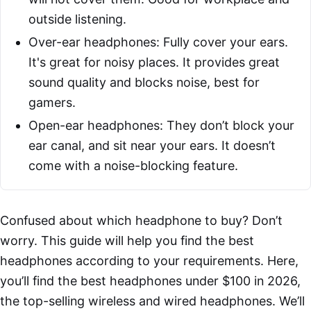
outside listening.
Over-ear headphones: Fully cover your ears.
It's great for noisy places. It provides great
sound quality and blocks noise, best for
gamers.
Open-ear headphones: They don’t block your
ear canal, and sit near your ears. It doesn’t
come with a noise-blocking feature.
Confused about which headphone to buy? Don’t
worry. This guide will help you find the best
headphones according to your requirements. Here,
you’ll find the best headphones under $100 in 2026,
the top-selling wireless and wired headphones. We’ll