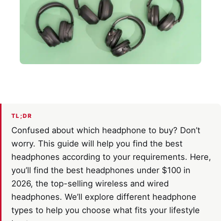
TL;DR
Confused about which headphone to buy? Don’t
worry. This guide will help you find the best
headphones according to your requirements. Here,
you’ll find the best headphones under $100 in
2026, the top-selling wireless and wired
headphones. We’ll explore different headphone
types to help you choose what fits your lifestyle