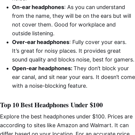
On-ear headphones
: As you can understand
from the name, they will be on the ears but will
not cover them. Good for workplace and
outside listening.
Over-ear headphones
: Fully cover your ears.
It’s great for noisy places. It provides great
sound quality and blocks noise, best for gamers.
Open-ear headphones:
They don’t block your
ear canal, and sit near your ears. It doesn’t come
with a noise-blocking feature.
Top 10 Best Headphones Under $100
Explore the best headphones under $100. Prices are
according to sites like Amazon and Walmart. It can
differ based on your location. For an accurate price,