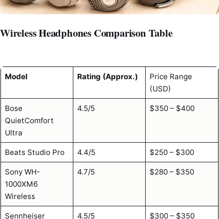
Wireless Headphones Comparison Table
Model
Rating (Approx.)
Price Range
(USD)
Bose
4.5/5
$350 – $400
QuietComfort
Ultra
Beats Studio Pro
4.4/5
$250 – $300
Sony WH-
4.7/5
$280 – $350
1000XM6
Wireless
Sennheiser
4.5/5
$300 – $350