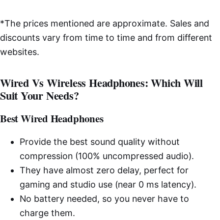
*The prices mentioned are approximate. Sales and
discounts vary from time to time and from different
websites.
Wired Vs Wireless Headphones: Which Will
Suit Your Needs?
Best Wired Headphones
Provide the best sound quality without
compression (100% uncompressed audio).
They have almost zero delay, perfect for
gaming and studio use (near 0 ms latency).
No battery needed, so you never have to
charge them.