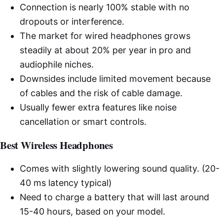
Connection is nearly 100% stable with no
dropouts or interference.
The market for wired headphones grows
steadily at about 20% per year in pro and
audiophile niches.
Downsides include limited movement because
of cables and the risk of cable damage.
Usually fewer extra features like noise
cancellation or smart controls.
Best Wireless Headphones
Comes with slightly lowering sound quality. (20-
40 ms latency typical)
Need to charge a battery that will last around
15-40 hours, based on your model.