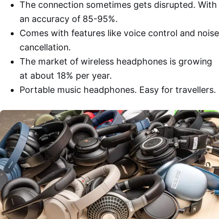
The connection sometimes gets disrupted. With
an accuracy of 85-95%.
Comes with features like voice control and noise
cancellation.
The market of wireless headphones is growing
at about 18% per year.
Portable music headphones. Easy for travellers.