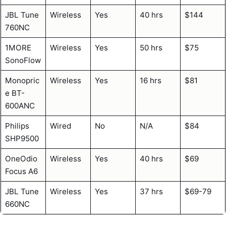
JBL Tune
Wireless
Yes
40 hrs
$144
760NC
1MORE
Wireless
Yes
50 hrs
$75
SonoFlow
Monopric
Wireless
Yes
16 hrs
$81
e BT-
600ANC
Philips
Wired
No
N/A
$84
SHP9500
OneOdio
Wireless
Yes
40 hrs
$69
Focus A6
JBL Tune
Wireless
Yes
37 hrs
$69-79
660NC