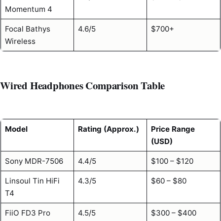
Momentum 4
Focal Bathys
4.6/5
$700+
Wireless
Wired Headphones Comparison Table
Model
Rating (Approx.)
Price Range
(USD)
Sony MDR-7506
4.4/5
$100 – $120
Linsoul Tin HiFi
4.3/5
$60 – $80
T4
FiiO FD3 Pro
4.5/5
$300 – $400