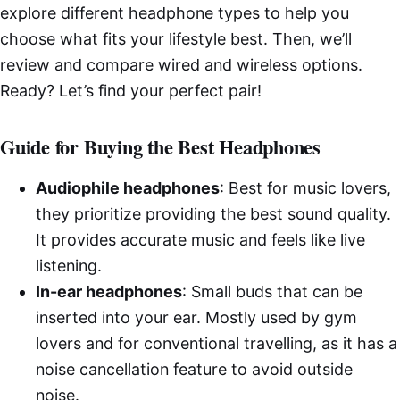
explore different headphone types to help you
choose what fits your lifestyle best. Then, we’ll
review and compare wired and wireless options.
Ready? Let’s find your perfect pair!
Guide for Buying the Best Headphones
Audiophile headphones
: Best for music lovers,
they prioritize providing the best sound quality.
It provides accurate music and feels like live
listening.
In-ear headphones
: Small buds that can be
inserted into your ear. Mostly used by gym
lovers and for conventional travelling, as it has a
noise cancellation feature to avoid outside
noise.