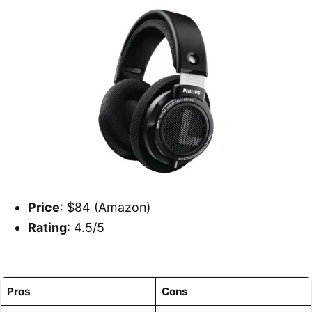
Price
: $84 (Amazon)
Rating
: 4.5/5
Pros
Cons