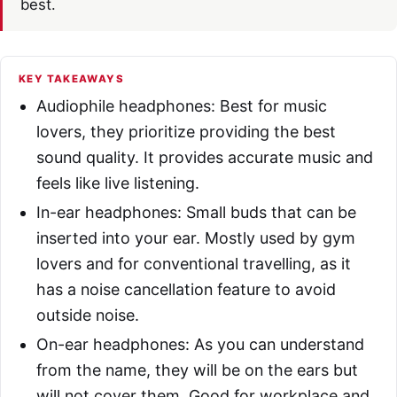
best.
KEY TAKEAWAYS
Audiophile headphones: Best for music
lovers, they prioritize providing the best
sound quality. It provides accurate music and
feels like live listening.
In-ear headphones: Small buds that can be
inserted into your ear. Mostly used by gym
lovers and for conventional travelling, as it
has a noise cancellation feature to avoid
outside noise.
On-ear headphones: As you can understand
from the name, they will be on the ears but
will not cover them. Good for workplace and