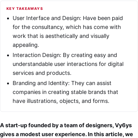
KEY TAKEAWAYS
User Interface and Design: Have been paid
for the consultancy, which has come with
work that is aesthetically and visually
appealing.
Interaction Design: By creating easy and
understandable user interactions for digital
services and products.
Branding and Identity: They can assist
companies in creating stable brands that
have illustrations, objects, and forms.
A start-up founded by a team of designers, Vy6ys
gives a modest user experience. In this article, we