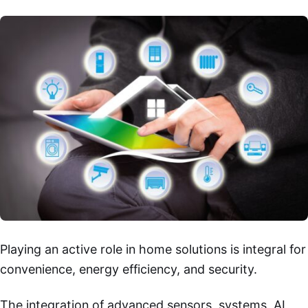
Playing an active role in home solutions is integral for
convenience, energy efficiency, and security.
The integration of advanced sensors, systems, AI,