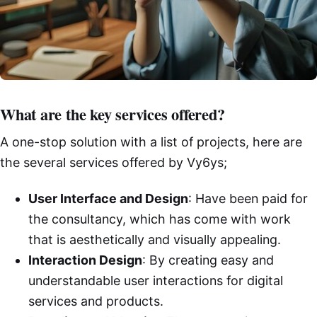
What are the key services offered?
A one-stop solution with a list of projects, here are
the several services offered by Vy6ys;
User Interface and Design
: Have been paid for
the consultancy, which has come with work
that is aesthetically and visually appealing.
Interaction Design
: By creating easy and
understandable user interactions for digital
services and products.