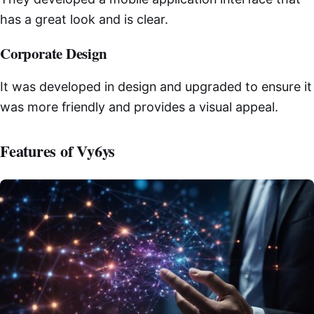
has a great look and is clear.
Corporate Design
It was developed in design and upgraded to ensure it
was more friendly and provides a visual appeal.
Features of Vy6ys