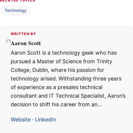
RELATED TOPICS
Technology
WRITTEN BY
Aaron Scott
Aaron Scott is a technology geek who has
pursued a Master of Science from Trinity
College, Dublin, where his passion for
technology arised. Withstanding three years
of experience as a presales technical
consultant and IT Technical Specialist, Aaron’s
decision to shift his career from an…
Website
·
LinkedIn