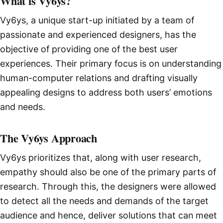
What is Vy6ys?
Vy6ys, a unique start-up initiated by a team of
passionate and experienced designers, has the
objective of providing one of the best user
experiences. Their primary focus is on understanding
human-computer relations and drafting visually
appealing designs to address both users’ emotions
and needs.
The Vy6ys Approach
Vy6ys prioritizes that, along with user research,
empathy should also be one of the primary parts of
research. Through this, the designers were allowed
to detect all the needs and demands of the target
audience and hence, deliver solutions that can meet