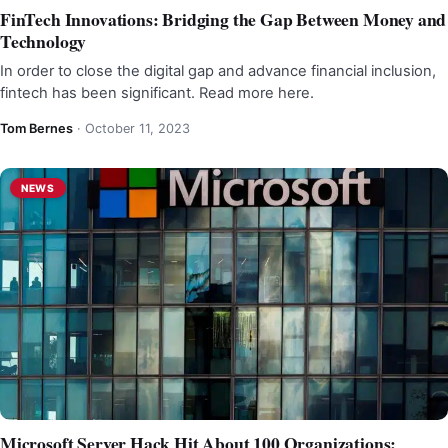
FinTech Innovations: Bridging the Gap Between Money and
Technology
In order to close the digital gap and advance financial inclusion,
fintech has been significant. Read more here.
Tom Bernes
·
October 11, 2023
NEWS
Microsoft Server Hack Hit About 100 Organizations: