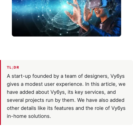
TL;DR
A start-up founded by a team of designers, Vy6ys
gives a modest user experience. In this article, we
have added about Vy6ys, its key services, and
several projects run by them. We have also added
other details like its features and the role of Vy6ys
in-home solutions.