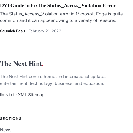
DYI Guide to Fix the Status_Access_Violation Error
The Status_Access_Violation error in Microsoft Edge is quite
common and it can appear owing to a variety of reasons.
Saumick Basu
·
February 21, 2023
The Next Hint
.
The Next Hint covers home and international updates,
entertainment, technology, business, and education.
llms.txt
·
XML Sitemap
SECTIONS
News