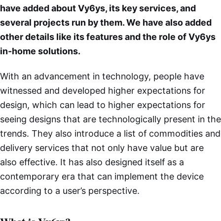
have added about Vy6ys, its key services, and
several projects run by them. We have also added
other details like its features and the role of Vy6ys
in-home solutions.
With an advancement in technology, people have
witnessed and developed higher expectations for
design, which can lead to higher expectations for
seeing designs that are technologically present in the
trends. They also introduce a list of commodities and
delivery services that not only have value but are
also effective. It has also designed itself as a
contemporary era that can implement the device
according to a user’s perspective.