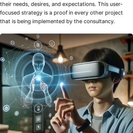
their needs, desires, and expectations. This user-
focused strategy is a proof in every other project
that is being implemented by the consultancy.