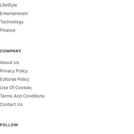
LifeStyle
Entertainment
Technology
Finance
COMPANY
About Us
Privacy Policy
Editorial Policy
Use Of Cookies
Terms And Conditions
Contact Us
FOLLOW