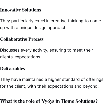
Innovative Solutions
They particularly excel in creative thinking to come
up with a unique design approach.
Collaborative Process
Discusses every activity, ensuring to meet their
clients’ expectations.
Deliverables
They have maintained a higher standard of offerings
for the client, with their expectations and beyond.
What is the role of Vy6ys in Home Solutions?