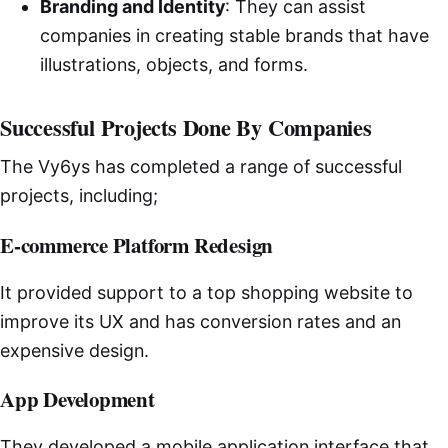
Branding and Identity
: They can assist
companies in creating stable brands that have
illustrations, objects, and forms.
Successful Projects Done By Companies
The Vy6ys has completed a range of successful
projects, including;
E-commerce Platform Redesign
It provided support to a top shopping website to
improve its UX and has conversion rates and an
expensive design.
App Development
They developed a mobile application interface that