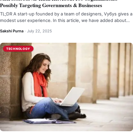
Possibly Targeting Governments & Businesses
TL;DR A start-up founded by a team of designers, Vy6ys gives a
modest user experience. In this article, we have added about…
Sakshi Purna
·
July 22, 2025
TECHNOLOGY