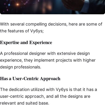
With several compelling decisions, here are some of
the features of Vy6ys;
Expertise and Experience
A professional designer with extensive design
experience, they implement projects with higher
design professionals.
Has a User-Centric Approach
The dedication utilized with Vy6ys is that it has a
user-centric approach, and all the designs are
relevant and suited base.