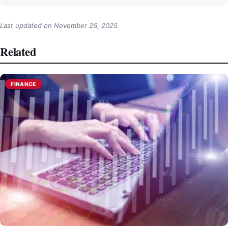
Last updated on
November 26, 2025
Related
FINANCE