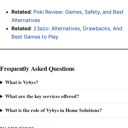
Related
:
Poki Review: Games, Safety, and Best
Alternatives
Related
:
23azo: Alternatives, Drawbacks, And
Best Games to Play
Frequently Asked Questions
What is Vy6ys?
What are the key services offered?
What is the role of Vy6ys in Home Solutions?