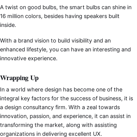
A twist on good bulbs, the smart bulbs can shine in
16 million colors, besides having speakers built
inside.
With a brand vision to build visibility and an
enhanced lifestyle, you can have an interesting and
innovative experience.
Wrapping Up
In a world where design has become one of the
integral key factors for the success of business, it is
a design consultancy firm. With a zeal towards
innovation, passion, and experience, it can assist in
transforming the market, along with assisting
organizations in delivering excellent UX.