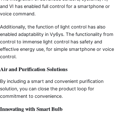
and VI has enabled full control for a smartphone or
voice command.
Additionally, the function of light control has also
enabled adaptability in Vy6ys. The functionality from
control to immense light control has safety and
effective energy use, for simple smartphone or voice
control.
Air and Purification Solutions
By including a smart and convenient purification
solution, you can close the product loop for
commitment to convenience.
Innovating with Smart Bulb