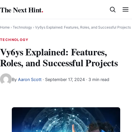
Skip
The Next Hint
.
to
content
Home
›
Technology
›
Vy6ys Explained: Features, Roles, and Successful Projects
TECHNOLOGY
Vy6ys Explained: Features,
Roles, and Successful Projects
By
Aaron Scott
·
September 17, 2024
· 3 min read