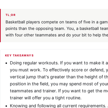
TL;DR
Basketball players compete on teams of five in a gam
points than the opposing team. You, a basketball te
with four other teammates and do your bit to help th
KEY TAKEAWAYS
Doing regular workouts. If you want to make it a
you must work. To effectively score or defend, y
vertical jump that's greater than the height of
position in the field, you may spend most of your
teammates and trainer. If you want to get the m
trainer will offer you a tight routine.
Knowing and following all current requirements. 