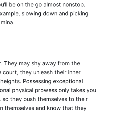
u’ll be on the go almost nonstop.
example, slowing down and picking
amina.
er. They may shy away from the
e court, they unleash their inner
 heights. Possessing exceptional
ional physical prowess only takes you
, so they push themselves to their
 in themselves and know that they