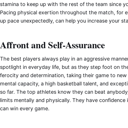
stamina to keep up with the rest of the team since yo
Pacing physical exertion throughout the match, for 
up pace unexpectedly, can help you increase your st
Affront and Self-Assurance
The best players always play in an aggressive mann
spotlight in everyday life, but as they step foot on th
ferocity and determination, taking their game to new
mental capacity, a high basketball talent, and except
so far. The top athletes know they can beat anybody
limits mentally and physically. They have confidence
can win every game.