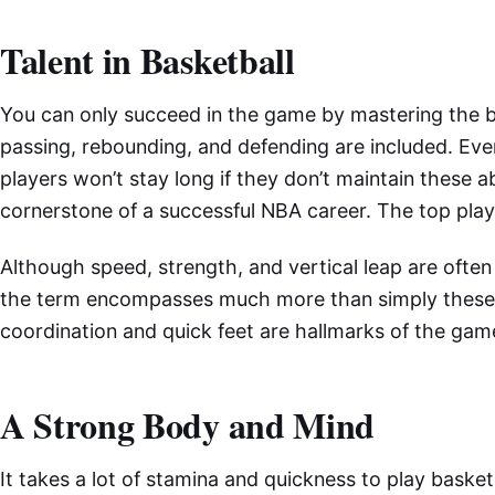
Talent in Basketball
You can only succeed in the game by mastering the bas
passing, rebounding, and defending are included. Eve
players won’t stay long if they don’t maintain these abi
cornerstone of a successful NBA career. The top play
Although speed, strength, and vertical leap are often
the term encompasses much more than simply these q
coordination and quick feet are hallmarks of the game’
A Strong Body and Mind
It takes a lot of stamina and quickness to play basket