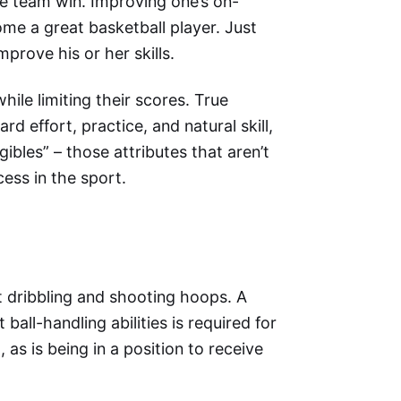
e team win. Improving one’s on-
come a great basketball player. Just
mprove his or her skills.
hile limiting their scores. True
d effort, practice, and natural skill,
gibles” – those attributes that aren’t
ess in the sport.
t dribbling and shooting hoops. A
all-handling abilities is required for
as is being in a position to receive