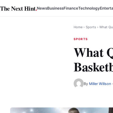
Skip
The Next Hint
.
News
Business
Finance
Technology
Entert
to
content
Home
›
Sports
›
What Qua
SPORTS
What Q
Basketb
By
Miller Willson