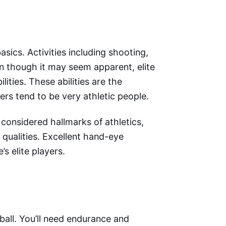
ics. Activities including shooting,
n though it may seem apparent, elite
lities. These abilities are the
ers tend to be very athletic people.
 considered hallmarks of athletics,
ualities. Excellent hand-eye
s elite players.
ball. You’ll need endurance and