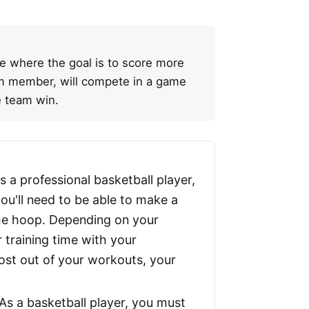
e where the goal is to score more
am member, will compete in a game
e team win.
s a professional basketball player,
ou'll need to be able to make a
 the hoop. Depending on your
 training time with your
ost out of your workouts, your
As a basketball player, you must