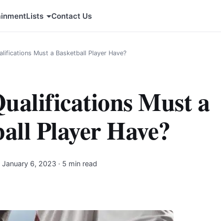
ainment
Lists
Contact Us
lifications Must a Basketball Player Have?
ualifications Must a
all Player Have?
·
January 6, 2023
· 5 min read