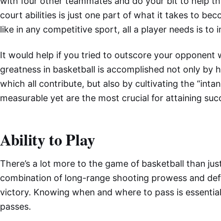
with four other teammates and do your bit to help th
court abilities is just one part of what it takes to be
like in any competitive sport, all a player needs is to i
It would help if you tried to outscore your opponent w
greatness in basketball is accomplished not only by har
which all contribute, but also by cultivating the “intan
measurable yet are the most crucial for attaining succ
Ability to Play
There’s a lot more to the game of basketball than jus
combination of long-range shooting prowess and deft b
victory. Knowing when and where to pass is essential, 
passes.