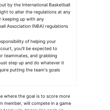
out by the International Basketball
ght to alter the regulations at any
r keeping up with any
ball Association (NBA) regulations
ponsibility of helping your
ourt, you'll be expected to
for teammates, and grabbing
 must step up and do whatever it
quire putting the team's goals
me where the goal is to score more
am member, will compete in a game