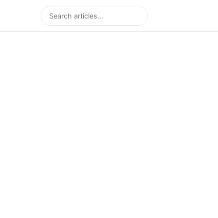
Search