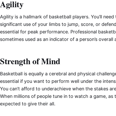
Agility
Agility is a hallmark of basketball players. You’ll ne
significant use of your limbs to jump, score, or defend.
essential for peak performance. Professional basketba
sometimes used as an indicator of a person’s overall ag
Strength of Mind
Basketball is equally a cerebral and physical challeng
essential if you want to perform well under the inten
You can’t afford to underachieve when the stakes are 
When millions of people tune in to watch a game, as 
expected to give their all.