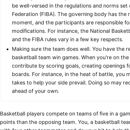
be well-versed in the regulations and norms set 
Federation (FIBA). The governing body has the ri
moment, and the participants are responsible fo
modifications. For instance, the National Basket
and the FIBA rules vary in a few key respects.
Making sure the team does well. You have the res
basketball team win games. When you're on the c
contribute by scoring goals, creating openings 
boards. For instance, in the heat of battle, you
takes to help your side prevail. Doing so may re
ahead of your own.
Basketball players compete on teams of five in a ga
points than the opposing team. You, a basketball te