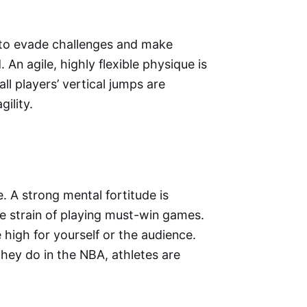
ed to evade challenges and make
 An agile, highly flexible physique is
ll players’ vertical jumps are
ility.
e. A strong mental fortitude is
se strain of playing must-win games.
high for yourself or the audience.
they do in the NBA, athletes are