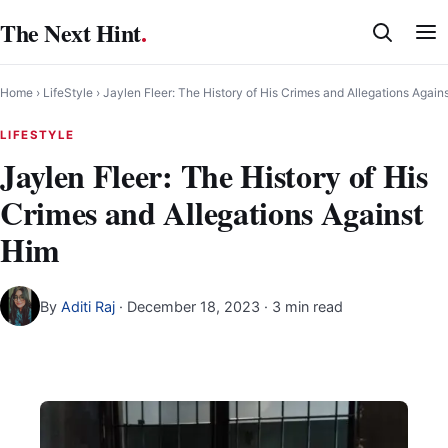
Skip
The Next Hint
.
to
content
Home
›
LifeStyle
›
Jaylen Fleer: The History of His Crimes and Allegations Again
LIFESTYLE
Jaylen Fleer: The History of His
Crimes and Allegations Against
Him
By
Aditi Raj
·
December 18, 2023
· 3 min read