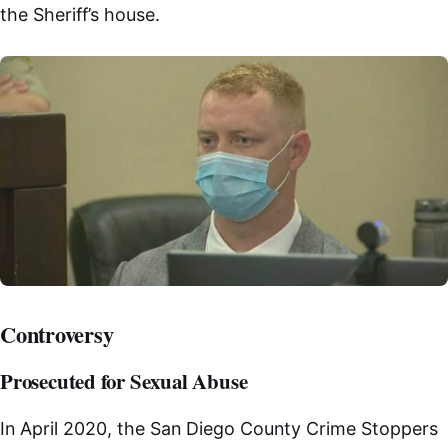
the Sheriff’s house.
Controversy
Prosecuted for Sexual Abuse
In April 2020, the San Diego County Crime Stoppers