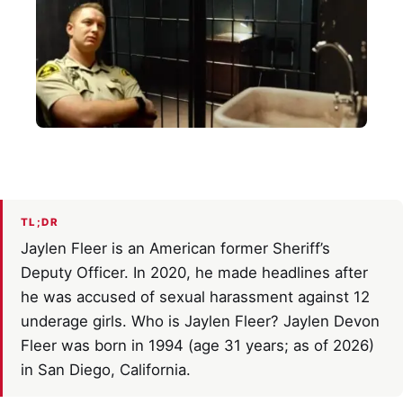
TL;DR
Jaylen Fleer is an American former Sheriff’s
Deputy Officer. In 2020, he made headlines after
he was accused of sexual harassment against 12
underage girls. Who is Jaylen Fleer? Jaylen Devon
Fleer was born in 1994 (age 31 years; as of 2026)
in San Diego, California.