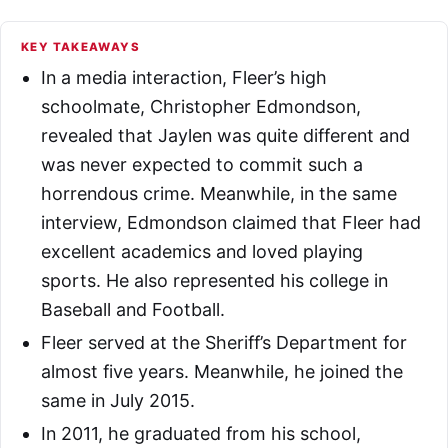
KEY TAKEAWAYS
In a media interaction, Fleer’s high
schoolmate, Christopher Edmondson,
revealed that Jaylen was quite different and
was never expected to commit such a
horrendous crime. Meanwhile, in the same
interview, Edmondson claimed that Fleer had
excellent academics and loved playing
sports. He also represented his college in
Baseball and Football.
Fleer served at the Sheriff’s Department for
almost five years. Meanwhile, he joined the
same in July 2015.
In 2011, he graduated from his school,