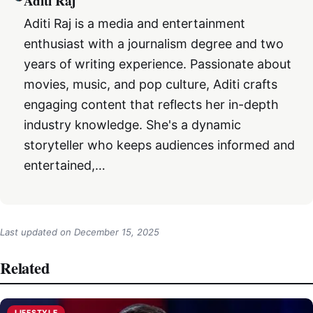
Aditi Raj
Aditi Raj is a media and entertainment
enthusiast with a journalism degree and two
years of writing experience. Passionate about
movies, music, and pop culture, Aditi crafts
engaging content that reflects her in-depth
industry knowledge. She's a dynamic
storyteller who keeps audiences informed and
entertained,…
Last updated on
December 15, 2025
Related
LIFESTYLE