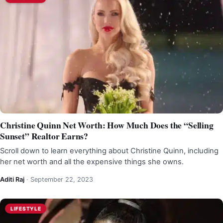
Christine Quinn Net Worth: How Much Does the “Selling
Sunset” Realtor Earns?
Scroll down to learn everything about Christine Quinn, including
her net worth and all the expensive things she owns.
Aditi Raj
·
September 22, 2023
LIFESTYLE