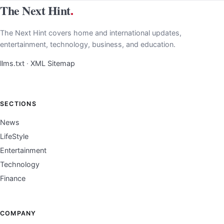
The Next Hint
.
The Next Hint covers home and international updates,
entertainment, technology, business, and education.
llms.txt
·
XML Sitemap
SECTIONS
News
LifeStyle
Entertainment
Technology
Finance
COMPANY