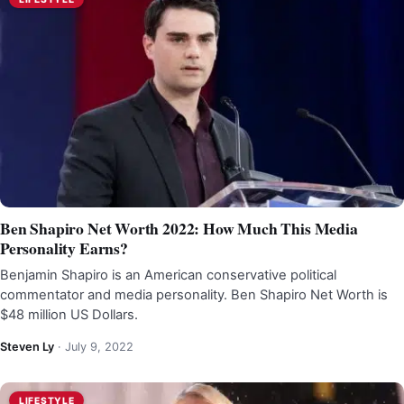
Ben Shapiro Net Worth 2022: How Much This Media
Personality Earns?
Benjamin Shapiro is an American conservative political
commentator and media personality. Ben Shapiro Net Worth is
$48 million US Dollars.
Steven Ly
·
July 9, 2022
LIFESTYLE