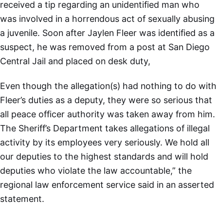
received a tip regarding an unidentified man who
was involved in a horrendous act of sexually abusing
a juvenile. Soon after Jaylen Fleer was identified as a
suspect, he was removed from a post at San Diego
Central Jail and placed on desk duty,
Even though the allegation(s) had nothing to do with
Fleer’s duties as a deputy, they were so serious that
all peace officer authority was taken away from him.
The Sheriff’s Department takes allegations of illegal
activity by its employees very seriously. We hold all
our deputies to the highest standards and will hold
deputies who violate the law accountable,” the
regional law enforcement service said in an asserted
statement.