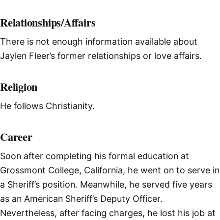
Relationships/Affairs
There is not enough information available about
Jaylen Fleer’s former relationships or love affairs.
Religion
He follows Christianity.
Career
Soon after completing his formal education at
Grossmont College, California, he went on to serve in
a Sheriff’s position. Meanwhile, he served five years
as an American Sheriff’s Deputy Officer.
Nevertheless, after facing charges, he lost his job at