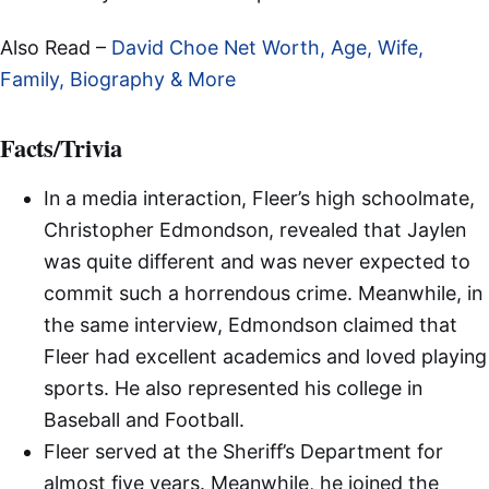
Also Read –
David Choe Net Worth, Age, Wife,
Family, Biography & More
Facts/Trivia
In a media interaction, Fleer’s high schoolmate,
Christopher Edmondson, revealed that Jaylen
was quite different and was never expected to
commit such a horrendous crime. Meanwhile, in
the same interview, Edmondson claimed that
Fleer had excellent academics and loved playing
sports. He also represented his college in
Baseball and Football.
Fleer served at the Sheriff’s Department for
almost five years. Meanwhile, he joined the