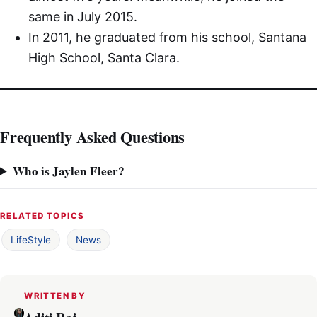
same in July 2015.
In 2011, he graduated from his school, Santana
High School, Santa Clara.
Frequently Asked Questions
Who is Jaylen Fleer?
RELATED TOPICS
LifeStyle
News
WRITTEN BY