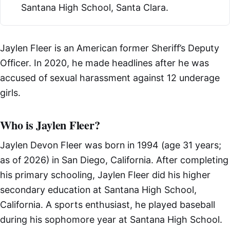
Santana High School, Santa Clara.
Jaylen Fleer is an American former Sheriff’s Deputy
Officer. In 2020, he made headlines after he was
accused of sexual harassment against 12 underage
girls.
Who is Jaylen Fleer?
Jaylen Devon Fleer was born in 1994 (age 31 years;
as of 2026) in San Diego, California. After completing
his primary schooling, Jaylen Fleer did his higher
secondary education at Santana High School,
California. A sports enthusiast, he played baseball
during his sophomore year at Santana High School.