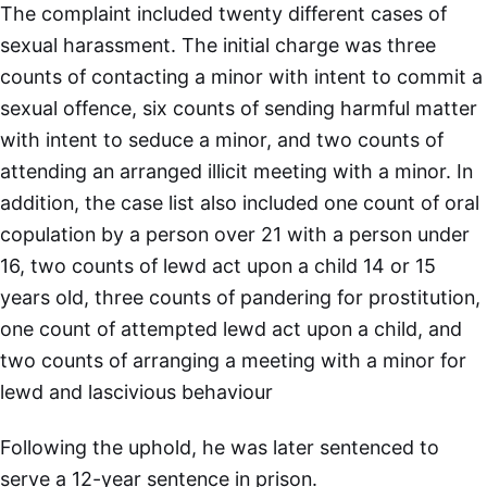
The complaint included twenty different cases of
sexual harassment. The initial charge was three
counts of contacting a minor with intent to commit a
sexual offence, six counts of sending harmful matter
with intent to seduce a minor, and two counts of
attending an arranged illicit meeting with a minor. In
addition, the case list also included one count of oral
copulation by a person over 21 with a person under
16, two counts of lewd act upon a child 14 or 15
years old, three counts of pandering for prostitution,
one count of attempted lewd act upon a child, and
two counts of arranging a meeting with a minor for
lewd and lascivious behaviour
Following the uphold, he was later sentenced to
serve a 12-year sentence in prison.