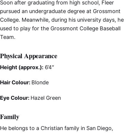
Soon after graduating from high school, Fleer
pursued an undergraduate degree at Grossmont
College. Meanwhile, during his university days, he
used to play for the Grossmont College Baseball
Team.
Physical Appearance
Height (approx.):
6’4″
Hair Colour:
Blonde
Eye Colour:
Hazel Green
Family
He belongs to a Christian family in San Diego,