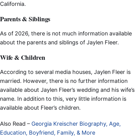
California.
Parents & Siblings
As of 2026, there is not much information available
about the parents and siblings of Jaylen Fleer.
Wife & Children
According to several media houses, Jaylen Fleer is
married. However, there is no further information
available about Jaylen Fleer’s wedding and his wife’s
name. In addition to this, very little information is
available about Fleer’s children.
Also Read –
Georgia Kreischer Biography, Age,
Education, Boyfriend, Family, & More