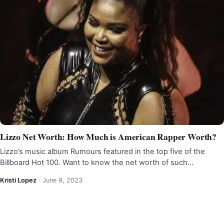
Lizzo Net Worth: How Much is American Rapper Worth?
Lizzo’s music album Rumours featured in the top five of the
Billboard Hot 100. Want to know the net worth of such…
Kristi Lopez
·
June 9, 2023