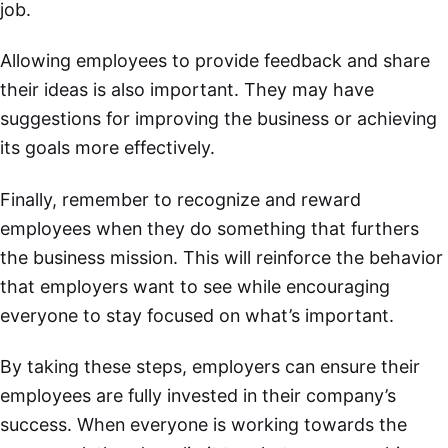
job.
Allowing employees to provide feedback and share
their ideas is also important. They may have
suggestions for improving the business or achieving
its goals more effectively.
Finally, remember to recognize and reward
employees when they do something that furthers
the business mission. This will reinforce the behavior
that employers want to see while encouraging
everyone to stay focused on what’s important.
By taking these steps, employers can ensure their
employees are fully invested in their company’s
success. When everyone is working towards the