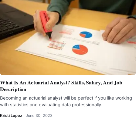
What Is An Actuarial Analyst? Skills, Salary, And Job
Description
Becoming an actuarial analyst will be perfect if you like working
with statistics and evaluating data professionally.
Kristi Lopez
·
June 30, 2023