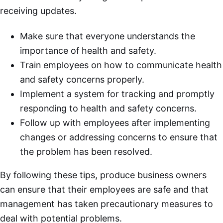
receiving updates.
Make sure that everyone understands the
importance of health and safety.
Train employees on how to communicate health
and safety concerns properly.
Implement a system for tracking and promptly
responding to health and safety concerns.
Follow up with employees after implementing
changes or addressing concerns to ensure that
the problem has been resolved.
By following these tips, produce business owners
can ensure that their employees are safe and that
management has taken precautionary measures to
deal with potential problems.