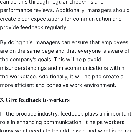
can do this through regular check-ins and
performance reviews. Additionally, managers should
create clear expectations for communication and
provide feedback regularly.
By doing this, managers can ensure that employees
are on the same page and that everyone is aware of
the company’s goals. This will help avoid
misunderstandings and miscommunications within
the workplace. Additionally, it will help to create a
more efficient and cohesive work environment.
3. Give feedback to workers
In the produce industry, feedback plays an important
role in enhancing communication. It helps workers
know what needs to be addressed and what is being