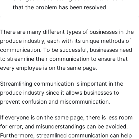
that the problem has been resolved.
There are many different types of businesses in the
produce industry, each with its unique methods of
communication. To be successful, businesses need
to streamline their communication to ensure that
every employee is on the same page.
Streamlining communication is important in the
produce industry since it allows businesses to
prevent confusion and miscommunication.
If everyone is on the same page, there is less room
for error, and misunderstandings can be avoided.
Furthermore, streamlined communication can help