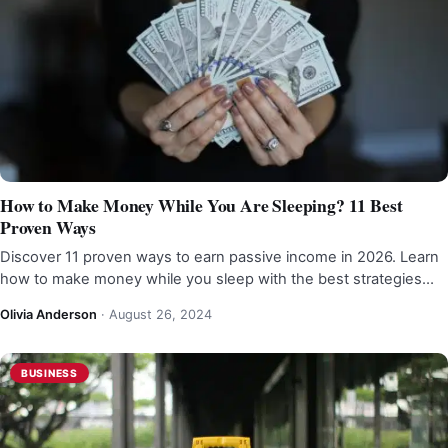
How to Make Money While You Are Sleeping? 11 Best
Proven Ways
Discover 11 proven ways to earn passive income in 2026. Learn
how to make money while you sleep with the best strategies…
Olivia Anderson
·
August 26, 2024
BUSINESS