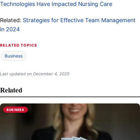
Technologies Have Impacted Nursing Care
Related:
Strategies for Effective Team Management
in 2024
RELATED TOPICS
Business
Last updated on
December 4, 2025
Related
BUSINESS