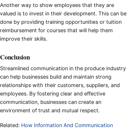
Another way to show employees that they are
valued is to invest in their development. This can be
done by providing training opportunities or tuition
reimbursement for courses that will help them
improve their skills.
Conclusion
Streamlined communication in the produce industry
can help businesses build and maintain strong
relationships with their customers, suppliers, and
employees. By fostering clear and effective
communication, businesses can create an
environment of trust and mutual respect.
Related:
How Information And Communication