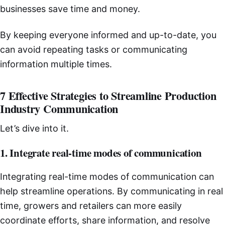
businesses save time and money.
By keeping everyone informed and up-to-date, you
can avoid repeating tasks or communicating
information multiple times.
7 Effective Strategies to Streamline Production
Industry Communication
Let’s dive into it.
1. Integrate real-time modes of communication
Integrating real-time modes of communication can
help streamline operations. By communicating in real
time, growers and retailers can more easily
coordinate efforts, share information, and resolve