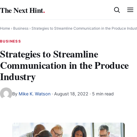
Skip
The Next Hint
.
to
content
Home
›
Business
›
Strategies to Streamline Communication in the Produce Indus
BUSINESS
Strategies to Streamline
Communication in the Produce
Industry
By
Mike K. Watson
·
August 18, 2022
· 5 min read