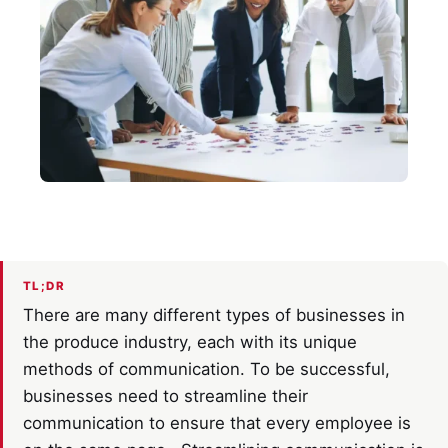
TL;DR
There are many different types of businesses in
the produce industry, each with its unique
methods of communication. To be successful,
businesses need to streamline their
communication to ensure that every employee is