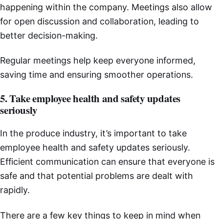
happening within the company. Meetings also allow
for open discussion and collaboration, leading to
better decision-making.
Regular meetings help keep everyone informed,
saving time and ensuring smoother operations.
5. Take employee health and safety updates
seriously
In the produce industry, it’s important to take
employee health and safety updates seriously.
Efficient communication can ensure that everyone is
safe and that potential problems are dealt with
rapidly.
There are a few key things to keep in mind when