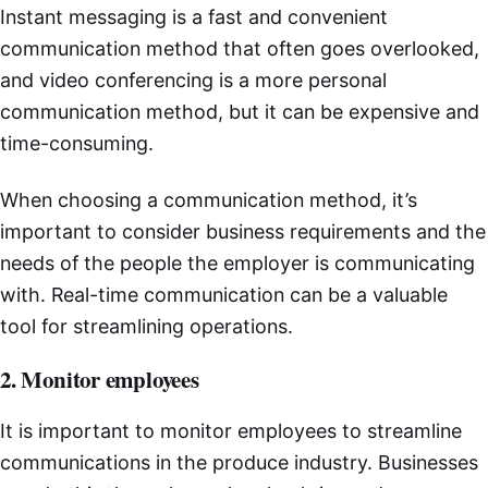
Instant messaging is a fast and convenient
communication method that often goes overlooked,
and video conferencing is a more personal
communication method, but it can be expensive and
time-consuming.
When choosing a communication method, it’s
important to consider business requirements and the
needs of the people the employer is communicating
with. Real-time communication can be a valuable
tool for streamlining operations.
2. Monitor employees
It is important to monitor employees to streamline
communications in the produce industry. Businesses