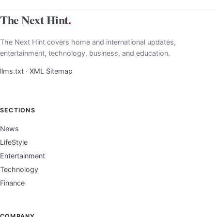
The Next Hint
.
The Next Hint covers home and international updates,
entertainment, technology, business, and education.
llms.txt
·
XML Sitemap
SECTIONS
News
LifeStyle
Entertainment
Technology
Finance
COMPANY