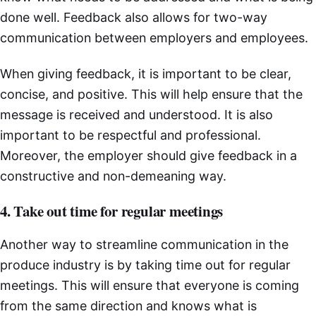
done well. Feedback also allows for two-way
communication between employers and employees.
When giving feedback, it is important to be clear,
concise, and positive. This will help ensure that the
message is received and understood. It is also
important to be respectful and professional.
Moreover, the employer should give feedback in a
constructive and non-demeaning way.
4. Take out time for regular meetings
Another way to streamline communication in the
produce industry is by taking time out for regular
meetings. This will ensure that everyone is coming
from the same direction and knows what is