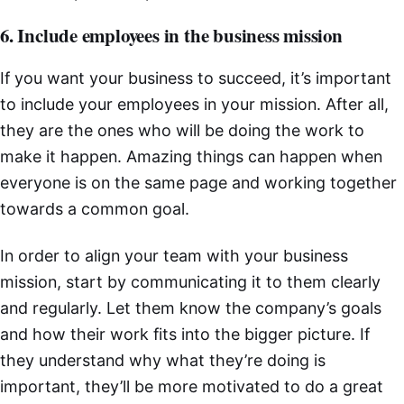
6. Include employees in the business mission
If you want your business to succeed, it’s important
to include your employees in your mission. After all,
they are the ones who will be doing the work to
make it happen. Amazing things can happen when
everyone is on the same page and working together
towards a common goal.
In order to align your team with your business
mission, start by communicating it to them clearly
and regularly. Let them know the company’s goals
and how their work fits into the bigger picture. If
they understand why what they’re doing is
important, they’ll be more motivated to do a great