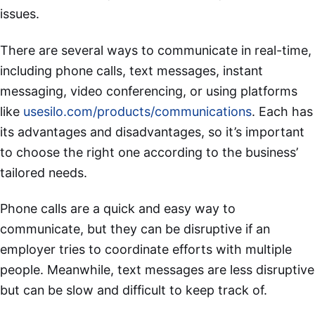
issues.
There are several ways to communicate in real-time,
including phone calls, text messages, instant
messaging, video conferencing, or using platforms
like
usesilo.com/products/communications
. Each has
its advantages and disadvantages, so it’s important
to choose the right one according to the business’
tailored needs.
Phone calls are a quick and easy way to
communicate, but they can be disruptive if an
employer tries to coordinate efforts with multiple
people. Meanwhile, text messages are less disruptive
but can be slow and difficult to keep track of.