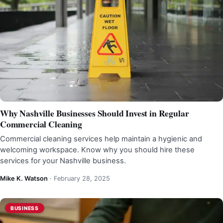
Why Nashville Businesses Should Invest in Regular
Commercial Cleaning
Commercial cleaning services help maintain a hygienic and
welcoming workspace. Know why you should hire these
services for your Nashville business.
Mike K. Watson
·
February 28, 2025
BUSINESS