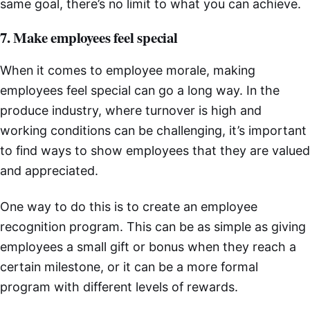
same goal, there’s no limit to what you can achieve.
7. Make employees feel special
When it comes to employee morale, making
employees feel special can go a long way. In the
produce industry, where turnover is high and
working conditions can be challenging, it’s important
to find ways to show employees that they are valued
and appreciated.
One way to do this is to create an employee
recognition program. This can be as simple as giving
employees a small gift or bonus when they reach a
certain milestone, or it can be a more formal
program with different levels of rewards.