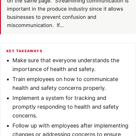
on the same page. Streamlining communication is
important in the produce industry since it allows
businesses to prevent confusion and
miscommunication. If…
KEY TAKEAWAYS
Make sure that everyone understands the
importance of health and safety.
Train employees on how to communicate
health and safety concerns properly.
Implement a system for tracking and
promptly responding to health and safety
concerns.
Follow up with employees after implementing
changes or addressing concerns to ensure