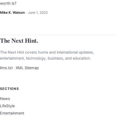
worth is?
Mike K. Watson
·
June 1, 2022
The Next Hint
.
The Next Hint covers home and international updates,
entertainment, technology, business, and education.
llms.txt
·
XML Sitemap
SECTIONS
News
LifeStyle
Entertainment