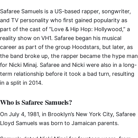
Safaree Samuels is a US-based rapper, songwriter,
and TV personality who first gained popularity as
part of the cast of “Love & Hip Hop: Hollywood,” a
reality show on VH1. Safaree began his musical
career as part of the group Hoodstars, but later, as
the band broke up, the rapper became the hype man
for Nicki Minaj. Safaree and Nicki were also in a long-
term relationship before it took a bad turn, resulting
in a split in 2014.
Who is Safaree Samuels?
On July 4, 1981, in Brooklyn’s New York City, Safaree
Lloyd Samuels was born to Jamaican parents.