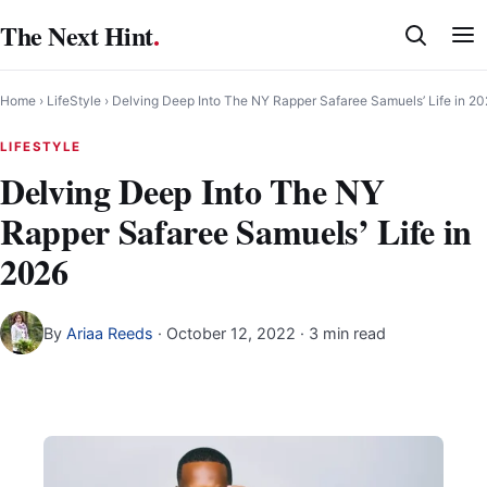
Skip
The Next Hint
.
to
content
Home
›
LifeStyle
›
Delving Deep Into The NY Rapper Safaree Samuels’ Life in 2
LIFESTYLE
Delving Deep Into The NY
Rapper Safaree Samuels’ Life in
2026
By
Ariaa Reeds
·
October 12, 2022
· 3 min read