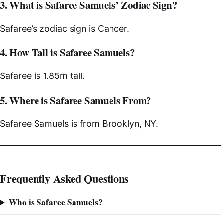
3. What is Safaree Samuels’ Zodiac Sign?
Safaree’s zodiac sign is Cancer.
4. How Tall is Safaree Samuels?
Safaree is 1.85m tall.
5. Where is Safaree Samuels From?
Safaree Samuels is from Brooklyn, NY.
Frequently Asked Questions
Who is Safaree Samuels?