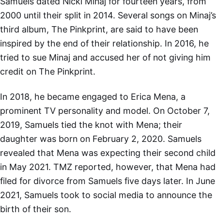
Samuels dated Nicki Minaj for fourteen years, from
2000 until their split in 2014. Several songs on Minaj’s
third album, The Pinkprint, are said to have been
inspired by the end of their relationship. In 2016, he
tried to sue Minaj and accused her of not giving him
credit on The Pinkprint.
In 2018, he became engaged to Erica Mena, a
prominent TV personality and model. On October 7,
2019, Samuels tied the knot with Mena; their
daughter was born on February 2, 2020. Samuels
revealed that Mena was expecting their second child
in May 2021. TMZ reported, however, that Mena had
filed for divorce from Samuels five days later. In June
2021, Samuels took to social media to announce the
birth of their son.