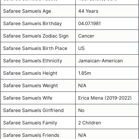
Safaree Samuels Age
44 Years
Safaree Samuels Birthday
04.07.1981
Safaree Samuels Zodiac Sign
Cancer
Safaree Samuels Birth Place
US
Safaree Samuels Ethnicity
Jamaican-American
Safaree Samuels Height
1.85m
Safaree Samuels Weight
N/A
Safaree Samuels Wife
Erica Mena (2019-2022)
Safaree Samuels Girlfriend
No
Safaree Samuels Family
2 Children
Safaree Samuels Friends
N/A