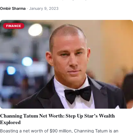
Ombir Sharma
·
January 9, 2023
FINANCE
Channing Tatum Net Worth: Step Up Star’s Wealth
Explored
Boasting a net worth of $90 million, Channing Tatum is an