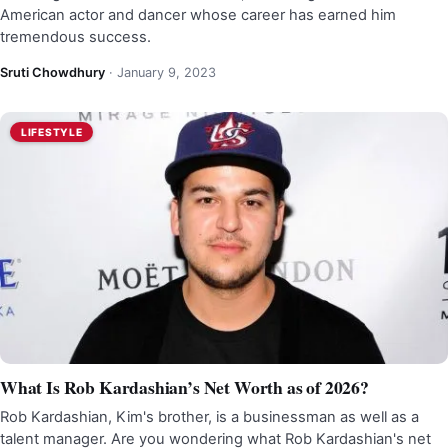
American actor and dancer whose career has earned him
tremendous success.
Sruti Chowdhury
·
January 9, 2023
LIFESTYLE
What Is Rob Kardashian’s Net Worth as of 2026?
Rob Kardashian, Kim's brother, is a businessman as well as a
talent manager. Are you wondering what Rob Kardashian's net