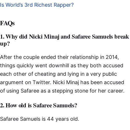
Is World’s 3rd Richest Rapper?
FAQs
1. Why did Nicki Minaj and Safaree Samuels break
up?
After the couple ended their relationship in 2014,
things quickly went downhill as they both accused
each other of cheating and lying in a very public
argument on Twitter. Nicki Minaj has been accused
of using Safaree as a stepping stone for her career.
2. How old is Safaree Samuels?
Safaree Samuels is 44 years old.