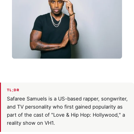
TL;DR
Safaree Samuels is a US-based rapper, songwriter,
and TV personality who first gained popularity as
part of the cast of "Love & Hip Hop: Hollywood," a
reality show on VH1.