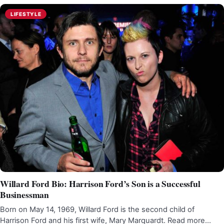
LIFESTYLE
Willard Ford Bio: Harrison Ford’s Son is a Successful
Businessman
Born on May 14, 1969, Willard Ford is the second child of
Harrison Ford and his first wife, Mary Marquardt. Read more…