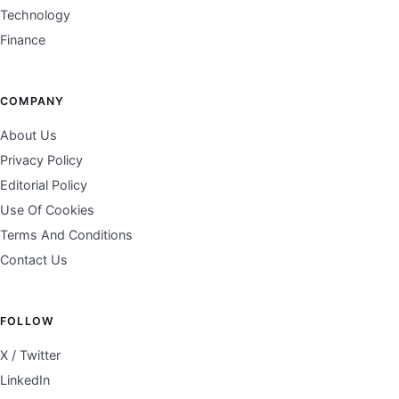
Technology
Finance
COMPANY
About Us
Privacy Policy
Editorial Policy
Use Of Cookies
Terms And Conditions
Contact Us
FOLLOW
X / Twitter
LinkedIn