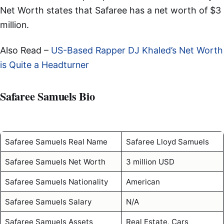
Net Worth states that Safaree has a net worth of $3
million.
Also Read –
US-Based Rapper DJ Khaled’s Net Worth
is Quite a Headturner
Safaree Samuels Bio
Safaree Samuels Real Name
Safaree Lloyd Samuels
Safaree Samuels Net Worth
3 million USD
Safaree Samuels Nationality
American
Safaree Samuels Salary
N/A
Safaree Samuels Assets
Real Estate, Cars