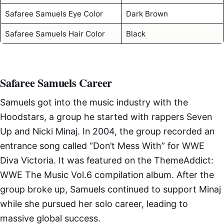
Safaree Samuels Eye Color
Dark Brown
Safaree Samuels Hair Color
Black
Safaree Samuels Career
Samuels got into the music industry with the
Hoodstars, a group he started with rappers Seven
Up and Nicki Minaj. In 2004, the group recorded an
entrance song called “Don’t Mess With” for WWE
Diva Victoria. It was featured on the ThemeAddict:
WWE The Music Vol.6 compilation album. After the
group broke up, Samuels continued to support Minaj
while she pursued her solo career, leading to
massive global success.