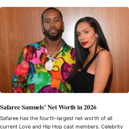
Safaree Samuels’ Net Worth in 2026
Safaree has the fourth-largest net worth of all
current Love and Hip Hop cast members. Celebrity