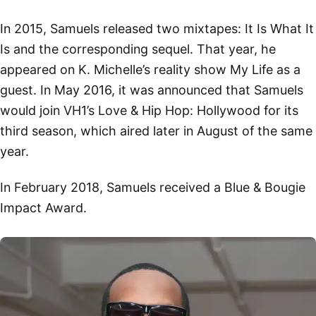
In 2015, Samuels released two mixtapes: It Is What It
Is and the corresponding sequel. That year, he
appeared on K. Michelle’s reality show My Life as a
guest. In May 2016, it was announced that Samuels
would join VH1’s Love & Hip Hop: Hollywood for its
third season, which aired later in August of the same
year.
In February 2018, Samuels received a Blue & Bougie
Impact Award.