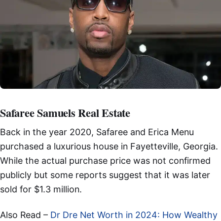
Safaree Samuels Real Estate
Back in the year 2020, Safaree and Erica Menu
purchased a luxurious house in Fayetteville, Georgia.
While the actual purchase price was not confirmed
publicly but some reports suggest that it was later
sold for $1.3 million.
Also Read –
Dr Dre Net Worth in 2024: How Wealthy