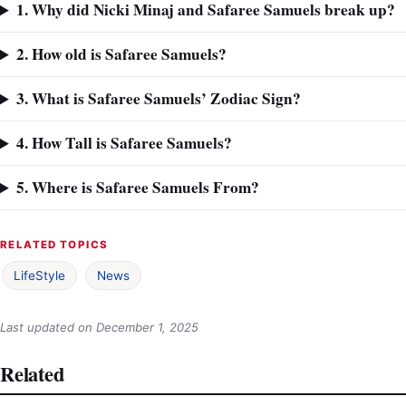
1. Why did Nicki Minaj and Safaree Samuels break up?
2. How old is Safaree Samuels?
3. What is Safaree Samuels’ Zodiac Sign?
4. How Tall is Safaree Samuels?
5. Where is Safaree Samuels From?
RELATED TOPICS
LifeStyle
News
Last updated on
December 1, 2025
Related