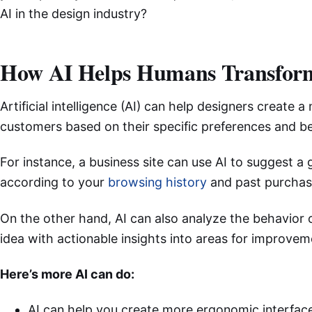
AI in the design industry?
How AI Helps Humans Transfor
Artificial intelligence (AI) can help designers create a
customers based on their specific preferences and b
For instance, a business site can use AI to suggest a
according to your
browsing history
and past purchas
On the other hand, AI can also analyze the behavior 
idea with actionable insights into areas for improvem
Here’s more AI can do:
AI can help you create more ergonomic interface