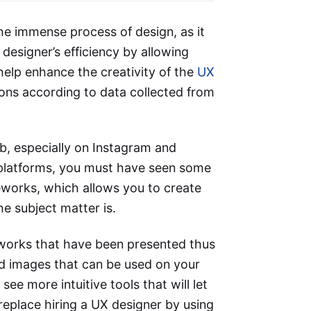
the immense process of design, as it
esigner’s efficiency by allowing
help enhance the creativity of the
UX
ns according to data collected from
, especially on Instagram and
b platforms, you must have seen some
eworks, which allows you to create
he subject matter is.
orks that have been presented thus
ed images that can be used on your
ee more intuitive tools that will let
replace hiring a UX designer by using