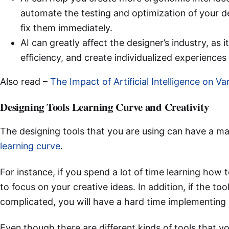
automate the testing and optimization of your de
fix them immediately.
AI can greatly affect the designer’s industry, as 
efficiency, and create individualized experience
Also read –
The Impact of Artificial Intelligence on Va
Designing Tools Learning Curve and Creativity
The designing tools that you are using can have a ma
learning curve
.
For instance, if you spend a lot of time learning how t
to focus on your creative ideas. In addition, if the too
complicated, you will have a hard time implementing 
Even though there are different kinds of tools that yo