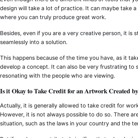
design will take a lot of practice. It can maybe take a
where you can truly produce great work.
Besides, even if you are a very creative person, it is s
seamlessly into a solution.
This happens because of the time you have, as it take
develop a concept. It can also be very frustrating to 
resonating with the people who are viewing.
Is it Okay to Take Credit for an Artwork Created b
Actually, it is generally allowed to take credit for work
However, it is not always possible to do so. There are
situation, such as the laws in your country and the t