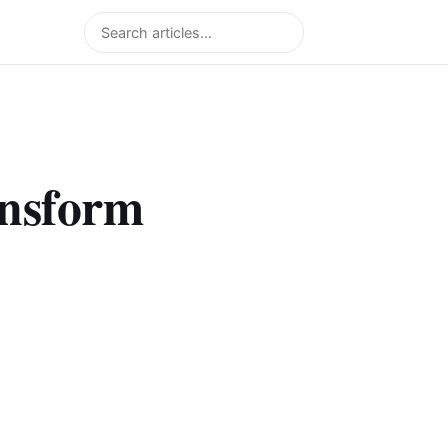
Search
ansform