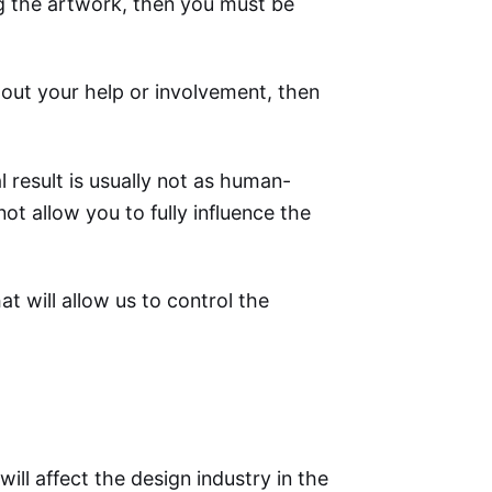
ng the artwork, then you must be
thout your help or involvement, then
al result is usually not as human-
not allow you to fully influence the
at will allow us to control the
ill affect the design industry in the