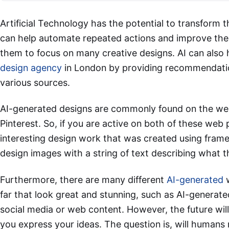
Artificial Technology has the potential to transform 
can help automate repeated actions and improve the d
them to focus on many creative designs. AI can also 
design agency
in London by providing recommendatio
various sources.
AI-generated designs are commonly found on the web
Pinterest. So, if you are active on both of these we
interesting design work that was created using fram
design images with a string of text describing what t
Furthermore, there are many different
AI-generated
w
far that look great and stunning, such as AI-generat
social media or web content. However, the future will s
you express your ideas. The question is, will humans 