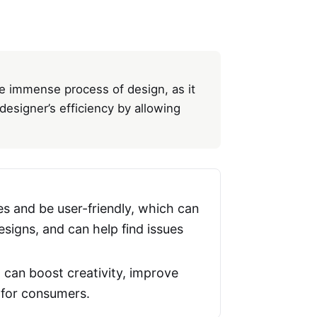
the immense process of design, as it
esigner’s efficiency by allowing
s and be user-friendly, which can
signs, and can help find issues
it can boost creativity, improve
s for consumers.