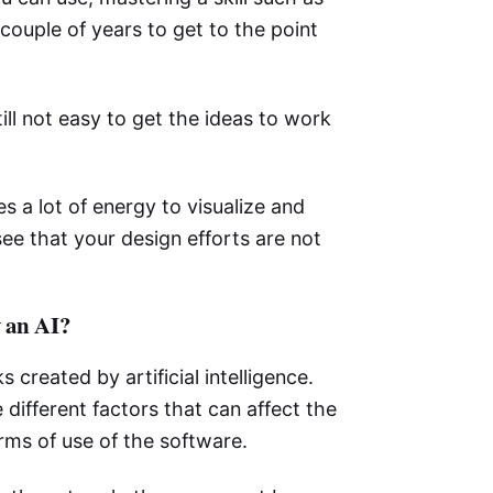
 couple of years to get to the point
till not easy to get the ideas to work
s a lot of energy to visualize and
see that your design efforts are not
y an AI?
s created by artificial intelligence.
 different factors that can affect the
erms of use of the software.