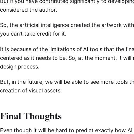
But if you have contributed significantly to developi
considered the author.
So, the artificial intelligence created the artwork wi
you can’t take credit for it.
It is because of the limitations of AI tools that the fin
centered as it needs to be. So, at the moment, it will 
design process.
But, in the future, we will be able to see more tools th
creation of visual assets.
Final Thoughts
Even though it will be hard to predict exactly how AI w