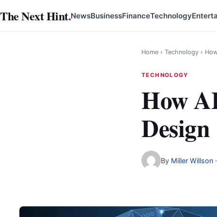
Skip
The Next Hint
.
News
Business
Finance
Technology
Entert
to
content
Home
›
Technology
›
How
TECHNOLOGY
How AI
Design
By
Miller Willson