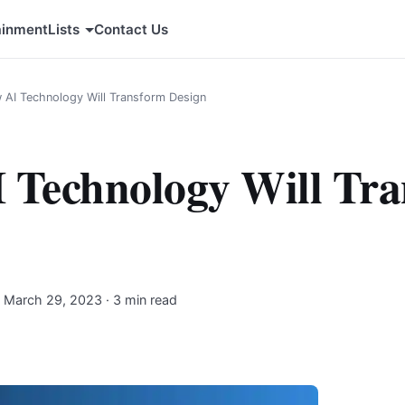
ainment
Lists
Contact Us
 AI Technology Will Transform Design
 Technology Will Tr
·
March 29, 2023
· 3 min read