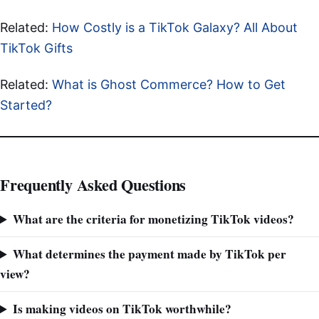
Related:
How Costly is a TikTok Galaxy? All About
TikTok Gifts
Related:
What is Ghost Commerce? How to Get
Started?
Frequently Asked Questions
What are the criteria for monetizing TikTok videos?
What determines the payment made by TikTok per
view?
Is making videos on TikTok worthwhile?