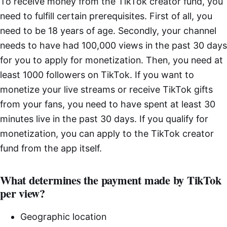
To receive money from the TikTok creator fund, you
need to fulfill certain prerequisites. First of all, you
need to be 18 years of age. Secondly, your channel
needs to have had 100,000 views in the past 30 days
for you to apply for monetization. Then, you need at
least 1000 followers on TikTok. If you want to
monetize your live streams or receive TikTok gifts
from your fans, you need to have spent at least 30
minutes live in the past 30 days. If you qualify for
monetization, you can apply to the TikTok creator
fund from the app itself.
What determines the payment made by TikTok
per view?
Geographic location