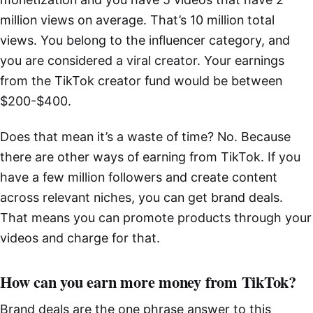
million views on average. That’s 10 million total
views. You belong to the influencer category, and
you are considered a viral creator. Your earnings
from the TikTok creator fund would be between
$200-$400.
Does that mean it’s a waste of time? No. Because
there are other ways of earning from TikTok. If you
have a few million followers and create content
across relevant niches, you can get brand deals.
That means you can promote products through your
videos and charge for that.
How can you earn more money from TikTok?
Brand deals are the one phrase answer to this