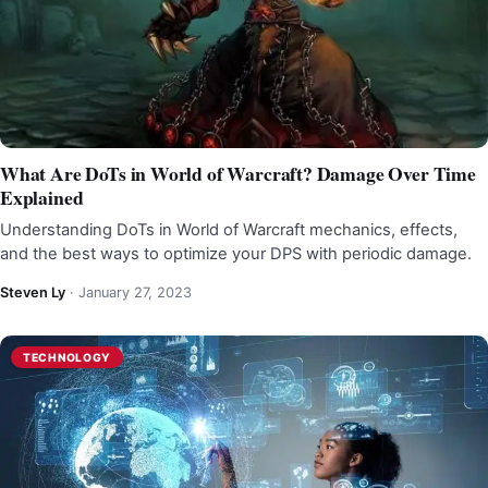
What Are DoTs in World of Warcraft? Damage Over Time
Explained
Understanding DoTs in World of Warcraft mechanics, effects,
and the best ways to optimize your DPS with periodic damage.
Steven Ly
·
January 27, 2023
TECHNOLOGY