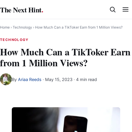
Skip
The Next Hint
.
to
content
Home
›
Technology
›
How Much Can a TikToker Earn from 1 Million Views?
TECHNOLOGY
How Much Can a TikToker Earn
from 1 Million Views?
By
Ariaa Reeds
·
May 15, 2023
· 4 min read