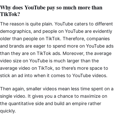
Why does YouTube pay so much more than
TikTok?
The reason is quite plain. YouTube caters to different
demographics, and people on YouTube are evidently
older than people on TikTok. Therefore, companies
and brands are eager to spend more on YouTube ads
than they are on TikTok ads. Moreover, the average
video size on YouTube is much larger than the
average video on TikTok, so there’s more space to
stick an ad into when it comes to YouTube videos.
Then again, smaller videos mean less time spent on a
single video. It gives you a chance to maximize on
the quantitative side and build an empire rather
quickly.