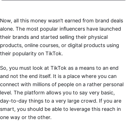
Now, all this money wasn’t earned from brand deals
alone. The most popular influencers have launched
their brands and started selling their physical
products, online courses, or digital products using
their popularity on TikTok.
So, you must look at TikTok as a means to an end
and not the end itself. It is a place where you can
connect with millions of people on a rather personal
level. The platform allows you to say very basic,
day-to-day things to a very large crowd. If you are
smart, you should be able to leverage this reach in
one way or the other.