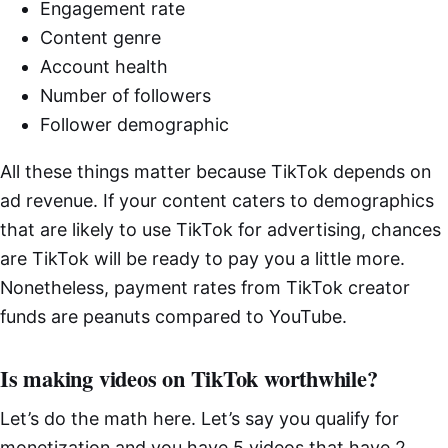
Engagement rate
Content genre
Account health
Number of followers
Follower demographic
All these things matter because TikTok depends on
ad revenue. If your content caters to demographics
that are likely to use TikTok for advertising, chances
are TikTok will be ready to pay you a little more.
Nonetheless, payment rates from TikTok creator
funds are peanuts compared to YouTube.
Is making videos on TikTok worthwhile?
Let’s do the math here. Let’s say you qualify for
monetization and you have 5 videos that have 2