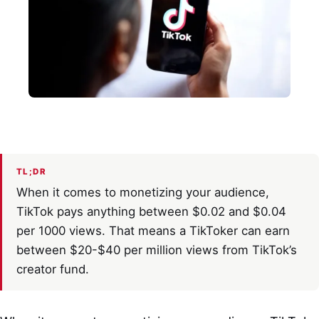
TL;DR
When it comes to monetizing your audience,
TikTok pays anything between $0.02 and $0.04
per 1000 views. That means a TikToker can earn
between $20-$40 per million views from TikTok’s
creator fund.