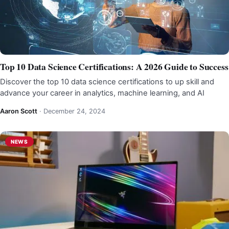
Top 10 Data Science Certifications: A 2026 Guide to Success
Discover the top 10 data science certifications to up skill and
advance your career in analytics, machine learning, and AI
Aaron Scott
·
December 24, 2024
NEWS