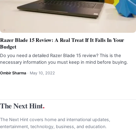
Razer Blade 15 Review: A Real Treat If It Falls In Your
Budget
Do you need a detailed Razer Blade 15 review? This is the
necessary information you must keep in mind before buying.
Ombir Sharma
·
May 10, 2022
The Next Hint
.
The Next Hint covers home and international updates,
entertainment, technology, business, and education.