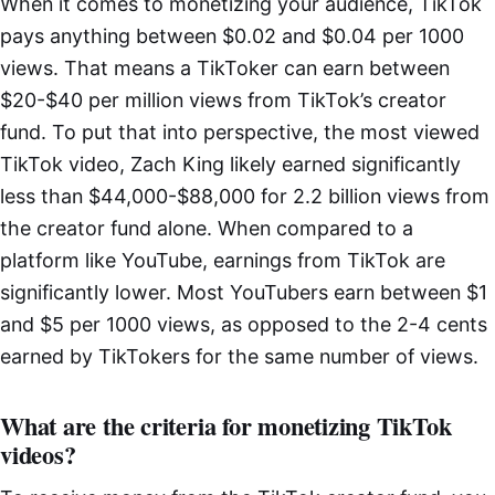
When it comes to monetizing your audience, TikTok
pays anything between $0.02 and $0.04 per 1000
views. That means a TikToker can earn between
$20-$40 per million views from TikTok’s creator
fund. To put that into perspective, the most viewed
TikTok video, Zach King likely earned significantly
less than $44,000-$88,000 for 2.2 billion views from
the creator fund alone. When compared to a
platform like YouTube, earnings from TikTok are
significantly lower. Most YouTubers earn between $1
and $5 per 1000 views, as opposed to the 2-4 cents
earned by TikTokers for the same number of views.
What are the criteria for monetizing TikTok
videos?