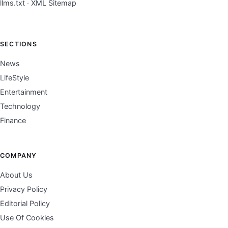
llms.txt
·
XML Sitemap
SECTIONS
News
LifeStyle
Entertainment
Technology
Finance
COMPANY
About Us
Privacy Policy
Editorial Policy
Use Of Cookies