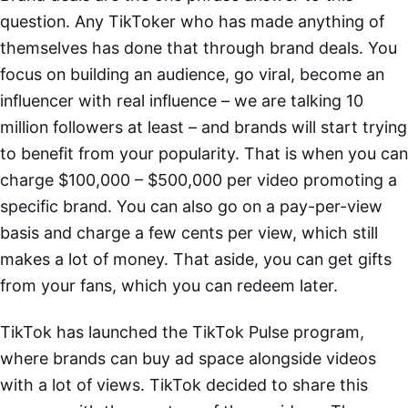
question. Any TikToker who has made anything of
themselves has done that through brand deals. You
focus on building an audience, go viral, become an
influencer with real influence – we are talking 10
million followers at least – and brands will start trying
to benefit from your popularity. That is when you can
charge $100,000 – $500,000 per video promoting a
specific brand. You can also go on a pay-per-view
basis and charge a few cents per view, which still
makes a lot of money. That aside, you can get gifts
from your fans, which you can redeem later.
TikTok has launched the TikTok Pulse program,
where brands can buy ad space alongside videos
with a lot of views. TikTok decided to share this