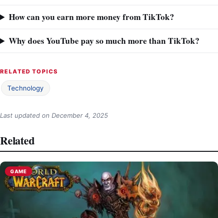
How can you earn more money from TikTok?
Why does YouTube pay so much more than TikTok?
RELATED TOPICS
Technology
Last updated on
December 4, 2025
Related
GAME