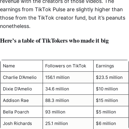
revenue with the creators of those videos. The
earnings from TikTok Pulse are slightly higher than
those from the TikTok creator fund, but it’s peanuts
nonetheless.
Here’s a table of TikTokers who made it big
Name
Followers on TikTok
Earnings
Charlie D’Amelio
156.1 million
$23.5 million
Dixie D’Amelio
34.6 million
$10 million
Addison Rae
88.3 million
$15 million
Bella Poarch
93 million
$5 million
Josh Richards
25.1 million
$6 million