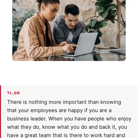
TL;DR
There is nothing more important than knowing
that your employees are happy if you are a
business leader. When you have people who enjoy
what they do, know what you do and back it, you
have a great team that is there to work hard and