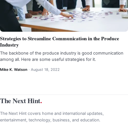
Strategies to Streamline Communication in the Produce
Industry
The backbone of the produce industry is good communication
among all. Here are some useful strategies for it.
Mike K. Watson
·
August 18, 2022
The Next Hint
.
The Next Hint covers home and international updates,
entertainment, technology, business, and education.