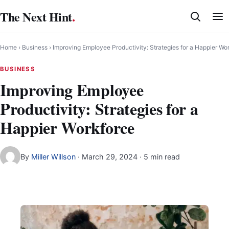
Skip
The Next Hint
.
to
content
Home
›
Business
›
Improving Employee Productivity: Strategies for a Happier Wo
BUSINESS
Improving Employee
Productivity: Strategies for a
Happier Workforce
By
Miller Willson
·
March 29, 2024
· 5 min read