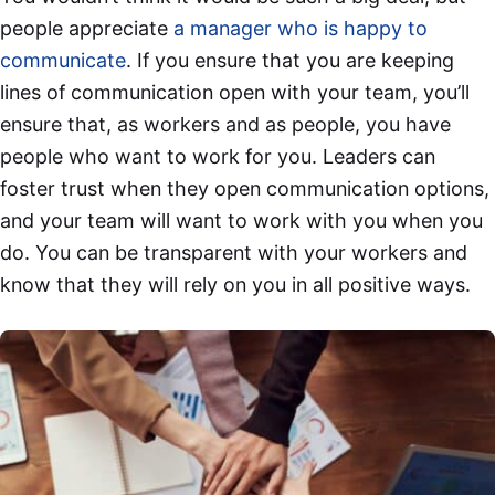
people appreciate
a manager who is happy to
communicate
. If you ensure that you are keeping
lines of communication open with your team, you’ll
ensure that, as workers and as people, you have
people who want to work for you. Leaders can
foster trust when they open communication options,
and your team will want to work with you when you
do. You can be transparent with your workers and
know that they will rely on you in all positive ways.