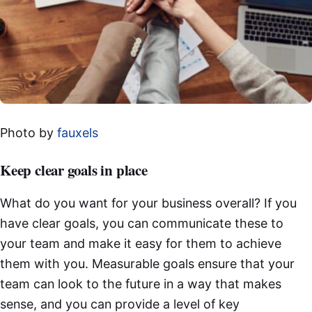
Photo by
fauxels
Keep clear goals in place
What do you want for your business overall? If you
have clear goals, you can communicate these to
your team and make it easy for them to achieve
them with you. Measurable goals ensure that your
team can look to the future in a way that makes
sense, and you can provide a level of key