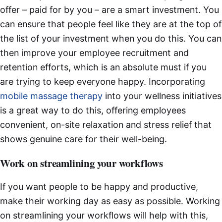
offer – paid for by you – are a smart investment. You
can ensure that people feel like they are at the top of
the list of your investment when you do this. You can
then improve your employee recruitment and
retention efforts, which is an absolute must if you
are trying to keep everyone happy. Incorporating
mobile massage therapy
into your wellness initiatives
is a great way to do this, offering employees
convenient, on-site relaxation and stress relief that
shows genuine care for their well-being.
Work on streamlining your workflows
If you want people to be happy and productive,
make their working day as easy as possible. Working
on streamlining your workflows will help with this,