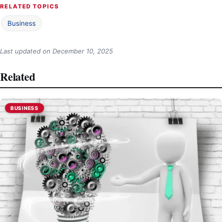
RELATED TOPICS
Business
Last updated on
December 10, 2025
Related
BUSINESS