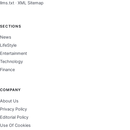
llms.txt
·
XML Sitemap
SECTIONS
News
LifeStyle
Entertainment
Technology
Finance
COMPANY
About Us
Privacy Policy
Editorial Policy
Use Of Cookies