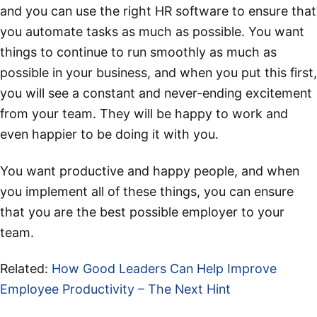
and you can use the right HR software to ensure that
you automate tasks as much as possible. You want
things to continue to run smoothly as much as
possible in your business, and when you put this first,
you will see a constant and never-ending excitement
from your team. They will be happy to work and
even happier to be doing it with you.
You want productive and happy people, and when
you implement all of these things, you can ensure
that you are the best possible employer to your
team.
Related:
How Good Leaders Can Help Improve
Employee Productivity – The Next Hint