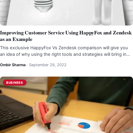
Improving Customer Service Using HappyFox and Zendesk
as an Example
This exclusive HappyFox Vs Zendesk comparison will give you
an idea of why using the right tools and strategies will bring in…
Ombir Sharma
·
September 29, 2022
BUSINESS