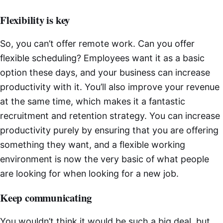
Flexibility is key
So, you can’t offer remote work. Can you offer
flexible scheduling? Employees want it as a basic
option these days, and your business can increase
productivity with it. You’ll also improve your revenue
at the same time, which makes it a fantastic
recruitment and retention strategy. You can increase
productivity purely by ensuring that you are offering
something they want, and a flexible working
environment is now the very basic of what people
are looking for when looking for a new job.
Keep communicating
You wouldn’t think it would be such a big deal, but