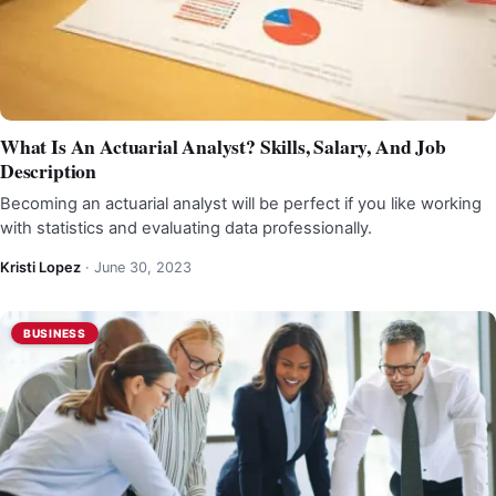
What Is An Actuarial Analyst? Skills, Salary, And Job
Description
Becoming an actuarial analyst will be perfect if you like working
with statistics and evaluating data professionally.
Kristi Lopez
·
June 30, 2023
BUSINESS