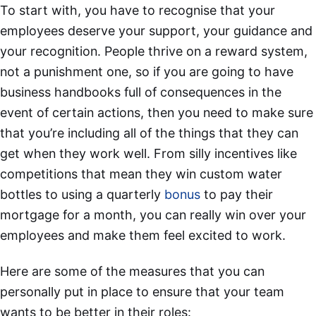
To start with, you have to recognise that your
employees deserve your support, your guidance and
your recognition. People thrive on a reward system,
not a punishment one, so if you are going to have
business handbooks full of consequences in the
event of certain actions, then you need to make sure
that you’re including all of the things that they can
get when they work well. From silly incentives like
competitions that mean they win custom water
bottles to using a quarterly
bonus
to pay their
mortgage for a month, you can really win over your
employees and make them feel excited to work.
Here are some of the measures that you can
personally put in place to ensure that your team
wants to be better in their roles: