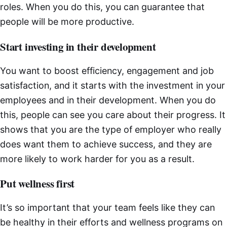
roles. When you do this, you can guarantee that
people will be more productive.
Start investing in their development
You want to boost efficiency, engagement and job
satisfaction, and it starts with the investment in your
employees and in their development. When you do
this, people can see you care about their progress. It
shows that you are the type of employer who really
does want them to achieve success, and they are
more likely to work harder for you as a result.
Put wellness first
It’s so important that your team feels like they can
be healthy in their efforts and wellness programs on