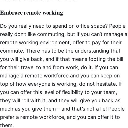
Embrace remote working
Do you really need to spend on office space? People
really don’t like commuting, but if you can’t manage a
remote working environment, offer to pay for their
commute. There has to be the understanding that
you will give back, and if that means footing the bill
for their travel to and from work, do it. If you can
manage a remote workforce and you can keep on
top of how everyone is working, do not hesitate. If
you can offer this level of flexibility to your team,
they will roll with it, and they will give you back as
much as you give them – and that’s not a lie! People
prefer a remote workforce, and you can offer it to
them.