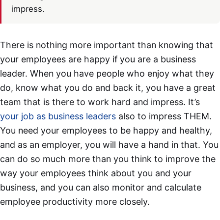
impress.
There is nothing more important than knowing that
your employees are happy if you are a business
leader. When you have people who enjoy what they
do, know what you do and back it, you have a great
team that is there to work hard and impress. It’s
your job as business leaders
also to impress THEM.
You need your employees to be happy and healthy,
and as an employer, you will have a hand in that. You
can do so much more than you think to improve the
way your employees think about you and your
business, and you can also monitor and calculate
employee productivity more closely.