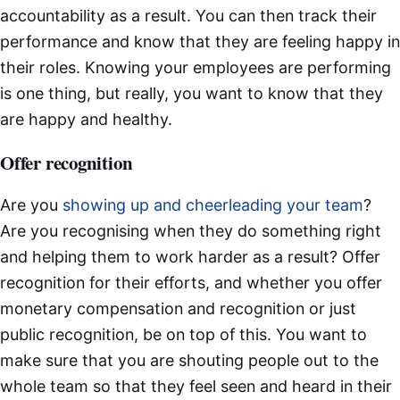
accountability as a result. You can then track their
performance and know that they are feeling happy in
their roles. Knowing your employees are performing
is one thing, but really, you want to know that they
are happy and healthy.
Offer recognition
Are you
showing up and cheerleading your team
?
Are you recognising when they do something right
and helping them to work harder as a result? Offer
recognition for their efforts, and whether you offer
monetary compensation and recognition or just
public recognition, be on top of this. You want to
make sure that you are shouting people out to the
whole team so that they feel seen and heard in their