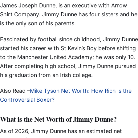
James Joseph Dunne, is an executive with Arrow
Shirt Company. Jimmy Dunne has four sisters and he
is the only son of his parents.
Fascinated by football since childhood, Jimmy Dunne
started his career with St Kevin’s Boy before shifting
to the Manchester United Academy; he was only 10.
After completing high school, Jimmy Dunne pursued
his graduation from an Irish college.
Also Read –
Mike Tyson Net Worth: How Rich is the
Controversial Boxer?
What is the Net Worth of Jimmy Dunne?
As of 2026, Jimmy Dunne has an estimated net