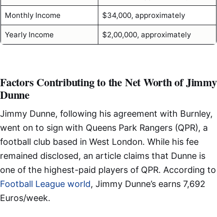
Monthly Income
$34,000, approximately
Yearly Income
$2,00,000, approximately
Factors Contributing to the Net Worth of Jimmy
Dunne
Jimmy Dunne, following his agreement with Burnley,
went on to sign with Queens Park Rangers (QPR), a
football club based in West London. While his fee
remained disclosed, an article claims that Dunne is
one of the highest-paid players of QPR. According to
Football League world
, Jimmy Dunne’s earns 7,692
Euros/week.