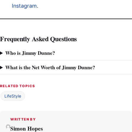
Instagram
.
Frequently Asked Questions
Who is Jimmy Dunne?
What is the Net Worth of Jimmy Dunne?
RELATED TOPICS
LifeStyle
WRITTEN BY
Simon Hopes