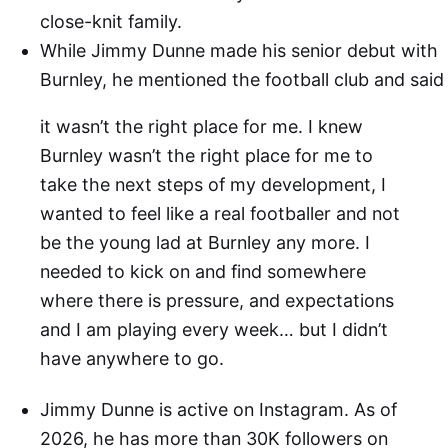
close-knit family.
While Jimmy Dunne made his senior debut with
Burnley, he mentioned the football club and said
it wasn’t the right place for me. I knew
Burnley wasn’t the right place for me to
take the next steps of my development, I
wanted to feel like a real footballer and not
be the young lad at Burnley any more. I
needed to kick on and find somewhere
where there is pressure, and expectations
and I am playing every week… but I didn’t
have anywhere to go.
Jimmy Dunne is active on Instagram. As of
2026, he has more than 30K followers on