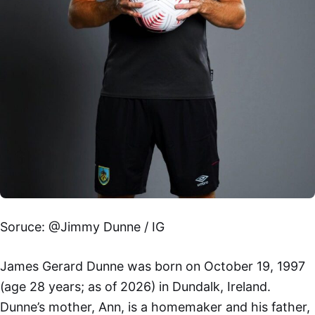
Soruce: @Jimmy Dunne / IG
James Gerard Dunne was born on October 19, 1997
(age 28 years; as of 2026) in Dundalk, Ireland.
Dunne’s mother, Ann, is a homemaker and his father,