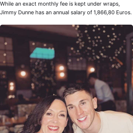
While an exact monthly fee is kept under wraps,
Jimmy Dunne has an annual salary of 1,866,80 Euros.