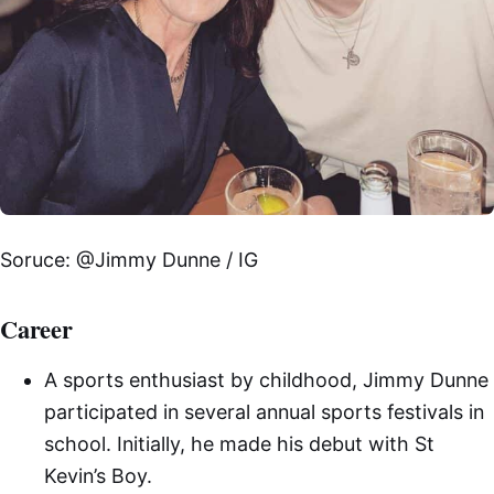
Soruce: @Jimmy Dunne / IG
Career
A sports enthusiast by childhood, Jimmy Dunne
participated in several annual sports festivals in
school. Initially, he made his debut with St
Kevin’s Boy.