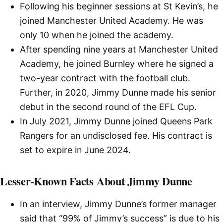
Following his beginner sessions at St Kevin’s, he
joined Manchester United Academy. He was
only 10 when he joined the academy.
After spending nine years at Manchester United
Academy, he joined Burnley where he signed a
two-year contract with the football club.
Further, in 2020, Jimmy Dunne made his senior
debut in the second round of the EFL Cup.
In July 2021, Jimmy Dunne joined Queens Park
Rangers for an undisclosed fee. His contract is
set to expire in June 2024.
Lesser-Known Facts About Jimmy Dunne
In an interview, Jimmy Dunne’s former manager
said that “99% of Jimmy’s success” is due to his