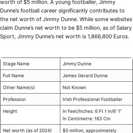
worth of $5 million. A young footballer, Jimmy
Dunne’s football career significantly contributes to
the net worth of Jimmy Dunne. While some websites
claim Dunne’s net worth to be $5 million, as of Salary
Sport, Jimmy Dunne’s net worth is 1,866,800 Euros.
Stage Name
Jimmy Dunne
Full Name
James Gerard Dunne
Other Name(s)
Not Known
Profession
Irish Professional Footballer
Height
In Feet/Inches: 6 Ft 1 In/6’ 1”
In Centimetre: 183 Cm
Net worth (as of 2024)
$5 million, approximately