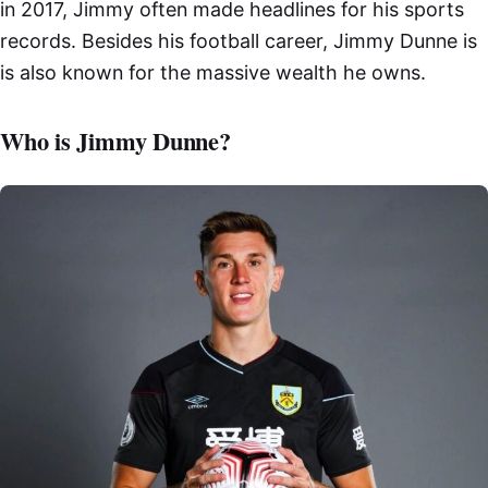
in 2017, Jimmy often made headlines for his sports
records. Besides his football career, Jimmy Dunne is
is also known for the massive wealth he owns.
Who is Jimmy Dunne?