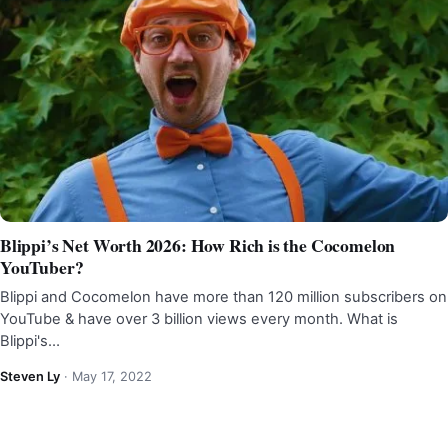
Blippi’s Net Worth 2026: How Rich is the Cocomelon
YouTuber?
Blippi and Cocomelon have more than 120 million subscribers on
YouTube & have over 3 billion views every month. What is
Blippi's…
Steven Ly
·
May 17, 2022