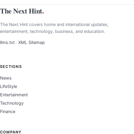
The Next Hint
.
The Next Hint covers home and international updates,
entertainment, technology, business, and education.
llms.txt
·
XML Sitemap
SECTIONS
News
LifeStyle
Entertainment
Technology
Finance
COMPANY