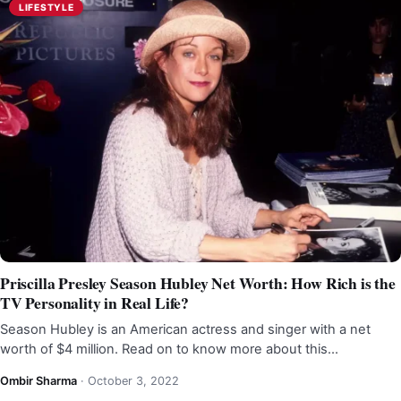
LIFESTYLE
Priscilla Presley Season Hubley Net Worth: How Rich is the
TV Personality in Real Life?
Season Hubley is an American actress and singer with a net
worth of $4 million. Read on to know more about this…
Ombir Sharma
·
October 3, 2022