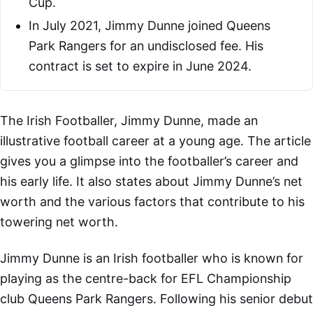
Cup.
In July 2021, Jimmy Dunne joined Queens
Park Rangers for an undisclosed fee. His
contract is set to expire in June 2024.
The Irish Footballer, Jimmy Dunne, made an
illustrative football career at a young age. The article
gives you a glimpse into the footballer’s career and
his early life. It also states about Jimmy Dunne’s net
worth and the various factors that contribute to his
towering net worth.
Jimmy Dunne is an Irish footballer who is known for
playing as the centre-back for EFL Championship
club Queens Park Rangers. Following his senior debut