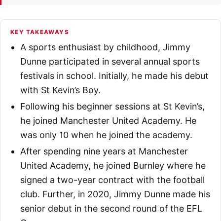
KEY TAKEAWAYS
A sports enthusiast by childhood, Jimmy
Dunne participated in several annual sports
festivals in school. Initially, he made his debut
with St Kevin’s Boy.
Following his beginner sessions at St Kevin’s,
he joined Manchester United Academy. He
was only 10 when he joined the academy.
After spending nine years at Manchester
United Academy, he joined Burnley where he
signed a two-year contract with the football
club. Further, in 2020, Jimmy Dunne made his
senior debut in the second round of the EFL