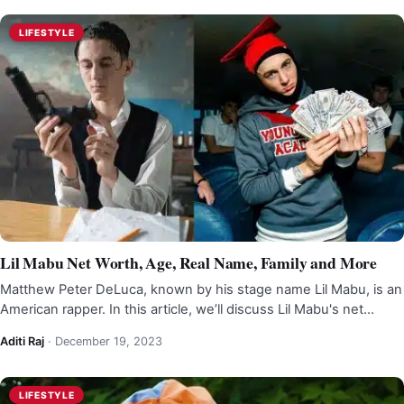
LIFESTYLE
Lil Mabu Net Worth, Age, Real Name, Family and More
Matthew Peter DeLuca, known by his stage name Lil Mabu, is an
American rapper. In this article, we’ll discuss Lil Mabu's net…
Aditi Raj
·
December 19, 2023
LIFESTYLE