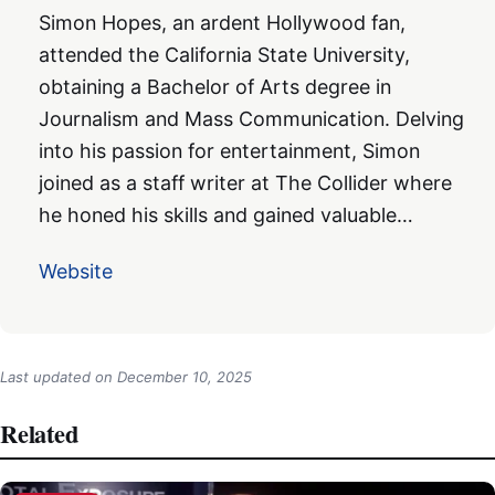
Simon Hopes, an ardent Hollywood fan,
attended the California State University,
obtaining a Bachelor of Arts degree in
Journalism and Mass Communication. Delving
into his passion for entertainment, Simon
joined as a staff writer at The Collider where
he honed his skills and gained valuable…
Website
Last updated on
December 10, 2025
Related