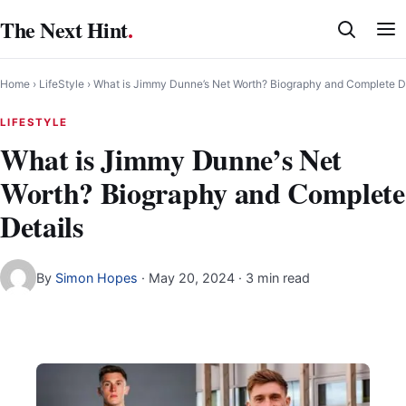
Skip
The Next Hint
.
to
content
Home
›
LifeStyle
›
What is Jimmy Dunne’s Net Worth? Biography and Complete D
LIFESTYLE
What is Jimmy Dunne’s Net
Worth? Biography and Complete
Details
By
Simon Hopes
·
May 20, 2024
· 3 min read