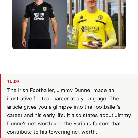
TL;DR
The Irish Footballer, Jimmy Dunne, made an
illustrative football career at a young age. The
article gives you a glimpse into the footballer’s
career and his early life. It also states about Jimmy
Dunne’s net worth and the various factors that
contribute to his towering net worth.