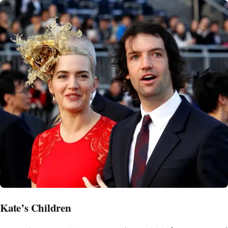
Kate’s Children