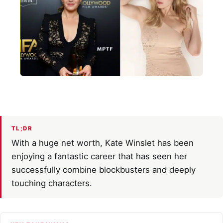
TL;DR
With a huge net worth, Kate Winslet has been
enjoying a fantastic career that has seen her
successfully combine blockbusters and deeply
touching characters.