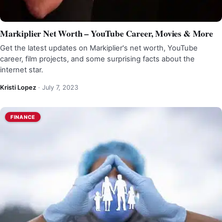
Markiplier Net Worth – YouTube Career, Movies & More
Get the latest updates on Markiplier's net worth, YouTube
career, film projects, and some surprising facts about the
internet star.
Kristi Lopez
·
July 7, 2023
FINANCE