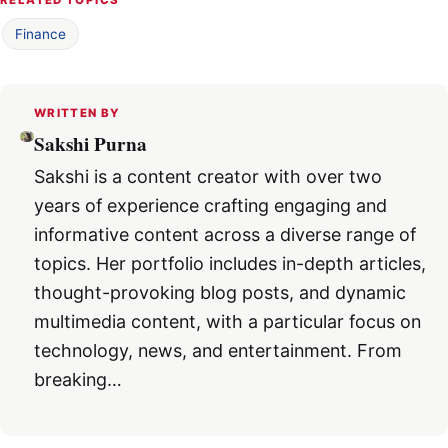
Finance
WRITTEN BY
Sakshi Purna
Sakshi is a content creator with over two
years of experience crafting engaging and
informative content across a diverse range of
topics. Her portfolio includes in-depth articles,
thought-provoking blog posts, and dynamic
multimedia content, with a particular focus on
technology, news, and entertainment. From
breaking…