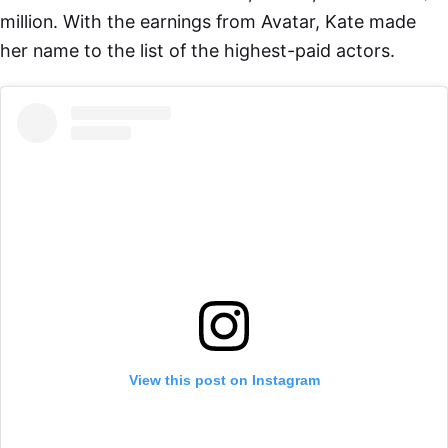
million. With the earnings from Avatar, Kate made
her name to the list of the highest-paid actors.
View this post on Instagram