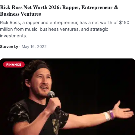
Rick Ross Net Worth 2026: Rapper, Entrepreneur &
Business Ventures
Rick Ross, a rapper and entrepreneur, has a net worth of $150
million from music, business ventures, and strategic
investments.
Steven Ly
·
May 16, 2022
FINANCE