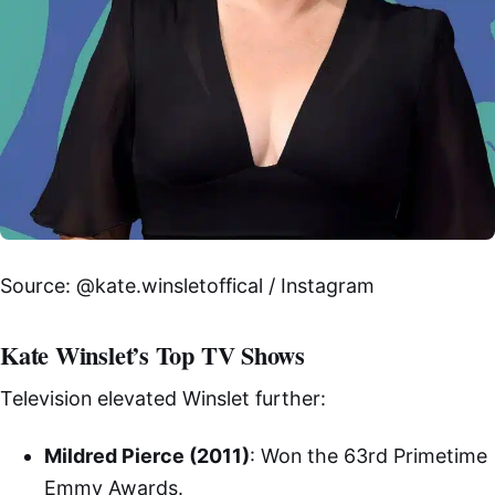
Source: @kate.winsletoffical / Instagram
Kate Winslet’s Top TV Shows
Television elevated Winslet further:
Mildred Pierce (2011)
: Won the 63rd Primetime
Emmy Awards.