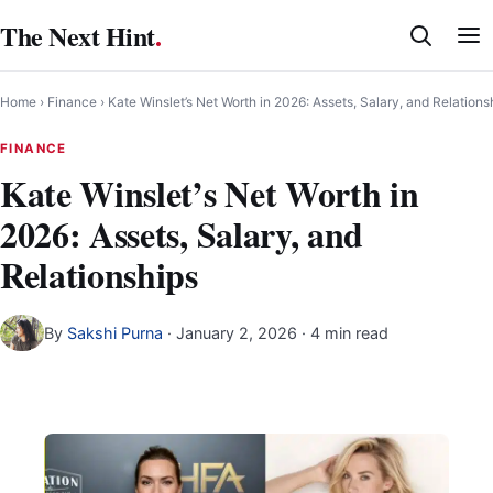
Skip
The Next Hint
.
to
content
Home
›
Finance
›
Kate Winslet’s Net Worth in 2026: Assets, Salary, and Relations
FINANCE
Kate Winslet’s Net Worth in
2026: Assets, Salary, and
Relationships
By
Sakshi Purna
·
January 2, 2026
· 4 min read