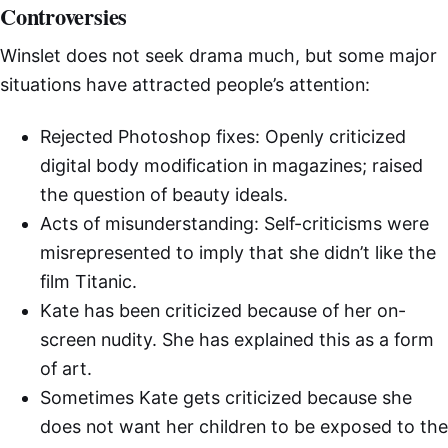
Controversies
Winslet does not seek drama much, but some major
situations have attracted people’s attention:
Rejected Photoshop fixes: Openly criticized
digital body modification in magazines; raised
the question of beauty ideals.
Acts of misunderstanding: Self-criticisms were
misrepresented to imply that she didn’t like the
film Titanic.
Kate has been criticized because of her on-
screen nudity. She has explained this as a form
of art.
Sometimes Kate gets criticized because she
does not want her children to be exposed to the