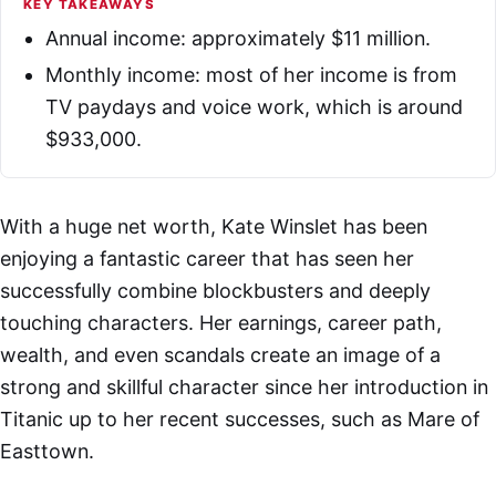
KEY TAKEAWAYS
Annual income: approximately $11 million.
Monthly income: most of her income is from
TV paydays and voice work, which is around
$933,000.
With a huge net worth, Kate Winslet has been
enjoying a fantastic career that has seen her
successfully combine blockbusters and deeply
touching characters. Her earnings, career path,
wealth, and even scandals create an image of a
strong and skillful character since her introduction in
Titanic up to her recent successes, such as Mare of
Easttown.