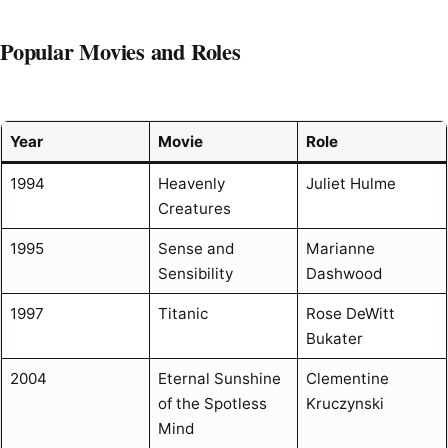
Popular Movies and Roles
Year
Movie
Role
1994
Heavenly
Juliet Hulme
Creatures
1995
Sense and
Marianne
Sensibility
Dashwood
1997
Titanic
Rose DeWitt
Bukater
2004
Eternal Sunshine
Clementine
of the Spotless
Kruczynski
Mind