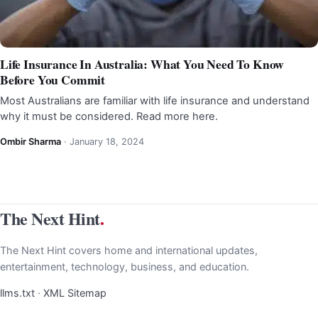
Life Insurance In Australia: What You Need To Know
Before You Commit
Most Australians are familiar with life insurance and understand
why it must be considered. Read more here.
Ombir Sharma
·
January 18, 2024
The Next Hint
.
The Next Hint covers home and international updates,
entertainment, technology, business, and education.
llms.txt
·
XML Sitemap