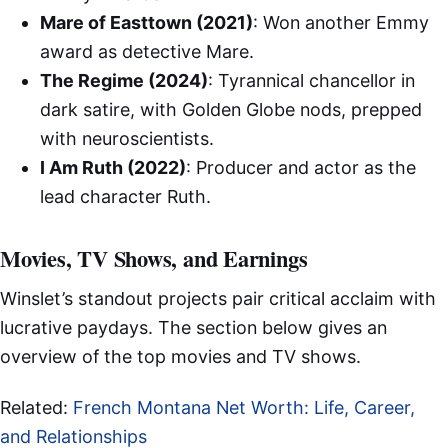
Mare of Easttown (2021)
: Won another Emmy
award as detective Mare.
The Regime (2024)
: Tyrannical chancellor in
dark satire, with Golden Globe nods, prepped
with neuroscientists.
I Am Ruth (2022)
: Producer and actor as the
lead character Ruth.
Movies, TV Shows, and Earnings
Winslet’s standout projects pair critical acclaim with
lucrative paydays. The section below gives an
overview of the top movies and TV shows.
Related:
French Montana Net Worth: Life, Career,
and Relationships