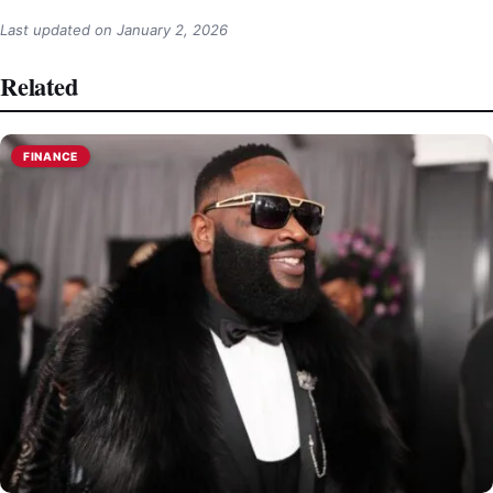
Last updated on
January 2, 2026
Related
FINANCE