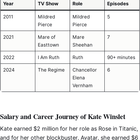
Year
TV Show
Role
Episodes
2011
Mildred
Mildred
5
Pierce
Pierce
2021
Mare of
Mare
7
Easttown
Sheehan
2022
I Am Ruth
Ruth
90+ minutes
2024
The Regime
Chancellor
6
Elena
Vernham
Salary and Career Journey of Kate Winslet
Kate earned $2 million for her role as Rose in Titanic,
and for her other blockbuster, Avatar, she earned $6