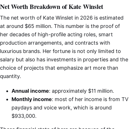
Net Worth Breakdown of Kate Winslet
The net worth of Kate Winslet in 2026 is estimated
at around $65 million. This number is the proof of
her decades of high-profile acting roles, smart
production arrangements, and contracts with
luxurious brands. Her fortune is not only limited to
salary but also has investments in properties and the
choice of projects that emphasize art more than
quantity.
Annual income
: approximately $11 million.
Monthly income
: most of her income is from TV
paydays and voice work, which is around
$933,000.