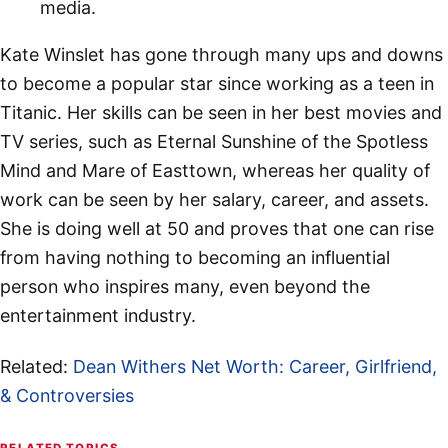
media.
Kate Winslet has gone through many ups and downs
to become a popular star since working as a teen in
Titanic. Her skills can be seen in her best movies and
TV series, such as Eternal Sunshine of the Spotless
Mind and Mare of Easttown, whereas her quality of
work can be seen by her salary, career, and assets.
She is doing well at 50 and proves that one can rise
from having nothing to becoming an influential
person who inspires many, even beyond the
entertainment industry.
Related:
Dean Withers Net Worth: Career, Girlfriend,
& Controversies
RELATED TOPICS