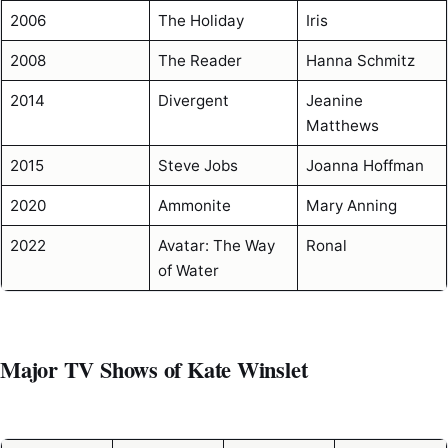
2006
The Holiday
Iris
2008
The Reader
Hanna Schmitz
2014
Divergent
Jeanine
Matthews
2015
Steve Jobs
Joanna Hoffman
2020
Ammonite
Mary Anning
2022
Avatar: The Way
Ronal
of Water
Major TV Shows of Kate Winslet