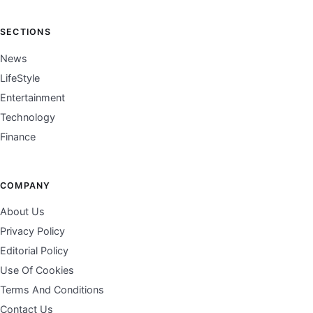
SECTIONS
News
LifeStyle
Entertainment
Technology
Finance
COMPANY
About Us
Privacy Policy
Editorial Policy
Use Of Cookies
Terms And Conditions
Contact Us