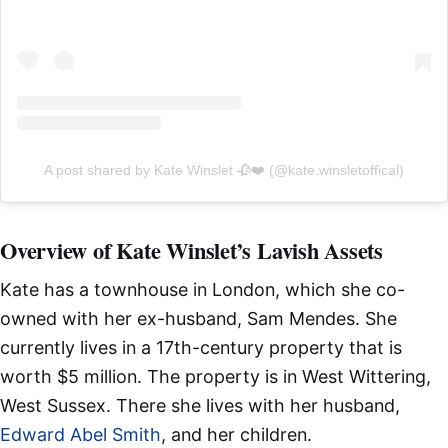
A post shared by Kate Winslet 🥀❤️ (@kate.winsletoffical)
Overview of Kate Winslet’s Lavish Assets
Kate has a townhouse in London, which she co-
owned with her ex-husband, Sam Mendes. She
currently lives in a 17th-century property that is
worth $5 million. The property is in West Wittering,
West Sussex. There she lives with her husband,
Edward Abel Smith
, and her children.