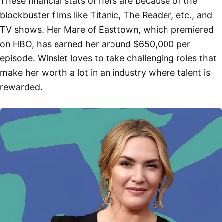
These financial stats of hers are because of the
blockbuster films like Titanic, The Reader, etc., and
TV shows. Her Mare of Easttown, which premiered
on HBO, has earned her around $650,000 per
episode. Winslet loves to take challenging roles that
make her worth a lot in an industry where talent is
rewarded.