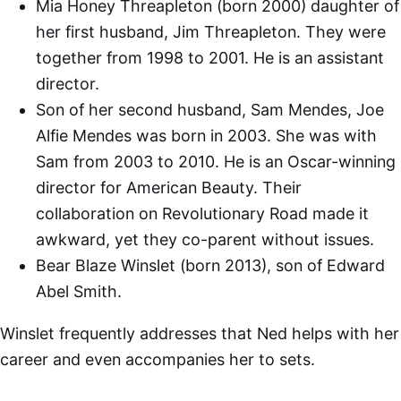
Mia Honey Threapleton (born 2000) daughter of
her first husband, Jim Threapleton. They were
together from 1998 to 2001. He is an assistant
director.
Son of her second husband, Sam Mendes, Joe
Alfie Mendes was born in 2003. She was with
Sam from 2003 to 2010. He is an Oscar-winning
director for American Beauty. Their
collaboration on Revolutionary Road made it
awkward, yet they co-parent without issues.
Bear Blaze Winslet (born 2013), son of Edward
Abel Smith.
Winslet frequently addresses that Ned helps with her
career and even accompanies her to sets.