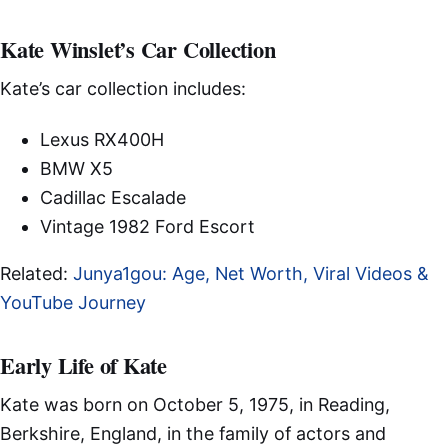
Kate Winslet’s Car Collection
Kate’s car collection includes:
Lexus RX400H
BMW X5
Cadillac Escalade
Vintage 1982 Ford Escort
Related:
Junya1gou: Age, Net Worth, Viral Videos &
YouTube Journey
Early Life of Kate
Kate was born on October 5, 1975, in Reading,
Berkshire, England, in the family of actors and