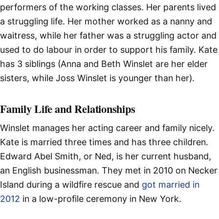
performers of the working classes. Her parents lived
a struggling life. Her mother worked as a nanny and
waitress, while her father was a struggling actor and
used to do labour in order to support his family. Kate
has 3 siblings (Anna and Beth Winslet are her elder
sisters, while Joss Winslet is younger than her).
Family Life and Relationships
Winslet manages her acting career and family nicely.
Kate is married three times and has three children.
Edward Abel Smith, or Ned, is her current husband,
an English businessman. They met in 2010 on Necker
Island during a wildfire rescue and
got married in
2012
in a low-profile ceremony in New York.