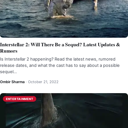
Interstellar 2: Will There Be a Sequel? Latest Updates &
Rumors
Is Interstellar 2 happening? Read the latest news, rumored
release dates, and what the cast has to say about a possible
sequel…
Ombir Sharma
·
October 21, 2022
ENTERTAINMENT