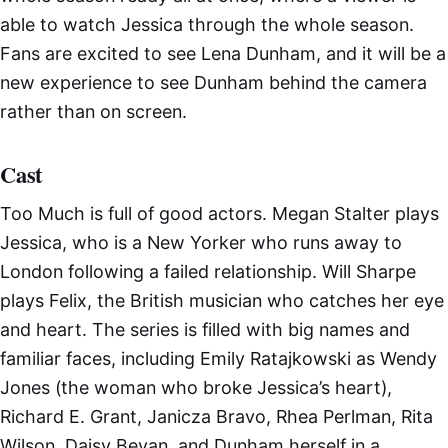
able to watch Jessica through the whole season.
Fans are excited to see Lena Dunham, and it will be a
new experience to see Dunham behind the camera
rather than on screen.
Cast
Too Much is full of good actors. Megan Stalter plays
Jessica, who is a New Yorker who runs away to
London following a failed relationship. Will Sharpe
plays Felix, the British musician who catches her eye
and heart. The series is filled with big names and
familiar faces, including Emily Ratajkowski as Wendy
Jones (the woman who broke Jessica’s heart),
Richard E. Grant, Janicza Bravo, Rhea Perlman, Rita
Wilson, Daisy Bevan, and Dunham herself in a