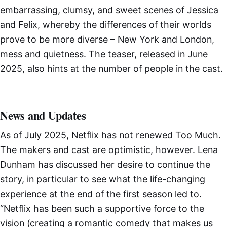
embarrassing, clumsy, and sweet scenes of Jessica
and Felix, whereby the differences of their worlds
prove to be more diverse – New York and London,
mess and quietness. The teaser, released in June
2025, also hints at the number of people in the cast.
News and Updates
As of July 2025, Netflix has not renewed Too Much.
The makers and cast are optimistic, however. Lena
Dunham has discussed her desire to continue the
story, in particular to see what the life-changing
experience at the end of the first season led to.
“Netflix has been such a supportive force to the
vision (creating a romantic comedy that makes us