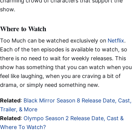
charming crowd of characters that support the
show.
Where to Watch
Too Much can be watched exclusively on
Netflix
.
Each of the ten episodes is available to watch, so
there is no need to wait for weekly releases. This
show has something that you can watch when you
feel like laughing, when you are craving a bit of
drama, or simply need something new.
Related
:
Black Mirror Season 8 Release Date, Cast,
Trailer, & More
Related
:
Olympo Season 2 Release Date, Cast &
Where To Watch?