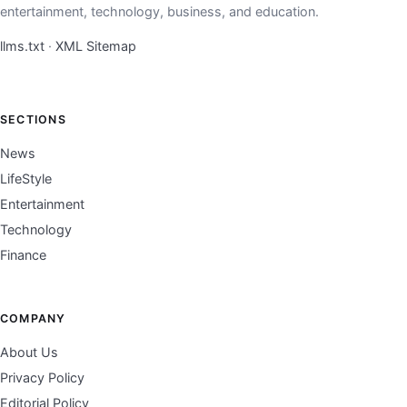
entertainment, technology, business, and education.
llms.txt
·
XML Sitemap
SECTIONS
News
LifeStyle
Entertainment
Technology
Finance
COMPANY
About Us
Privacy Policy
Editorial Policy