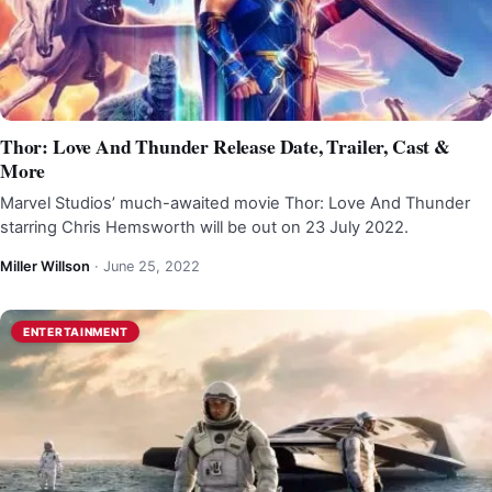
Thor: Love And Thunder Release Date, Trailer, Cast &
More
Marvel Studios’ much-awaited movie Thor: Love And Thunder
starring Chris Hemsworth will be out on 23 July 2022.
Miller Willson
·
June 25, 2022
ENTERTAINMENT