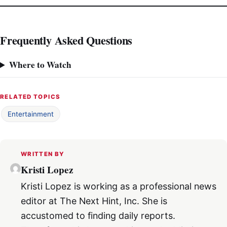
Frequently Asked Questions
Where to Watch
RELATED TOPICS
Entertainment
WRITTEN BY
Kristi Lopez
Kristi Lopez is working as a professional news
editor at The Next Hint, Inc. She is
accustomed to finding daily reports.