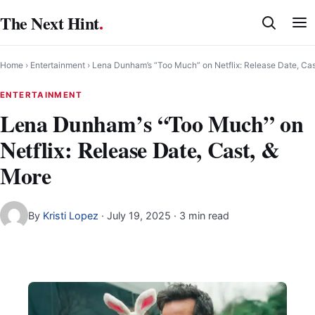
Skip
The Next Hint
.
to
content
Home
›
Entertainment
›
Lena Dunham’s “Too Much” on Netflix: Release Date, Cas
ENTERTAINMENT
Lena Dunham’s “Too Much” on
Netflix: Release Date, Cast, &
More
By
Kristi Lopez
·
July 19, 2025
· 3 min read