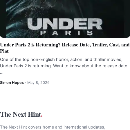
Under Paris 2 is Returning? Release Date, Trailer, Cast, and
Plot
One of the top non-English horror, action, and thriller movies,
Under Paris 2 is returning. Want to know about the release date,
…
Simon Hopes
·
May 8, 2026
The Next Hint
.
The Next Hint covers home and international updates,