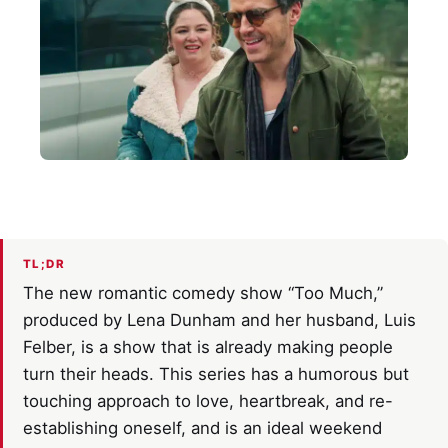
TL;DR
The new romantic comedy show “Too Much,”
produced by Lena Dunham and her husband, Luis
Felber, is a show that is already making people
turn their heads. This series has a humorous but
touching approach to love, heartbreak, and re-
establishing oneself, and is an ideal weekend