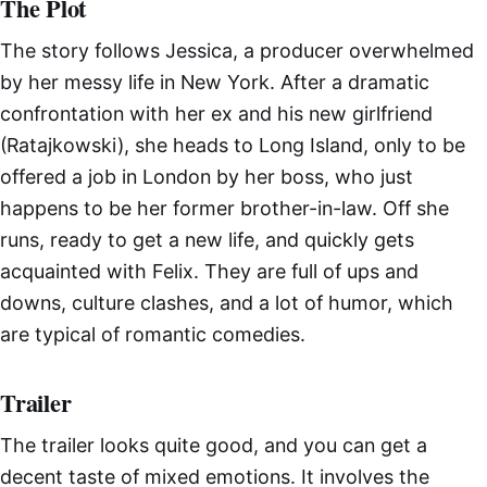
The Plot
The story follows Jessica, a producer overwhelmed
by her messy life in New York. After a dramatic
confrontation with her ex and his new girlfriend
(Ratajkowski), she heads to Long Island, only to be
offered a job in London by her boss, who just
happens to be her former brother-in-law. Off she
runs, ready to get a new life, and quickly gets
acquainted with Felix. They are full of ups and
downs, culture clashes, and a lot of humor, which
are typical of romantic comedies.
Trailer
The trailer looks quite good, and you can get a
decent taste of mixed emotions. It involves the