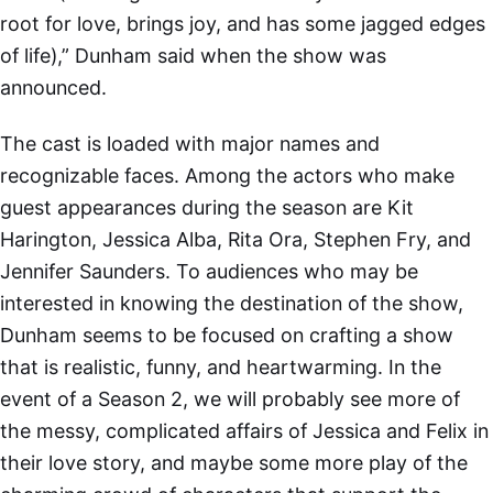
root for love, brings joy, and has some jagged edges
of life),” Dunham said when the show was
announced.
The cast is loaded with major names and
recognizable faces. Among the actors who make
guest appearances during the season are Kit
Harington, Jessica Alba, Rita Ora, Stephen Fry, and
Jennifer Saunders. To audiences who may be
interested in knowing the destination of the show,
Dunham seems to be focused on crafting a show
that is realistic, funny, and heartwarming. In the
event of a Season 2, we will probably see more of
the messy, complicated affairs of Jessica and Felix in
their love story, and maybe some more play of the