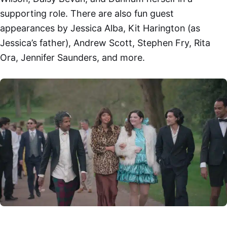
supporting role. There are also fun guest
appearances by Jessica Alba, Kit Harington (as
Jessica’s father), Andrew Scott, Stephen Fry, Rita
Ora, Jennifer Saunders, and more.