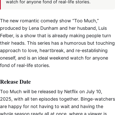
watch for anyone fond of real-life stories.
The new romantic comedy show “Too Much,”
produced by Lena Dunham and her husband, Luis
Felber, is a show that is already making people turn
their heads. This series has a humorous but touching
approach to love, heartbreak, and re-establishing
oneself, and is an ideal weekend watch for anyone
fond of real-life stories.
Release Date
Too Much will be released by Netflix on July 10,
2025, with all ten episodes together. Binge-watchers
are happy for not having to wait and having the
whole season ready all at once, where a viewer is