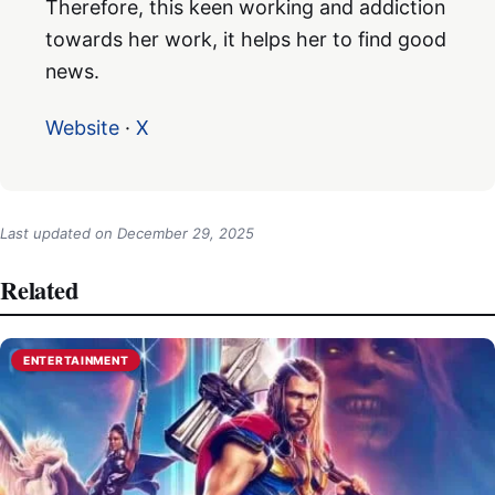
Therefore, this keen working and addiction
towards her work, it helps her to find good
news.
Website
·
X
Last updated on
December 29, 2025
Related
ENTERTAINMENT