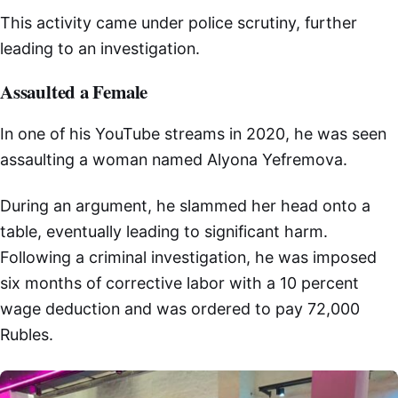
This activity came under police scrutiny, further
leading to an investigation.
Assaulted a Female
In one of his YouTube streams in 2020, he was seen
assaulting a woman named Alyona Yefremova.
During an argument, he slammed her head onto a
table, eventually leading to significant harm.
Following a criminal investigation, he was imposed
six months of corrective labor with a 10 percent
wage deduction and was ordered to pay 72,000
Rubles.