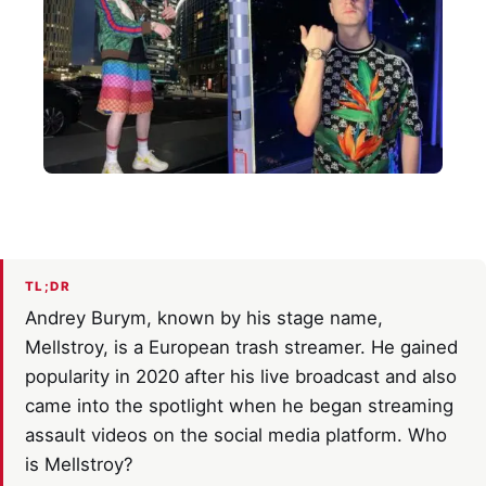
TL;DR
Andrey Burym, known by his stage name,
Mellstroy, is a European trash streamer. He gained
popularity in 2020 after his live broadcast and also
came into the spotlight when he began streaming
assault videos on the social media platform. Who
is Mellstroy?