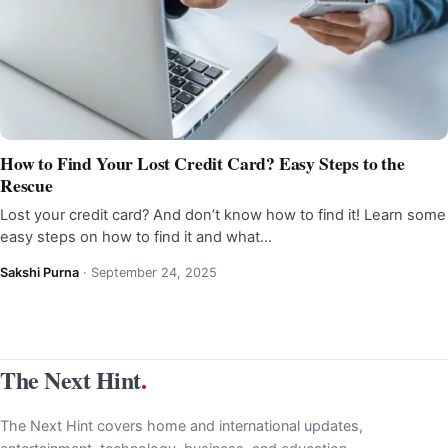
How to Find Your Lost Credit Card? Easy Steps to the
Rescue
Lost your credit card? And don’t know how to find it! Learn some
easy steps on how to find it and what…
Sakshi Purna
·
September 24, 2025
The Next Hint
.
The Next Hint covers home and international updates,