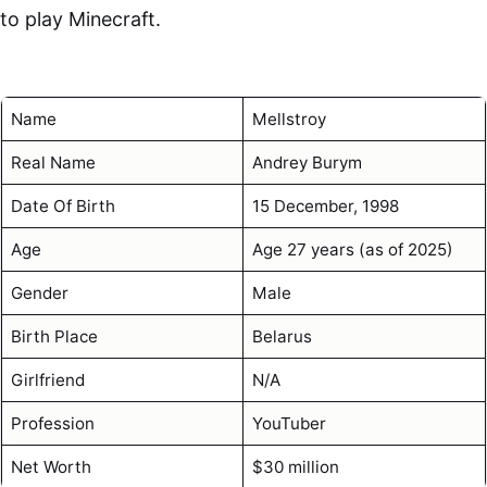
to play Minecraft.
Name
Mellstroy
Real Name
Andrey Burym
Date Of Birth
15 December, 1998
Age
Age 27 years (as of 2025)
Gender
Male
Birth Place
Belarus
Girlfriend
N/A
Profession
YouTuber
Net Worth
$30 million