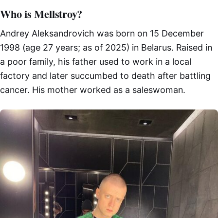
Who is Mellstroy?
Andrey Aleksandrovich was born on 15 December
1998 (age 27 years; as of 2025) in Belarus. Raised in
a poor family, his father used to work in a local
factory and later succumbed to death after battling
cancer. His mother worked as a saleswoman.