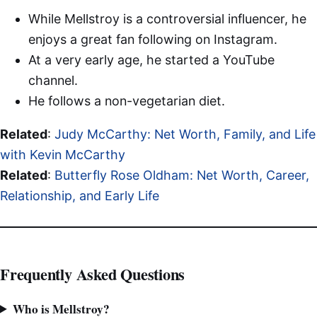
While Mellstroy is a controversial influencer, he
enjoys a great fan following on Instagram.
At a very early age, he started a YouTube
channel.
He follows a non-vegetarian diet.
Related
:
Judy McCarthy: Net Worth, Family, and Life
with Kevin McCarthy
Related
:
Butterfly Rose Oldham: Net Worth, Career,
Relationship, and Early Life
Frequently Asked Questions
Who is Mellstroy?