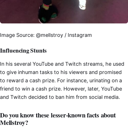
Image Source: @mellstroy / Instagram
Influencing Stunts
In his several YouTube and Twitch streams, he used
to give inhuman tasks to his viewers and promised
to reward a cash prize. For instance, urinating on a
friend to win a cash prize. However, later, YouTube
and Twitch decided to ban him from social media.
Do you know these lesser-known facts about
Mellstroy?