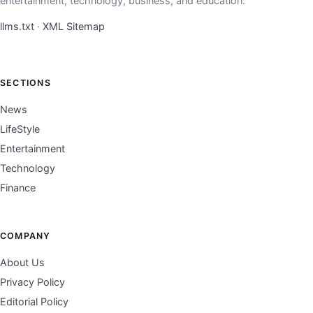
entertainment, technology, business, and education.
llms.txt
·
XML Sitemap
SECTIONS
News
LifeStyle
Entertainment
Technology
Finance
COMPANY
About Us
Privacy Policy
Editorial Policy