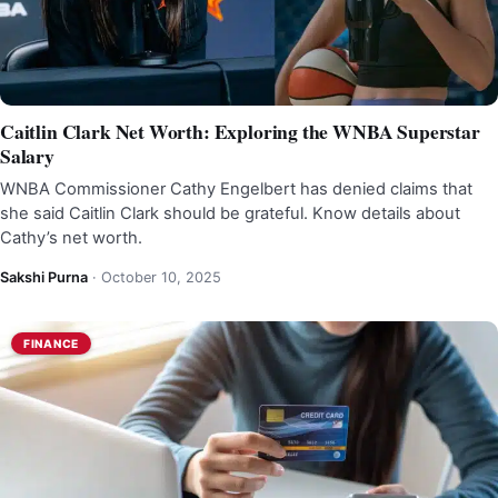
Caitlin Clark Net Worth: Exploring the WNBA Superstar
Salary
WNBA Commissioner Cathy Engelbert has denied claims that
she said Caitlin Clark should be grateful. Know details about
Cathy’s net worth.
Sakshi Purna
·
October 10, 2025
FINANCE