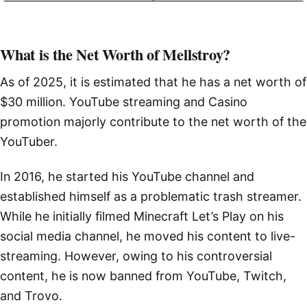
What is the Net Worth of Mellstroy?
As of 2025, it is estimated that he has a net worth of
$30 million. YouTube streaming and Casino
promotion majorly contribute to the net worth of the
YouTuber.
In 2016, he started his YouTube channel and
established himself as a problematic trash streamer.
While he initially filmed Minecraft Let’s Play on his
social media channel, he moved his content to live-
streaming. However, owing to his controversial
content, he is now banned from YouTube, Twitch,
and Trovo.