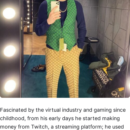
Fascinated by the virtual industry and gaming since
childhood, from his early days he started making
money from Twitch, a streaming platform; he used