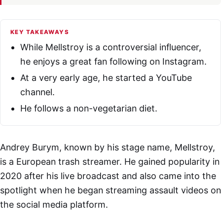
KEY TAKEAWAYS
While Mellstroy is a controversial influencer,
he enjoys a great fan following on Instagram.
At a very early age, he started a YouTube
channel.
He follows a non-vegetarian diet.
Andrey Burym, known by his stage name, Mellstroy,
is a European trash streamer. He gained popularity in
2020 after his live broadcast and also came into the
spotlight when he began streaming assault videos on
the social media platform.