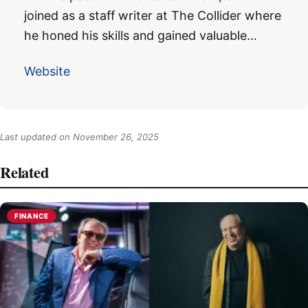
joined as a staff writer at The Collider where
he honed his skills and gained valuable…
Website
Last updated on
November 26, 2025
Related
FINANCE