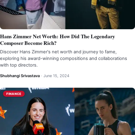
Hans Zimmer Net Worth: How Did The Legendary
Composer Become Rich?
Discover Hans Zimmer's net worth and journey to fame,
exploring his award-winning compositions and collaborations
with top directors.
Shubhangi Srivastava
·
June 15, 2024
FINANCE