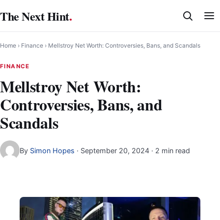
Skip
The Next Hint
.
to
content
Home
›
Finance
›
Mellstroy Net Worth: Controversies, Bans, and Scandals
FINANCE
Mellstroy Net Worth:
Controversies, Bans, and
Scandals
By
Simon Hopes
·
September 20, 2024
· 2 min read