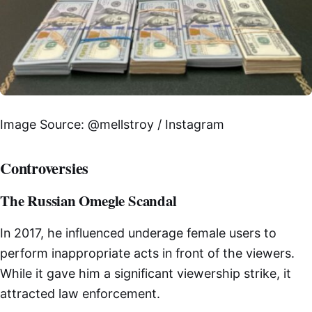
Image Source: @mellstroy / Instagram
Controversies
The Russian Omegle Scandal
In 2017, he influenced underage female users to
perform inappropriate acts in front of the viewers.
While it gave him a significant viewership strike, it
attracted law enforcement.