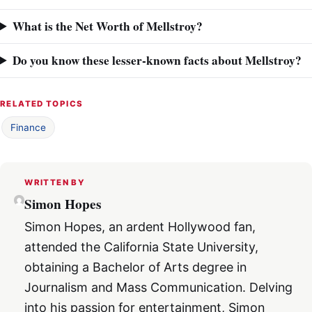
What is the Net Worth of Mellstroy?
Do you know these lesser-known facts about Mellstroy?
RELATED TOPICS
Finance
WRITTEN BY
Simon Hopes
Simon Hopes, an ardent Hollywood fan,
attended the California State University,
obtaining a Bachelor of Arts degree in
Journalism and Mass Communication. Delving
into his passion for entertainment, Simon